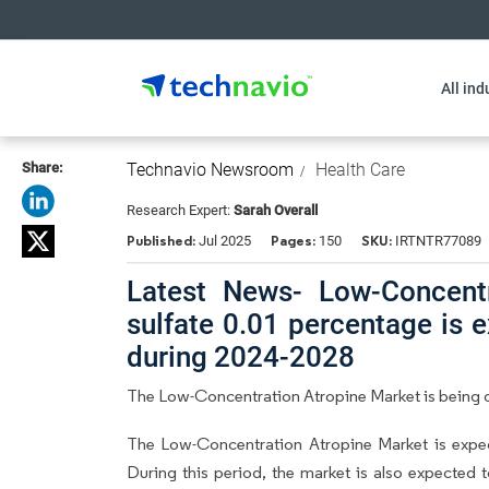
All ind
Share:
Technavio Newsroom
Health Care
Research Expert:
Sarah Overall
Published:
Pages:
SKU:
Jul 2025
150
IRTNTR77089
Latest News- Low-Concentr
sulfate 0.01 percentage is 
during 2024-2028
The Low-Concentration Atropine Market is being d
The Low-Concentration Atropine Market is exp
During this period, the market is also expected 