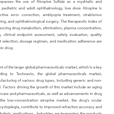
passes the use of Atropine Sulfate as a mydriatic and
n pediatric and adult ophthalmology, low dose Atropine is
tive error correction, amblyopia treatment, strabismus
ting, and ophthalmological surgery. The therapeutic index of
fluencing drug metabolism, elimination, plasma concentration,
 clinical endpoint assessment, safety evaluation, quality
tient selection, dosage regimen, and medication adherence are
mic drug.
t of the larger global pharmaceuticals market, which is a key
ding to Technavio, the global pharmaceuticals market,
acturing of various drug types, including generic and non-
3. Factors driving the growth of this market include an aging
hcare and pharmaceuticals, as well as advancements in drug
the low-concentration atropine market, the drug's ocular
ycloplegia, contribute to improved refraction accuracy and
almic applications.. Industries are leveraging the products