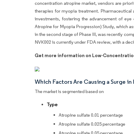
concentration atropine market, vendors are prior
therapies for myopia treatment. Pharmaceutical
investments, fostering the advancement of eye
Atropine for Myopia Progression) Study, which as
in the second stage of Phase III, was recently c
NVK002 is currently under FDA review, with a deci
Get more information on Low-Concentratio
Which Factors Are Causing a Surge i
The market is segmented based on
Type
Atropine sulfate 0.01 percentage
Atropine sulfate 0.025 percentage
Atropine sulfate 0.05 percentage