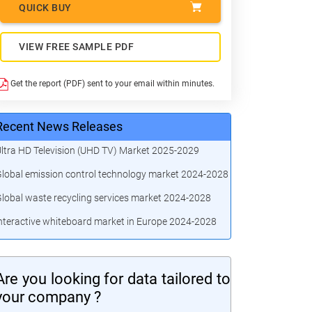
QUICK BUY
VIEW FREE SAMPLE PDF
Get the report (PDF) sent to your email within minutes.
Recent News Releases
ltra HD Television (UHD TV) Market 2025-2029
lobal emission control technology market 2024-2028
lobal waste recycling services market 2024-2028
nteractive whiteboard market in Europe 2024-2028
Are you looking for data tailored to
your company ?