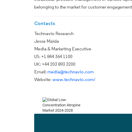
belonging to the market for customer engagement, 
Contacts
Technavio Research
Jesse Maida
Media & Marketing Executive
US: +1 844 364 1100
UK: +44 203 893 3200
Email:
media@technavio.com
Website:
www.technavio.com/