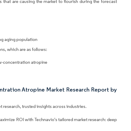
 that are causing the market to flourish during the forecast
g aging population
ns, which are as follows:
ow-concentration atropine
ntration Atropine Market Research Report by
 research, trusted insights across industries.
aximize ROI with Technavio's tailored market research: deep