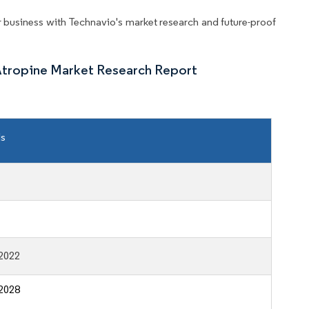
business with Technavio's market research and future-proof
Atropine Market Research Report
ls
2022
2028