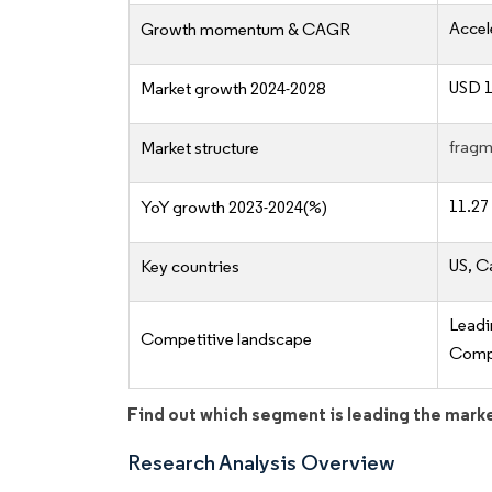
Accel
Growth momentum & CAGR
USD 1
Market growth 2024-2028
fragm
Market structure
11.27
YoY growth 2023-2024(%)
US, C
Key countries
Lead
Competitive landscape
Compe
Find out which segment is leading the mark
Research Analysis Overview