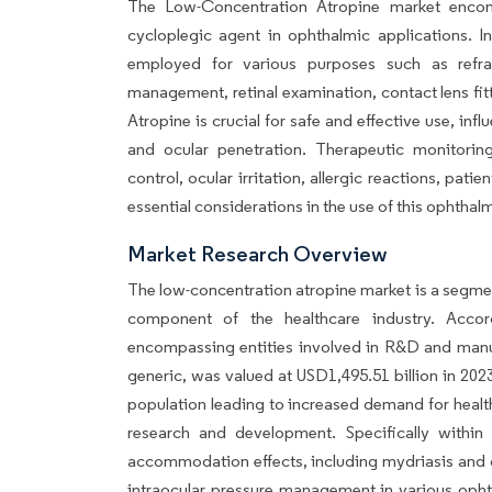
The Low-Concentration Atropine market encom
cycloplegic agent in ophthalmic applications. I
employed for various purposes such as refrac
management, retinal examination, contact lens fit
Atropine is crucial for safe and effective use, in
and ocular penetration. Therapeutic monitoring,
control, ocular irritation, allergic reactions, pa
essential considerations in the use of this ophthal
Market Research Overview
The low-concentration atropine market is a segmen
component of the healthcare industry. Accor
encompassing entities involved in R&D and manuf
generic, was valued at USD1,495.51 billion in 202
population leading to increased demand for healt
research and development. Specifically within 
accommodation effects, including mydriasis and c
intraocular pressure management in various ophth