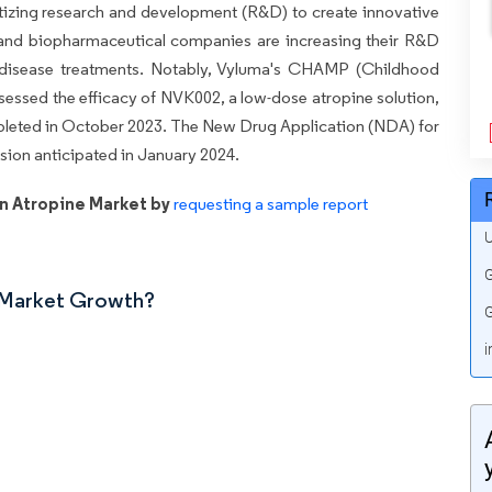
itizing research and development (R&D) to create innovative
 and biopharmaceutical companies are increasing their R&D
 disease treatments. Notably, Vyluma's CHAMP (Childhood
sessed the efficacy of NVK002, a low-dose atropine solution,
ompleted in October 2023. The New Drug Application (NDA) for
sion anticipated in January 2024.
n Atropine Market by
requesting a sample report
U
G
n Market Growth?
G
i