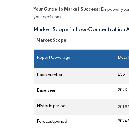
Your Guide to Market Success:
Empower your 
your decisions.
Market Scope in Low-Concentration 
Market Scope
Report Coverage
Detai
155
Page number
2023
Base year
Historic period
2018-
2024-
Forecast period