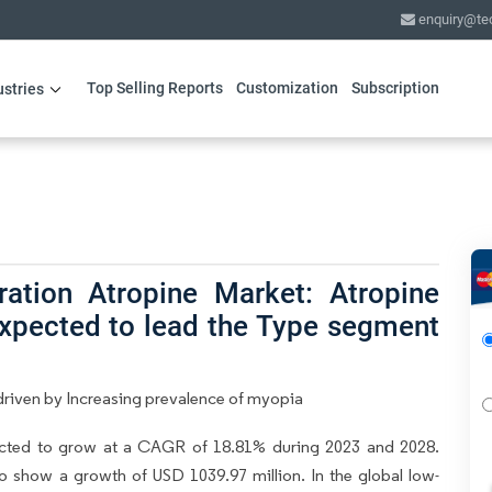
enquiry@te
Top Selling Reports
Customization
Subscription
ustries
ation Atropine Market: Atropine
expected to lead the Type segment
riven by Increasing prevalence of myopia
ected to grow at a CAGR of 18.81% during 2023 and 2028.
to show a growth of USD 1039.97 million. In the global low-