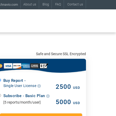
About us
Blog
FAQ
Contact us
chnavio.com
Safe and Secure SSL Encrypted
Buy Report -
2500
Single User License
USD
Subscribe - Basic Plan
5000
[5 reports/month/user]
USD