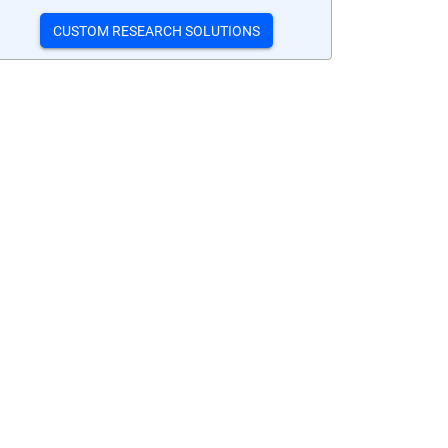
CUSTOM RESEARCH SOLUTIONS