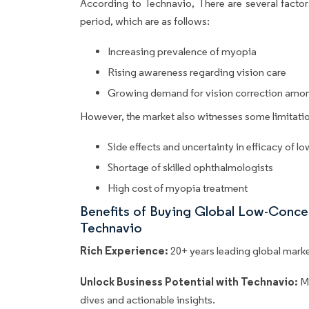
According to Technavio, There are several factors
period, which are as follows:
Increasing prevalence of myopia
Rising awareness regarding vision care
Growing demand for vision correction amon
However, the market also witnesses some limitatio
Side effects and uncertainty in efficacy of l
Shortage of skilled ophthalmologists
High cost of myopia treatment
Benefits of Buying Global Low-Conce
Technavio
Rich Experience:
20+ years leading global market
Unlock Business Potential with Technavio:
M
dives and actionable insights.