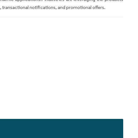
transactional notifications, and promotional offers.