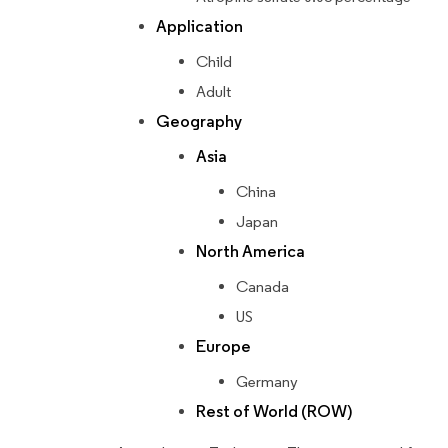
Application
Child
Adult
Geography
Asia
China
Japan
North America
Canada
US
Europe
Germany
Rest of World (ROW)