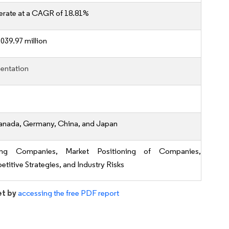
erate at a CAGR of 18.81%
039.97 million
entation
anada, Germany, China, and Japan
ing Companies, Market Positioning of Companies,
titive Strategies, and Industry Risks
et by
accessing the free PDF report