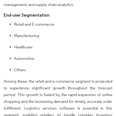
management, and supply chain analytics.
End-user Segmentation
Retail and E-commerce
Manufacturing
Healthcare
Automotive
Others
Among these, the retail and e-commerce segment is projected
to experience significant growth throughout the forecast
period. This growth is fueled by the rapid expansion of online
shopping and the increasing demand for timely, accurate order
fulfillment. Logistics services software is essential in this
segment, enabling retailers to handle complex inventory