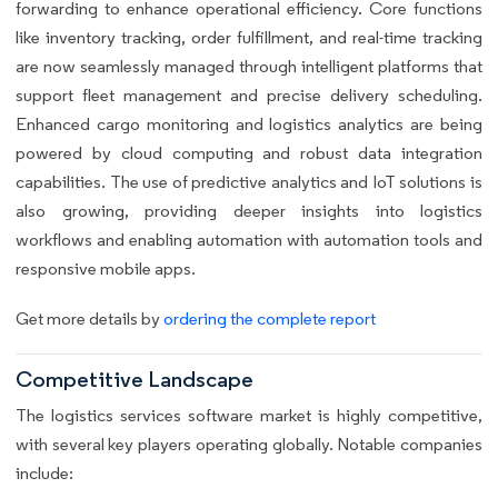
forwarding to enhance operational efficiency. Core functions
like inventory tracking, order fulfillment, and real-time tracking
are now seamlessly managed through intelligent platforms that
support fleet management and precise delivery scheduling.
Enhanced cargo monitoring and logistics analytics are being
powered by cloud computing and robust data integration
capabilities. The use of predictive analytics and IoT solutions is
also growing, providing deeper insights into logistics
workflows and enabling automation with automation tools and
responsive mobile apps.
Get more details by
ordering the complete report
Competitive Landscape
The logistics services software market is highly competitive,
with several key players operating globally. Notable companies
include: