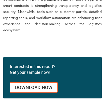
smart contracts is strengthening transparency and logistics
security. Meanwhile, tools such as customer portals, detailed
reporting tools, and workflow automation are enhancing user
experience and decision-making across the logistics
ecosystem.
Interested in this report?
Get your sample now!
DOWNLOAD NOW