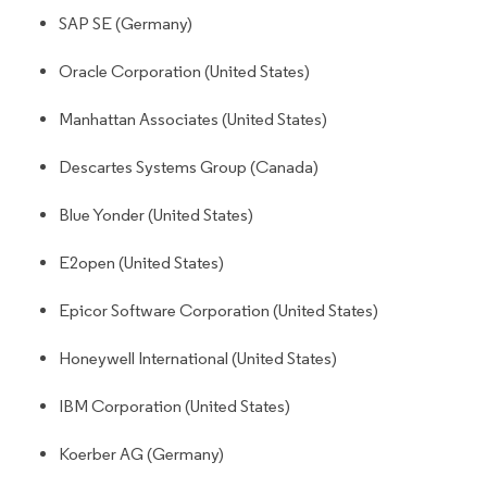
SAP SE (Germany)
Oracle Corporation (United States)
Manhattan Associates (United States)
Descartes Systems Group (Canada)
Blue Yonder (United States)
E2open (United States)
Epicor Software Corporation (United States)
Honeywell International (United States)
IBM Corporation (United States)
Koerber AG (Germany)