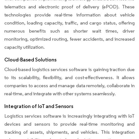
telematics and electronic proof of delivery (ePOD). These
technologies provide real-time information about vehicle
condition, loading capacity, traffic, and cargo status, offering
numerous benefits such as shorter wait times, driver
monitoring, optimized routing, fewer accidents, and increased
capacity utilization.
Cloud-Based Solutions
Cloud-based logistics services software is gaining traction due
to its scalability, flexibility, and cost-effectiveness. It allows
companies to access and manage data remotely, collaborate in
real-time, and integrate with other systems seamlessly.
Integration of IoT and Sensors
Logistics services software is increasingly integrating with IoT
devices and sensors to provide real-time monitoring and
tracking of assets, shipments, and vehicles. This integration