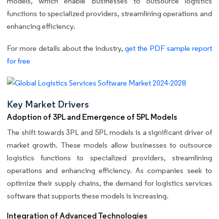
models, which enable businesses to outsource logistics
functions to specialized providers, streamlining operations and
enhancing efficiency.
For more details about the industry,
get the PDF sample report
for free
Key Market Drivers
Adoption of 3PL and Emergence of 5PL Models
The shift towards 3PL and 5PL models is a significant driver of
market growth. These models allow businesses to outsource
logistics functions to specialized providers, streamlining
operations and enhancing efficiency. As companies seek to
optimize their supply chains, the demand for logistics services
software that supports these models is increasing.
Integration of Advanced Technologies