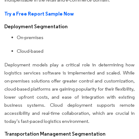
Try a Free Report Sample Now
Deployment Segmentation
On-premises
Cloud-based
Deployment models play a critical role in determining how
logistics services software is implemented and scaled. While
on-premises solutions offer greater control and customization,
cloud-based platforms are gaining popularity for their flexibility,
lower upfront costs, and ease of integration with existing
business systems. Cloud deployment supports remote
accessibility and real-time collaboration, which are crucial in
today’s fast-paced logistics environment.
Transportation Management Segmentation