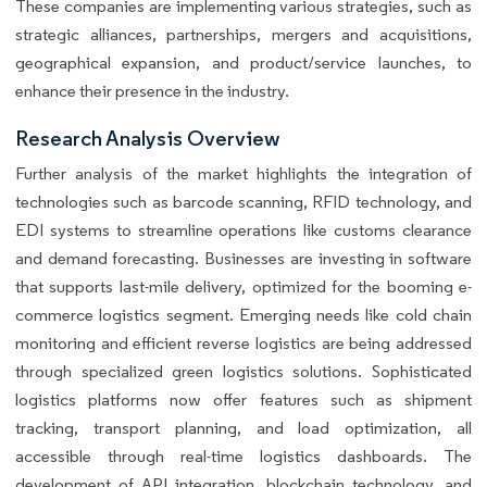
These companies are implementing various strategies, such as
strategic alliances, partnerships, mergers and acquisitions,
geographical expansion, and product/service launches, to
enhance their presence in the industry.
Research Analysis Overview
Further analysis of the market highlights the integration of
technologies such as barcode scanning, RFID technology, and
EDI systems to streamline operations like customs clearance
and demand forecasting. Businesses are investing in software
that supports last-mile delivery, optimized for the booming e-
commerce logistics segment. Emerging needs like cold chain
monitoring and efficient reverse logistics are being addressed
through specialized green logistics solutions. Sophisticated
logistics platforms now offer features such as shipment
tracking, transport planning, and load optimization, all
accessible through real-time logistics dashboards. The
development of API integration, blockchain technology, and