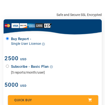
Safe and Secure SSL Encrypted
Buy Report -
Single User License
2500
USD
Subscribe - Basic Plan
[5 reports/month/user]
5000
USD
QUICK BUY