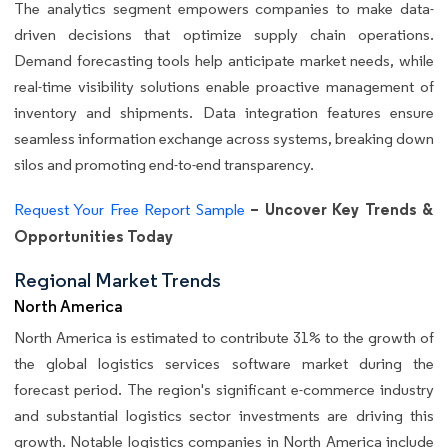
The analytics segment empowers companies to make data-
driven decisions that optimize supply chain operations.
Demand forecasting tools help anticipate market needs, while
real-time visibility solutions enable proactive management of
inventory and shipments. Data integration features ensure
seamless information exchange across systems, breaking down
silos and promoting end-to-end transparency.
– Uncover Key Trends &
Request Your Free Report Sample
Opportunities Today
Regional Market Trends
North America
North America is estimated to contribute 31% to the growth of
the global logistics services software market during the
forecast period. The region's significant e-commerce industry
and substantial logistics sector investments are driving this
growth. Notable logistics companies in North America include