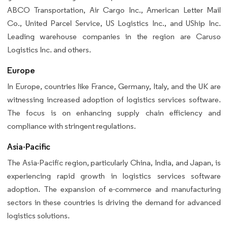
ABCO Transportation, Air Cargo Inc., American Letter Mail
Co., United Parcel Service, US Logistics Inc., and UShip Inc.
Leading warehouse companies in the region are Caruso
Logistics Inc. and others.
Europe
In Europe, countries like France, Germany, Italy, and the UK are
witnessing increased adoption of logistics services software.
The focus is on enhancing supply chain efficiency and
compliance with stringent regulations.
Asia-Pacific
The Asia-Pacific region, particularly China, India, and Japan, is
experiencing rapid growth in logistics services software
adoption. The expansion of e-commerce and manufacturing
sectors in these countries is driving the demand for advanced
logistics solutions.