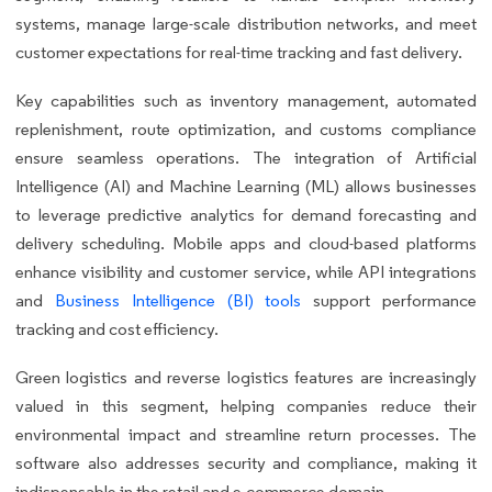
systems, manage large-scale distribution networks, and meet
customer expectations for real-time tracking and fast delivery.
Key capabilities such as inventory management, automated
replenishment, route optimization, and customs compliance
ensure seamless operations. The integration of Artificial
Intelligence (AI) and Machine Learning (ML) allows businesses
to leverage predictive analytics for demand forecasting and
delivery scheduling. Mobile apps and cloud-based platforms
enhance visibility and customer service, while API integrations
and
Business Intelligence (BI) tools
support performance
tracking and cost efficiency.
Green logistics and reverse logistics features are increasingly
valued in this segment, helping companies reduce their
environmental impact and streamline return processes. The
software also addresses security and compliance, making it
indispensable in the retail and e-commerce domain.