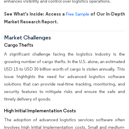
enhances visibility and control over logistics operations.
See What’s Inside: Access a
of Our In-Depth
Free Sample
Market Research Report.
Market Challenges
Cargo Thefts
A significant challenge facing the logistics industry is the
growing number of cargo thefts. In the U.S. alone, an estimated
USD 15 to USD 30 billion worth of cargo is stolen annually. This
issue highlights the need for advanced logistics software
solutions that can provide real-time tracking, monitoring, and
security features to mitigate risks and ensure the safe and
timely delivery of goods.
High Initial Implementation Costs
The adoption of advanced logistics services software often
involves high initial implementation costs. Small and medium-