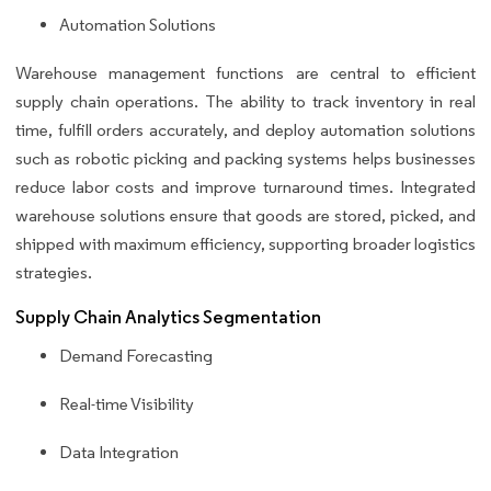
Automation Solutions
Warehouse management functions are central to efficient
supply chain operations. The ability to track inventory in real
time, fulfill orders accurately, and deploy automation solutions
such as robotic picking and packing systems helps businesses
reduce labor costs and improve turnaround times. Integrated
warehouse solutions ensure that goods are stored, picked, and
shipped with maximum efficiency, supporting broader logistics
strategies.
Supply Chain Analytics Segmentation
Demand Forecasting
Real-time Visibility
Data Integration