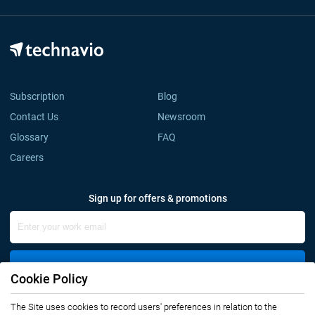
Subscription
Blog
Contact Us
Newsroom
Glossary
FAQ
Careers
Sign up for offers & promotions
Sign Up
Cookie Policy
Connect with us
The Site uses cookies to record users' preferences in relation to the