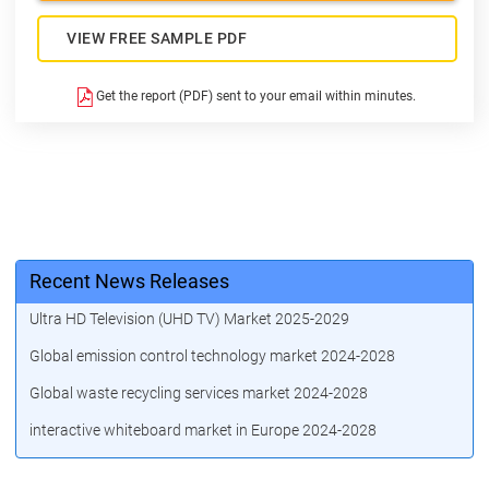
VIEW FREE SAMPLE PDF
Get the report (PDF) sent to your email within minutes.
Recent News Releases
Ultra HD Television (UHD TV) Market 2025-2029
Global emission control technology market 2024-2028
Global waste recycling services market 2024-2028
interactive whiteboard market in Europe 2024-2028