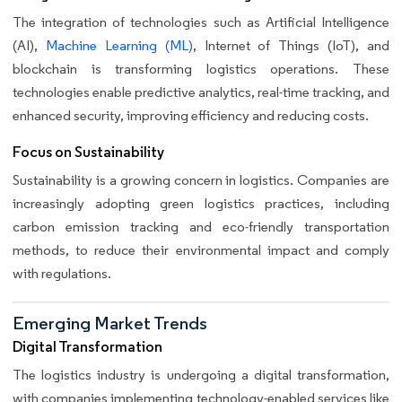
The integration of technologies such as Artificial Intelligence
(AI),
Machine Learning (ML)
, Internet of Things (IoT), and
blockchain is transforming logistics operations. These
technologies enable predictive analytics, real-time tracking, and
enhanced security, improving efficiency and reducing costs.
Focus on Sustainability
Sustainability is a growing concern in logistics. Companies are
increasingly adopting green logistics practices, including
carbon emission tracking and eco-friendly transportation
methods, to reduce their environmental impact and comply
with regulations.
Emerging Market Trends
Digital Transformation
The logistics industry is undergoing a digital transformation,
with companies implementing technology-enabled services like