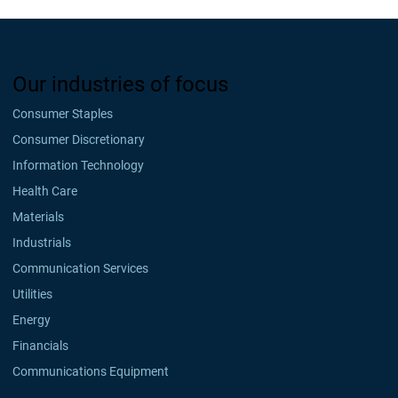
Our industries of focus
Consumer Staples
Consumer Discretionary
Information Technology
Health Care
Materials
Industrials
Communication Services
Utilities
Energy
Financials
Communications Equipment