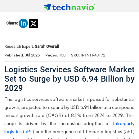
Share:
Research Expert:
Sarah Overall
Published:
Pages:
SKU:
Jul 2025
150
IRTNTR40172
Logistics Services Software Market
Set to Surge by USD 6.94 Billion by
2029
The logistics services software market is poised for substantial
growth, projected to expand by USD 6.94 billion at a compound
annual growth rate (CAGR) of 8.1% from 2024 to 2029. This
surge is driven by the increasing adoption of
third-party
logistics (3PL)
and the emergence of fifth-party logistics (5PL)