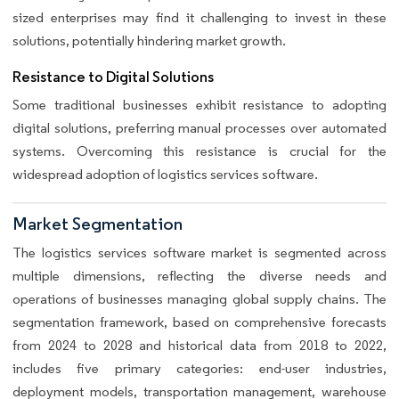
sized enterprises may find it challenging to invest in these
solutions, potentially hindering market growth.
Resistance to Digital Solutions
Some traditional businesses exhibit resistance to adopting
digital solutions, preferring manual processes over automated
systems. Overcoming this resistance is crucial for the
widespread adoption of logistics services software.
Market Segmentation
The logistics services software market is segmented across
multiple dimensions, reflecting the diverse needs and
operations of businesses managing global supply chains. The
segmentation framework, based on comprehensive forecasts
from 2024 to 2028 and historical data from 2018 to 2022,
includes five primary categories: end-user industries,
deployment models, transportation management, warehouse