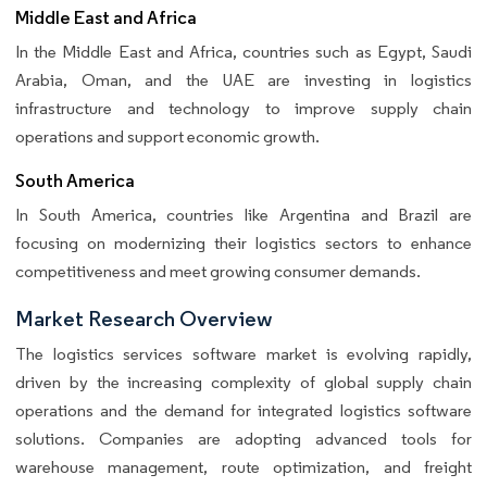
Middle East and Africa
In the Middle East and Africa, countries such as Egypt, Saudi
Arabia, Oman, and the UAE are investing in logistics
infrastructure and technology to improve supply chain
operations and support economic growth.
South America
In South America, countries like Argentina and Brazil are
focusing on modernizing their logistics sectors to enhance
competitiveness and meet growing consumer demands.
Market Research Overview
The logistics services software market is evolving rapidly,
driven by the increasing complexity of global supply chain
operations and the demand for integrated logistics software
solutions. Companies are adopting advanced tools for
warehouse management, route optimization, and freight