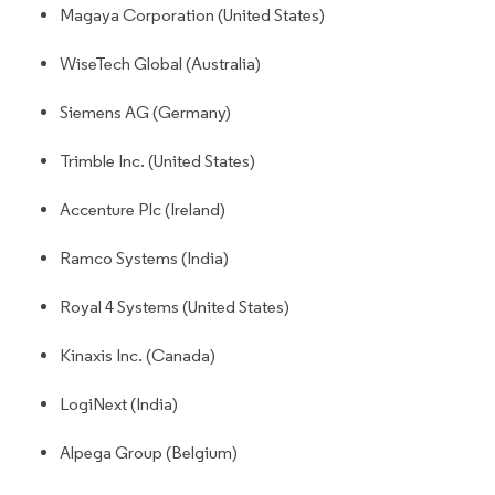
Magaya Corporation (United States)
WiseTech Global (Australia)
Siemens AG (Germany)
Trimble Inc. (United States)
Accenture Plc (Ireland)
Ramco Systems (India)
Royal 4 Systems (United States)
Kinaxis Inc. (Canada)
LogiNext (India)
Alpega Group (Belgium)