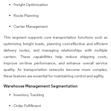
Freight Optimization
Route Planning
Carrier Management
This segment supports core transportation functions such as
optimizing freight loads, planning cost-effective and efficient
delivery routes, and managing relationships with multiple
carriers. These capabilities help reduce shipping costs,
improve on-time performance, and enhance overall service
quality. As transportation networks become more complex,
these features are essential for maintaining control and agility.
Warehouse Management Segmentation
Inventory Tracking
Order Fulfillment