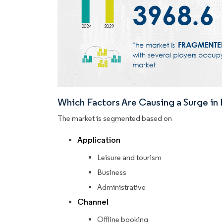
Which Factors Are Causing a Surge i
The market is segmented based on
Application
Leisure and tourism
Business
Administrative
Channel
Offline booking