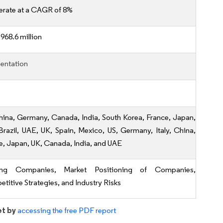
erate at a CAGR of 8%
968.6 million
entation
hina, Germany, Canada, India, South Korea, France, Japan,
, Brazil, UAE, UK, Spain, Mexico, US, Germany, Italy, China,
e, Japan, UK, Canada, India, and UAE
ing Companies, Market Positioning of Companies,
titive Strategies, and Industry Risks
et by
accessing the free PDF report