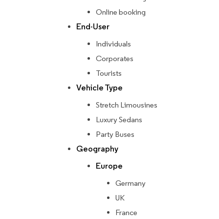
Online booking
End-User
Individuals
Corporates
Tourists
Vehicle Type
Stretch Limousines
Luxury Sedans
Party Buses
Geography
Europe
Germany
UK
France