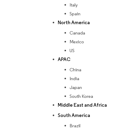
Italy
Spain
North America
Canada
Mexico
US
APAC
China
India
Japan
South Korea
Middle East and Africa
South America
Brazil