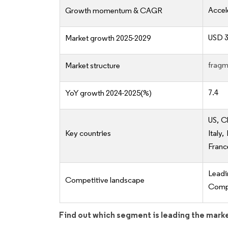
Accel
Growth momentum & CAGR
USD 3
Market growth 2025-2029
fragm
Market structure
7.4
YoY growth 2024-2025(%)
US, C
Key countries
Italy
Franc
Lead
Competitive landscape
Compe
Find out which segment is leading the mark