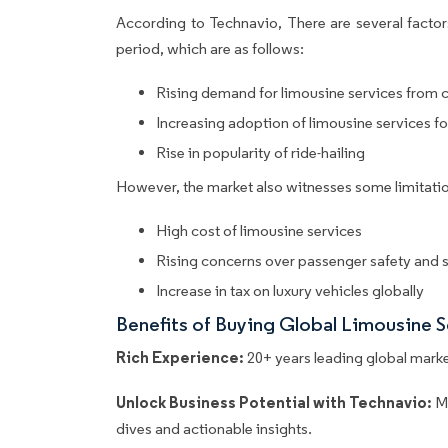
According to Technavio, There are several factors
period, which are as follows:
Rising demand for limousine services from c
Increasing adoption of limousine services fo
Rise in popularity of ride-hailing
However, the market also witnesses some limitatio
High cost of limousine services
Rising concerns over passenger safety and s
Increase in tax on luxury vehicles globally
Benefits of Buying Global Limousine 
Rich Experience:
20+ years leading global market
Unlock Business Potential with Technavio:
M
dives and actionable insights.