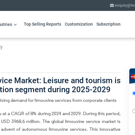
enquiry@te
Top Selling Reports
Customization
Subscription
ustries
ry
ice Market: Leisure and tourism is
ation segment during 2025-2029
ising demand for limousine services from corporate clients
 at a CAGR of 8% during 2024 and 2029. During this period,
USD 3968.6 million. The global limousine service market is
e advent of autonomous limousine services. This innovative