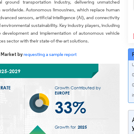
l ground transportation industry, delivering unmatched
ers worldwide. Autonomous limousines, which replace human
dvanced sensors, artificial intelligence (AI), and connectivity
 environmental sustainability. Key industry players, including
he development and implementation of autonomous vehicle
s sector with their state-of-the-art solutions.
 Market by
requesting a sample report
U
G
G
i