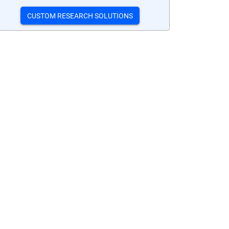
CUSTOM RESEARCH SOLUTIONS