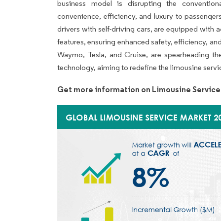
business model is disrupting the conventiona
convenience, efficiency, and luxury to passeng
drivers with self-driving cars, are equipped with a
features, ensuring enhanced safety, efficiency, and
Waymo, Tesla, and Cruise, are spearheading t
technology, aiming to redefine the limousine service
Get more information on Limousine Service