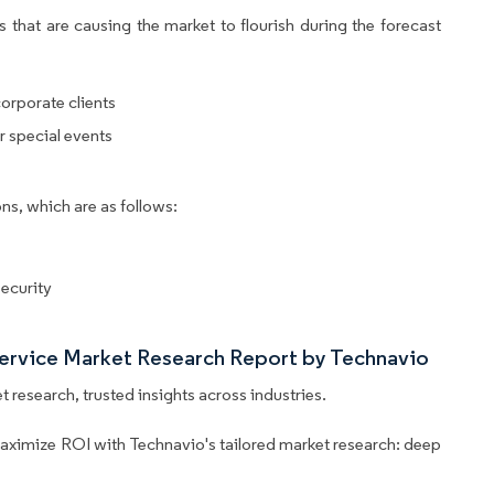
 that are causing the market to flourish during the forecast
orporate clients
r special events
ns, which are as follows:
ecurity
Service Market Research Report by Technavio
 research, trusted insights across industries.
aximize ROI with Technavio's tailored market research: deep