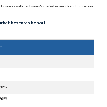
business with Technavio's market research and future-proof
arket Research Report
ls
2023
2029