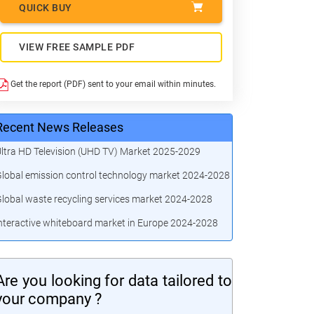
QUICK BUY
VIEW FREE SAMPLE PDF
Get the report (PDF) sent to your email within minutes.
Recent News Releases
ltra HD Television (UHD TV) Market 2025-2029
lobal emission control technology market 2024-2028
lobal waste recycling services market 2024-2028
nteractive whiteboard market in Europe 2024-2028
Are you looking for data tailored to
your company ?