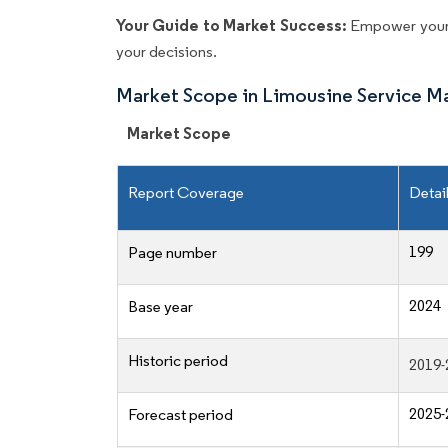
Your Guide to Market Success:
Empower your 
your decisions.
Market Scope in Limousine Service M
Market Scope
Report Coverage
Detai
199
Page number
2024
Base year
Historic period
2019-
2025-
Forecast period