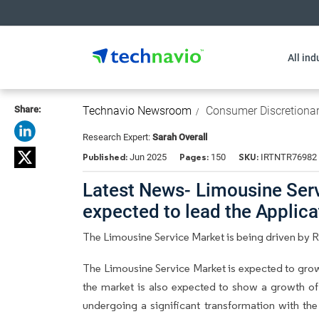
All ind
Share:
Technavio Newsroom
Consumer Discretiona
Research Expert:
Sarah Overall
Published:
Pages:
SKU:
Jun 2025
150
IRTNTR76982
Latest News- Limousine Serv
expected to lead the Applic
The Limousine Service Market is being driven by R
The Limousine Service Market is expected to grow
the market is also expected to show a growth of 
undergoing a significant transformation with th