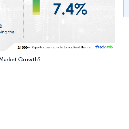
n Market Growth?