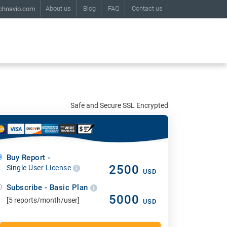
About us
Blog
FAQ
Contact us
chnavio.com
Safe and Secure SSL Encrypted
Buy Report -
2500
Single User License
USD
Subscribe - Basic Plan
5000
[5 reports/month/user]
USD