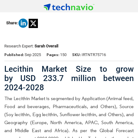
Share:
Research Expert:
Sarah Overall
Published:
Pages:
SKU:
Sep 2025
150
IRTNTR75716
Lecithin Market Size to grow
by USD 233.7 million between
2024-2028
The Lecithin Market is segmented by Application (Animal feed,
Food and beverages, Pharmaceuticals, and Others), Source
(Soy lecithin, Egg lecithin, Sunflower lecithin, and Others), and
Geography (Europe, North America, APAC, South America,
and Middle East and Africa). As per the Global Forecast