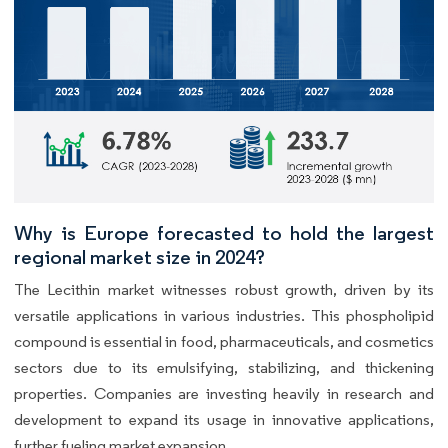
Why is Europe forecasted to hold the largest
regional market size in 2024?
The Lecithin market witnesses robust growth, driven by its
versatile applications in various industries. This phospholipid
compound is essential in food, pharmaceuticals, and cosmetics
sectors due to its emulsifying, stabilizing, and thickening
properties. Companies are investing heavily in research and
development to expand its usage in innovative applications,
further fueling market expansion.