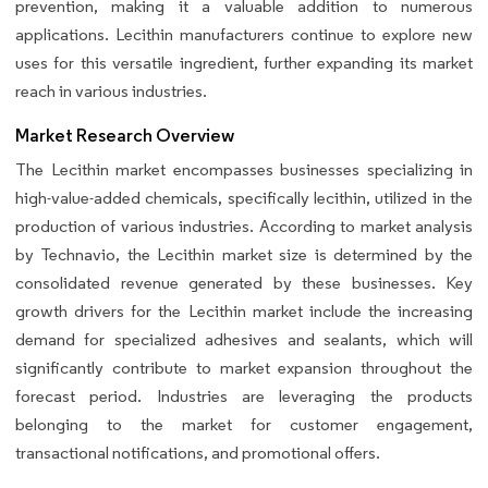
prevention, making it a valuable addition to numerous
applications. Lecithin manufacturers continue to explore new
uses for this versatile ingredient, further expanding its market
reach in various industries.
Market Research Overview
The Lecithin market encompasses businesses specializing in
high-value-added chemicals, specifically lecithin, utilized in the
production of various industries. According to market analysis
by Technavio, the Lecithin market size is determined by the
consolidated revenue generated by these businesses. Key
growth drivers for the Lecithin market include the increasing
demand for specialized adhesives and sealants, which will
significantly contribute to market expansion throughout the
forecast period. Industries are leveraging the products
belonging to the market for customer engagement,
transactional notifications, and promotional offers.