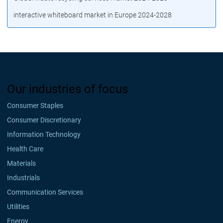
interactive whiteboard market in Europe 2024-2028
Our industries of focus
Consumer Staples
Consumer Discretionary
Information Technology
Health Care
Materials
Industrials
Communication Services
Utilities
Energy