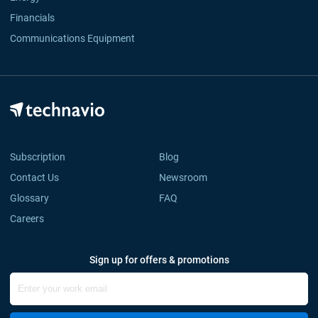
Financials
Communications Equipment
Subscription
Blog
Contact Us
Newsroom
Glossary
FAQ
Careers
Sign up for offers & promotions