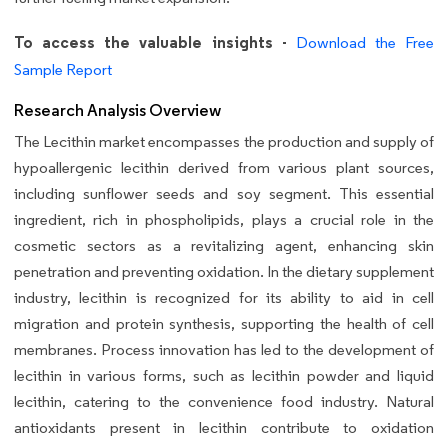
To access the valuable insights -
Download the Free
Sample Report
Research Analysis Overview
The Lecithin market encompasses the production and supply of
hypoallergenic lecithin derived from various plant sources,
including sunflower seeds and soy segment. This essential
ingredient, rich in phospholipids, plays a crucial role in the
cosmetic sectors as a revitalizing agent, enhancing skin
penetration and preventing oxidation. In the dietary supplement
industry, lecithin is recognized for its ability to aid in cell
migration and protein synthesis, supporting the health of cell
membranes. Process innovation has led to the development of
lecithin in various forms, such as lecithin powder and liquid
lecithin, catering to the convenience food industry. Natural
antioxidants present in lecithin contribute to oxidation