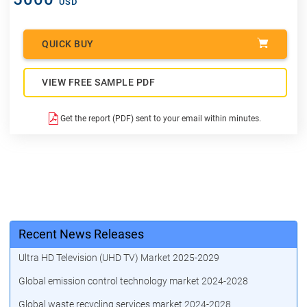
USD
QUICK BUY
VIEW FREE SAMPLE PDF
Get the report (PDF) sent to your email within minutes.
Recent News Releases
Ultra HD Television (UHD TV) Market 2025-2029
Global emission control technology market 2024-2028
Global waste recycling services market 2024-2028