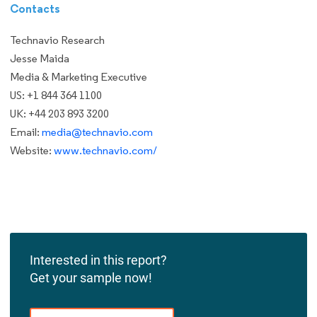
Contacts
Technavio Research
Jesse Maida
Media & Marketing Executive
US: +1 844 364 1100
UK: +44 203 893 3200
Email:
media@technavio.com
Website:
www.technavio.com/
Interested in this report?
Get your sample now!