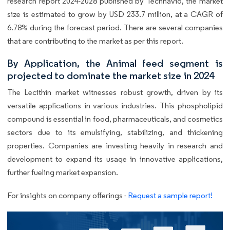
research report 2024-2028 published by Technavio, the market
size is estimated to grow by USD 233.7 million, at a CAGR of
6.78% during the forecast period. There are several companies
that are contributing to the market as per this report.
By Application, the Animal feed segment is
projected to dominate the market size in 2024
The Lecithin market witnesses robust growth, driven by its
versatile applications in various industries. This phospholipid
compound is essential in food, pharmaceuticals, and cosmetics
sectors due to its emulsifying, stabilizing, and thickening
properties. Companies are investing heavily in research and
development to expand its usage in innovative applications,
further fueling market expansion.
For insights on company offerings -
Request a sample report!