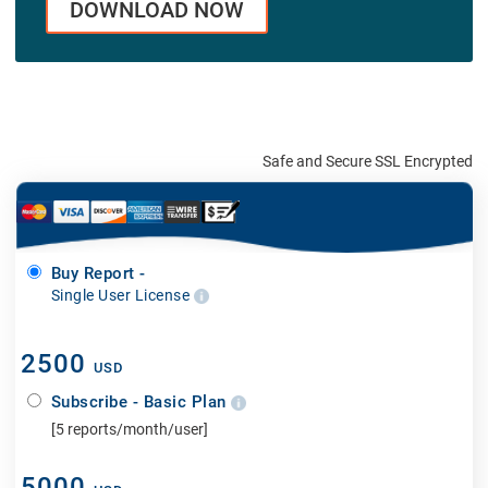
DOWNLOAD NOW
Safe and Secure SSL Encrypted
Buy Report -
Single User License
2500
USD
Subscribe - Basic Plan
[5 reports/month/user]
5000