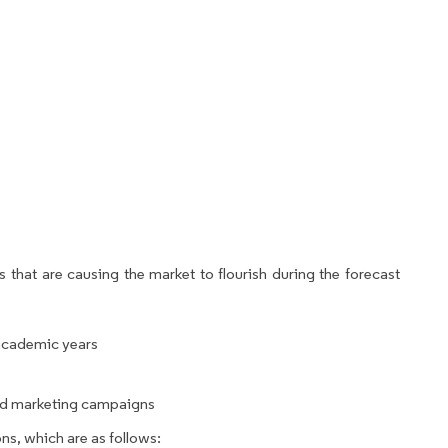
 that are causing the market to flourish during the forecast
 academic years
nd marketing campaigns
ns, which are as follows: