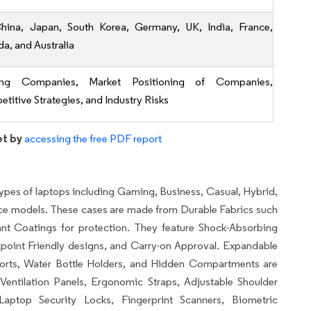
hina, Japan, South Korea, Germany, UK, India, France,
a, and Australia
ing Companies, Market Positioning of Companies,
titive Strategies, and Industry Risks
et by
accessing the free PDF report
ypes of laptops including Gaming, Business, Casual, Hybrid,
e models. These cases are made from Durable Fabrics such
ant Coatings for protection. They feature Shock-Absorbing
point Friendly designs, and Carry-on Approval. Expandable
 Ports, Water Bottle Holders, and Hidden Compartments are
entilation Panels, Ergonomic Straps, Adjustable Shoulder
aptop Security Locks, Fingerprint Scanners, Biometric