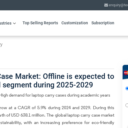
enquiry@te
Top Selling Reports
Customization
Subscription
ustries
ry
ase Market: Offline is expected to
el segment during 2025-2029
High demand for laptop carry cases during academic years
row at a CAGR of 5.9% during 2024 and 2029. During this
wth of USD 638.1 million. The global laptop carry case market
tainability, with an increasing preference for eco-friendly