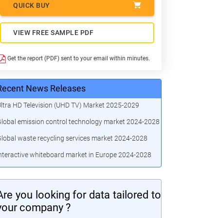
QUICK BUY
VIEW FREE SAMPLE PDF
Get the report (PDF) sent to your email within minutes.
Recent News Releases
ltra HD Television (UHD TV) Market 2025-2029
lobal emission control technology market 2024-2028
lobal waste recycling services market 2024-2028
nteractive whiteboard market in Europe 2024-2028
Are you looking for data tailored to
your company ?