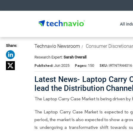
All ind
Share:
Technavio Newsroom
Consumer Discretiona
Research Expert:
Sarah Overall
Published:
Pages:
SKU:
Jun 2025
150
IRTNTR44016
Latest News- Laptop Carry C
lead the Distribution Chann
The Laptop Carry Case Market is being driven by 
The Laptop Carry Case Market is expected to g
period, the market is also expected to show a gro
is undergoing a transformative shift towards sus