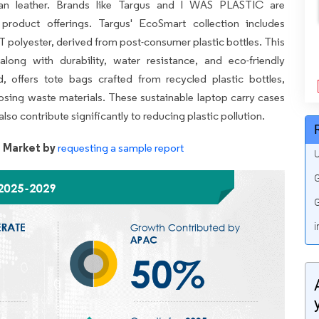
gan leather. Brands like Targus and I WAS PLASTIC are
 product offerings. Targus' EcoSmart collection includes
polyester, derived from post-consumer plastic bottles. This
along with durability, water resistance, and eco-friendly
 offers tote bags crafted from recycled plastic bottles,
sing waste materials. These sustainable laptop carry cases
lso contribute significantly to reducing plastic pollution.
 Market by
requesting a sample report
U
G
G
i