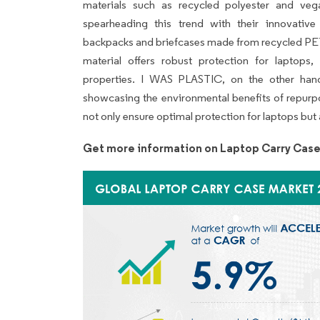
materials such as recycled polyester and ve
spearheading this trend with their innovative
backpacks and briefcases made from recycled PET 
material offers robust protection for laptops, 
properties. I WAS PLASTIC, on the other hand,
showcasing the environmental benefits of repurpo
not only ensure optimal protection for laptops but a
Get more information on Laptop Carry Case