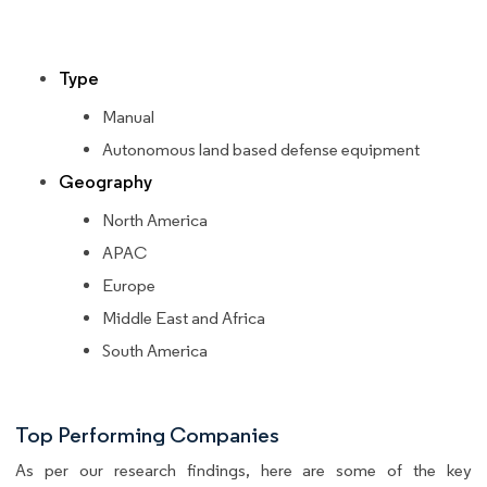
Type
Manual
Autonomous land based defense equipment
Geography
North America
APAC
Europe
Middle East and Africa
South America
Top Performing Companies
As per our research findings, here are some of the key