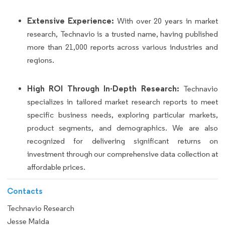
Extensive Experience:
With over 20 years in market
research, Technavio is a trusted name, having published
more than 21,000 reports across various industries and
regions.
High ROI Through In-Depth Research:
Technavio
specializes in tailored market research reports to meet
specific business needs, exploring particular markets,
product segments, and demographics. We are also
recognized for delivering significant returns on
investment through our comprehensive data collection at
affordable prices.
Contacts
Technavio Research
Jesse Maida