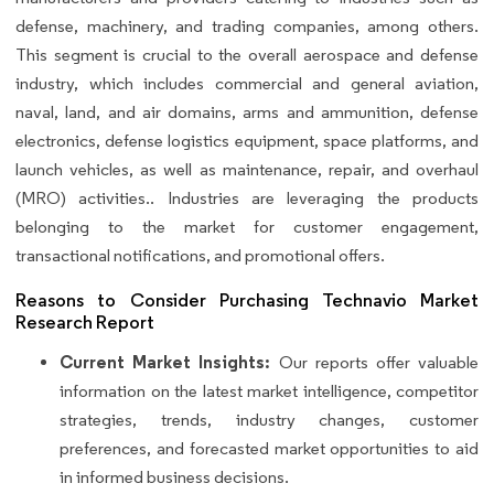
defense, machinery, and trading companies, among others.
This segment is crucial to the overall aerospace and defense
industry, which includes commercial and general aviation,
naval, land, and air domains, arms and ammunition, defense
electronics, defense logistics equipment, space platforms, and
launch vehicles, as well as maintenance, repair, and overhaul
(MRO) activities.. Industries are leveraging the products
belonging to the market for customer engagement,
transactional notifications, and promotional offers.
Reasons to Consider Purchasing Technavio Market
Research Report
Current Market Insights:
Our reports offer valuable
information on the latest market intelligence, competitor
strategies, trends, industry changes, customer
preferences, and forecasted market opportunities to aid
in informed business decisions.