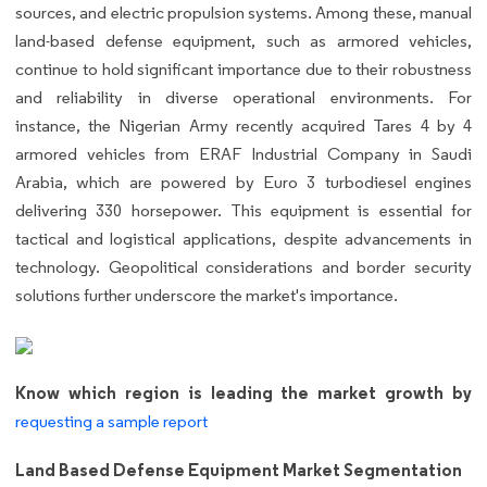
sources, and electric propulsion systems. Among these, manual
land-based defense equipment, such as armored vehicles,
continue to hold significant importance due to their robustness
and reliability in diverse operational environments. For
instance, the Nigerian Army recently acquired Tares 4 by 4
armored vehicles from ERAF Industrial Company in Saudi
Arabia, which are powered by Euro 3 turbodiesel engines
delivering 330 horsepower. This equipment is essential for
tactical and logistical applications, despite advancements in
technology. Geopolitical considerations and border security
solutions further underscore the market's importance.
Know which region is leading the market growth by
requesting a sample report
Land Based Defense Equipment Market Segmentation