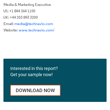
Media & Marketing Executive
US: +1 844 364 1100
UK: +44 203 893 3200
Email:
media@technavio.com
Website:
www.technavio.com/
Interested in this report?
Get your sample now!
DOWNLOAD NOW