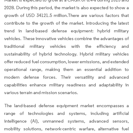
2028. During this period, the market is also expected to show a
growth of USD 34121.5 million.There are various factors that
contribute to the growth of the market. Introducing the latest
trend in land-based defense equipment: hybrid military
vehicles. These innovative vehicles combine the advantages of
traditional military vehicles with the efficiency and
sustainability of hybrid technology. Hybrid military vehicles
offer reduced fuel consumption, lower emissions, and extended
operational range, making them an essential addition to
modern defense forces. Their versatility and advanced
capabilities enhance military readiness and adaptability in
various terrain and mission scenarios.
The land-based defense equipment market encompasses a
range of technologies and systems, including artificial
intelligence (AI), unmanned systems, advanced sensors,
mobility solutions, network-centric warfare, alternative fuel