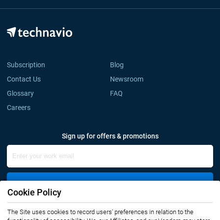
Subscription
Blog
Contact Us
Newsroom
Glossary
FAQ
Careers
Sign up for offers & promotions
Sign Up
Cookie Policy
Connect with us
The Site uses cookies to record users' preferences in relation to the