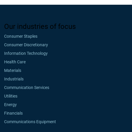
Our industries of focus
Consumer Staples
Consumer Discretionary
Information Technology
Health Care
Materials
Industrials
Communication Services
Utilities
Energy
Financials
Communications Equipment