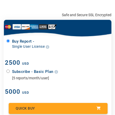
Safe and Secure SSL Encrypted
Buy Report -
Single User License
2500
USD
Subscribe - Basic Plan
[5 reports/month/user]
5000
USD
QUICK BUY