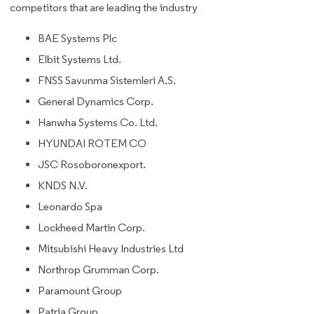
competitors that are leading the industry
BAE Systems Plc
Elbit Systems Ltd.
FNSS Savunma Sistemleri A.S.
General Dynamics Corp.
Hanwha Systems Co. Ltd.
HYUNDAI ROTEM CO
JSC Rosoboronexport.
KNDS N.V.
Leonardo Spa
Lockheed Martin Corp.
Mitsubishi Heavy Industries Ltd
Northrop Grumman Corp.
Paramount Group
Patria Group