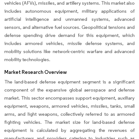
vehicles (AFVs), missiles, and artillery systems. This market also
includes autonomous equipment, military applications of
artificial intelligence and unmanned systems, advanced
sensors, and alternative fuel sources. Geopolitical tensions and
defense spending drive demand for this equipment, which
includes armored vehicles, missile defense systems, and
mobility solutions like network-centric warfare and advanced
mobility technologies.
Market Research Overview
The land-based defense equipment segment is a significant
component of the expansive global aerospace and defense
market. This sector encompasses support equipment, auxiliary
equipment, weapons, armored vehicles, missiles, tanks, small
arms, and light weapons, collectively referred to as armored
fighting vehicles. The market size for land-based defense
equipment is calculated by aggregating the revenues of
manufacturers and providers catering to industries such as