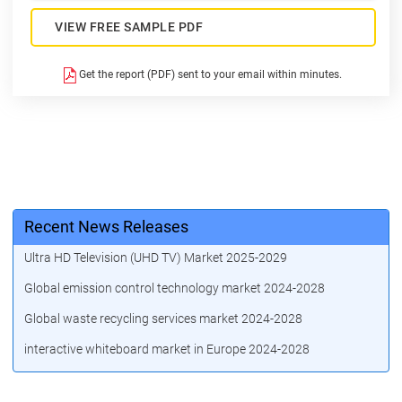
VIEW FREE SAMPLE PDF
Get the report (PDF) sent to your email within minutes.
Recent News Releases
Ultra HD Television (UHD TV) Market 2025-2029
Global emission control technology market 2024-2028
Global waste recycling services market 2024-2028
interactive whiteboard market in Europe 2024-2028