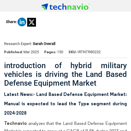
Share:
Research Expert:
Sarah Overall
Published:
Pages:
SKU:
Mar 2025
150
IRTNTR80232
introduction of hybrid military
vehicles is driving the Land Based
Defense Equipment Market
Latest News:- Land Based Defense Equipment Market:
Manual is expected to lead the Type segment during
2024-2028
Technavio
analyzes that the Land Based Defense Equipment
Market is expected to grow at a CAGR of 8.4% during 2023 and