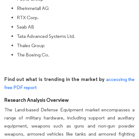
Rheinmetall AG
RTX Corp.
Saab AB
Tata Advanced Systems Ltd.
Thales Group
The Boeing Co.
Find out what is trending in the market by
accessing the
free PDF report
Research Analysis Overview
The Land-based Defense Equipment market encompasses a
range of military hardware, including support and auxiliary
equipment, weapons such as guns and non-gun powder
weapons, armored vehicles like tanks and armored fighting