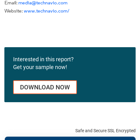
Email:
media@technavio.com
Website:
www.technavio.com/
Interested in this report?
Get your sample now!
DOWNLOAD NOW
Safe and Secure SSL Encrypted