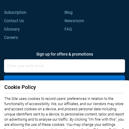
Subscription
Blog
Contact Us
Newsroom
Glossary
FAQ
Careers
Sign up for offers & promotions
Sign Up
Cookie Policy
The Site uses cookies to record users' preferences in relation to the
Connect with us
functionality of accessibility. We, our Affiliates, and our Vendors may store
and access cookies on a device, and process personal data including
unique identifiers sent by a device, to personalise content, tailor, and report
on advertising and to analyse our traffic. By clicking “I’m fine with this”, you
are allowing the use of these cookies. You may change your settings