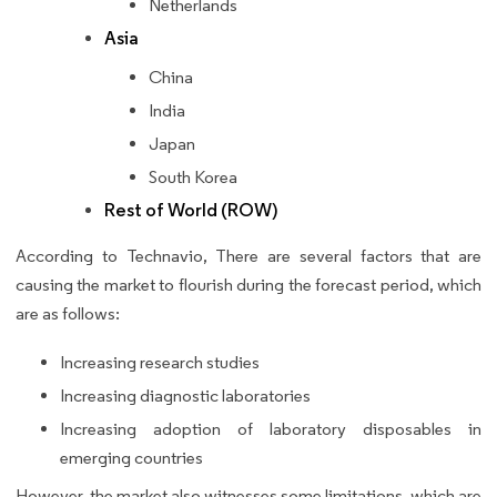
Netherlands
Asia
China
India
Japan
South Korea
Rest of World (ROW)
According to Technavio, There are several factors that are
causing the market to flourish during the forecast period, which
are as follows:
Increasing research studies
Increasing diagnostic laboratories
Increasing adoption of laboratory disposables in
emerging countries
However, the market also witnesses some limitations, which are