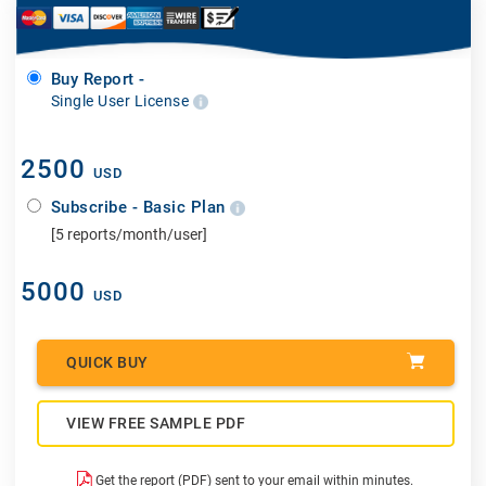
Buy Report -
Single User License
2500
USD
Subscribe - Basic Plan
[5 reports/month/user]
5000
USD
QUICK BUY
VIEW FREE SAMPLE PDF
Get the report (PDF) sent to your email within minutes.