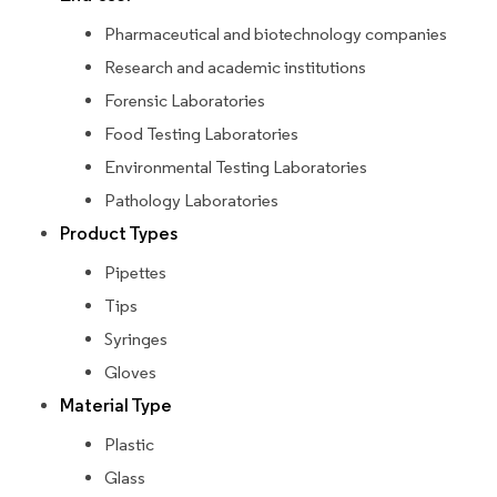
Pharmaceutical and biotechnology companies
Research and academic institutions
Forensic Laboratories
Food Testing Laboratories
Environmental Testing Laboratories
Pathology Laboratories
Product Types
Pipettes
Tips
Syringes
Gloves
Material Type
Plastic
Glass