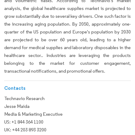
and volumetric flasks. According to Technavio's market
analysis, the global healthcare supplies market is projected to
grow substantially due to several key drivers. One such factor is
the increasing aging population. By 2050, approximately one-
quarter of the US population and Europe's population by 2030
are projected to be over 60 years old, leading to a higher
demand for medical supplies and laboratory disposables in the
healthcare sector.. Industries are leveraging the products
belonging to the market for customer engagement,
transactional notifications, and promotional offers.
Contacts
Technavio Research
Jesse Maida
Media & Marketing Executive
US: +1 844 364 1100
UK: +44 203 893 3200