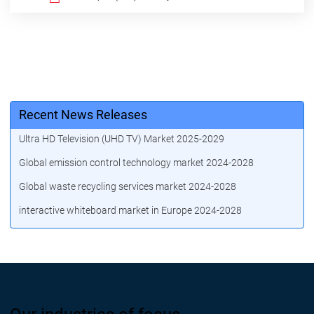
Recent News Releases
Ultra HD Television (UHD TV) Market 2025-2029
Global emission control technology market 2024-2028
Global waste recycling services market 2024-2028
interactive whiteboard market in Europe 2024-2028