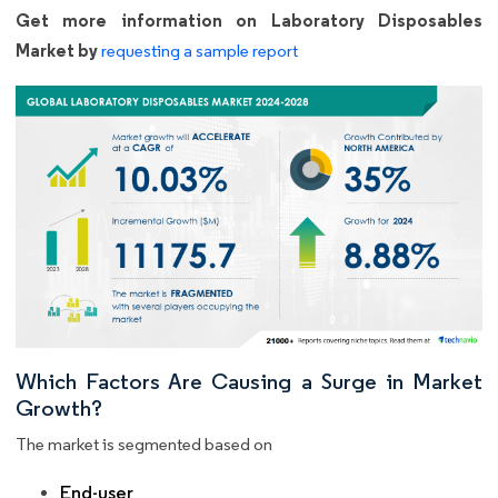
Get more information on Laboratory Disposables
Market by
requesting a sample report
Which Factors Are Causing a Surge in Market
Growth?
The market is segmented based on
End-user