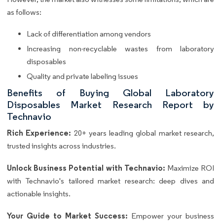
as follows:
Lack of differentiation among vendors
Increasing non-recyclable wastes from laboratory
disposables
Quality and private labeling issues
Benefits of Buying Global Laboratory
Disposables Market Research Report by
Technavio
Rich Experience:
20+ years leading global market research,
trusted insights across industries.
Unlock Business Potential with Technavio:
Maximize ROI
with Technavio's tailored market research: deep dives and
actionable insights.
Your Guide to Market Success:
Empower your business