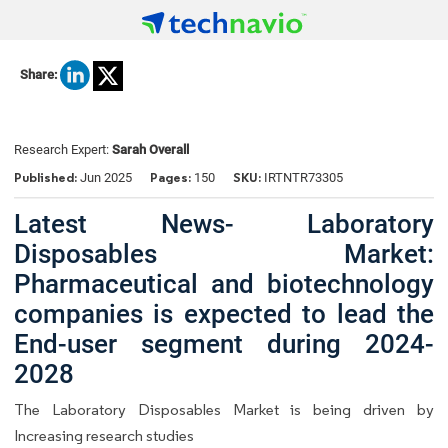
Share:
Research Expert:
Sarah Overall
Published:
Pages:
SKU:
Jun 2025
150
IRTNTR73305
Latest News- Laboratory
Disposables Market:
Pharmaceutical and biotechnology
companies is expected to lead the
End-user segment during 2024-
2028
The Laboratory Disposables Market is being driven by
Increasing research studies