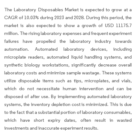
The Laboratory Disposables Market is expected to grow at a
CAGR of 10.03% during 2023 and 2028. During this period, the
market is also expected to show a growth of USD 11175.7
million. The rising laboratory expenses and frequent experiment
failures have propelled the laboratory industry towards
automation. Automated laboratory devices, including
microplate readers, automated liquid handling systems, and
synthetic biology workstations, significantly decrease overall
laboratory costs and minimize sample wastage. These systems
utilize disposable items such as tips, microplates, and vials,
which do not necessitate human intervention and can be
disposed of after use. By implementing automated laboratory
systems, the inventory depletion cost is minimized. This is due
to the fact that a substantial portion of laboratory consumables,
which have short expiry dates, often result in wasted
investments and inaccurate experiment results.