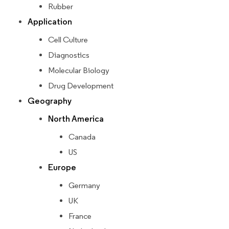
Rubber
Application
Cell Culture
Diagnostics
Molecular Biology
Drug Development
Geography
North America
Canada
US
Europe
Germany
UK
France