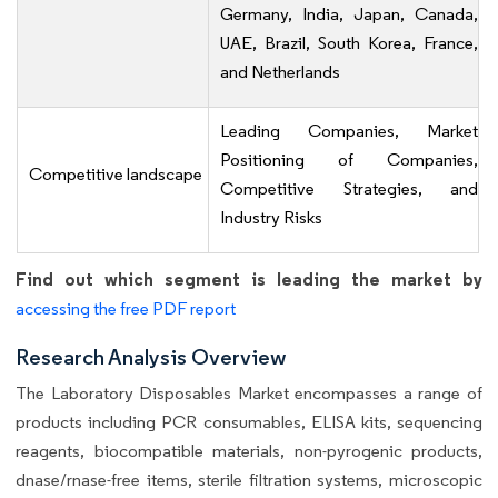
Germany, India, Japan, Canada,
UAE, Brazil, South Korea, France,
and Netherlands
Leading Companies, Market
Positioning of Companies,
Competitive landscape
Competitive Strategies, and
Industry Risks
Find out which segment is leading the market by
accessing the free PDF report
Research Analysis Overview
The Laboratory Disposables Market encompasses a range of
products including PCR consumables, ELISA kits, sequencing
reagents, biocompatible materials, non-pyrogenic products,
dnase/rnase-free items, sterile filtration systems, microscopic