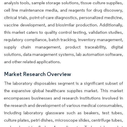
analysis tools, sample storage solutions, tissue culture supplies,
cell line maintenance media, and reagents for drug discovery,
clinical trials, point-of-care diagnostics, personalized medicine,
vaccine development, and biosimilar production. Additionally,
this market caters to quality control testing, validation studies,
regulatory compliance, batch tracking, inventory management,
supply chain management, product traceability, digital
solutions, data management systems, lab automation software,
and other related applications.
Market Research Overview
The laboratory disposables segment is a significant subset of
the expansive global healthcare supplies market. This market
encompasses businesses and research institutions involved in
the research and development of various medical consumables,
including laboratory glassware such as beakers, test tubes,
culture plates, petri dishes, microscope slides, centrifuge tubes,