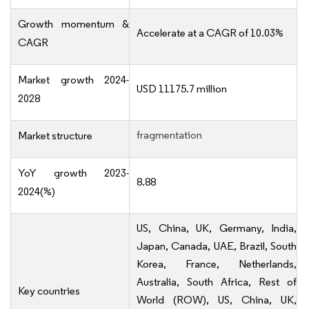
Growth momentum &
Accelerate at a CAGR of 10.03%
CAGR
Market growth 2024-
USD 11175.7 million
2028
fragmentation
Market structure
YoY growth 2023-
8.88
2024(%)
US, China, UK, Germany, India,
Japan, Canada, UAE, Brazil, South
Korea, France, Netherlands,
Australia, South Africa, Rest of
Key countries
World (ROW), US, China, UK,