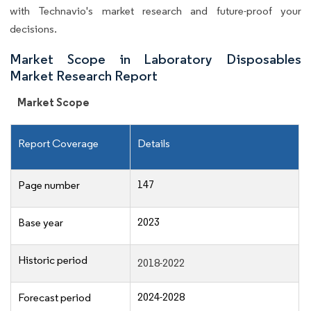
with Technavio's market research and future-proof your
decisions.
Market Scope in Laboratory Disposables
Market Research Report
Market Scope
Report Coverage
Details
147
Page number
2023
Base year
Historic period
2018-2022
2024-2028
Forecast period