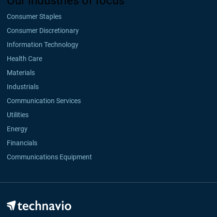
Our industries of focus
Consumer Staples
Consumer Discretionary
Information Technology
Health Care
Materials
Industrials
Communication Services
Utilities
Energy
Financials
Communications Equipment