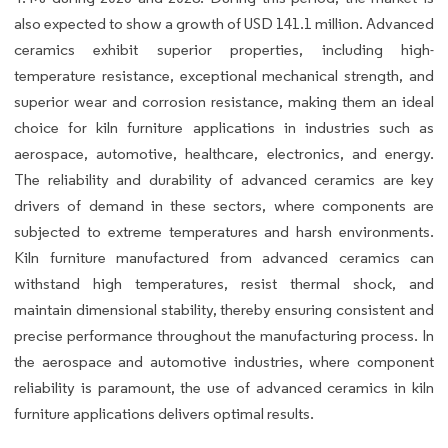
also expected to show a growth of USD 141.1 million. Advanced
ceramics exhibit superior properties, including high-
temperature resistance, exceptional mechanical strength, and
superior wear and corrosion resistance, making them an ideal
choice for kiln furniture applications in industries such as
aerospace, automotive, healthcare, electronics, and energy.
The reliability and durability of advanced ceramics are key
drivers of demand in these sectors, where components are
subjected to extreme temperatures and harsh environments.
Kiln furniture manufactured from advanced ceramics can
withstand high temperatures, resist thermal shock, and
maintain dimensional stability, thereby ensuring consistent and
precise performance throughout the manufacturing process. In
the aerospace and automotive industries, where component
reliability is paramount, the use of advanced ceramics in kiln
furniture applications delivers optimal results.