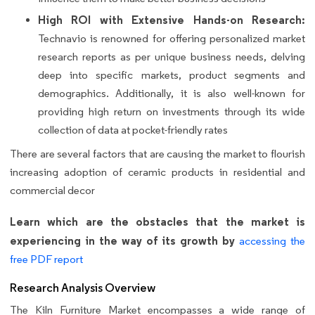
High ROI with Extensive Hands-on Research:
Technavio is renowned for offering personalized market
research reports as per unique business needs, delving
deep into specific markets, product segments and
demographics. Additionally, it is also well-known for
providing high return on investments through its wide
collection of data at pocket-friendly rates
There are several factors that are causing the market to flourish
increasing adoption of ceramic products in residential and
commercial decor
Learn which are the obstacles that the market is
experiencing in the way of its growth by
accessing the
free PDF report
Research Analysis Overview
The Kiln Furniture Market encompasses a wide range of