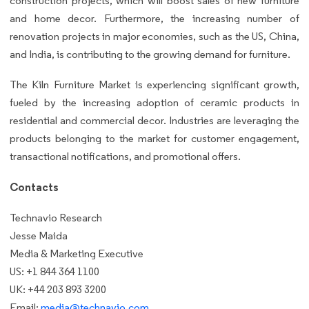
construction projects, which will boost sales of new furniture
and home decor. Furthermore, the increasing number of
renovation projects in major economies, such as the US, China,
and India, is contributing to the growing demand for furniture.
The Kiln Furniture Market is experiencing significant growth,
fueled by the increasing adoption of ceramic products in
residential and commercial decor. Industries are leveraging the
products belonging to the market for customer engagement,
transactional notifications, and promotional offers.
Contacts
Technavio Research
Jesse Maida
Media & Marketing Executive
US: +1 844 364 1100
UK: +44 203 893 3200
Email:
media@technavio.com