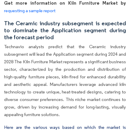
Get more information on Kiln Furniture Market by
requesting a sample report
The Ceramic industry subsegment is expected
to dominate the Application segment during
the forecast period
Technavio analysts predict that the Ceramic industry
subsegment will lead the Application segment during 2024 and
2028 The Kiln Furniture Market represents a significant business
sector, characterized by the production and distribution of
high-quality furniture pieces, kiln-fired for enhanced durability
and aesthetic appeal. Manufacturers leverage advanced kiln
technology to create unique, heat-treated designs, catering to
diverse consumer preferences. This niche market continues to
grow, driven by increasing demand for long-lasting, visually
appealing furniture solutions.
Here are the various ways based on which the market is