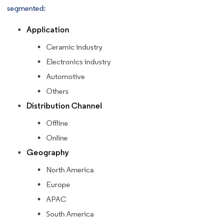
segmented:
Application
Ceramic industry
Electronics industry
Automotive
Others
Distribution Channel
Offline
Online
Geography
North America
Europe
APAC
South America