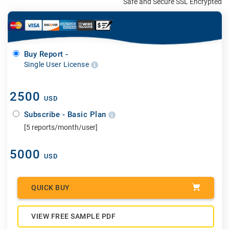
Safe and Secure SSL Encrypted
Buy Report -
Single User License
2500
USD
Subscribe - Basic Plan
[5 reports/month/user]
5000
USD
QUICK BUY
VIEW FREE SAMPLE PDF