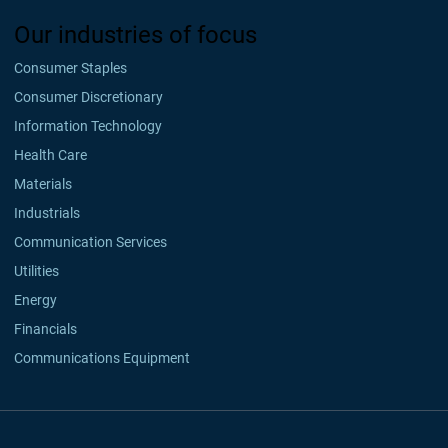
Our industries of focus
Consumer Staples
Consumer Discretionary
Information Technology
Health Care
Materials
Industrials
Communication Services
Utilities
Energy
Financials
Communications Equipment