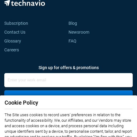
Subscription
Blog
Contact Us
Newsroom
Glossary
FAQ
Careers
Sign up for offers & promotions
Sign Up
Cookie Policy
The Site uses cookies to record users' preferences in relation to the
Connect with us
functionality of accessibility. We, our Affiliates, and our Vendors may store
and access cookies on a device, and process personal data including
unique identifiers sent by a device, to personalise content, tailor, and report
on advertising and to analyse our traffic. By clicking “I’m fine with this”, you