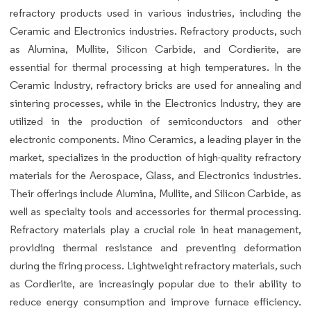
refractory products used in various industries, including the
Ceramic and Electronics industries. Refractory products, such
as Alumina, Mullite, Silicon Carbide, and Cordierite, are
essential for thermal processing at high temperatures. In the
Ceramic Industry, refractory bricks are used for annealing and
sintering processes, while in the Electronics Industry, they are
utilized in the production of semiconductors and other
electronic components. Mino Ceramics, a leading player in the
market, specializes in the production of high-quality refractory
materials for the Aerospace, Glass, and Electronics industries.
Their offerings include Alumina, Mullite, and Silicon Carbide, as
well as specialty tools and accessories for thermal processing.
Refractory materials play a crucial role in heat management,
providing thermal resistance and preventing deformation
during the firing process. Lightweight refractory materials, such
as Cordierite, are increasingly popular due to their ability to
reduce energy consumption and improve furnace efficiency.