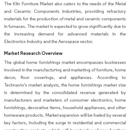
The Kiln Furniture Market also caters to the needs of the Metal
and Ceramic Components industries, providing refractory
materials for the production of metal and ceramic components
in furnaces. The market is expected to grow significantly due to
the increasing demand for advanced materials in the
Electronics Industry and the Aerospace sector.
Market Research Overview
The global home furnishings market encompasses businesses
involved in the manufacturing and marketing of furniture, home
decor, floor coverings, and appliances. According to
Technavio's market analysis, the home furnishings market size
is determined by the consolidated revenue generated by
manufacturers and marketers of consumer electronics, home
furnishings, decorative items, household appliances, and other
homeware products. Market expansion will be fueled by several
key factors, including the surge in residential and commercial