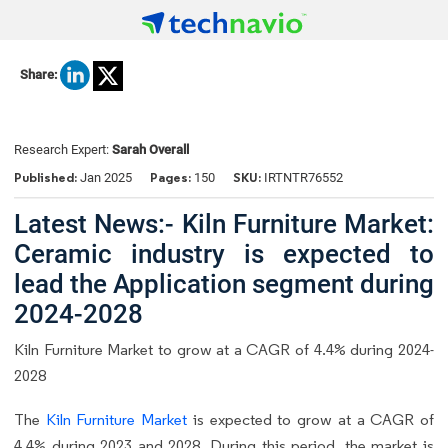
Share:
Research Expert:
Sarah Overall
Published:
Pages:
SKU:
Jan 2025
150
IRTNTR76552
Latest News:- Kiln Furniture Market:
Ceramic industry is expected to
lead the Application segment during
2024-2028
Kiln Furniture Market to grow at a CAGR of 4.4% during 2024-
2028
The
Kiln Furniture Market
is expected to grow at a CAGR of
4.4% during 2023 and 2028. During this period, the market is