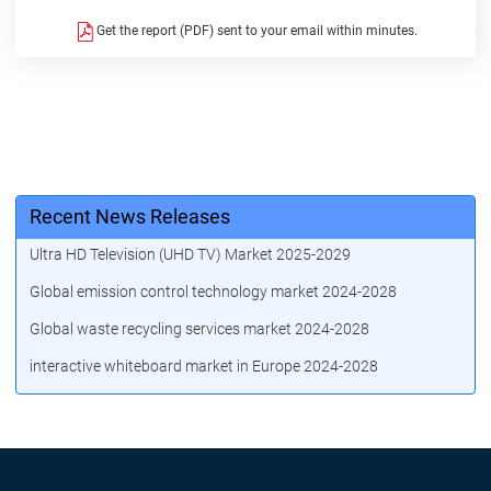
Get the report (PDF) sent to your email within minutes.
Recent News Releases
Ultra HD Television (UHD TV) Market 2025-2029
Global emission control technology market 2024-2028
Global waste recycling services market 2024-2028
interactive whiteboard market in Europe 2024-2028