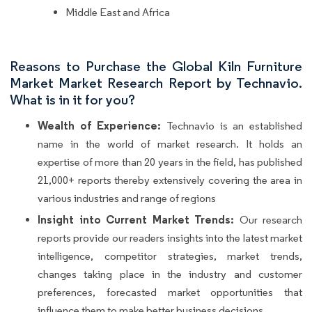
Middle East and Africa
Reasons to Purchase the Global Kiln Furniture
Market Market Research Report by Technavio.
What is in it for you?
Wealth of Experience:
Technavio is an established
name in the world of market research. It holds an
expertise of more than 20 years in the field, has published
21,000+ reports thereby extensively covering the area in
various industries and range of regions
Insight into Current Market Trends:
Our research
reports provide our readers insights into the latest market
intelligence, competitor strategies, market trends,
changes taking place in the industry and customer
preferences, forecasted market opportunities that
influence them to make better business decisions