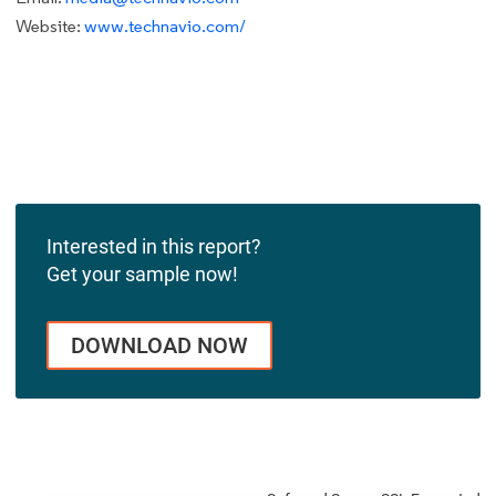
Website:
www.technavio.com/
Interested in this report?
Get your sample now!
DOWNLOAD NOW