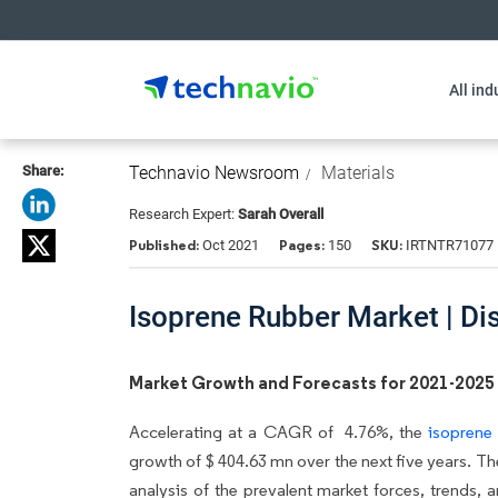
All ind
Share:
Technavio Newsroom
Materials
Research Expert:
Sarah Overall
Published:
Pages:
SKU:
Oct 2021
150
IRTNTR71077
Isoprene Rubber Market | Di
Market Growth and Forecasts for 2021-2025
Accelerating at a CAGR of 4.76%, the
isoprene
growth of $ 404.63 mn over the next five years. Th
analysis of the prevalent market forces, trends, 