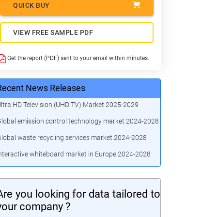
QUICK BUY
VIEW FREE SAMPLE PDF
Get the report (PDF) sent to your email within minutes.
Recent News Releases
ltra HD Television (UHD TV) Market 2025-2029
lobal emission control technology market 2024-2028
lobal waste recycling services market 2024-2028
nteractive whiteboard market in Europe 2024-2028
Are you looking for data tailored to
your company ?