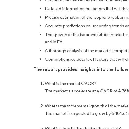
Detailed information on factors that will dr
Precise estimation of the isoprene rubber ma
Accurate predictions on upcoming trends a
The growth of the isoprene rubber market i
and MEA
A thorough analysis of the market’s competi
Comprehensive details of factors that will 
The report provides insights into the follo
What is the market CAGR?
The market is accelerate at a CAGR of 4.76
What is the incremental growth of the marke
The market is expected to grow by $ 404.63
What is a key factor driving this market?