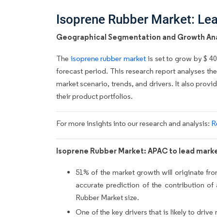
Isoprene Rubber Market: Le
Geographical Segmentation and Growth Ana
The
isoprene rubber market
is set to grow by $ 4
forecast period. This research report analyses th
market scenario, trends, and drivers. It also pro
their product portfolios.
For more insights into our research and analysis:
R
Isoprene Rubber Market: APAC to lead marke
51% of the market growth will originate fr
accurate prediction of the contribution of
Rubber Market size.
One of the key drivers that is likely to dr