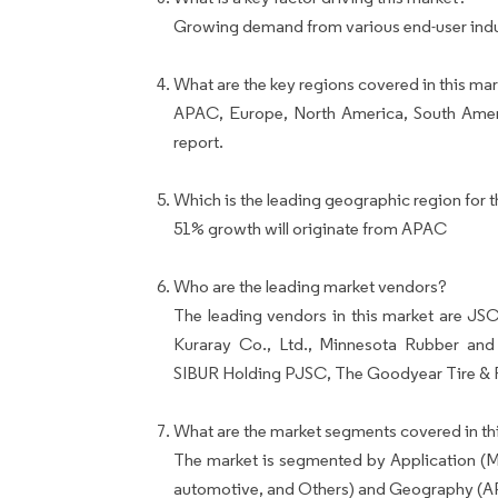
Growing demand from various end-user indust
What are the key regions covered in this mar
APAC, Europe, North America, South Ameri
report.
Which is the leading geographic region for t
51% growth will originate from APAC
Who are the leading market vendors?
The leading vendors in this market are JSC
Kuraray Co., Ltd., Minnesota Rubber an
SIBUR Holding PJSC, The Goodyear Tire & 
What are the market segments covered in thi
The market is segmented by Application (Me
automotive, and Others) and Geography (A