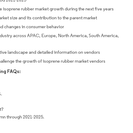
ive isoprene rubber market growth during the next five years
rket size and its contribution to the parent market
nd changes in consumer behavior
ndustry across APAC, Europe, North America, South America,
tive landscape and detailed information on vendors
challenge the growth of isoprene rubber market vendors
wing FAQs:
%.
t?
 mn through 2021-2025.