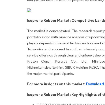
Isoprene Rubber Market: Competitive Land
The market is concentrated. The research report p
portfolio along with pipeline analysis of upcomi
players depends on several factors such as marke
To survive and succeed in such an intensely comp
service offerings through clear and unique value 
Kraton Corp., Kuraray Co., Ltd., Minne
Nizhnekamskneftekhim, SIBUR Holding PJSC, The
the major market participants.
For more insights on this market:
Download 
Isoprene Rubber Market: Key Highlights of t
CAGR of the market during the forecast per