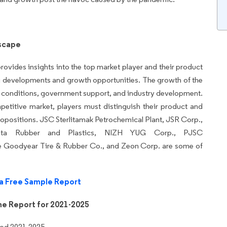
scape
rovides insights into the top market player and their product
ng developments and growth opportunities. The growth of the
t conditions, government support, and industry development.
etitive market, players must distinguish their product and
propositions. JSC Sterlitamak Petrochemical Plant, JSR Corp.,
sota Rubber and Plastics, NIZH YUG Corp., PJSC
 Goodyear Tire & Rubber Co., and Zeon Corp. are some of
a Free Sample Report
he Report for 2021-2025
iod 2021-2025