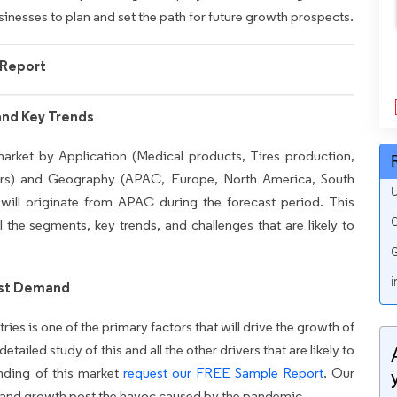
sinesses to plan and set the path for future growth prospects.
Report
and Key Trends
market by Application (Medical products, Tires production,
hers) and Geography (APAC, Europe, North America, South
U
ill originate from APAC during the forecast period. This
G
l the segments, key trends, and challenges that are likely to
G
i
ost Demand
s is one of the primary factors that will drive the growth of
ailed study of this and all the other drivers that are likely to
nding of this market
request our FREE Sample Report
. Our
ery and growth post the havoc caused by the pandemic.