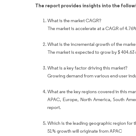
The report provides insights into the follo
What is the market CAGR?
The market is accelerate at a CAGR of 4.76
What is the incremental growth of the marke
The market is expected to grow by $ 404.63
What is a key factor driving this market?
Growing demand from various end-user indust
What are the key regions covered in this mar
APAC, Europe, North America, South Ameri
report.
Which is the leading geographic region for t
51% growth will originate from APAC