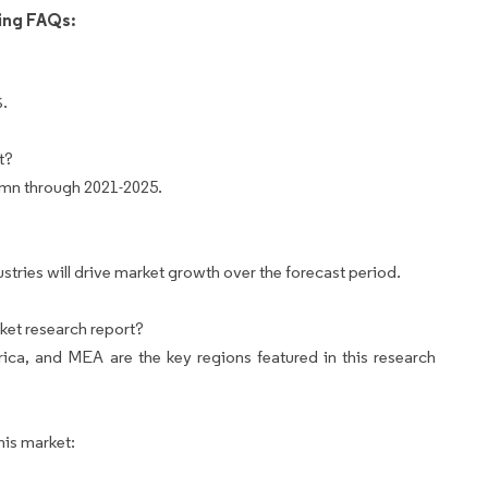
wing FAQs:
%.
t?
 mn through 2021-2025.
ries will drive market growth over the forecast period.
ket research report?
ca, and MEA are the key regions featured in this research
his market: