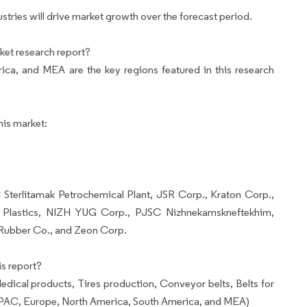
ries will drive market growth over the forecast period.
ket research report?
ca, and MEA are the key regions featured in this research
his market:
 Sterlitamak Petrochemical Plant, JSR Corp., Kraton Corp.,
d Plastics, NIZH YUG Corp., PJSC Nizhnekamskneftekhim,
Rubber Co., and Zeon Corp.
s report?
dical products, Tires production, Conveyor belts, Belts for
PAC, Europe, North America, South America, and MEA)