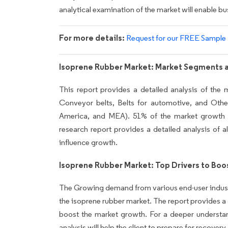
analytical examination of the market will enable bu
For more details:
Request for our FREE Sample
Isoprene Rubber Market: Market Segments 
This report provides a detailed analysis of the 
Conveyor belts, Belts for automotive, and Ot
America, and MEA). 51% of the market growth w
research report provides a detailed analysis of al
influence growth.
Isoprene Rubber Market: Top Drivers to Bo
The Growing demand from various end-user industrie
the isoprene rubber market. The report provides a det
boost the market growth. For a deeper understa
analysis will help the client to prepare for recov