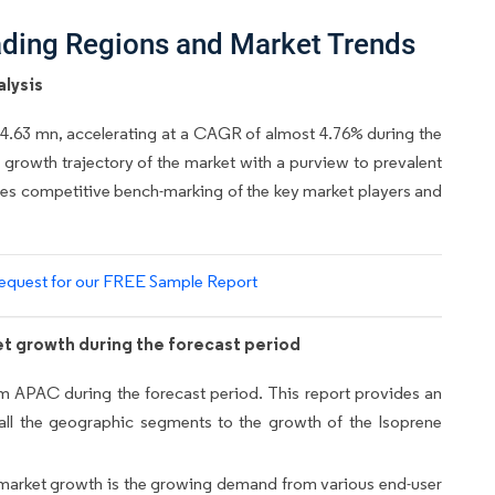
ading Regions and Market Trends
lysis
04.63 mn, accelerating at a CAGR of almost 4.76% during the
e growth trajectory of the market with a purview to prevalent
vides competitive bench-marking of the key market players and
equest for our FREE Sample Report
t growth during the forecast period
om APAC during the forecast period. This report provides an
 all the geographic segments to the growth of the Isoprene
ive market growth is the growing demand from various end-user