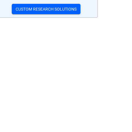
CUSTOM RESEARCH SOLUTIONS