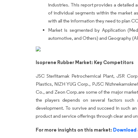
industries. This report provides a detailed an
of individual segments within the market as 
with all the information they need to plan 
Market is segmented by Application (Medi
automotive, and Others) and Geography (A
Isoprene Rubber Market: Key Competitors
JSC Sterlitamak Petrochemical Plant, JSR Corp
Plastics, NIZH YUG Corp., PJSC Nizhnekamskne
Co., and Zeon Corp.are some of the major market 
the players depends on several factors such 
development. To survive and succeed in such an i
product and service offerings through clear and un
For more insights on this market:
Download 