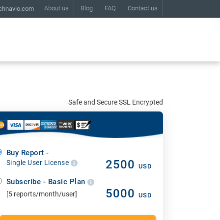
About us
Blog
FAQ
Contact us
chnavio.com
Safe and Secure SSL Encrypted
Buy Report -
2500
Single User License
USD
Subscribe - Basic Plan
5000
[5 reports/month/user]
USD