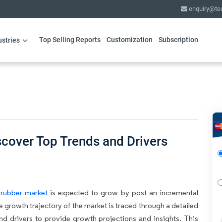
enquiry@te
Top Selling Reports
Customization
Subscription
ustries
scover Top Trends and Drivers
 rubber market
is expected to grow by post an incremental
e growth trajectory of the market is traced through a detailed
and drivers to provide growth projections and insights. This