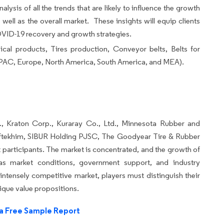
alysis of all the trends that are likely to influence the growth
well as the overall market. These insights will equip clients
COVID-19 recovery and growth strategies.
cal products, Tires production, Conveyor belts, Belts for
PAC, Europe, North America, South America, and MEA).
., Kraton Corp., Kuraray Co., Ltd., Minnesota Rubber and
ftekhim, SIBUR Holding PJSC, The Goodyear Tire & Rubber
participants. The market is concentrated, and the growth of
as market conditions, government support, and industry
ntensely competitive market, players must distinguish their
ique value propositions.
a Free Sample Report