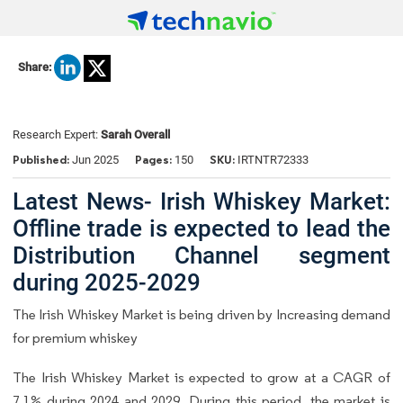
Share:
Research Expert:
Sarah Overall
Published:
Pages:
SKU:
Jun 2025
150
IRTNTR72333
Latest News- Irish Whiskey Market:
Offline trade is expected to lead the
Distribution Channel segment
during 2025-2029
The Irish Whiskey Market is being driven by Increasing demand
for premium whiskey
The Irish Whiskey Market is expected to grow at a CAGR of
7.1% during 2024 and 2029. During this period, the market is