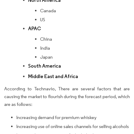
North America
Canada
US
APAC
China
India
Japan
South America
Middle East and Africa
According to Technavio, There are several factors that are
causing the market to flourish during the forecast period, which
are as follows:
Increasing demand for premium whiskey
Increasing use of online sales channels for selling alcohols