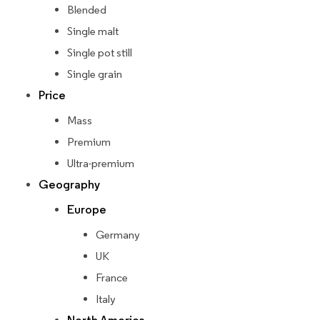
Blended
Single malt
Single pot still
Single grain
Price
Mass
Premium
Ultra-premium
Geography
Europe
Germany
UK
France
Italy