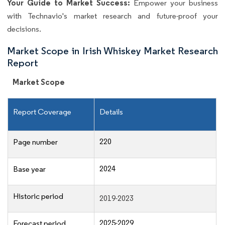
Your Guide to Market Success:
Empower your business
with Technavio's market research and future-proof your
decisions.
Market Scope in Irish Whiskey Market Research
Report
Market Scope
Report Coverage
Details
220
Page number
2024
Base year
Historic period
2019-2023
2025-2029
Forecast period