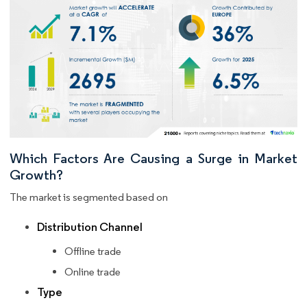
Which Factors Are Causing a Surge in Market
Growth?
The market is segmented based on
Distribution Channel
Offline trade
Online trade
Type