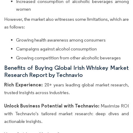
Increased consumption of alcoholic beverages among
women
However, the market also witnesses some limitations, which are
as follows:
Growing health awareness among consumers
Campaigns against alcohol consumption
Growing competition from other alcoholic beverages
Benefits of Buying Global Irish Whiskey Market
Research Report by Technavio
Rich Experience:
20+ years leading global market research,
trusted insights across industries.
Unlock Business Potential with Technavio:
Maximize ROI
with Technavio's tailored market research: deep dives and
actionable insights.