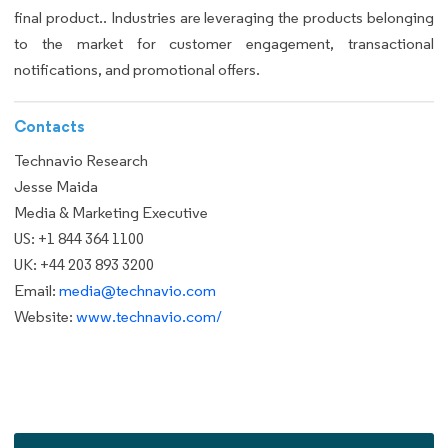
final product.. Industries are leveraging the products belonging
to the market for customer engagement, transactional
notifications, and promotional offers.
Contacts
Technavio Research
Jesse Maida
Media & Marketing Executive
US: +1 844 364 1100
UK: +44 203 893 3200
Email:
media@technavio.com
Website:
www.technavio.com/