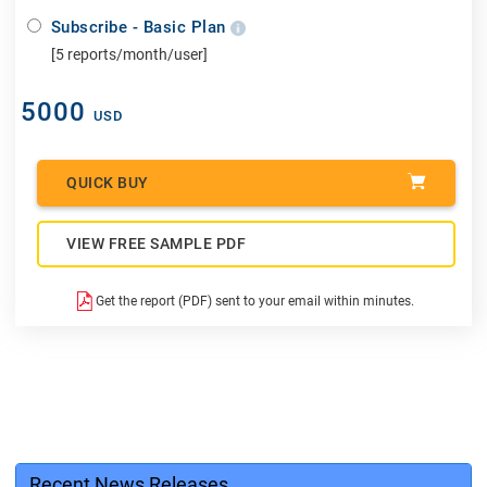
Subscribe - Basic Plan
[5 reports/month/user]
5000
USD
QUICK BUY
VIEW FREE SAMPLE PDF
Get the report (PDF) sent to your email within minutes.
Recent News Releases