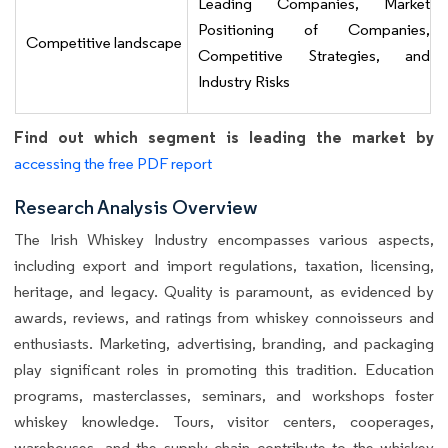
Leading Companies, Market
Positioning of Companies,
Competitive landscape
Competitive Strategies, and
Industry Risks
Find out which segment is leading the market by
accessing the free PDF report
Research Analysis Overview
The Irish Whiskey Industry encompasses various aspects,
including export and import regulations, taxation, licensing,
heritage, and legacy. Quality is paramount, as evidenced by
awards, reviews, and ratings from whiskey connoisseurs and
enthusiasts. Marketing, advertising, branding, and packaging
play significant roles in promoting this tradition. Education
programs, masterclasses, seminars, and workshops foster
whiskey knowledge. Tours, visitor centers, cooperages,
warehouses, and the supply chain contribute to the whiskey