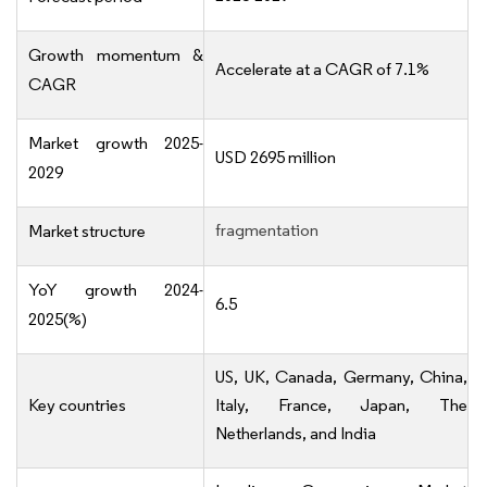
Growth momentum &
Accelerate at a CAGR of 7.1%
CAGR
Market growth 2025-
USD 2695 million
2029
fragmentation
Market structure
YoY growth 2024-
6.5
2025(%)
US, UK, Canada, Germany, China,
Key countries
Italy, France, Japan, The
Netherlands, and India