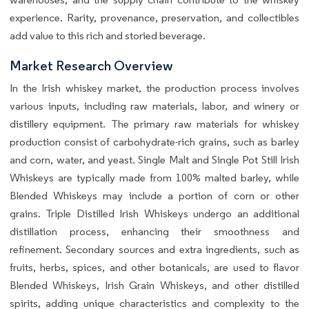
experience. Rarity, provenance, preservation, and collectibles
add value to this rich and storied beverage.
Market Research Overview
In the Irish whiskey market, the production process involves
various inputs, including raw materials, labor, and winery or
distillery equipment. The primary raw materials for whiskey
production consist of carbohydrate-rich grains, such as barley
and corn, water, and yeast. Single Malt and Single Pot Still Irish
Whiskeys are typically made from 100% malted barley, while
Blended Whiskeys may include a portion of corn or other
grains. Triple Distilled Irish Whiskeys undergo an additional
distillation process, enhancing their smoothness and
refinement. Secondary sources and extra ingredients, such as
fruits, herbs, spices, and other botanicals, are used to flavor
Blended Whiskeys, Irish Grain Whiskeys, and other distilled
spirits, adding unique characteristics and complexity to the