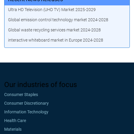
Ultra HD Television (UHD TV) Market 2025-2029
Global emission control technology market 2024-2028
Global waste recycling services market 2024-2028
interactive whiteboard market in Europe 2024-2028
Our industries of focus
Consumer Staples
Consumer Discretionary
Information Technology
Health Care
Materials