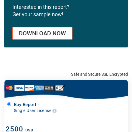
Interested in this report?
Get your sample now!
DOWNLOAD NOW
Safe and Secure SSL Encrypted
Buy Report -
Single User License
2500
USD