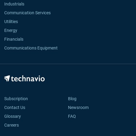
Industrials
Communication Services
Utilities
Energy
Financials
Communications Equipment
Subscription
Blog
Contact Us
Newsroom
Glossary
FAQ
Careers