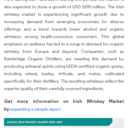
also expected to show a growth of USD 2695 million. The Irish
whiskey market is experiencing significant growth due to
increasing demand from emerging economies for diverse
offerings and a trend towards lower alcohol and organic
whiskeys among health-conscious consumers. This global
emphasis on wellness has led to a surge in demand for organic
whiskey from Europe and beyond. Companies, such as
Bainbridge Organic Distillers, are meeting this demand by
producing artisanal spirits using USDA-certified organic grains,
including wheat, barley, triticale, and maize, cultivated
specifically for their distillery. The resulting whiskeys reflect the
superior quality of their carefully sourced ingredients.
Get more information on Irish Whiskey Market
by
requesting a sample report