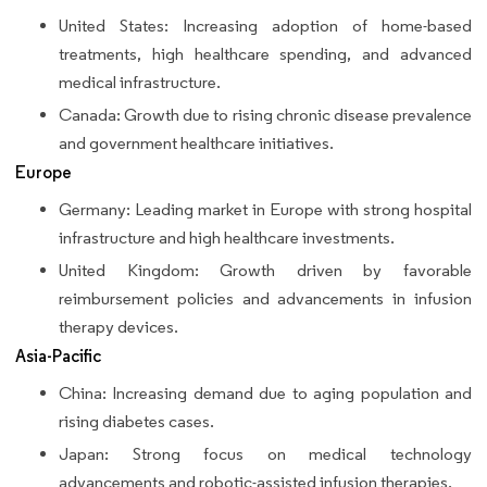
United States: Increasing adoption of home-based
treatments, high healthcare spending, and advanced
medical infrastructure.
Canada: Growth due to rising chronic disease prevalence
and government healthcare initiatives.
Europe
Germany: Leading market in Europe with strong hospital
infrastructure and high healthcare investments.
United Kingdom: Growth driven by favorable
reimbursement policies and advancements in infusion
therapy devices.
Asia-Pacific
China: Increasing demand due to aging population and
rising diabetes cases.
Japan: Strong focus on medical technology
advancements and robotic-assisted infusion therapies.