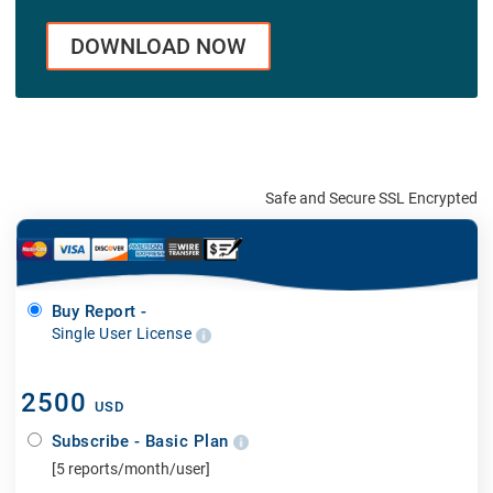
DOWNLOAD NOW
Safe and Secure SSL Encrypted
Buy Report -
Single User License
2500
USD
Subscribe - Basic Plan
[5 reports/month/user]