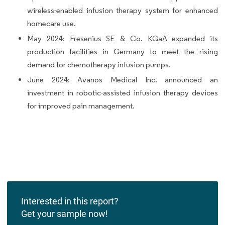
wireless-enabled infusion therapy system for enhanced
homecare use.
May 2024: Fresenius SE & Co. KGaA expanded its
production facilities in Germany to meet the rising
demand for chemotherapy infusion pumps.
June 2024: Avanos Medical Inc. announced an
investment in robotic-assisted infusion therapy devices
for improved pain management.
Interested in this report?
Get your sample now!