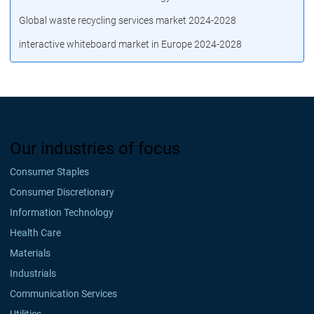
Global waste recycling services market 2024-2028
interactive whiteboard market in Europe 2024-2028
Our industries of focus
Consumer Staples
Consumer Discretionary
Information Technology
Health Care
Materials
Industrials
Communication Services