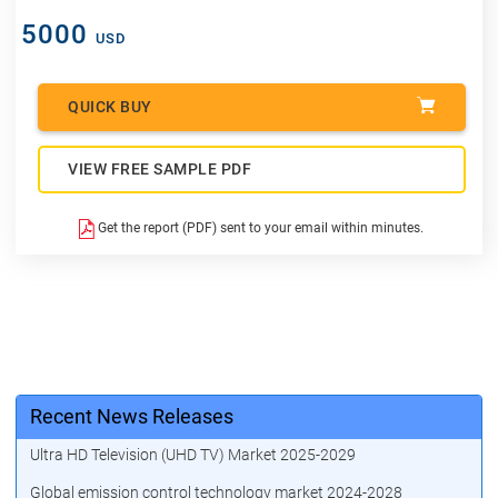
5000
USD
QUICK BUY
VIEW FREE SAMPLE PDF
Get the report (PDF) sent to your email within minutes.
Recent News Releases
Ultra HD Television (UHD TV) Market 2025-2029
Global emission control technology market 2024-2028