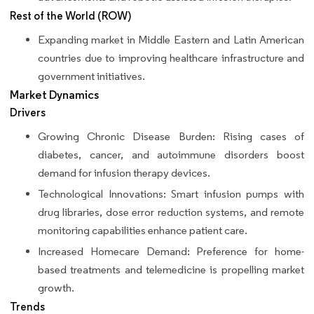
Rest of the World (ROW)
Expanding market in Middle Eastern and Latin American
countries due to improving healthcare infrastructure and
government initiatives.
Market Dynamics
Drivers
Growing Chronic Disease Burden: Rising cases of
diabetes, cancer, and autoimmune disorders boost
demand for infusion therapy devices.
Technological Innovations: Smart infusion pumps with
drug libraries, dose error reduction systems, and remote
monitoring capabilities enhance patient care.
Increased Homecare Demand: Preference for home-
based treatments and telemedicine is propelling market
growth.
Trends