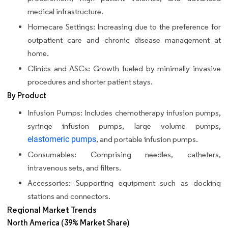
medical infrastructure.
Homecare Settings: Increasing due to the preference for
outpatient care and chronic disease management at
home.
Clinics and ASCs: Growth fueled by minimally invasive
procedures and shorter patient stays.
By Product
Infusion Pumps: Includes chemotherapy infusion pumps,
syringe infusion pumps, large volume pumps,
elastomeric pumps
, and portable infusion pumps.
Consumables: Comprising needles, catheters,
intravenous sets, and filters.
Accessories: Supporting equipment such as docking
stations and connectors.
Regional Market Trends
North America (39% Market Share)