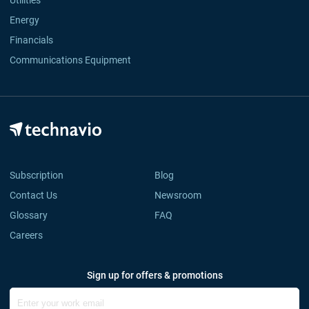
Utilities
Energy
Financials
Communications Equipment
Subscription
Blog
Contact Us
Newsroom
Glossary
FAQ
Careers
Sign up for offers & promotions