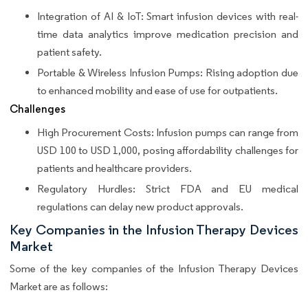
Integration of AI & IoT: Smart infusion devices with real-
time data analytics improve medication precision and
patient safety.
Portable & Wireless Infusion Pumps: Rising adoption due
to enhanced mobility and ease of use for outpatients.
Challenges
High Procurement Costs: Infusion pumps can range from
USD 100 to USD 1,000, posing affordability challenges for
patients and healthcare providers.
Regulatory Hurdles: Strict FDA and EU medical
regulations can delay new product approvals.
Key Companies in the Infusion Therapy Devices
Market
Some of the key companies of the Infusion Therapy Devices
Market are as follows: