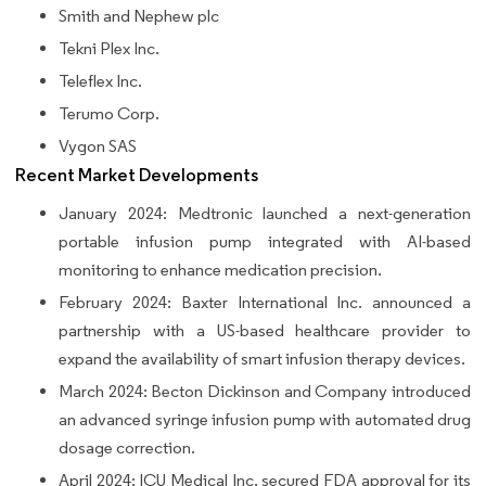
Smith and Nephew plc
Tekni Plex Inc.
Teleflex Inc.
Terumo Corp.
Vygon SAS
Recent Market Developments
January 2024: Medtronic launched a next-generation
portable infusion pump integrated with AI-based
monitoring to enhance medication precision.
February 2024: Baxter International Inc. announced a
partnership with a US-based healthcare provider to
expand the availability of smart infusion therapy devices.
March 2024: Becton Dickinson and Company introduced
an advanced syringe infusion pump with automated drug
dosage correction.
April 2024: ICU Medical Inc. secured FDA approval for its