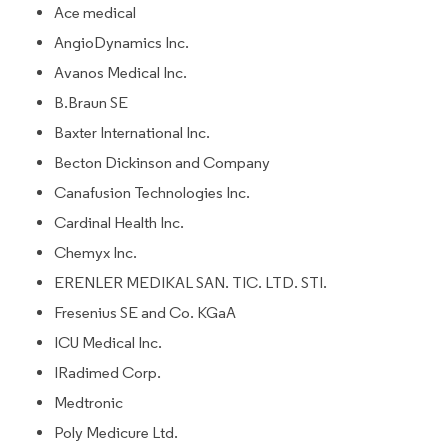
Ace medical
AngioDynamics Inc.
Avanos Medical Inc.
B.Braun SE
Baxter International Inc.
Becton Dickinson and Company
Canafusion Technologies Inc.
Cardinal Health Inc.
Chemyx Inc.
ERENLER MEDIKAL SAN. TIC. LTD. STI.
Fresenius SE and Co. KGaA
ICU Medical Inc.
IRadimed Corp.
Medtronic
Poly Medicure Ltd.