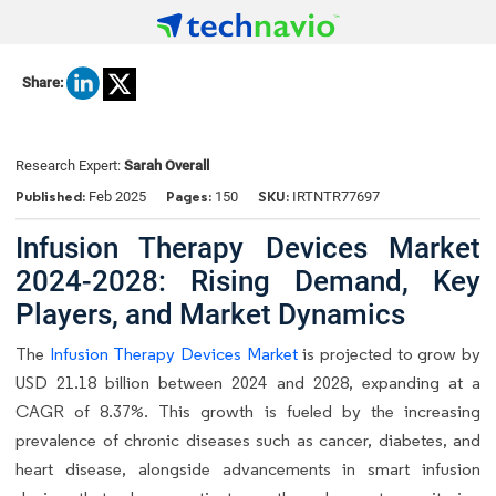
Share:
Research Expert:
Sarah Overall
Published:
Pages:
SKU:
Feb 2025
150
IRTNTR77697
Infusion Therapy Devices Market
2024-2028: Rising Demand, Key
Players, and Market Dynamics
The
Infusion Therapy Devices Market
is projected to grow by
USD 21.18 billion between 2024 and 2028, expanding at a
CAGR of 8.37%. This growth is fueled by the increasing
prevalence of chronic diseases such as cancer, diabetes, and
heart disease, alongside advancements in smart infusion