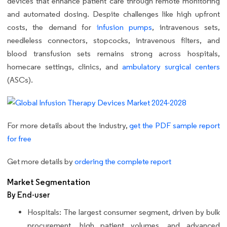
devices that enhance patient care through remote monitoring
and automated dosing. Despite challenges like high upfront
costs, the demand for
infusion pumps
, intravenous sets,
needleless connectors, stopcocks, intravenous filters, and
blood transfusion sets remains strong across hospitals,
homecare settings, clinics, and
ambulatory surgical centers
(ASCs).
For more details about the industry,
get the PDF sample report
for free
Get more details by
ordering the complete report
Market Segmentation
By End-user
Hospitals: The largest consumer segment, driven by bulk
procurement, high patient volumes, and advanced