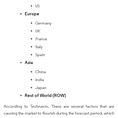
US
Europe
Germany
UK
France
Italy
Spain
Asia
China
India
Japan
Rest of World (ROW)
According to Technavio, There are several factors that are
causing the market to flourish during the forecast period, which