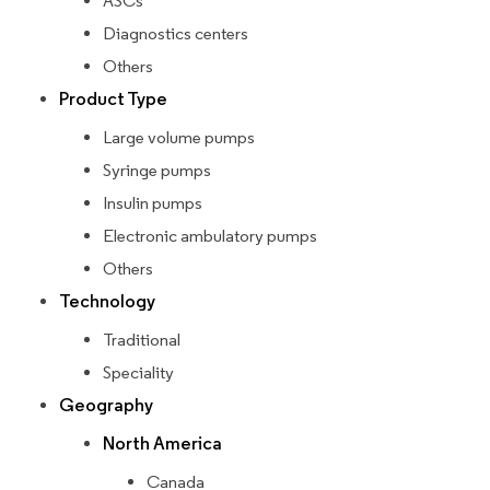
ASCs
Diagnostics centers
Others
Product Type
Large volume pumps
Syringe pumps
Insulin pumps
Electronic ambulatory pumps
Others
Technology
Traditional
Speciality
Geography
North America
Canada