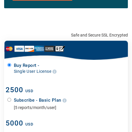
Safe and Secure SSL Encrypted
Buy Report -
Single User License
2500
USD
Subscribe - Basic Plan
[5 reports/month/user]
5000
USD