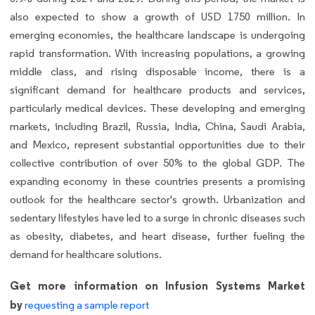
also expected to show a growth of USD 1750 million. In
emerging economies, the healthcare landscape is undergoing
rapid transformation. With increasing populations, a growing
middle class, and rising disposable income, there is a
significant demand for healthcare products and services,
particularly medical devices. These developing and emerging
markets, including Brazil, Russia, India, China, Saudi Arabia,
and Mexico, represent substantial opportunities due to their
collective contribution of over 50% to the global GDP. The
expanding economy in these countries presents a promising
outlook for the healthcare sector's growth. Urbanization and
sedentary lifestyles have led to a surge in chronic diseases such
as obesity, diabetes, and heart disease, further fueling the
demand for healthcare solutions.
Get more information on Infusion Systems Market
by
requesting a sample report