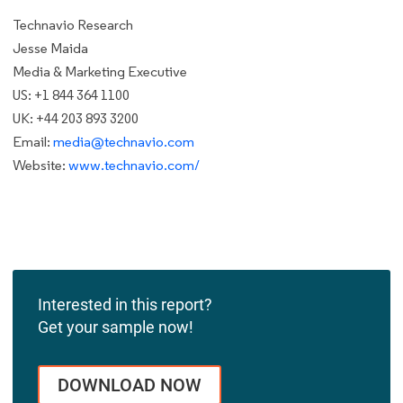
Technavio Research
Jesse Maida
Media & Marketing Executive
US: +1 844 364 1100
UK: +44 203 893 3200
Email:
media@technavio.com
Website:
www.technavio.com/
Interested in this report?
Get your sample now!
DOWNLOAD NOW