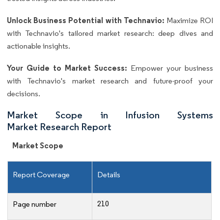
Unlock Business Potential with Technavio:
Maximize ROI
with Technavio's tailored market research: deep dives and
actionable insights.
Your Guide to Market Success:
Empower your business
with Technavio's market research and future-proof your
decisions.
Market Scope in Infusion Systems
Market Research Report
Market Scope
Report Coverage
Details
210
Page number