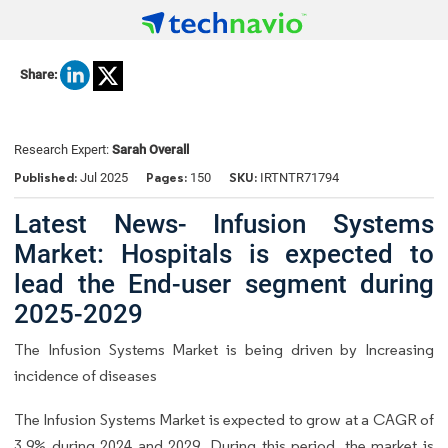
Share:
Research Expert:
Sarah Overall
Published:
Pages:
SKU:
Jul 2025
150
IRTNTR71794
Latest News- Infusion Systems
Market: Hospitals is expected to
lead the End-user segment during
2025-2029
The Infusion Systems Market is being driven by Increasing
incidence of diseases
The Infusion Systems Market is expected to grow at a CAGR of
3.9% during 2024 and 2029. During this period, the market is