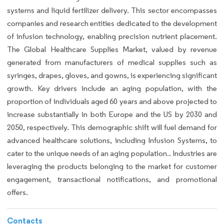
systems and liquid fertilizer delivery. This sector encompasses
companies and research entities dedicated to the development
of infusion technology, enabling precision nutrient placement.
The Global Healthcare Supplies Market, valued by revenue
generated from manufacturers of medical supplies such as
syringes, drapes, gloves, and gowns, is experiencing significant
growth. Key drivers include an aging population, with the
proportion of individuals aged 60 years and above projected to
increase substantially in both Europe and the US by 2030 and
2050, respectively. This demographic shift will fuel demand for
advanced healthcare solutions, including Infusion Systems, to
cater to the unique needs of an aging population.. Industries are
leveraging the products belonging to the market for customer
engagement, transactional notifications, and promotional
offers.
Contacts