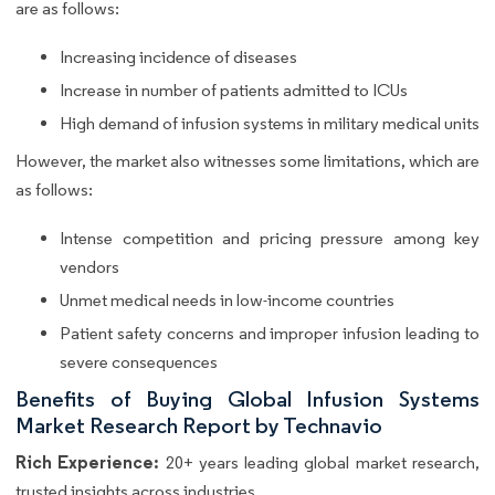
are as follows:
Increasing incidence of diseases
Increase in number of patients admitted to ICUs
High demand of infusion systems in military medical units
However, the market also witnesses some limitations, which are
as follows:
Intense competition and pricing pressure among key
vendors
Unmet medical needs in low-income countries
Patient safety concerns and improper infusion leading to
severe consequences
Benefits of Buying Global Infusion Systems
Market Research Report by Technavio
Rich Experience:
20+ years leading global market research,
trusted insights across industries.