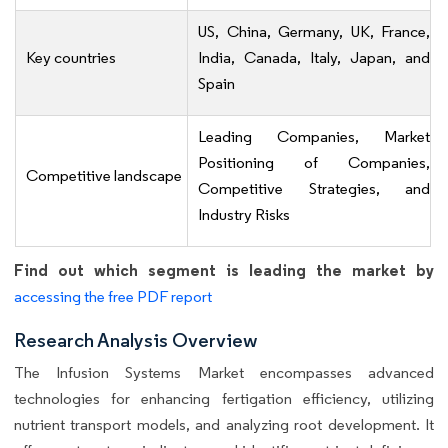
US, China, Germany, UK, France,
Key countries
India, Canada, Italy, Japan, and
Spain
Leading Companies, Market
Positioning of Companies,
Competitive landscape
Competitive Strategies, and
Industry Risks
Find out which segment is leading the market by
accessing the free PDF report
Research Analysis Overview
The Infusion Systems Market encompasses advanced
technologies for enhancing fertigation efficiency, utilizing
nutrient transport models, and analyzing root development. It