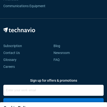
Communications Equipment
Subscription
Blog
Contact Us
Newsroom
Glossary
FAQ
Careers
Sign up for offers & promotions
Sign Up