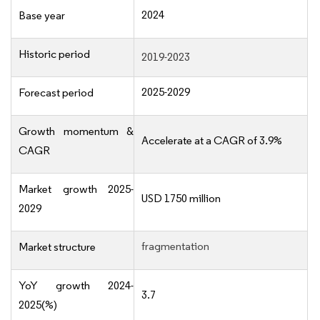
2024
Base year
Historic period
2019-2023
2025-2029
Forecast period
Growth momentum &
Accelerate at a CAGR of 3.9%
CAGR
Market growth 2025-
USD 1750 million
2029
fragmentation
Market structure
YoY growth 2024-
3.7
2025(%)