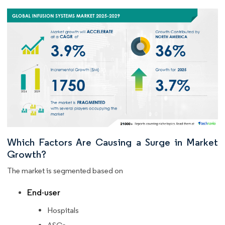
Which Factors Are Causing a Surge in Market
Growth?
The market is segmented based on
End-user
Hospitals