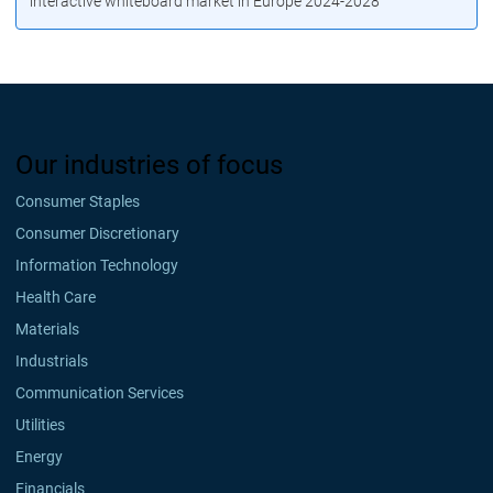
interactive whiteboard market in Europe 2024-2028
Our industries of focus
Consumer Staples
Consumer Discretionary
Information Technology
Health Care
Materials
Industrials
Communication Services
Utilities
Energy
Financials