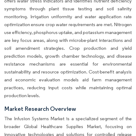
offers water stress indicators and identifies nutrient deficiency
symptoms through plant tissue testing and soil salinity
monitoring. Irrigation uniformity and water application rate
optimization ensure crop water requirements are met. Nitrogen
use efficiency, phosphorus uptake, and potassium management
are key focus areas, along with microbe-plant interactions and
soil amendment strategies. Crop production and yield
prediction models, growth chamber technology, and disease
resistance mechanisms are essential for environmental
sustainability and resource optimization. Cost-benefit analysis
and economic evaluation models aid farm management
practices, reducing input costs while maintaining optimal
production levels.
Market Research Overview
The Infusion Systems Market is a specialized segment of the
broader Global Healthcare Supplies Market, focusing on
innovative technologies and solutions for controlled release