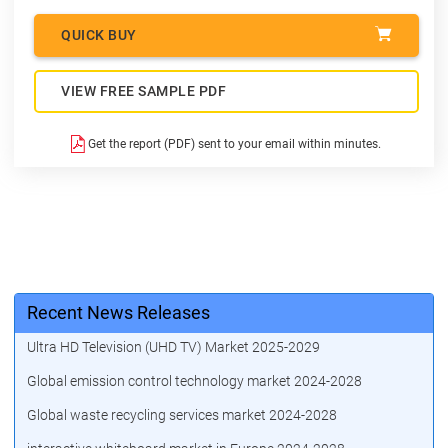
QUICK BUY
VIEW FREE SAMPLE PDF
Get the report (PDF) sent to your email within minutes.
Recent News Releases
Ultra HD Television (UHD TV) Market 2025-2029
Global emission control technology market 2024-2028
Global waste recycling services market 2024-2028