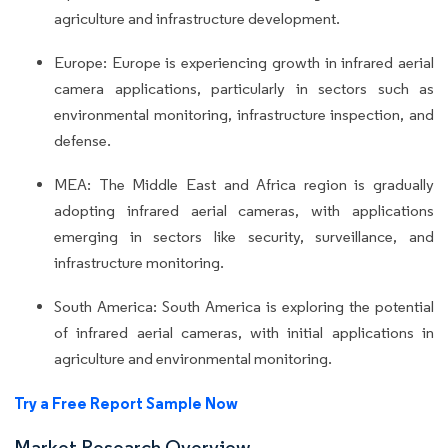
agriculture and infrastructure development.
Europe: Europe is experiencing growth in infrared aerial
camera applications, particularly in sectors such as
environmental monitoring, infrastructure inspection, and
defense.
MEA: The Middle East and Africa region is gradually
adopting infrared aerial cameras, with applications
emerging in sectors like security, surveillance, and
infrastructure monitoring.
South America: South America is exploring the potential
of infrared aerial cameras, with initial applications in
agriculture and environmental monitoring.
Try a Free Report Sample Now
Market Research Overview