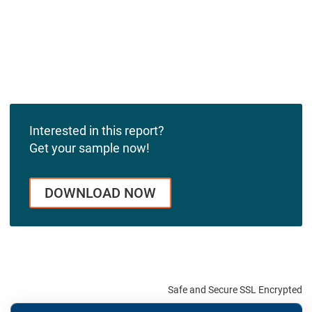
Interested in this report?
Get your sample now!
DOWNLOAD NOW
Safe and Secure SSL Encrypted