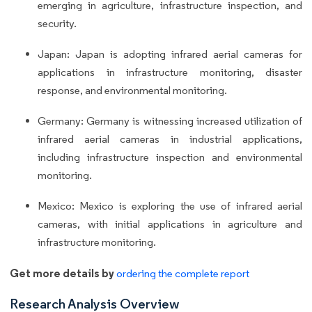
emerging in agriculture, infrastructure inspection, and
security.
Japan: Japan is adopting infrared aerial cameras for
applications in infrastructure monitoring, disaster
response, and environmental monitoring.
Germany: Germany is witnessing increased utilization of
infrared aerial cameras in industrial applications,
including infrastructure inspection and environmental
monitoring.
Mexico: Mexico is exploring the use of infrared aerial
cameras, with initial applications in agriculture and
infrastructure monitoring.
Get more details by
ordering the complete report
Research Analysis Overview