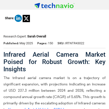
Share:
Research Expert:
Sarah Overall
Published:
Pages:
SKU:
May 2025
150
IRTNTR43022
Infrared Aerial Camera Market
Poised for Robust Growth: Key
Insights
The infrared aerial camera market is on a trajectory of
significant expansion, with projections indicating an increase
of USD 237.3 million between 2024 and 2028, reflecting a
compound annual growth rate (CAGR) of 5.65%. This growth is
primarily driven by the escalating adoption of infrared cameras