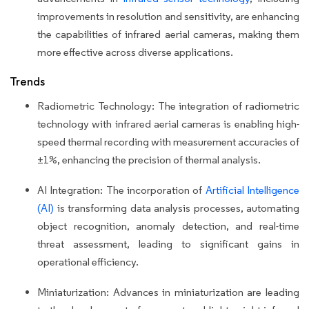
improvements in resolution and sensitivity, are enhancing
the capabilities of infrared aerial cameras, making them
more effective across diverse applications.
Trends
Radiometric Technology: The integration of radiometric
technology with infrared aerial cameras is enabling high-
speed thermal recording with measurement accuracies of
±1%, enhancing the precision of thermal analysis.
AI Integration: The incorporation of
Artificial Intelligence
(AI)
is transforming data analysis processes, automating
object recognition, anomaly detection, and real-time
threat assessment, leading to significant gains in
operational efficiency.
Miniaturization: Advances in miniaturization are leading