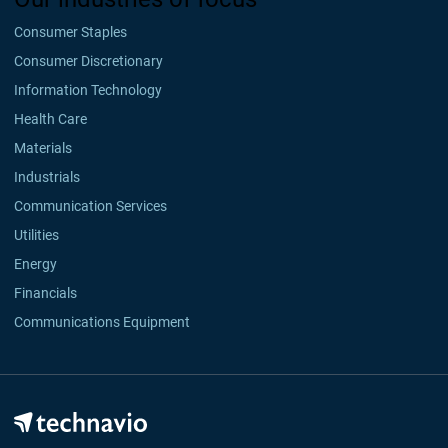
Consumer Staples
Consumer Discretionary
Information Technology
Health Care
Materials
Industrials
Communication Services
Utilities
Energy
Financials
Communications Equipment