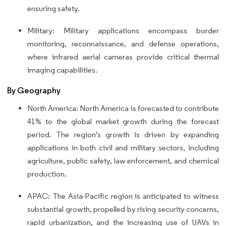
ensuring safety.
Military: Military applications encompass border
monitoring, reconnaissance, and defense operations,
where infrared aerial cameras provide critical thermal
imaging capabilities.
By Geography
North America: North America is forecasted to contribute
41% to the global market growth during the forecast
period. The region's growth is driven by expanding
applications in both civil and military sectors, including
agriculture, public safety, law enforcement, and chemical
production.
APAC: The Asia-Pacific region is anticipated to witness
substantial growth, propelled by rising security concerns,
rapid urbanization, and the increasing use of UAVs in