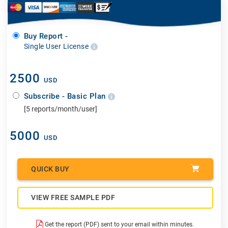
Buy Report -
Single User License
2500
USD
Subscribe - Basic Plan
[5 reports/month/user]
5000
USD
QUICK BUY
VIEW FREE SAMPLE PDF
Get the report (PDF) sent to your email within minutes.