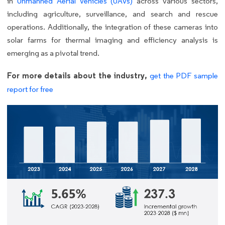
in
Unmanned Aerial Vehicles (UAVs)
across various sectors,
including agriculture, surveillance, and search and rescue
operations. Additionally, the integration of these cameras into
solar farms for thermal imaging and efficiency analysis is
emerging as a pivotal trend.
For more details about the industry,
get the PDF sample
report for free