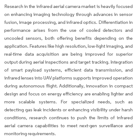
Research in the infrared aerial camera market is heavily focused
on enhancing imaging technology through advances in sensor
fusion, image processing, and infrared optics. Differentiation in
performance arises from the use of cooled detectors and
uncooled sensors, both offering benefits depending on the
application. Features like high resolution, low-light imaging, and
real-time data acquisition are being improved for superior
output during aerial inspections and target tracking. Integration
of smart payload systems, efficient data transmission, and
infrared lenses into UAV platforms supports improved operation
during autonomous flight. Additionally, innovation in compact
design and focus on energy efficiency are enabling lighter and
more scalable systems. For specialized needs, such as
detecting gas leak incidents or enhancing visibility under harsh
conditions, research continues to push the limits of infrared
aerial camera capabilities to meet next-gen surveillance and
monitoring requirements.