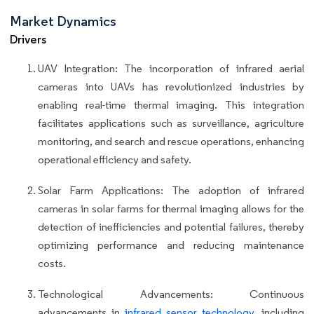
Market Dynamics
Drivers
UAV Integration: The incorporation of infrared aerial
cameras into UAVs has revolutionized industries by
enabling real-time thermal imaging. This integration
facilitates applications such as surveillance, agriculture
monitoring, and search and rescue operations, enhancing
operational efficiency and safety.
Solar Farm Applications: The adoption of infrared
cameras in solar farms for thermal imaging allows for the
detection of inefficiencies and potential failures, thereby
optimizing performance and reducing maintenance
costs.
Technological Advancements: Continuous
advancements in
infrared sensor technology
, including