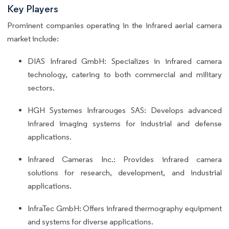
Key Players
Prominent companies operating in the infrared aerial camera
market include:
DIAS Infrared GmbH: Specializes in infrared camera
technology, catering to both commercial and military
sectors.
HGH Systemes Infrarouges SAS: Develops advanced
infrared imaging systems for industrial and defense
applications.
Infrared Cameras Inc.: Provides infrared camera
solutions for research, development, and industrial
applications.
InfraTec GmbH: Offers infrared thermography equipment
and systems for diverse applications.