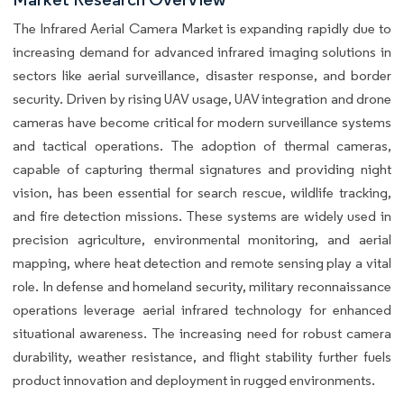
The Infrared Aerial Camera Market is expanding rapidly due to
increasing demand for advanced infrared imaging solutions in
sectors like aerial surveillance, disaster response, and border
security. Driven by rising UAV usage, UAV integration and drone
cameras have become critical for modern surveillance systems
and tactical operations. The adoption of thermal cameras,
capable of capturing thermal signatures and providing night
vision, has been essential for search rescue, wildlife tracking,
and fire detection missions. These systems are widely used in
precision agriculture, environmental monitoring, and aerial
mapping, where heat detection and remote sensing play a vital
role. In defense and homeland security, military reconnaissance
operations leverage aerial infrared technology for enhanced
situational awareness. The increasing need for robust camera
durability, weather resistance, and flight stability further fuels
product innovation and deployment in rugged environments.