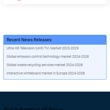
Recent News Releases
Ultra HD Television (UHD TV) Market 2025-2029
Global emission control technology market 2024-2028
Global waste recycling services market 2024-2028
interactive whiteboard market in Europe 2024-2028
Our industries of focus