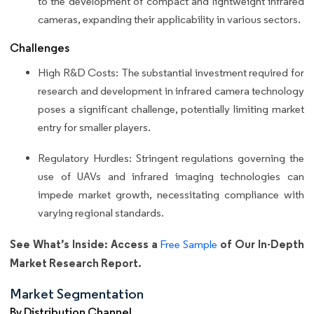
to the development of compact and lightweight infrared
cameras, expanding their applicability in various sectors.
Challenges
High R&D Costs: The substantial investment required for
research and development in infrared camera technology
poses a significant challenge, potentially limiting market
entry for smaller players.
Regulatory Hurdles: Stringent regulations governing the
use of UAVs and infrared imaging technologies can
impede market growth, necessitating compliance with
varying regional standards.
See What’s Inside: Access a
of Our In-Depth
Free Sample
Market Research Report.
Market Segmentation
By Distribution Channel