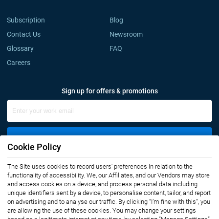
Subscription
Blog
Contact Us
Newsroom
Glossary
FAQ
Careers
Sign up for offers & promotions
Sign Up
Cookie Policy
The Site uses cookies to record users' preferences in relation to the
Connect with us
functionality of accessibility. We, our Affiliates, and our Vendors may store
and access cookies on a device, and process personal data including
unique identifiers sent by a device, to personalise content, tailor, and report
on advertising and to analyse our traffic. By clicking “I’m fine with this”, you
are allowing the use of these cookies. You may change your settings