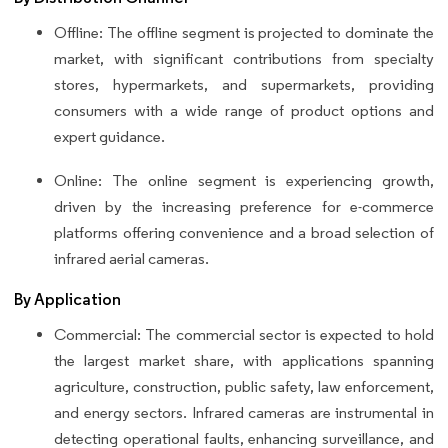
Offline: The offline segment is projected to dominate the
market, with significant contributions from specialty
stores, hypermarkets, and supermarkets, providing
consumers with a wide range of product options and
expert guidance.
Online: The online segment is experiencing growth,
driven by the increasing preference for e-commerce
platforms offering convenience and a broad selection of
infrared aerial cameras.
By Application
Commercial: The commercial sector is expected to hold
the largest market share, with applications spanning
agriculture, construction, public safety, law enforcement,
and energy sectors. Infrared cameras are instrumental in
detecting operational faults, enhancing surveillance, and