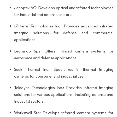
Jenoptik AG: Develops optical and infrared technologies
for industrial and defense sectors.
L3Harris Technologies Inc.: Provides advanced infrared
imaging solutions for defense and commercial
applications.
Leonardo Spa: Offers infrared camera systems for
aerospace and defense applications.
Seek Thermal Inc.: Specializes in thermal imaging
cameras for consumer and industrial use.
Teledyne Technologies Inc.: Provides infrared imaging
solutions for various applications, including defense and
industrial sectors.
Workswell Sro: Develops infrared camera systems for