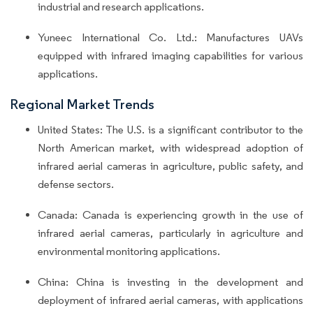
industrial and research applications.
Yuneec International Co. Ltd.: Manufactures UAVs
equipped with infrared imaging capabilities for various
applications.
Regional Market Trends
United States: The U.S. is a significant contributor to the
North American market, with widespread adoption of
infrared aerial cameras in agriculture, public safety, and
defense sectors.
Canada: Canada is experiencing growth in the use of
infrared aerial cameras, particularly in agriculture and
environmental monitoring applications.
China: China is investing in the development and
deployment of infrared aerial cameras, with applications