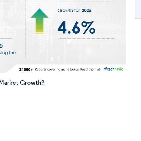
n Market Growth?