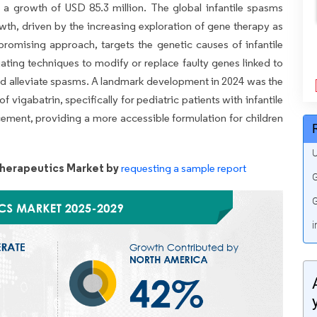
 a growth of USD 85.3 million. The global infantile spasms
wth, driven by the increasing exploration of gene therapy as
romising approach, targets the genetic causes of infantile
gating techniques to modify or replace faulty genes linked to
 and alleviate spasms. A landmark development in 2024 was the
f vigabatrin, specifically for pediatric patients with infantile
ement, providing a more accessible formulation for children
U
Therapeutics Market by
requesting a sample report
G
G
i