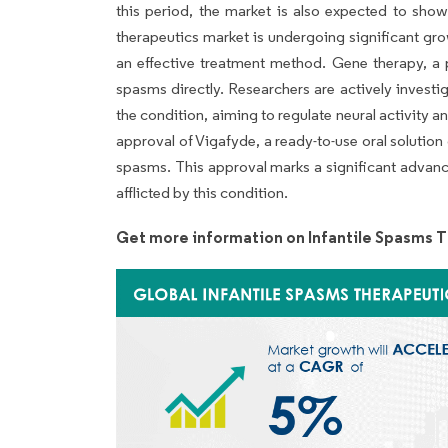
this period, the market is also expected to show
therapeutics market is undergoing significant gro
an effective treatment method. Gene therapy, a p
spasms directly. Researchers are actively investi
the condition, aiming to regulate neural activity
approval of Vigafyde, a ready-to-use oral solution o
spasms. This approval marks a significant advanc
afflicted by this condition.
Get more information on Infantile Spasms 