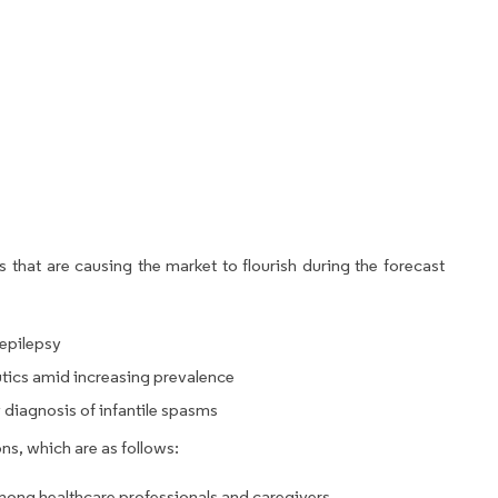
 that are causing the market to flourish during the forecast
epilepsy
utics amid increasing prevalence
diagnosis of infantile spasms
ns, which are as follows:
mong healthcare professionals and caregivers