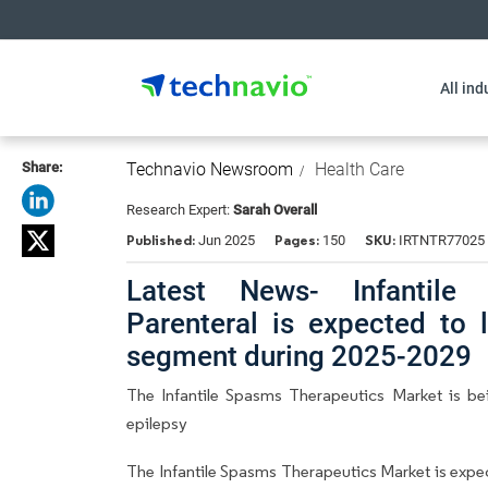
All ind
Share:
Technavio Newsroom
Health Care
Research Expert:
Sarah Overall
Published:
Pages:
SKU:
Jun 2025
150
IRTNTR77025
Latest News- Infantile
Parenteral is expected to 
segment during 2025-2029
The Infantile Spasms Therapeutics Market is b
epilepsy
The Infantile Spasms Therapeutics Market is exp