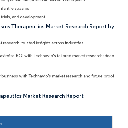
nfantile spasms
l trials, and development
Spasms Therapeutics Market Research Report by
 research, trusted insights across industries.
aximize ROI with Technavio's tailored market research: deep
business with Technavio's market research and future-proof
rapeutics Market Research Report
ls