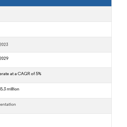
2023
2029
erate at a CAGR of 5%
5.3 million
entation