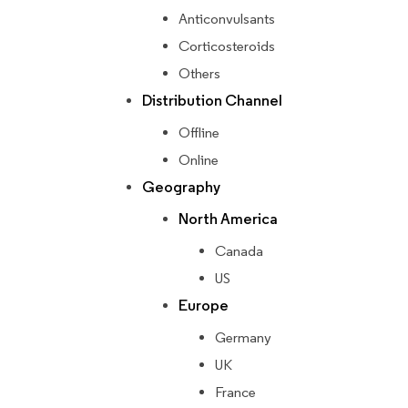
Anticonvulsants
Corticosteroids
Others
Distribution Channel
Offline
Online
Geography
North America
Canada
US
Europe
Germany
UK
France