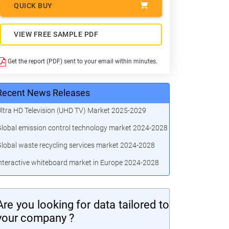
QUICK BUY
VIEW FREE SAMPLE PDF
Get the report (PDF) sent to your email within minutes.
Recent News Releases
ltra HD Television (UHD TV) Market 2025-2029
lobal emission control technology market 2024-2028
lobal waste recycling services market 2024-2028
nteractive whiteboard market in Europe 2024-2028
Are you looking for data tailored to
your company ?