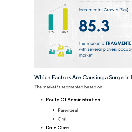
Which Factors Are Causing a Surge i
The market is segmented based on
Route Of Administration
Parenteral
Oral
Drug Class