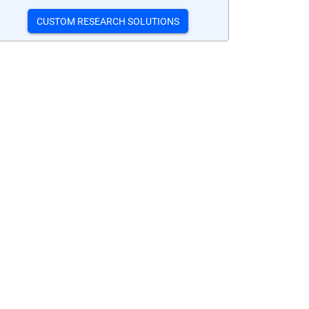
CUSTOM RESEARCH SOLUTIONS