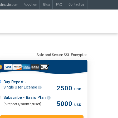
About us
Blog
FAQ
Contact us
chnavio.com
Safe and Secure SSL Encrypted
Buy Report -
2500
Single User License
USD
Subscribe - Basic Plan
5000
[5 reports/month/user]
USD