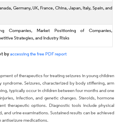
anada, Germany, UK, France, China, Japan, Italy, Spain, and
ing Companies, Market Positioning of Companies,
titive Strategies, and Industry Risks
et by
accessing the free PDF report
pment of therapeutics for treating seizures in young children
sy syndrome. Seizures, characterized by body stiffening, arm
hing, typically occur in children between four months and one
injuries, infection, and genetic changes. Steroids, hormone
rent therapeutic options. Diagnostic tools include physical
d, and urine examinations. Sustained results can be achieved
 antiseizure medications.