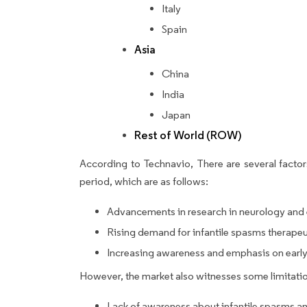
Italy
Spain
Asia
China
India
Japan
Rest of World (ROW)
According to Technavio, There are several factors
period, which are as follows:
Advancements in research in neurology and 
Rising demand for infantile spasms therape
Increasing awareness and emphasis on early 
However, the market also witnesses some limitatio
Lack of awareness about infantile spasms a