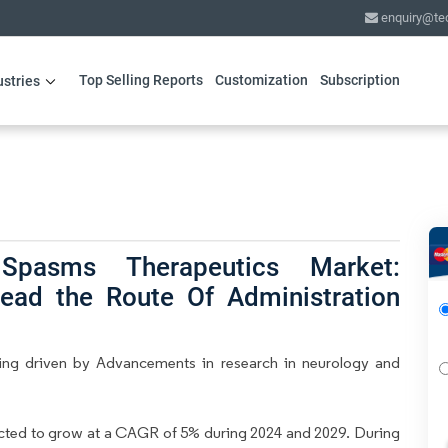
enquiry@te
Top Selling Reports
Customization
Subscription
ustries
 Spasms Therapeutics Market:
lead the Route Of Administration
eing driven by Advancements in research in neurology and
ected to grow at a CAGR of 5% during 2024 and 2029. During