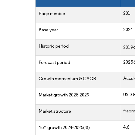
201
Page number
2024
Base year
Historic period
2019-
2025-
Forecast period
Accel
Growth momentum & CAGR
USD 8
Market growth 2025-2029
fragm
Market structure
4.6
YoY growth 2024-2025(%)