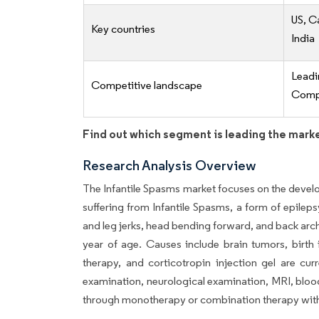
US, C
Key countries
India
Lead
Competitive landscape
Compe
Find out which segment is leading the mark
Research Analysis Overview
The Infantile Spasms market focuses on the develo
suffering from Infantile Spasms, a form of epilep
and leg jerks, head bending forward, and back arc
year of age. Causes include brain tumors, birth 
therapy, and corticotropin injection gel are cur
examination, neurological examination, MRI, bloo
through monotherapy or combination therapy with