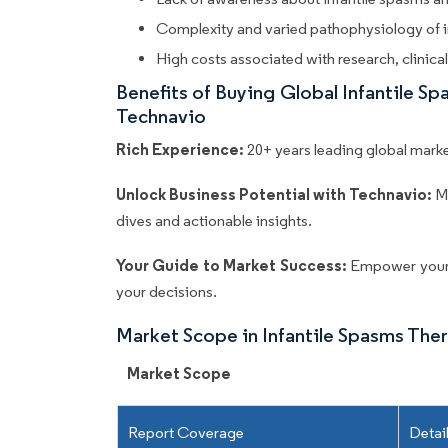
Complexity and varied pathophysiology of i
High costs associated with research, clinica
Benefits of Buying Global Infantile 
Technavio
Rich Experience:
20+ years leading global market
Unlock Business Potential with Technavio:
M
dives and actionable insights.
Your Guide to Market Success:
Empower your 
your decisions.
Market Scope in Infantile Spasms The
Market Scope
Report Coverage
Detai