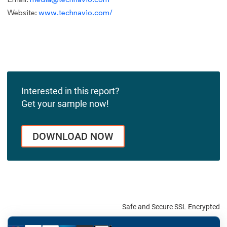
Website:
www.technavio.com/
Interested in this report?
Get your sample now!
DOWNLOAD NOW
Safe and Secure SSL Encrypted