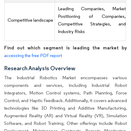
Leading Companies, Market
Positioning of Companies,
Competitive landscape
Competitive Strategies, and
Industry Risks
Find out which segment is leading the market by
accessing the free PDF report
Research Analysis Overview
The Industrial Robotics Market encompasses various
components and services, including Industrial Robot
Integrators, Motion Control systems, Path Planning, Force
Control, and Haptic Feedback. Additionally, it covers advanced
technologies like 3D Printing and Additive Manufacturing,
Augmented Reality (AR) and Virtual Reality (VR), Simulation
Software, and Robot Training. Other offerings include Robot
Deployment, Maintenance Contracts, Remote Monitoring,