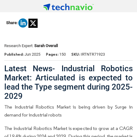
Share:
Research Expert:
Sarah Overall
Published:
Pages:
SKU:
Jun 2025
150
IRTNTR71923
Latest News- Industrial Robotics
Market: Articulated is expected to
lead the Type segment during 2025-
2029
The Industrial Robotics Market is being driven by Surge in
demand for industrial robots
The Industrial Robotics Market is expected to grow at a CAGR
of 19.4% during 2024 and 2029. During this period, the market is