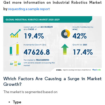
Get more information on Industrial Robotics Market
by
requesting a sample report
Which Factors Are Causing a Surge in Market
Growth?
The market is segmented based on
Type