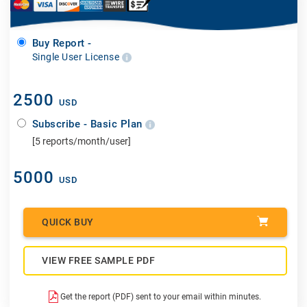
Buy Report -
Single User License
2500
USD
Subscribe - Basic Plan
[5 reports/month/user]
5000
USD
QUICK BUY
VIEW FREE SAMPLE PDF
Get the report (PDF) sent to your email within minutes.