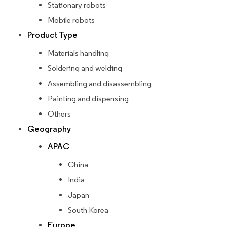
Stationary robots
Mobile robots
Product Type
Materials handling
Soldering and welding
Assembling and disassembling
Painting and dispensing
Others
Geography
APAC
China
India
Japan
South Korea
Europe