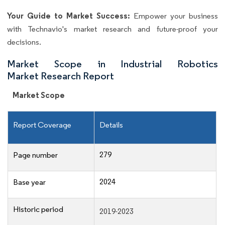
Your Guide to Market Success:
Empower your business
with Technavio's market research and future-proof your
decisions.
Market Scope in Industrial Robotics
Market Research Report
Market Scope
Report Coverage
Details
279
Page number
2024
Base year
Historic period
2019-2023