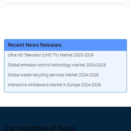
Recent News Releases
Ultra HD Television (UHD TV) Market 2025-2029
Global emission control technology market 2024-2028
Global waste recycling services market 2024-2028
interactive whiteboard market in Europe 2024-2028
Our industries of focus