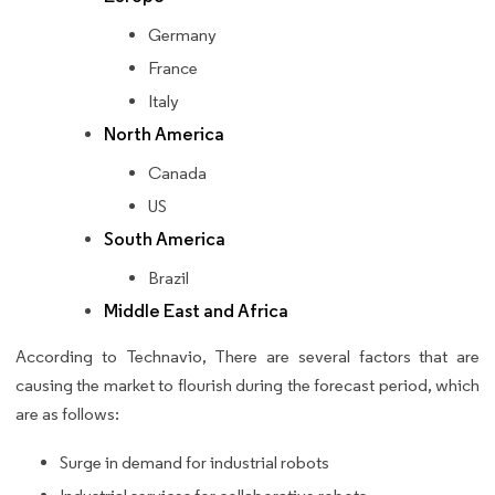
Germany
France
Italy
North America
Canada
US
South America
Brazil
Middle East and Africa
According to Technavio, There are several factors that are
causing the market to flourish during the forecast period, which
are as follows:
Surge in demand for industrial robots