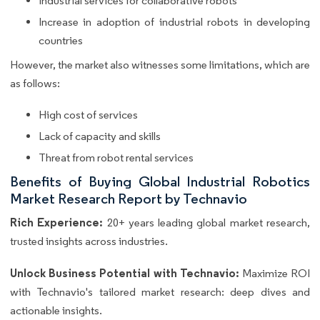
Industrial services for collaborative robots
Increase in adoption of industrial robots in developing
countries
However, the market also witnesses some limitations, which are
as follows:
High cost of services
Lack of capacity and skills
Threat from robot rental services
Benefits of Buying Global Industrial Robotics
Market Research Report by Technavio
Rich Experience:
20+ years leading global market research,
trusted insights across industries.
Unlock Business Potential with Technavio:
Maximize ROI
with Technavio's tailored market research: deep dives and
actionable insights.