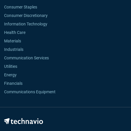
Consumer Staples
Consumer Discretionary
Information Technology
Health Care
Materials
Industrials
Communication Services
Utilities
Energy
Financials
Communications Equipment