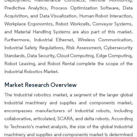
Predictive Analytics, Process Optimization Software, Data
Acquisition, and Data Visualization. Human-Robot Interaction,
Workplace Ergonomics, Robot Workcells, Conveyor Systems,
and Material Handling Systems are also part of this market.
Furthermore, Industrial Ethernet, Wireless Communication,
Industrial Safety Regulations, Risk Assessment, Cybersecurity
Standards, Data Security, Cloud Computing, Edge Computing,
Robot Leasing, and Robot Rental complete the scope of the
Industrial Robotics Market.
Market Research Overview
The industrial robotics market, a segment of the larger global
industrial machinery and supplies and components market,
encompasses manufacturers of industrial robots, including
collaborative, articulated, SCARA, and delta robots. According
to Technavio's market analysis, the size of the global industrial
machinery and supplies and components market is determined