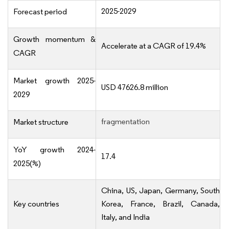
2025-2029
Forecast period
Growth momentum &
Accelerate at a CAGR of 19.4%
CAGR
Market growth 2025-
USD 47626.8 million
2029
fragmentation
Market structure
YoY growth 2024-
17.4
2025(%)
China, US, Japan, Germany, South
Key countries
Korea, France, Brazil, Canada,
Italy, and India