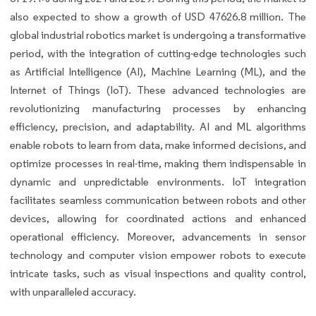
also expected to show a growth of USD 47626.8 million. The
global industrial robotics market is undergoing a transformative
period, with the integration of cutting-edge technologies such
as Artificial Intelligence (AI), Machine Learning (ML), and the
Internet of Things (IoT). These advanced technologies are
revolutionizing manufacturing processes by enhancing
efficiency, precision, and adaptability. AI and ML algorithms
enable robots to learn from data, make informed decisions, and
optimize processes in real-time, making them indispensable in
dynamic and unpredictable environments. IoT integration
facilitates seamless communication between robots and other
devices, allowing for coordinated actions and enhanced
operational efficiency. Moreover, advancements in sensor
technology and computer vision empower robots to execute
intricate tasks, such as visual inspections and quality control,
with unparalleled accuracy.