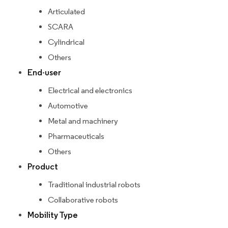
Articulated
SCARA
Cylindrical
Others
End-user
Electrical and electronics
Automotive
Metal and machinery
Pharmaceuticals
Others
Product
Traditional industrial robots
Collaborative robots
Mobility Type