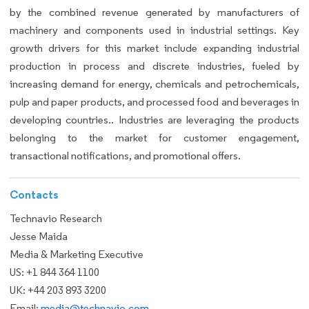
by the combined revenue generated by manufacturers of
machinery and components used in industrial settings. Key
growth drivers for this market include expanding industrial
production in process and discrete industries, fueled by
increasing demand for energy, chemicals and petrochemicals,
pulp and paper products, and processed food and beverages in
developing countries.. Industries are leveraging the products
belonging to the market for customer engagement,
transactional notifications, and promotional offers.
Contacts
Technavio Research
Jesse Maida
Media & Marketing Executive
US: +1 844 364 1100
UK: +44 203 893 3200
Email:
media@technavio.com