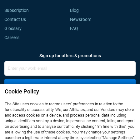
Subscription
Blog
Contact Us
Newsroom
Glossary
FAQ
Careers
Sign up for offers & promotions
Sign Up
Cookie Policy
The Site uses cookies to record users' preferences in relation to the
Connect with us
functionality of accessibility. We, our Affiliates, and our Vendors may store
and access cookies on a device, and process personal data including
unique identifiers sent by a device, to personalise content, tailor, and report
on advertising and to analyse our traffic. By clicking “I’m fine with this”, you
are allowing the use of these cookies. You may change your settings
based on a legitimate interest at any time, by selecting “Manage Settings”