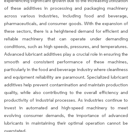
experiencing significant growth due to the increasing utilization
of these additives in processing and packaging machinery
across various industries, including food and beverage,
pharmaceuticals, and consumer goods. With the expansion of
these sectors, there is a heightened demand for efficient and
reliable machinery that can operate under demanding
conditions, such as high speeds, pressures, and temperatures.
Advanced lubricant additives play a crucial role in ensuring the
smooth and consistent performance of these machines,
particularly in the food and beverage industry where cleanliness
and equipment reliability are paramount. Specialized lubricant
additives help prevent contamination and maintain production
quality, while also contributing to the overall efficiency and
productivity of industrial processes. As industries continue to
invest in automated and high-speed machinery to meet
evolving consumer demands, the importance of advanced
lubricants in maintaining their optimal operation cannot be
overstated.