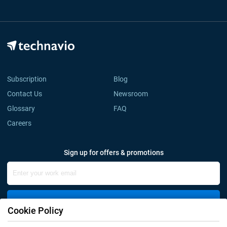
Subscription
Blog
Contact Us
Newsroom
Glossary
FAQ
Careers
Sign up for offers & promotions
Sign Up
Cookie Policy