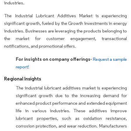
industries.
The Industrial Lubricant Additives Market is experiencing
significant growth, fueled by the Growth investments in energy
industries. Businesses are leveraging the products belonging to
the market for customer engagement, transactional
notifications, and promotional offers.
For insights on company offerings-
Request a sample
report!
Regional Insights
The industrial lubricant additives market is experiencing
significant growth due to the increasing demand for
enhanced product performance and extended equipment
life in various industries. These additives improve
lubricant properties, such as oxidation resistance,
corrosion protection, and wear reduction. Manufacturers