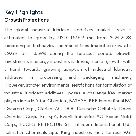
Key Highlights
Growth Projections
The global
industrial lubricant additives market size is
estimated to grow by USD 1536.9 mn from 2024-2028,
according to Technavio. The market is estimated to grow at a
CAGR of 3.59% during the forecast period. Growth
investments in energy industries is driving market growth, with
a trend towards growing adoption of industrial lubricant
additives in processing and packaging machinery
However, stricter environmental restrictions for formulation of
industrial lubricant additives poses a challenge.Key market
players include Afton Chemical, BASF SE, BRB International BV,
Chevron Corp., Clariant AG, DOG Deutsche Oelfabrik, Dover
Chemical Corp., Eni SpA, Evonik Industries AG, Exxon Mobil
Corp., FUCHS PETROLUB SE, Infineum International Ltd.,
Italmatch Chemicals Spa, King Industries Inc., Lanxess AG,