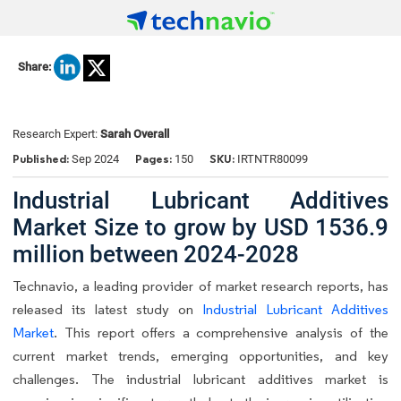
Share:
Research Expert:
Sarah Overall
Published:
Pages:
SKU:
Sep 2024
150
IRTNTR80099
Industrial Lubricant Additives
Market Size to grow by USD 1536.9
million between 2024-2028
Technavio, a leading provider of market research reports, has
released its latest study on
Industrial Lubricant Additives
Market
. This report offers a comprehensive analysis of the
current market trends, emerging opportunities, and key
challenges. The industrial lubricant additives market is