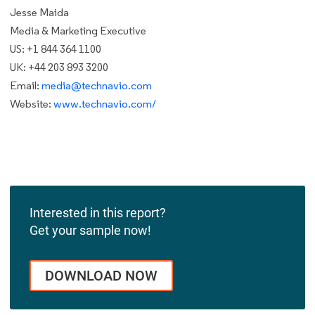
Jesse Maida
Media & Marketing Executive
US: +1 844 364 1100
UK: +44 203 893 3200
Email:
media@technavio.com
Website:
www.technavio.com/
Interested in this report?
Get your sample now!
DOWNLOAD NOW