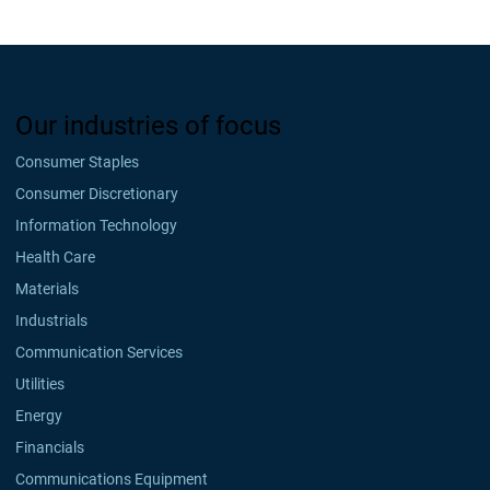
Our industries of focus
Consumer Staples
Consumer Discretionary
Information Technology
Health Care
Materials
Industrials
Communication Services
Utilities
Energy
Financials
Communications Equipment