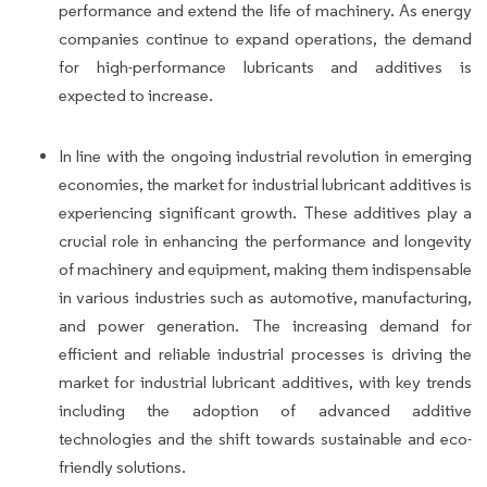
performance and extend the life of machinery. As energy
companies continue to expand operations, the demand
for high-performance lubricants and additives is
expected to increase.
In line with the ongoing industrial revolution in emerging
economies, the market for industrial lubricant additives is
experiencing significant growth. These additives play a
crucial role in enhancing the performance and longevity
of machinery and equipment, making them indispensable
in various industries such as automotive, manufacturing,
and power generation. The increasing demand for
efficient and reliable industrial processes is driving the
market for industrial lubricant additives, with key trends
including the adoption of advanced additive
technologies and the shift towards sustainable and eco-
friendly solutions.