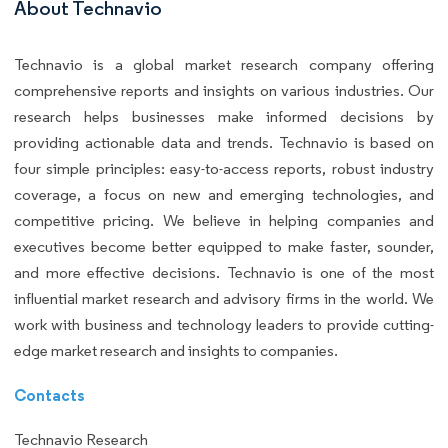
About Technavio
Technavio is a global market research company offering
comprehensive reports and insights on various industries. Our
research helps businesses make informed decisions by
providing actionable data and trends. Technavio is based on
four simple principles: easy-to-access reports, robust industry
coverage, a focus on new and emerging technologies, and
competitive pricing. We believe in helping companies and
executives become better equipped to make faster, sounder,
and more effective decisions. Technavio is one of the most
influential market research and advisory firms in the world. We
work with business and technology leaders to provide cutting-
edge market research and insights to companies.
Contacts
Technavio Research