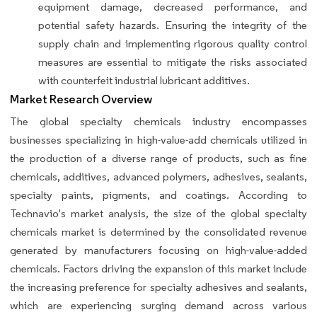
equipment damage, decreased performance, and
potential safety hazards. Ensuring the integrity of the
supply chain and implementing rigorous quality control
measures are essential to mitigate the risks associated
with counterfeit industrial lubricant additives.
Market Research Overview
The global specialty chemicals industry encompasses
businesses specializing in high-value-add chemicals utilized in
the production of a diverse range of products, such as fine
chemicals, additives, advanced polymers, adhesives, sealants,
specialty paints, pigments, and coatings. According to
Technavio's market analysis, the size of the global specialty
chemicals market is determined by the consolidated revenue
generated by manufacturers focusing on high-value-added
chemicals. Factors driving the expansion of this market include
the increasing preference for specialty adhesives and sealants,
which are experiencing surging demand across various