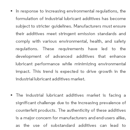
In response to increasing environmental regulations, the
formulation of industrial lubricant additives has become
subject to stricter guidelines. Manufacturers must ensure
their additives meet stringent emission standards and
comply with various environmental, health, and safety
regulations. These requirements have led to the
development of advanced additives that enhance
lubricant performance while minimizing environmental
impact. This trend is expected to drive growth in the
industrial lubricant additives market.
The industrial lubricant additives market is facing a
significant challenge due to the increasing prevalence of
counterfeit products. The authenticity of these additives
is a major concern for manufacturers and end-users alike,
as the use of substandard additives can lead to