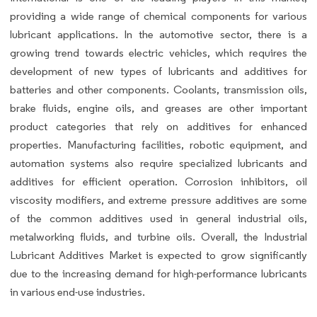
providing a wide range of chemical components for various
lubricant applications. In the automotive sector, there is a
growing trend towards electric vehicles, which requires the
development of new types of lubricants and additives for
batteries and other components. Coolants, transmission oils,
brake fluids, engine oils, and greases are other important
product categories that rely on additives for enhanced
properties. Manufacturing facilities, robotic equipment, and
automation systems also require specialized lubricants and
additives for efficient operation. Corrosion inhibitors, oil
viscosity modifiers, and extreme pressure additives are some
of the common additives used in general industrial oils,
metalworking fluids, and turbine oils. Overall, the Industrial
Lubricant Additives Market is expected to grow significantly
due to the increasing demand for high-performance lubricants
in various end-use industries.