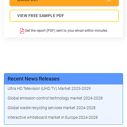
VIEW FREE SAMPLE PDF
Get the report (PDF) sent to your email within minutes.
Recent News Releases
Ultra HD Television (UHD TV) Market 2025-2029
Global emission control technology market 2024-2028
Global waste recycling services market 2024-2028
interactive whiteboard market in Europe 2024-2028