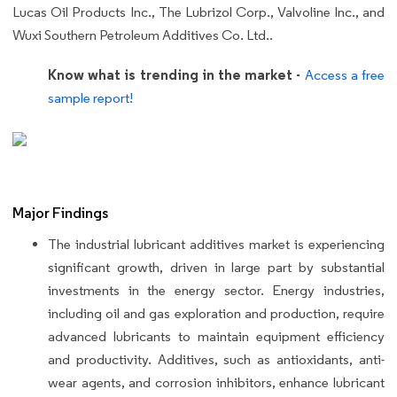
Lucas Oil Products Inc., The Lubrizol Corp., Valvoline Inc., and
Wuxi Southern Petroleum Additives Co. Ltd..
Know what is trending in the market -
Access a free
sample report!
Major Findings
The industrial lubricant additives market is experiencing
significant growth, driven in large part by substantial
investments in the energy sector. Energy industries,
including oil and gas exploration and production, require
advanced lubricants to maintain equipment efficiency
and productivity. Additives, such as antioxidants, anti-
wear agents, and corrosion inhibitors, enhance lubricant