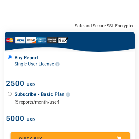
Safe and Secure SSL Encrypted
Buy Report -
Single User License
2500
USD
Subscribe - Basic Plan
[5 reports/month/user]
5000
USD
QUICK BUY