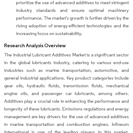
prioritize the use of advanced additives to meet stringent
industry standards and ensure optimal machinery
performance. The market's growth is further driven by the
rising adoption of energy-efficient technologies and the
increasing focus on sustainability.
Research Analysis Overview
The Industrial Lubricant Additives Market is a significant sector
in the global lubricants industry, catering to various end-use
industries such as marine transportation, automotive, and
general industrial applications. Key product categories include
gear oils, hydraulic fluids, transmission fluids, mechanical
engine oils, and passenger car lubricants, among others.
Additives play a crucial role in enhancing the performance and
longevity of these lubricants. Emissions regulations and energy
management are key drivers for the use of advanced additives
in marine transportation and combustion engines. Infineum
International is one of the leading players in this market,