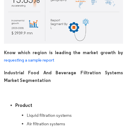
Know which region is leading the market growth by
requesting a sample report
Industrial Food And Beverage Filtration Systems
Market Segmentation
Product
Liquid filtration systems
Air filtration systems