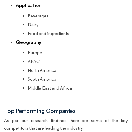
Application
Beverages
Dairy
Food and ingredients
Geography
Europe
APAC
North America
South America
Middle East and Africa
Top Performing Companies
As per our research findings, here are some of the key
competitors that are leading the industry