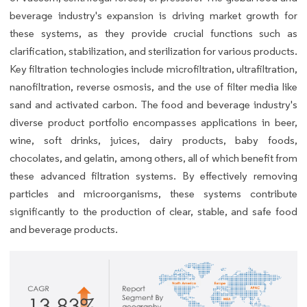
beverage industry's expansion is driving market growth for
these systems, as they provide crucial functions such as
clarification, stabilization, and sterilization for various products.
Key filtration technologies include microfiltration, ultrafiltration,
nanofiltration, reverse osmosis, and the use of filter media like
sand and activated carbon. The food and beverage industry's
diverse product portfolio encompasses applications in beer,
wine, soft drinks, juices, dairy products, baby foods,
chocolates, and gelatin, among others, all of which benefit from
these advanced filtration systems. By effectively removing
particles and microorganisms, these systems contribute
significantly to the production of clear, stable, and safe food
and beverage products.