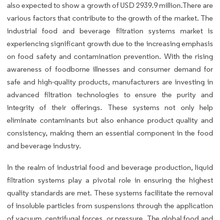
also expected to show a growth of USD 2939.9 million.There are
various factors that contribute to the growth of the market. The
industrial food and beverage filtration systems market is
experiencing significant growth due to the increasing emphasis
on food safety and contamination prevention. With the rising
awareness of foodborne illnesses and consumer demand for
safe and high-quality products, manufacturers are investing in
advanced filtration technologies to ensure the purity and
integrity of their offerings. These systems not only help
eliminate contaminants but also enhance product quality and
consistency, making them an essential component in the food
and beverage industry.
In the realm of industrial food and beverage production, liquid
filtration systems play a pivotal role in ensuring the highest
quality standards are met. These systems facilitate the removal
of insoluble particles from suspensions through the application
of vacuum, centrifugal forces, or pressure. The global food and