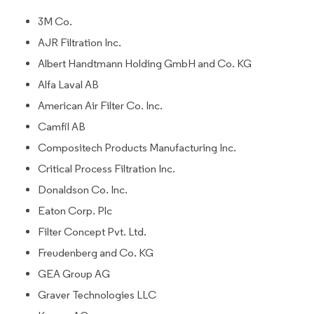
3M Co.
AJR Filtration Inc.
Albert Handtmann Holding GmbH and Co. KG
Alfa Laval AB
American Air Filter Co. Inc.
Camfil AB
Compositech Products Manufacturing Inc.
Critical Process Filtration Inc.
Donaldson Co. Inc.
Eaton Corp. Plc
Filter Concept Pvt. Ltd.
Freudenberg and Co. KG
GEA Group AG
Graver Technologies LLC