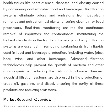
health issues like heart disease, diabetes, and obesity caused
by consuming contaminated food and beverages. Air filtration
systems eliminate odors and emissions from petroleum
refineries and petrochemical plants, ensuring clean air for food
processors. Real-time monitoring ensures the continuous
removal of impurities and contaminants, maintaining the
highest standards in the food and beverage industry. Filtration
systems are essential in removing contaminants from liquids
used in food and beverage production, including water, juice,
beer, wine, and other beverages. Advanced filtration
technologies help prevent the growth of bacteria and other
microorganisms, reducing the risk of foodborne illnesses.
Industrial filtration systems are also used in the production of
crude oil, gasoline, and diesel, ensuring the purity of these
products and reducing emissions.
Market Research Overview
The industrial food and beverage filtration systems market is a