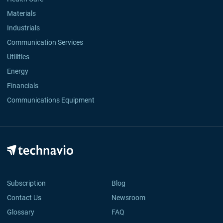
Materials
Industrials
Communication Services
Utilities
Energy
Financials
Communications Equipment
Subscription
Blog
Contact Us
Newsroom
Glossary
FAQ