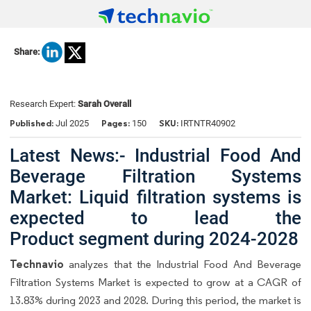
Share:
Research Expert:
Sarah Overall
Published:
Pages:
SKU:
Jul 2025
150
IRTNTR40902
Latest News:- Industrial Food And
Beverage Filtration Systems
Market: Liquid filtration systems is
expected to lead the
Product segment during 2024-2028
Technavio
analyzes that the Industrial Food And Beverage
Filtration Systems Market is expected to grow at a CAGR of
13.83% during 2023 and 2028. During this period, the market is