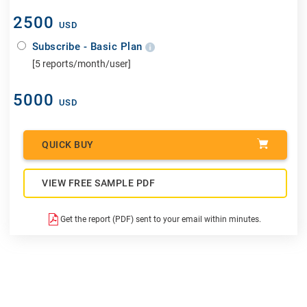
2500
USD
Subscribe - Basic Plan
[5 reports/month/user]
5000
USD
QUICK BUY
VIEW FREE SAMPLE PDF
Get the report (PDF) sent to your email within minutes.