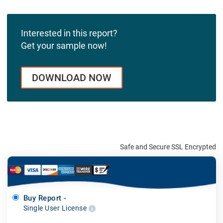
Interested in this report?
Get your sample now!
DOWNLOAD NOW
Safe and Secure SSL Encrypted
Buy Report -
Single User License