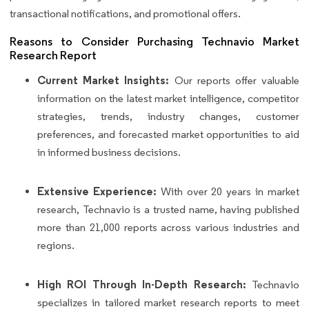
transactional notifications, and promotional offers.
Reasons to Consider Purchasing Technavio Market
Research Report
Current Market Insights:
Our reports offer valuable
information on the latest market intelligence, competitor
strategies, trends, industry changes, customer
preferences, and forecasted market opportunities to aid
in informed business decisions.
Extensive Experience:
With over 20 years in market
research, Technavio is a trusted name, having published
more than 21,000 reports across various industries and
regions.
High ROI Through In-Depth Research:
Technavio
specializes in tailored market research reports to meet