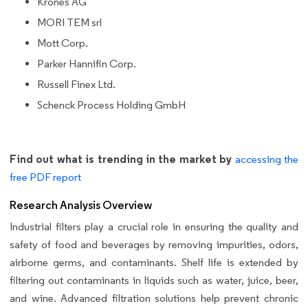
Krones AG
MORI TEM srl
Mott Corp.
Parker Hannifin Corp.
Russell Finex Ltd.
Schenck Process Holding GmbH
Find out what is trending in the market by
accessing the
free PDF report
Research Analysis Overview
Industrial filters play a crucial role in ensuring the quality and
safety of food and beverages by removing impurities, odors,
airborne germs, and contaminants. Shelf life is extended by
filtering out contaminants in liquids such as water, juice, beer,
and wine. Advanced filtration solutions help prevent chronic