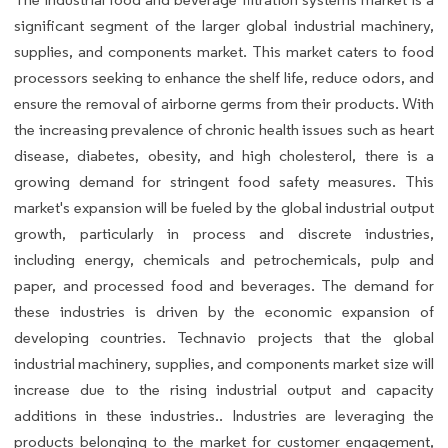
significant segment of the larger global industrial machinery,
supplies, and components market. This market caters to food
processors seeking to enhance the shelf life, reduce odors, and
ensure the removal of airborne germs from their products. With
the increasing prevalence of chronic health issues such as heart
disease, diabetes, obesity, and high cholesterol, there is a
growing demand for stringent food safety measures. This
market's expansion will be fueled by the global industrial output
growth, particularly in process and discrete industries,
including energy, chemicals and petrochemicals, pulp and
paper, and processed food and beverages. The demand for
these industries is driven by the economic expansion of
developing countries. Technavio projects that the global
industrial machinery, supplies, and components market size will
increase due to the rising industrial output and capacity
additions in these industries.. Industries are leveraging the
products belonging to the market for customer engagement,