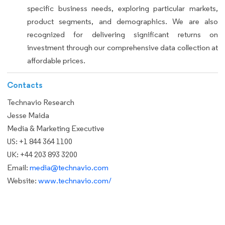
specific business needs, exploring particular markets,
product segments, and demographics. We are also
recognized for delivering significant returns on
investment through our comprehensive data collection at
affordable prices.
Contacts
Technavio Research
Jesse Maida
Media & Marketing Executive
US: +1 844 364 1100
UK: +44 203 893 3200
Email:
media@technavio.com
Website:
www.technavio.com/