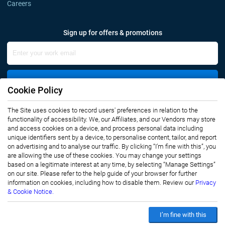
Careers
Sign up for offers & promotions
Sign Up
Cookie Policy
The Site uses cookies to record users' preferences in relation to the
Connect with us
functionality of accessibility. We, our Affiliates, and our Vendors may store
and access cookies on a device, and process personal data including
unique identifiers sent by a device, to personalise content, tailor, and report
on advertising and to analyse our traffic. By clicking “I’m fine with this”, you
are allowing the use of these cookies. You may change your settings
based on a legitimate interest at any time, by selecting “Manage Settings”
on our site. Please refer to the help guide of your browser for further
Privacy Notice
Terms of Use
information on cookies, including how to disable them. Review our
Privacy
Sales and Subscription
& Cookie Notice.
Copyright © 2007-2026 Infiniti Research Limited. All Rights Reserved.
I’m fine with this