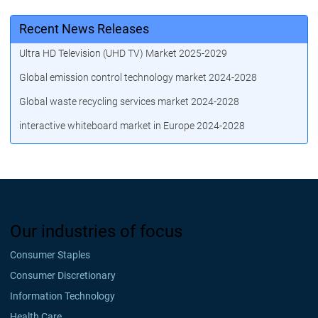
Recent News Releases
Ultra HD Television (UHD TV) Market 2025-2029
Global emission control technology market 2024-2028
Global waste recycling services market 2024-2028
interactive whiteboard market in Europe 2024-2028
Our industries of focus
Consumer Staples
Consumer Discretionary
Information Technology
Health Care