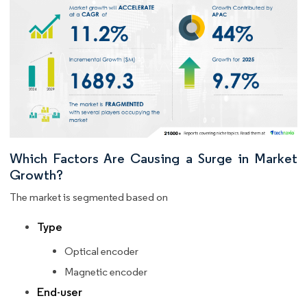
Which Factors Are Causing a Surge in Market
Growth?
The market is segmented based on
Type
Optical encoder
Magnetic encoder
End-user