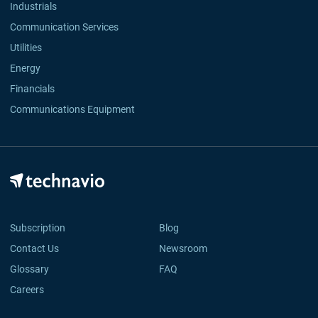
Industrials
Communication Services
Utilities
Energy
Financials
Communications Equipment
Subscription
Blog
Contact Us
Newsroom
Glossary
FAQ
Careers