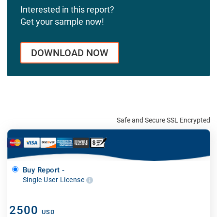
Interested in this report?
Get your sample now!
DOWNLOAD NOW
Safe and Secure SSL Encrypted
Buy Report -
Single User License
2500
USD