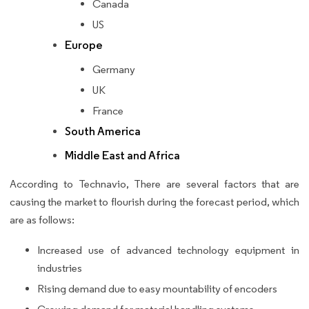
Canada
US
Europe
Germany
UK
France
South America
Middle East and Africa
According to Technavio, There are several factors that are
causing the market to flourish during the forecast period, which
are as follows:
Increased use of advanced technology equipment in
industries
Rising demand due to easy mountability of encoders