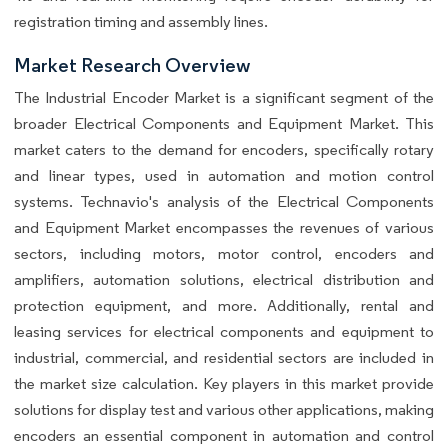
registration timing and assembly lines.
Market Research Overview
The Industrial Encoder Market is a significant segment of the
broader Electrical Components and Equipment Market. This
market caters to the demand for encoders, specifically rotary
and linear types, used in automation and motion control
systems. Technavio's analysis of the Electrical Components
and Equipment Market encompasses the revenues of various
sectors, including motors, motor control, encoders and
amplifiers, automation solutions, electrical distribution and
protection equipment, and more. Additionally, rental and
leasing services for electrical components and equipment to
industrial, commercial, and residential sectors are included in
the market size calculation. Key players in this market provide
solutions for display test and various other applications, making
encoders an essential component in automation and control