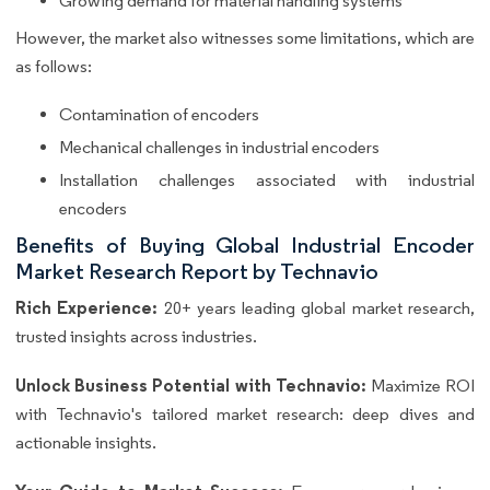
Growing demand for material handling systems
However, the market also witnesses some limitations, which are
as follows:
Contamination of encoders
Mechanical challenges in industrial encoders
Installation challenges associated with industrial
encoders
Benefits of Buying Global Industrial Encoder
Market Research Report by Technavio
Rich Experience:
20+ years leading global market research,
trusted insights across industries.
Unlock Business Potential with Technavio:
Maximize ROI
with Technavio's tailored market research: deep dives and
actionable insights.