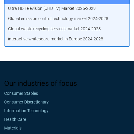
Ultra HD Television (UHD TV) Market 2025-2029
Global emission control technology market 2024-2028
Global waste recycling services market 2024-2028
interactive whiteboard market in Europe 2024-2028
Our industries of focus
Consumer Staples
Consumer Discretionary
Information Technology
Health Care
Materials