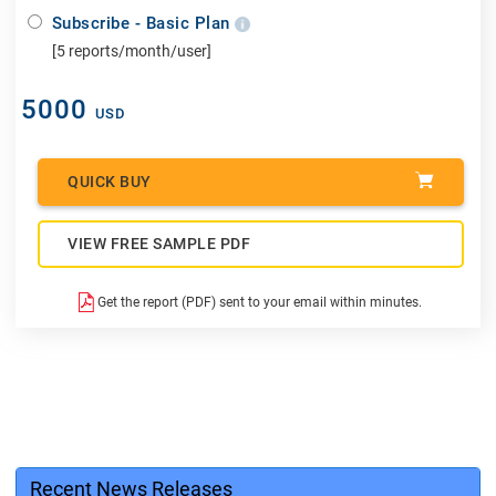
Subscribe - Basic Plan
[5 reports/month/user]
5000
USD
QUICK BUY
VIEW FREE SAMPLE PDF
Get the report (PDF) sent to your email within minutes.
Recent News Releases