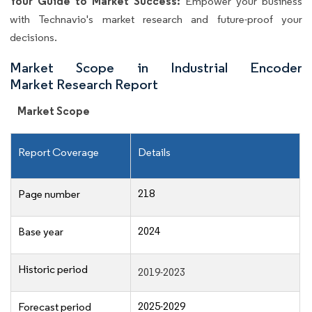
Your Guide to Market Success:
Empower your business
with Technavio's market research and future-proof your
decisions.
Market Scope in Industrial Encoder
Market Research Report
Market Scope
Report Coverage
Details
218
Page number
2024
Base year
Historic period
2019-2023
2025-2029
Forecast period