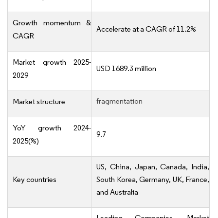
Growth momentum &
Accelerate at a CAGR of 11.2%
CAGR
Market growth 2025-
USD 1689.3 million
2029
fragmentation
Market structure
YoY growth 2024-
9.7
2025(%)
US, China, Japan, Canada, India,
Key countries
South Korea, Germany, UK, France,
and Australia
Leading Companies, Market