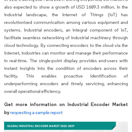
also expected to show a growth of USD 1689.3 million. In the
industrial landscape, the Internet of Things (IoT) has
revolutionized communication among various equipment and
systems. Industrial encoders, an integral component of IoT,
facilitate seamless networking of industrial machinery through
cloud technology. By connecting encoders to the cloud via the
Internet, industries can monitor and manage their performance
in real-time. The single-point display provides end-users with
instant insights into the condition of encoders across their
facility. This enables proactive identification of
underperforming encoders and timely servicing, enhancing
overall operational efficiency.
Get more information on Industrial Encoder Market
by
requesting a sample report