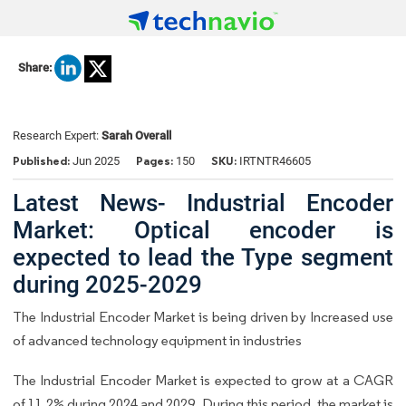
Share:
Research Expert:
Sarah Overall
Published:
Pages:
SKU:
Jun 2025
150
IRTNTR46605
Latest News- Industrial Encoder
Market: Optical encoder is
expected to lead the Type segment
during 2025-2029
The Industrial Encoder Market is being driven by Increased use
of advanced technology equipment in industries
The Industrial Encoder Market is expected to grow at a CAGR
of 11.2% during 2024 and 2029. During this period, the market is