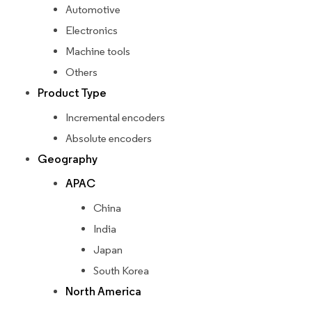
Automotive
Electronics
Machine tools
Others
Product Type
Incremental encoders
Absolute encoders
Geography
APAC
China
India
Japan
South Korea
North America