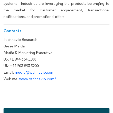
systems.. Industries are leveraging the products belonging to
the market for customer engagement, transactional
notifications, and promotional offers.
Contacts
Technavio Research
Jesse Maida
Media & Marketing Executive
US: +1 844 364 1100
UK: +44 203 893 3200
Email:
media@technavio.com
Website:
www.technavio.com/