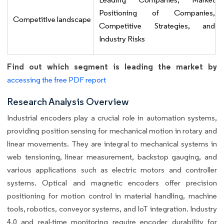
Positioning of Companies,
Competitive landscape
Competitive Strategies, and
Industry Risks
Find out which segment is leading the market by
accessing the free PDF report
Research Analysis Overview
Industrial encoders play a crucial role in automation systems,
providing position sensing for mechanical motion in rotary and
linear movements. They are integral to mechanical systems in
web tensioning, linear measurement, backstop gauging, and
various applications such as electric motors and controller
systems. Optical and magnetic encoders offer precision
positioning for motion control in material handling, machine
tools, robotics, conveyor systems, and IoT integration. Industry
4.0 and real-time monitoring require encoder durability for