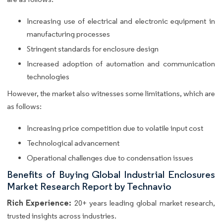
Increasing use of electrical and electronic equipment in
manufacturing processes
Stringent standards for enclosure design
Increased adoption of automation and communication
technologies
However, the market also witnesses some limitations, which are
as follows:
Increasing price competition due to volatile input cost
Technological advancement
Operational challenges due to condensation issues
Benefits of Buying Global Industrial Enclosures
Market Research Report by Technavio
Rich Experience:
20+ years leading global market research,
trusted insights across industries.