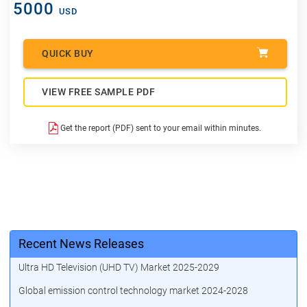
5000
USD
QUICK BUY
VIEW FREE SAMPLE PDF
Get the report (PDF) sent to your email within minutes.
Recent News Releases
Ultra HD Television (UHD TV) Market 2025-2029
Global emission control technology market 2024-2028