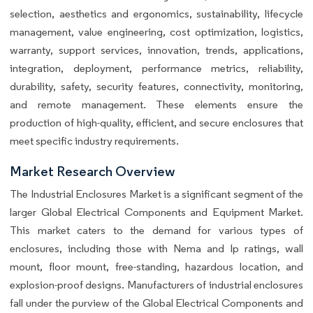
selection, aesthetics and ergonomics, sustainability, lifecycle
management, value engineering, cost optimization, logistics,
warranty, support services, innovation, trends, applications,
integration, deployment, performance metrics, reliability,
durability, safety, security features, connectivity, monitoring,
and remote management. These elements ensure the
production of high-quality, efficient, and secure enclosures that
meet specific industry requirements.
Market Research Overview
The Industrial Enclosures Market is a significant segment of the
larger Global Electrical Components and Equipment Market.
This market caters to the demand for various types of
enclosures, including those with Nema and Ip ratings, wall
mount, floor mount, free-standing, hazardous location, and
explosion-proof designs. Manufacturers of industrial enclosures
fall under the purview of the Global Electrical Components and