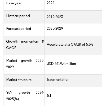
2024
Base year
Historic period
2019-2023
2025-2029
Forecast period
Growth momentum &
Accelerate at a CAGR of 5.5%
CAGR
Market growth 2025-
USD 2619.4 million
2029
fragmentation
Market structure
YoY growth 2024-
5.1
2025(%)