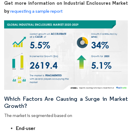
Get more information on Industrial Enclosures Market
by
requesting a sample report
Which Factors Are Causing a Surge in Market
Growth?
The market is segmented based on
End-user