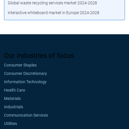
Global waste recycling services market 2024-2028
interactive whiteboard market in Europe 2024-2028
Our industries of focus
Consumer Staples
Consumer Discretionary
Information Technology
Health Care
Materials
Industrials
Communication Services
Utilities