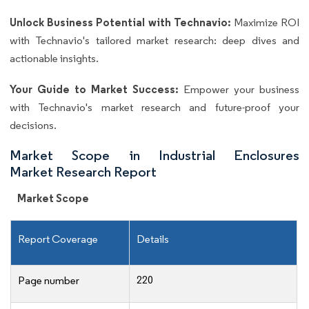
Unlock Business Potential with Technavio:
Maximize ROI
with Technavio's tailored market research: deep dives and
actionable insights.
Your Guide to Market Success:
Empower your business
with Technavio's market research and future-proof your
decisions.
Market Scope in Industrial Enclosures
Market Research Report
Market Scope
Report Coverage
Details
220
Page number