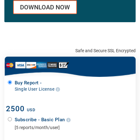
DOWNLOAD NOW
Safe and Secure SSL Encrypted
Buy Report -
Single User License
2500
USD
Subscribe - Basic Plan
[5 reports/month/user]