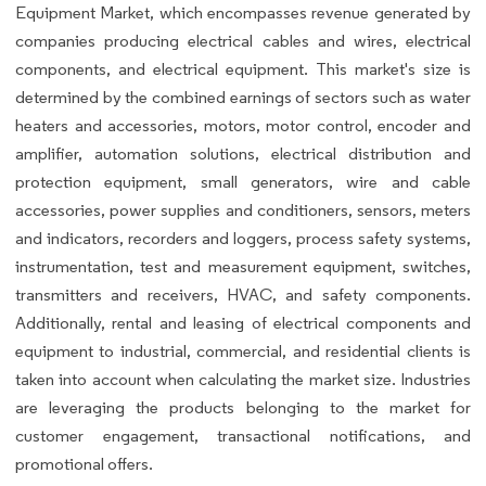
Equipment Market, which encompasses revenue generated by
companies producing electrical cables and wires, electrical
components, and electrical equipment. This market's size is
determined by the combined earnings of sectors such as water
heaters and accessories, motors, motor control, encoder and
amplifier, automation solutions, electrical distribution and
protection equipment, small generators, wire and cable
accessories, power supplies and conditioners, sensors, meters
and indicators, recorders and loggers, process safety systems,
instrumentation, test and measurement equipment, switches,
transmitters and receivers, HVAC, and safety components.
Additionally, rental and leasing of electrical components and
equipment to industrial, commercial, and residential clients is
taken into account when calculating the market size. Industries
are leveraging the products belonging to the market for
customer engagement, transactional notifications, and
promotional offers.