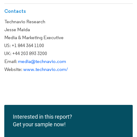
Contacts
Technavio Research
Jesse Maida
Media & Marketing Executive
US: +1 844 364 1100
UK: +44 203 893 3200
Email:
media@technavio.com
Website:
www.technavio.com/
Interested in this report?
Get your sample now!