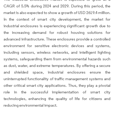
CAGR of 5.5% during 2024 and 2029. During this period, the
market is also expected to show a growth of USD 2619.4 million.
In the context of smart city development, the market for
industrial enclosures is experiencing significant growth due to
the increasing demand for robust housing solutions for
advanced infrastructure. These enclosures provide a controlled
environment for sensitive electronic devices and systems,
including sensors, wireless networks, and intelligent lighting
systems, safeguarding them from environmental hazards such
as dust, water, and extreme temperatures. By offering a secure
and shielded space, industrial enclosures ensure the
uninterrupted functionality of traffic management systems and
other critical smart city applications. Thus, they play a pivotal
role in the successful implementation of smart city
technologies, enhancing the quality of life for citizens and
reducing environmental impact.