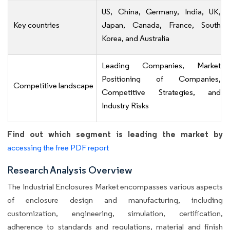
US, China, Germany, India, UK,
Key countries
Japan, Canada, France, South
Korea, and Australia
Leading Companies, Market
Positioning of Companies,
Competitive landscape
Competitive Strategies, and
Industry Risks
Find out which segment is leading the market by
accessing the free PDF report
Research Analysis Overview
The Industrial Enclosures Market encompasses various aspects
of enclosure design and manufacturing, including
customization, engineering, simulation, certification,
adherence to standards and regulations, material and finish