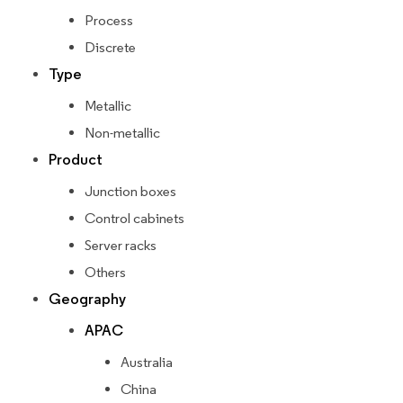
Process
Discrete
Type
Metallic
Non-metallic
Product
Junction boxes
Control cabinets
Server racks
Others
Geography
APAC
Australia
China