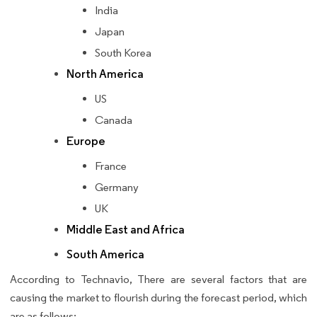
India
Japan
South Korea
North America
US
Canada
Europe
France
Germany
UK
Middle East and Africa
South America
According to Technavio, There are several factors that are
causing the market to flourish during the forecast period, which
are as follows: