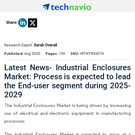
Share:
Research Expert:
Sarah Overall
Published:
Pages:
SKU:
Aug 2025
150
IRTNTR43074
Latest News- Industrial Enclosures
Market: Process is expected to lead
the End-user segment during 2025-
2029
The Industrial Enclosures Market is being driven by Increasing
use of electrical and electronic equipment in manufacturing
processes
The Industrial Enclosures Market is expected to grow at a