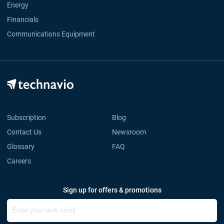
Energy
Financials
Communications Equipment
Subscription
Blog
Contact Us
Newsroom
Glossary
FAQ
Careers
Sign up for offers & promotions