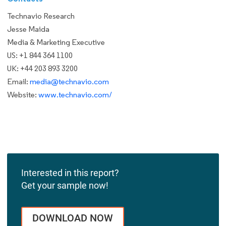
Technavio Research
Jesse Maida
Media & Marketing Executive
US: +1 844 364 1100
UK: +44 203 893 3200
Email:
media@technavio.com
Website:
www.technavio.com/
Interested in this report?
Get your sample now!
DOWNLOAD NOW