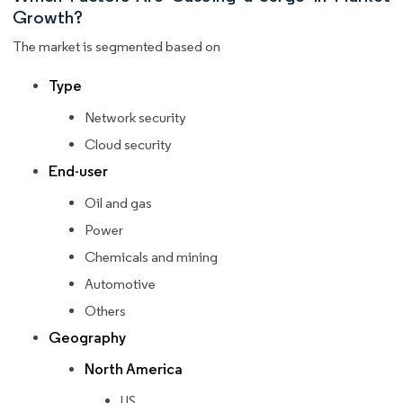
Growth?
The market is segmented based on
Type
Network security
Cloud security
End-user
Oil and gas
Power
Chemicals and mining
Automotive
Others
Geography
North America
US