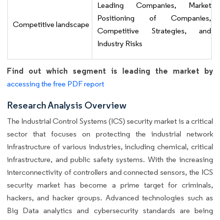
Leading Companies, Market
Positioning of Companies,
Competitive landscape
Competitive Strategies, and
Industry Risks
Find out which segment is leading the market by
accessing the free PDF report
Research Analysis Overview
The Industrial Control Systems (ICS) security market is a critical
sector that focuses on protecting the industrial network
infrastructure of various industries, including chemical, critical
infrastructure, and public safety systems. With the increasing
interconnectivity of controllers and connected sensors, the ICS
security market has become a prime target for criminals,
hackers, and hacker groups. Advanced technologies such as
Big Data analytics and cybersecurity standards are being