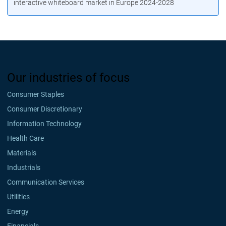
interactive whiteboard market in Europe 2024-2028
Our industries of focus
Consumer Staples
Consumer Discretionary
Information Technology
Health Care
Materials
Industrials
Communication Services
Utilities
Energy