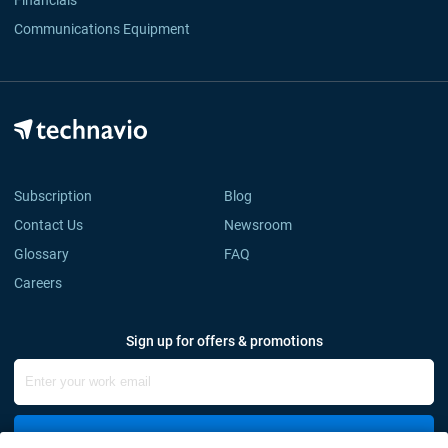
Financials
Communications Equipment
Subscription
Blog
Contact Us
Newsroom
Glossary
FAQ
Careers
Sign up for offers & promotions
Sign Up