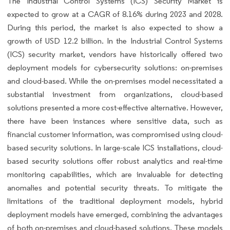
The Industrial Control Systems (ICS) Security Market is
expected to grow at a CAGR of 8.16% during 2023 and 2028.
During this period, the market is also expected to show a
growth of USD 12.2 billion. In the Industrial Control Systems
(ICS) security market, vendors have historically offered two
deployment models for cybersecurity solutions: on-premises
and cloud-based. While the on-premises model necessitated a
substantial investment from organizations, cloud-based
solutions presented a more cost-effective alternative. However,
there have been instances where sensitive data, such as
financial customer information, was compromised using cloud-
based security solutions. In large-scale ICS installations, cloud-
based security solutions offer robust analytics and real-time
monitoring capabilities, which are invaluable for detecting
anomalies and potential security threats. To mitigate the
limitations of the traditional deployment models, hybrid
deployment models have emerged, combining the advantages
of both on-premises and cloud-based solutions. These models