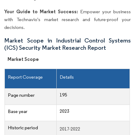
Your Guide to Market Success:
Empower your business
with Technavio's market research and future-proof your
decisions.
Market Scope in Industrial Control Systems
(ICS) Security Market Research Report
Market Scope
Report Coverage
Details
195
Page number
2023
Base year
Historic period
2017-2022