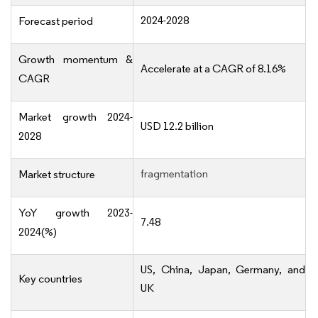
2024-2028
Forecast period
Growth momentum &
Accelerate at a CAGR of 8.16%
CAGR
Market growth 2024-
USD 12.2 billion
2028
fragmentation
Market structure
YoY growth 2023-
7.48
2024(%)
US, China, Japan, Germany, and
Key countries
UK