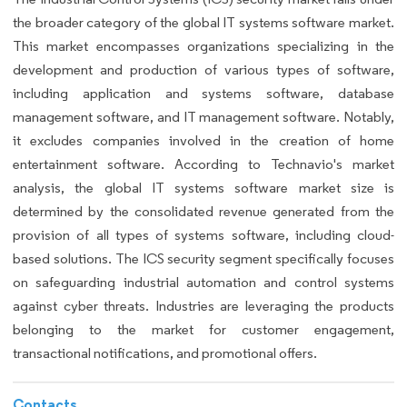
the broader category of the global IT systems software market.
This market encompasses organizations specializing in the
development and production of various types of software,
including application and systems software, database
management software, and IT management software. Notably,
it excludes companies involved in the creation of home
entertainment software. According to Technavio's market
analysis, the global IT systems software market size is
determined by the consolidated revenue generated from the
provision of all types of systems software, including cloud-
based solutions. The ICS security segment specifically focuses
on safeguarding industrial automation and control systems
against cyber threats. Industries are leveraging the products
belonging to the market for customer engagement,
transactional notifications, and promotional offers.
Contacts