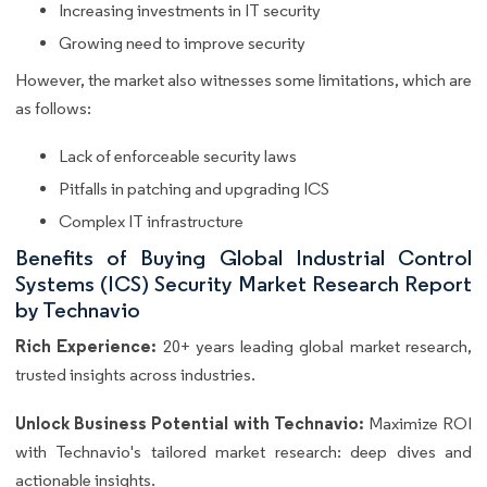
Increasing investments in IT security
Growing need to improve security
However, the market also witnesses some limitations, which are
as follows:
Lack of enforceable security laws
Pitfalls in patching and upgrading ICS
Complex IT infrastructure
Benefits of Buying Global Industrial Control
Systems (ICS) Security Market Research Report
by Technavio
Rich Experience:
20+ years leading global market research,
trusted insights across industries.
Unlock Business Potential with Technavio:
Maximize ROI
with Technavio's tailored market research: deep dives and
actionable insights.