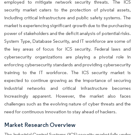
employed to mitigate network security threats. The ICS
security market caters to the protection of pivotal assets,
including critical infrastructure and public safety systems. The
market is experiencing significant growth due to the purchasing
power of stakeholders and the deficit analysis of potential risks.
System Type, Database Security, and IT workforce are some of
the key areas of focus for ICS security. Federal laws and
cybersecurity organizations are playing a pivotal role in
enforcing cybersecurity standards and providing cybersecurity
training to the IT workforce. The ICS security market is
expected to continue growing as the importance of securing
industrial networks and critical infrastructure becomes
increasingly apparent. However, the market also faces
challenges such as the evolving nature of cyber threats and the
need for continuous innovation to stay ahead of hackers.
Market Research Overview
The Industrial Control Systems (ICS) security market falls under