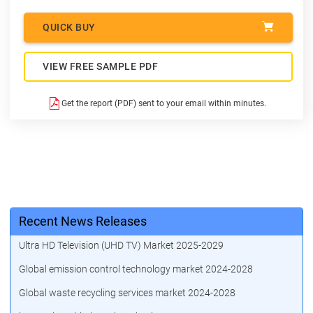
QUICK BUY
VIEW FREE SAMPLE PDF
Get the report (PDF) sent to your email within minutes.
Recent News Releases
Ultra HD Television (UHD TV) Market 2025-2029
Global emission control technology market 2024-2028
Global waste recycling services market 2024-2028