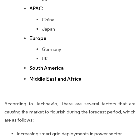
APAC
China
Japan
Europe
Germany
UK
South America
Middle East and Africa
According to Technavio, There are several factors that are
causing the market to flourish during the forecast period, which
are as follows:
Increasing smart grid deployments in power sector