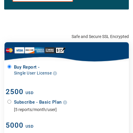
Safe and Secure SSL Encrypted
Buy Report -
Single User License
2500
USD
Subscribe - Basic Plan
[5 reports/month/user]
5000
USD