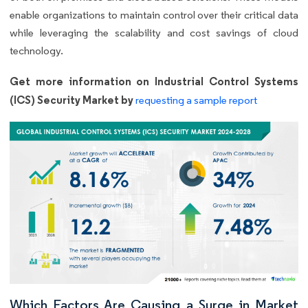
enable organizations to maintain control over their critical data
while leveraging the scalability and cost savings of cloud
technology.
Get more information on Industrial Control Systems
(ICS) Security Market by
requesting a sample report
Which Factors Are Causing a Surge in Market