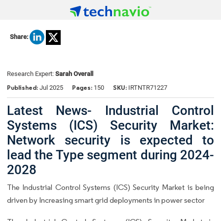
Share:
Research Expert:
Sarah Overall
Published:
Pages:
SKU:
Jul 2025
150
IRTNTR71227
Latest News- Industrial Control
Systems (ICS) Security Market:
Network security is expected to
lead the Type segment during 2024-
2028
The Industrial Control Systems (ICS) Security Market is being
driven by Increasing smart grid deployments in power sector