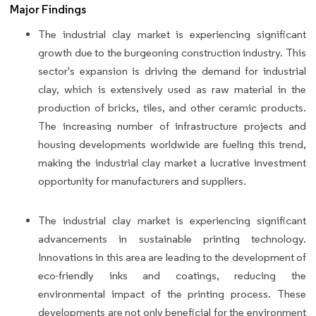
Major Findings
The industrial clay market is experiencing significant
growth due to the burgeoning construction industry. This
sector's expansion is driving the demand for industrial
clay, which is extensively used as raw material in the
production of bricks, tiles, and other ceramic products.
The increasing number of infrastructure projects and
housing developments worldwide are fueling this trend,
making the industrial clay market a lucrative investment
opportunity for manufacturers and suppliers.
The industrial clay market is experiencing significant
advancements in sustainable printing technology.
Innovations in this area are leading to the development of
eco-friendly inks and coatings, reducing the
environmental impact of the printing process. These
developments are not only beneficial for the environment