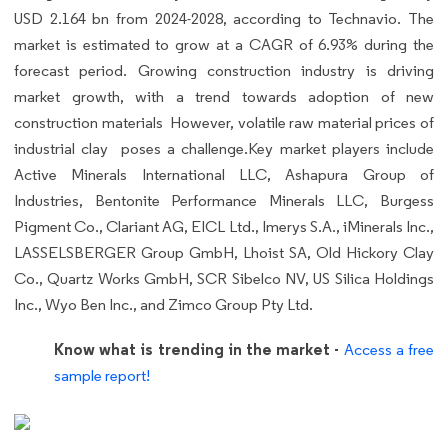
USD 2.164 bn from 2024-2028, according to Technavio. The
market is estimated to grow at a CAGR of 6.93% during the
forecast period. Growing construction industry is driving
market growth, with a trend towards adoption of new
construction materials However, volatile raw material prices of
industrial clay poses a challenge.Key market players include
Active Minerals International LLC, Ashapura Group of
Industries, Bentonite Performance Minerals LLC, Burgess
Pigment Co., Clariant AG, EICL Ltd., Imerys S.A., iMinerals Inc.,
LASSELSBERGER Group GmbH, Lhoist SA, Old Hickory Clay
Co., Quartz Works GmbH, SCR Sibelco NV, US Silica Holdings
Inc., Wyo Ben Inc., and Zimco Group Pty Ltd.
Know what is trending in the market -
Access a free
sample report!