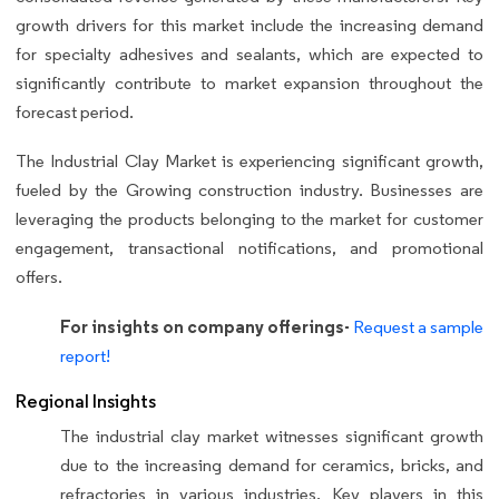
growth drivers for this market include the increasing demand
for specialty adhesives and sealants, which are expected to
significantly contribute to market expansion throughout the
forecast period.
The Industrial Clay Market is experiencing significant growth,
fueled by the Growing construction industry. Businesses are
leveraging the products belonging to the market for customer
engagement, transactional notifications, and promotional
offers.
For insights on company offerings-
Request a sample
report!
Regional Insights
The industrial clay market witnesses significant growth
due to the increasing demand for ceramics, bricks, and
refractories in various industries. Key players in this