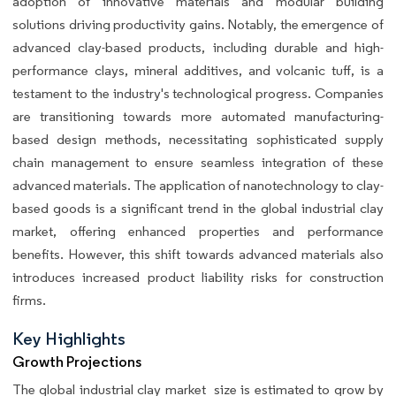
adoption of innovative materials and modular building
solutions driving productivity gains. Notably, the emergence of
advanced clay-based products, including durable and high-
performance clays, mineral additives, and volcanic tuff, is a
testament to the industry's technological progress. Companies
are transitioning towards more automated manufacturing-
based design methods, necessitating sophisticated supply
chain management to ensure seamless integration of these
advanced materials. The application of nanotechnology to clay-
based goods is a significant trend in the global industrial clay
market, offering enhanced properties and performance
benefits. However, this shift towards advanced materials also
introduces increased product liability risks for construction
firms.
Key Highlights
Growth Projections
The global industrial clay market size is estimated to grow by