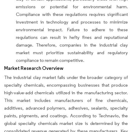
emissions or potential for environmental harm.
Compliance with these regulations requires significant
investment in technology and processes to minimize
environmental impact. Failure to adhere to these
regulations can result in hefty fines and reputational
damage. Therefore, companies in the industrial clay
market must prioritize sustainability and regulatory
compliance to remain competitive.
Market Research Overview
The industrial clay market falls under the broader category of
specialty chemicals, encompassing businesses that produce
high-value-add chemicals utilized in the manufacturing sector.
This market includes manufacturers of fine chemicals,
additives, advanced polymers, adhesives, sealants, specialty
paints, pigments, and coatings. According to Technavio, the
global specialty chemicals market size is determined by the
consolidated revenue generated by these manufacturers. Key