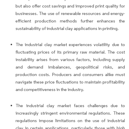
but also offer cost savings and improved print quality for
businesses. The use of renewable resources and energy-
efficient production methods further enhances the
sustainability of industrial clay applications in printing.
The industrial clay market experiences volatility due to
fluctuating prices of its primary raw material. The cost
instability arises from various factors, including supply
and demand imbalances, geopolitical risks, and
production costs. Producers and consumers alike must
navigate these price fluctuations to maintain profitability
and competitiveness in the industry.
The industrial clay market faces challenges due to
increasingly stringent environmental regulations. These
regulations impose limitations on the use of industrial
clay in certain applications, particularly those with high