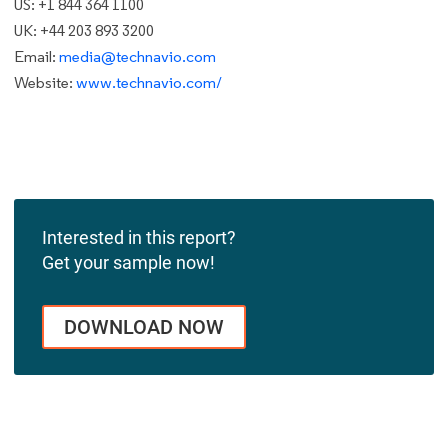
US: +1 844 364 1100
UK: +44 203 893 3200
Email:
media@technavio.com
Website:
www.technavio.com/
Interested in this report?
Get your sample now!
DOWNLOAD NOW