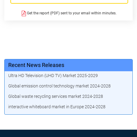
Get the report (PDF) sent to your email within minutes.
Recent News Releases
Ultra HD Television (UHD TV) Market 2025-2029
Global emission control technology market 2024-2028
Global waste recycling services market 2024-2028
interactive whiteboard market in Europe 2024-2028