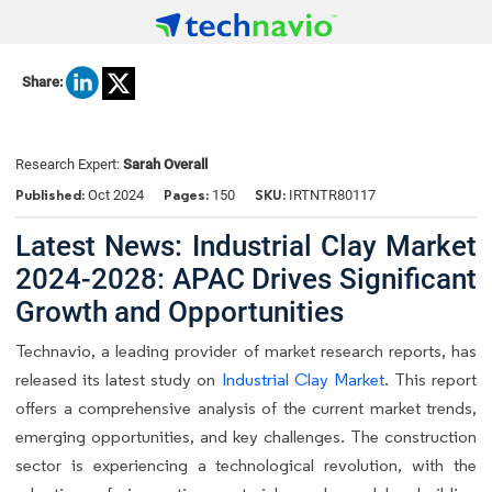
Share:
Research Expert:
Sarah Overall
Published:
Pages:
SKU:
Oct 2024
150
IRTNTR80117
Latest News: Industrial Clay Market
2024-2028: APAC Drives Significant
Growth and Opportunities
Technavio, a leading provider of market research reports, has
released its latest study on
Industrial Clay Market
. This report
offers a comprehensive analysis of the current market trends,
emerging opportunities, and key challenges. The construction
sector is experiencing a technological revolution, with the