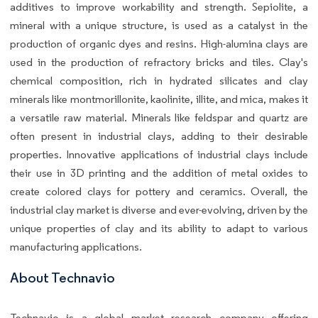
additives to improve workability and strength. Sepiolite, a
mineral with a unique structure, is used as a catalyst in the
production of organic dyes and resins. High-alumina clays are
used in the production of refractory bricks and tiles. Clay's
chemical composition, rich in hydrated silicates and clay
minerals like montmorillonite, kaolinite, illite, and mica, makes it
a versatile raw material. Minerals like feldspar and quartz are
often present in industrial clays, adding to their desirable
properties. Innovative applications of industrial clays include
their use in 3D printing and the addition of metal oxides to
create colored clays for pottery and ceramics. Overall, the
industrial clay market is diverse and ever-evolving, driven by the
unique properties of clay and its ability to adapt to various
manufacturing applications.
About Technavio
Technavio is a global market research company offering