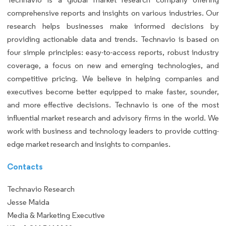
comprehensive reports and insights on various industries. Our
research helps businesses make informed decisions by
providing actionable data and trends. Technavio is based on
four simple principles: easy-to-access reports, robust industry
coverage, a focus on new and emerging technologies, and
competitive pricing. We believe in helping companies and
executives become better equipped to make faster, sounder,
and more effective decisions. Technavio is one of the most
influential market research and advisory firms in the world. We
work with business and technology leaders to provide cutting-
edge market research and insights to companies.
Contacts
Technavio Research
Jesse Maida
Media & Marketing Executive