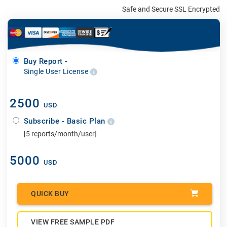
Safe and Secure SSL Encrypted
Buy Report -
Single User License
2500
USD
Subscribe - Basic Plan
[5 reports/month/user]
5000
USD
QUICK BUY
VIEW FREE SAMPLE PDF