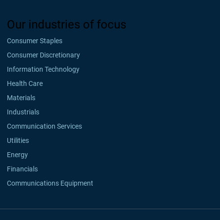
Our industries of focus
Consumer Staples
Consumer Discretionary
Information Technology
Health Care
Materials
Industrials
Communication Services
Utilities
Energy
Financials
Communications Equipment