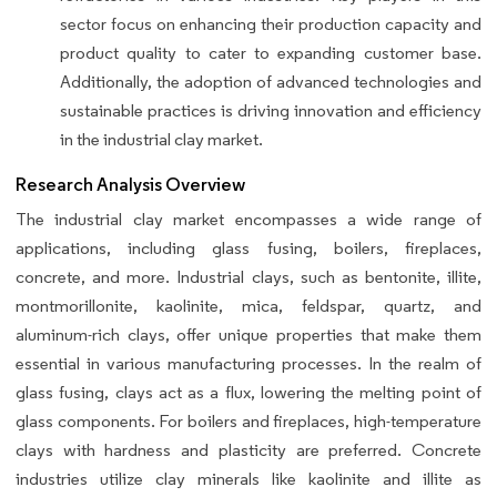
sector focus on enhancing their production capacity and
product quality to cater to expanding customer base.
Additionally, the adoption of advanced technologies and
sustainable practices is driving innovation and efficiency
in the industrial clay market.
Research Analysis Overview
The industrial clay market encompasses a wide range of
applications, including glass fusing, boilers, fireplaces,
concrete, and more. Industrial clays, such as bentonite, illite,
montmorillonite, kaolinite, mica, feldspar, quartz, and
aluminum-rich clays, offer unique properties that make them
essential in various manufacturing processes. In the realm of
glass fusing, clays act as a flux, lowering the melting point of
glass components. For boilers and fireplaces, high-temperature
clays with hardness and plasticity are preferred. Concrete
industries utilize clay minerals like kaolinite and illite as