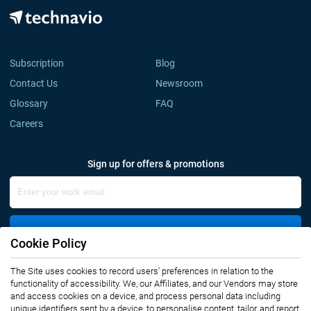
Subscription
Blog
Contact Us
Newsroom
Glossary
FAQ
Careers
Sign up for offers & promotions
Sign Up
Cookie Policy
The Site uses cookies to record users' preferences in relation to the
Connect with us
functionality of accessibility. We, our Affiliates, and our Vendors may store
and access cookies on a device, and process personal data including
unique identifiers sent by a device, to personalise content, tailor, and report