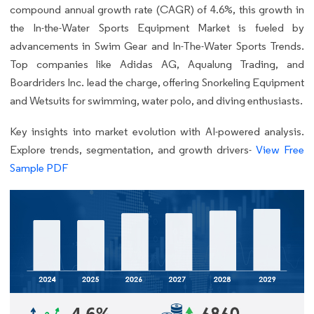
compound annual growth rate (CAGR) of 4.6%, this growth in
the In-the-Water Sports Equipment Market is fueled by
advancements in Swim Gear and In-The-Water Sports Trends.
Top companies like Adidas AG, Aqualung Trading, and
Boardriders Inc. lead the charge, offering Snorkeling Equipment
and Wetsuits for swimming, water polo, and diving enthusiasts.
Key insights into market evolution with AI-powered analysis.
Explore trends, segmentation, and growth drivers-
View Free
Sample PDF