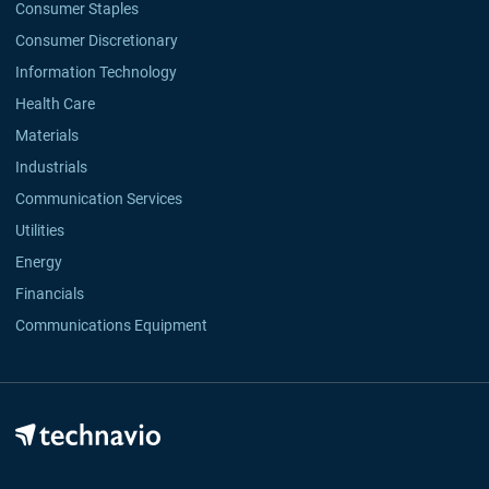
Consumer Staples
Consumer Discretionary
Information Technology
Health Care
Materials
Industrials
Communication Services
Utilities
Energy
Financials
Communications Equipment