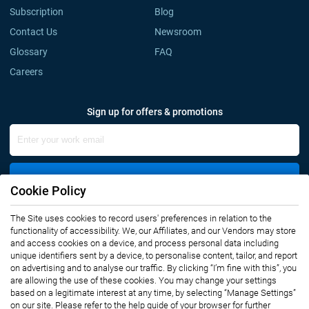
Subscription
Blog
Contact Us
Newsroom
Glossary
FAQ
Careers
Sign up for offers & promotions
Sign Up
Cookie Policy
The Site uses cookies to record users' preferences in relation to the
Connect with us
functionality of accessibility. We, our Affiliates, and our Vendors may store
and access cookies on a device, and process personal data including
unique identifiers sent by a device, to personalise content, tailor, and report
on advertising and to analyse our traffic. By clicking “I’m fine with this”, you
are allowing the use of these cookies. You may change your settings
based on a legitimate interest at any time, by selecting “Manage Settings”
on our site. Please refer to the help guide of your browser for further
Privacy Notice
Terms of Use