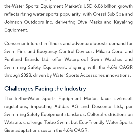
the-Water Sports Equipment Market’s USD 6.86 billion growth
reflects rising water sports popularity, with Cressi Sub Spa and
Johnson Outdoors Inc. delivering Dive Masks and Kayaking
Equipment.
Consumer interest in fitness and adventure boosts demand for
Swim Fins and Buoyancy Control Devices. Mikasa Corp. and
Pentland Brands Ltd. offer Waterproof Swim Watches and
Swimming Safety Equipment, aligning with the 4.6% CAGR
through 2028, driven by Water Sports Accessories innovations.
Challenges Facing the Industry
The In-the-Water Sports Equipment Market faces swimsuit
regulations, impacting Adidas AG and Descente Ltd., per
Swimming Safety Equipment standards. Cultural restrictions on
Wetsuits challenge Turbo Swim, but Eco-Friendly Water Sports
Gear adaptations sustain the 4.6% CAGR.