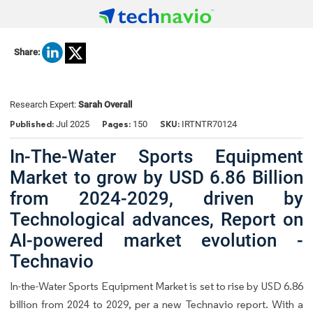
Share:
Research Expert:
Sarah Overall
Published:
Pages:
SKU:
Jul 2025
150
IRTNTR70124
In-The-Water Sports Equipment
Market to grow by USD 6.86 Billion
from 2024-2029, driven by
Technological advances, Report on
AI-powered market evolution -
Technavio
In-the-Water Sports Equipment Market is set to rise by USD 6.86
billion from 2024 to 2029, per a new Technavio report. With a