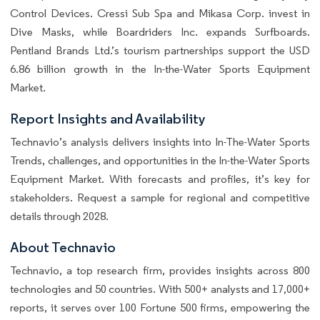
Control Devices. Cressi Sub Spa and Mikasa Corp. invest in
Dive Masks, while Boardriders Inc. expands Surfboards.
Pentland Brands Ltd.’s tourism partnerships support the USD
6.86 billion growth in the In-the-Water Sports Equipment
Market.
Report Insights and Availability
Technavio’s analysis delivers insights into In-The-Water Sports
Trends, challenges, and opportunities in the In-the-Water Sports
Equipment Market. With forecasts and profiles, it’s key for
stakeholders. Request a sample for regional and competitive
details through 2028.
About Technavio
Technavio, a top research firm, provides insights across 800
technologies and 50 countries. With 500+ analysts and 17,000+
reports, it serves over 100 Fortune 500 firms, empowering the