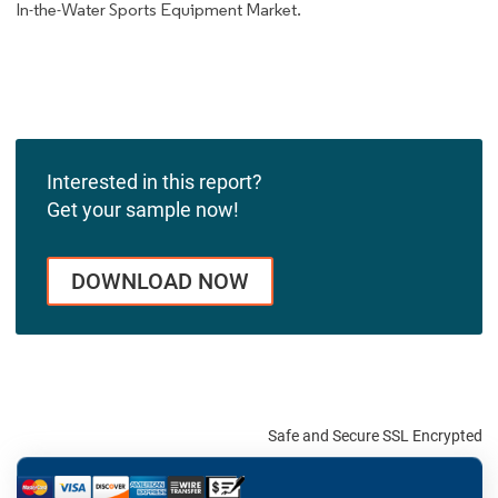
In-the-Water Sports Equipment Market.
Interested in this report?
Get your sample now!
DOWNLOAD NOW
Safe and Secure SSL Encrypted