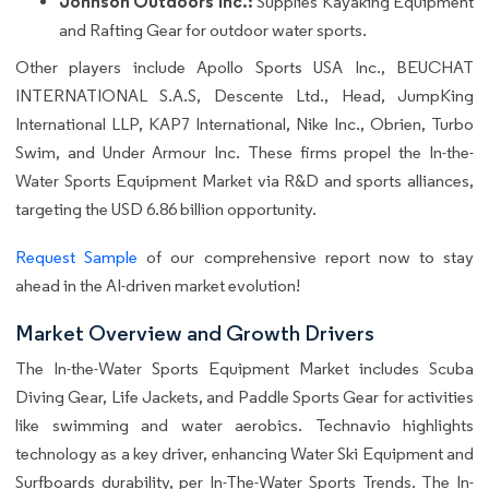
Johnson Outdoors Inc.:
Supplies Kayaking Equipment
and Rafting Gear for outdoor water sports.
Other players include Apollo Sports USA Inc., BEUCHAT
INTERNATIONAL S.A.S, Descente Ltd., Head, JumpKing
International LLP, KAP7 International, Nike Inc., Obrien, Turbo
Swim, and Under Armour Inc. These firms propel the In-the-
Water Sports Equipment Market via R&D and sports alliances,
targeting the USD 6.86 billion opportunity.
Request Sample
of our comprehensive report now to stay
ahead in the AI-driven market evolution!
Market Overview and Growth Drivers
The In-the-Water Sports Equipment Market includes Scuba
Diving Gear, Life Jackets, and Paddle Sports Gear for activities
like swimming and water aerobics. Technavio highlights
technology as a key driver, enhancing Water Ski Equipment and
Surfboards durability, per In-The-Water Sports Trends. The In-