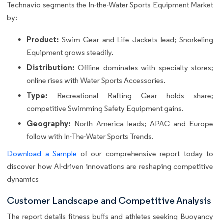
Technavio segments the In-the-Water Sports Equipment Market
by:
Product:
Swim Gear and Life Jackets lead; Snorkeling
Equipment grows steadily.
Distribution:
Offline dominates with specialty stores;
online rises with Water Sports Accessories.
Type:
Recreational Rafting Gear holds share;
competitive Swimming Safety Equipment gains.
Geography:
North America leads; APAC and Europe
follow with In-The-Water Sports Trends.
Download a Sample
of our comprehensive report today to
discover how AI-driven innovations are reshaping competitive
dynamics
Customer Landscape and Competitive Analysis
The report details fitness buffs and athletes seeking Buoyancy