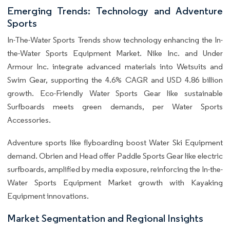
Emerging Trends: Technology and Adventure
Sports
In-The-Water Sports Trends show technology enhancing the In-
the-Water Sports Equipment Market. Nike Inc. and Under
Armour Inc. integrate advanced materials into Wetsuits and
Swim Gear, supporting the 4.6% CAGR and USD 4.86 billion
growth. Eco-Friendly Water Sports Gear like sustainable
Surfboards meets green demands, per Water Sports
Accessories.
Adventure sports like flyboarding boost Water Ski Equipment
demand. Obrien and Head offer Paddle Sports Gear like electric
surfboards, amplified by media exposure, reinforcing the In-the-
Water Sports Equipment Market growth with Kayaking
Equipment innovations.
Market Segmentation and Regional Insights