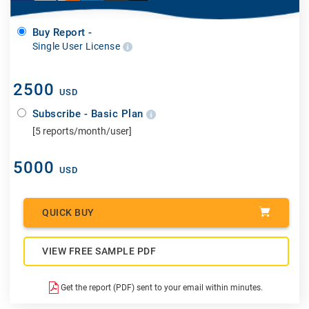
Buy Report -
Single User License
2500
USD
Subscribe - Basic Plan
[5 reports/month/user]
5000
USD
QUICK BUY
VIEW FREE SAMPLE PDF
Get the report (PDF) sent to your email within minutes.