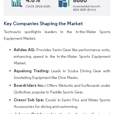
Key Companies Shaping the Market
Technavio spotlights leaders in the In-the-Water Sports
Equipment Market:
Adidas AG:
Provides Swim Gear like performance suits,
enhancing speed in the In-the-Water Sports Equipment
Market.
Aqualung Trading:
Leads in Scuba Diving Gear with
Snorkeling Equipment like Dive Masks.
Boardriders Inc.:
Offers Wetsuits and Surfboards under
Quiksilver, popular in Paddle Sports Gear.
Cressi Sub Spa:
Excels in Swim Fins and Water Sports
Accessories for diving and swimming.