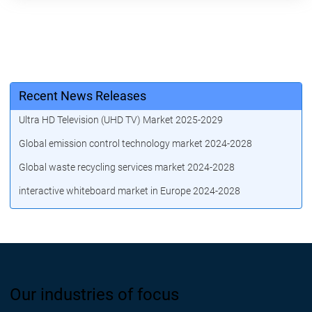
Recent News Releases
Ultra HD Television (UHD TV) Market 2025-2029
Global emission control technology market 2024-2028
Global waste recycling services market 2024-2028
interactive whiteboard market in Europe 2024-2028
Our industries of focus