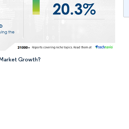
n Market Growth?