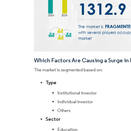
Which Factors Are Causing a Surge i
The market is segmented based on:
Type
Institutional investor
Individual investor
Others
Sector
Education