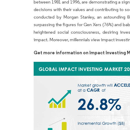
between 1981 and 1996, are demonstrating a signifi
decisions with their values and contributing to 
conducted by Morgan Stanley, an astounding 85% 
surpassing the figures for Gen Xers (76%) and bab
heightened social consciousness, desiring inve
impact. Moreover, millennials view impact investi
Get more information on Impact Investing M