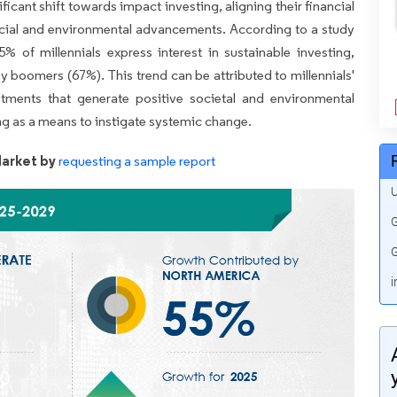
cant shift towards impact investing, aligning their financial
social and environmental advancements. According to a study
of millennials express interest in sustainable investing,
y boomers (67%). This trend can be attributed to millennials'
stments that generate positive societal and environmental
ng as a means to instigate systemic change.
arket by
requesting a sample report
U
G
G
i