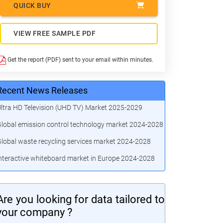
QUICK BUY
VIEW FREE SAMPLE PDF
Get the report (PDF) sent to your email within minutes.
Recent News Releases
ltra HD Television (UHD TV) Market 2025-2029
lobal emission control technology market 2024-2028
lobal waste recycling services market 2024-2028
nteractive whiteboard market in Europe 2024-2028
Are you looking for data tailored to
your company ?