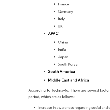
France
Germany
Italy
UK
APAC
China
India
Japan
South Korea
South America
Middle East and Africa
According to Technavio, There are several factors
period, which are as follows:
Increase in awareness regarding social and 