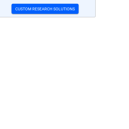
CUSTOM RESEARCH SOLUTIONS