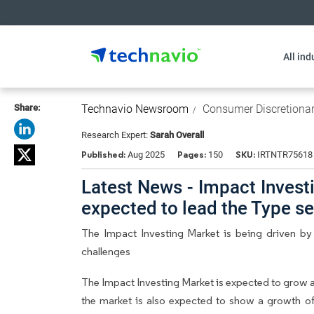
All ind
Share:
Technavio Newsroom
Consumer Discretiona
Research Expert:
Sarah Overall
Published:
Pages:
SKU:
Aug 2025
150
IRTNTR75618
Latest News - Impact Investin
expected to lead the Type 
The Impact Investing Market is being driven by
challenges
The Impact Investing Market is expected to grow 
the market is also expected to show a growth of 