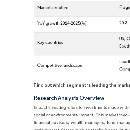
Frag
Market structure
20.3
YoY growth 2024-2025(%)
US, C
Key countries
South
Lead
Competitive landscape
Compe
Find out which segment is leading the mark
Research Analysis Overview
Impact investing refers to investments made with t
social or environmental impact. This market involv
financial advisors, wealth managers, fund manage
various asset classes such as stocks, bonds, mutu