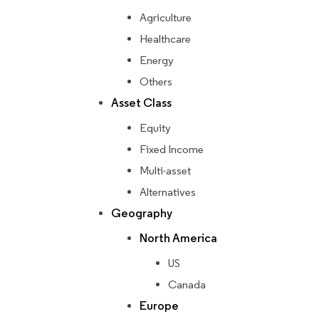
Agriculture
Healthcare
Energy
Others
Asset Class
Equity
Fixed Income
Multi-asset
Alternatives
Geography
North America
US
Canada
Europe