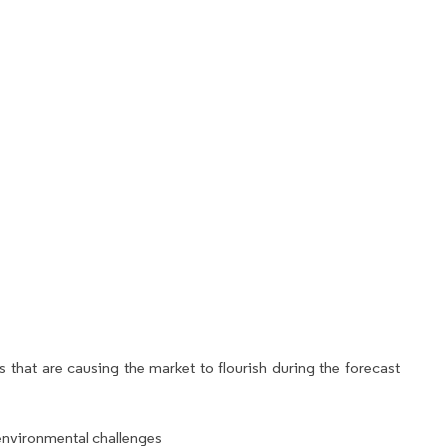
 that are causing the market to flourish during the forecast
environmental challenges