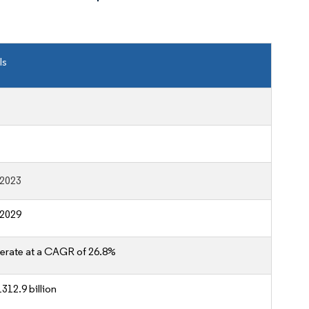
ls
-2023
-2029
erate at a CAGR of 26.8%
312.9 billion