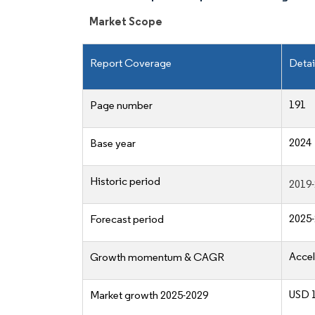
Market Scope
Report Coverage
Detai
191
Page number
2024
Base year
Historic period
2019
2025
Forecast period
Accel
Growth momentum & CAGR
USD 1
Market growth 2025-2029