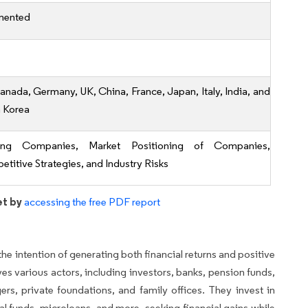
mented
anada, Germany, UK, China, France, Japan, Italy, India, and
 Korea
ing Companies, Market Positioning of Companies,
titive Strategies, and Industry Risks
et by
accessing the free PDF report
he intention of generating both financial returns and positive
es various actors, including investors, banks, pension funds,
rs, private foundations, and family offices. They invest in
al funds, microloans, and more, seeking financial gains while