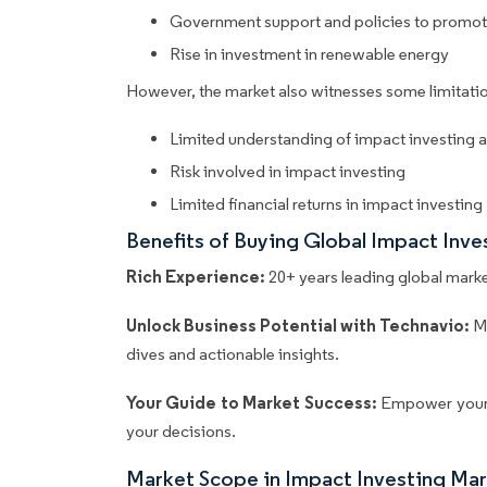
Government support and policies to promot
Rise in investment in renewable energy
However, the market also witnesses some limitatio
Limited understanding of impact investing 
Risk involved in impact investing
Limited financial returns in impact investing
Benefits of Buying Global Impact Inv
Rich Experience:
20+ years leading global market
Unlock Business Potential with Technavio:
M
dives and actionable insights.
Your Guide to Market Success:
Empower your 
your decisions.
Market Scope in Impact Investing Ma