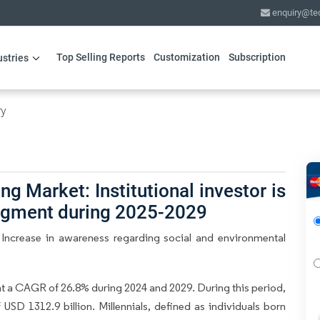
enquiry@te
Top Selling Reports
Customization
Subscription
ustries
ry
g Market: Institutional investor is
segment during 2025-2029
 Increase in awareness regarding social and environmental
at a CAGR of 26.8% during 2024 and 2029. During this period,
USD 1312.9 billion. Millennials, defined as individuals born