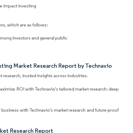
e impact investing
ns, which are as follows:
among investors and general public
esting Market Research Report by Technavio
 research, trusted insights across industries.
aximize ROI with Technavio's tailored market research: deep
business with Technavio's market research and future-proof
rket Research Report