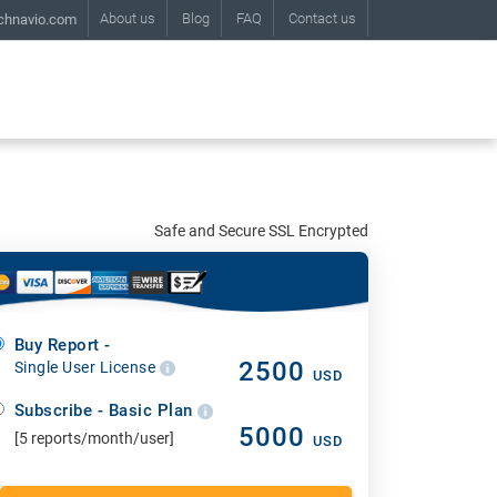
About us
Blog
FAQ
Contact us
chnavio.com
Safe and Secure SSL Encrypted
Buy Report -
2500
Single User License
USD
Subscribe - Basic Plan
5000
[5 reports/month/user]
USD