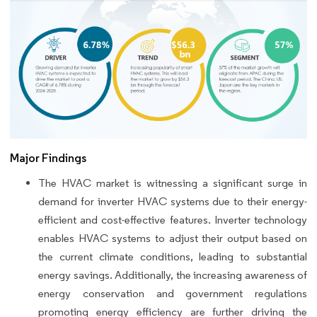
Major Findings
The HVAC market is witnessing a significant surge in
demand for inverter HVAC systems due to their energy-
efficient and cost-effective features. Inverter technology
enables HVAC systems to adjust their output based on
the current climate conditions, leading to substantial
energy savings. Additionally, the increasing awareness of
energy conservation and government regulations
promoting energy efficiency are further driving the