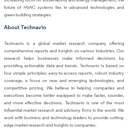
future of HVAC systems lies in advanced technologies and
green building strategies.
About Technavio
Technavio is a global market research company offering
comprehensive reports and insights on various industries. Our
research helps businesses make informed decisions by
providing actionable data and trends. Technavio is based on
four simple principles: easy-to-access reports, robust industry
coverage, a focus on new and emerging technologies, and
competitive pricing. We believe in helping companies and
executives become better equipped to make faster, sounder,
and more effective decisions. Technavio is one of the most
influential market research and advisory firms in the world. We
work with business and technology leaders to provide cutting-
edge market research and insights to companies.