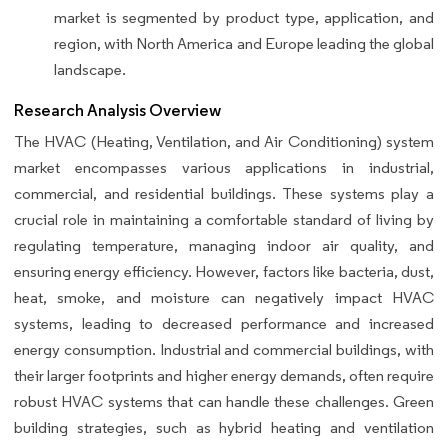
market is segmented by product type, application, and
region, with North America and Europe leading the global
landscape.
Research Analysis Overview
The HVAC (Heating, Ventilation, and Air Conditioning) system
market encompasses various applications in industrial,
commercial, and residential buildings. These systems play a
crucial role in maintaining a comfortable standard of living by
regulating temperature, managing indoor air quality, and
ensuring energy efficiency. However, factors like bacteria, dust,
heat, smoke, and moisture can negatively impact HVAC
systems, leading to decreased performance and increased
energy consumption. Industrial and commercial buildings, with
their larger footprints and higher energy demands, often require
robust HVAC systems that can handle these challenges. Green
building strategies, such as hybrid heating and ventilation