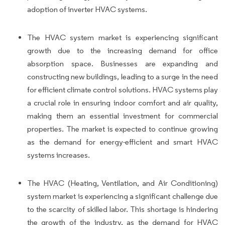
adoption of inverter HVAC systems.
The HVAC system market is experiencing significant
growth due to the increasing demand for office
absorption space. Businesses are expanding and
constructing new buildings, leading to a surge in the need
for efficient climate control solutions. HVAC systems play
a crucial role in ensuring indoor comfort and air quality,
making them an essential investment for commercial
properties. The market is expected to continue growing
as the demand for energy-efficient and smart HVAC
systems increases.
The HVAC (Heating, Ventilation, and Air Conditioning)
system market is experiencing a significant challenge due
to the scarcity of skilled labor. This shortage is hindering
the growth of the industry, as the demand for HVAC