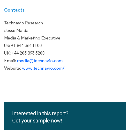
Contacts
Technavio Research
Jesse Maida
Media & Marketing Executive
US: +1 844 364 1100
UK: +44 203 893 3200
Email:
media@technavio.com
Website:
www.technavio.com/
Interested in this report?
Get your sample now!