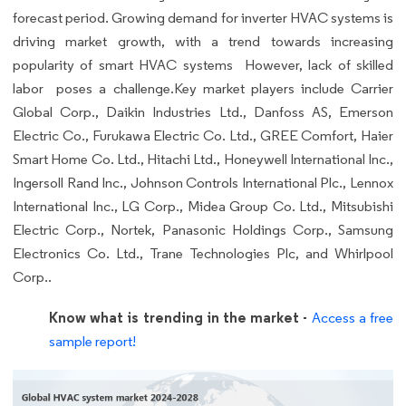
forecast period. Growing demand for inverter HVAC systems is
driving market growth, with a trend towards increasing
popularity of smart HVAC systems However, lack of skilled
labor poses a challenge.Key market players include Carrier
Global Corp., Daikin Industries Ltd., Danfoss AS, Emerson
Electric Co., Furukawa Electric Co. Ltd., GREE Comfort, Haier
Smart Home Co. Ltd., Hitachi Ltd., Honeywell International Inc.,
Ingersoll Rand Inc., Johnson Controls International Plc., Lennox
International Inc., LG Corp., Midea Group Co. Ltd., Mitsubishi
Electric Corp., Nortek, Panasonic Holdings Corp., Samsung
Electronics Co. Ltd., Trane Technologies Plc, and Whirlpool
Corp..
Know what is trending in the market -
Access a free
sample report!