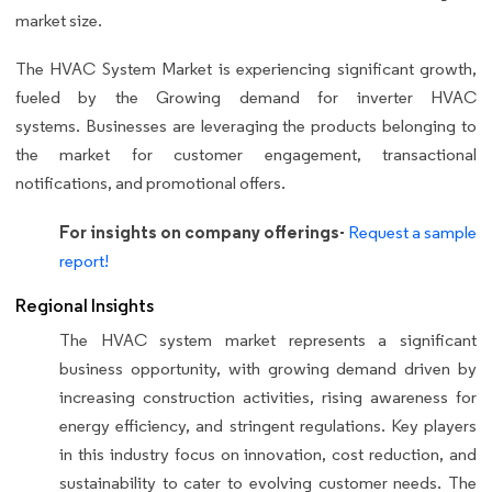
market size.
The HVAC System Market is experiencing significant growth,
fueled by the Growing demand for inverter HVAC
systems. Businesses are leveraging the products belonging to
the market for customer engagement, transactional
notifications, and promotional offers.
For insights on company offerings-
Request a sample
report!
Regional Insights
The HVAC system market represents a significant
business opportunity, with growing demand driven by
increasing construction activities, rising awareness for
energy efficiency, and stringent regulations. Key players
in this industry focus on innovation, cost reduction, and
sustainability to cater to evolving customer needs. The