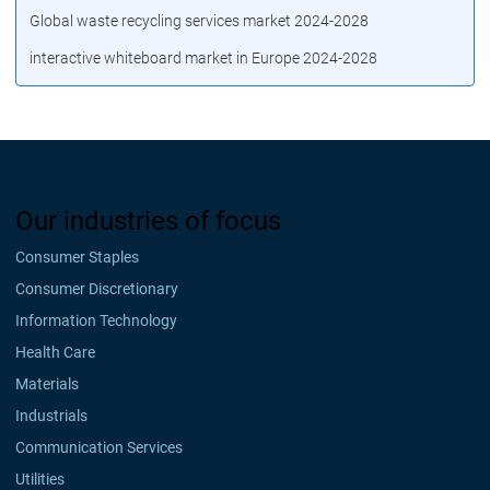
Global waste recycling services market 2024-2028
interactive whiteboard market in Europe 2024-2028
Our industries of focus
Consumer Staples
Consumer Discretionary
Information Technology
Health Care
Materials
Industrials
Communication Services
Utilities