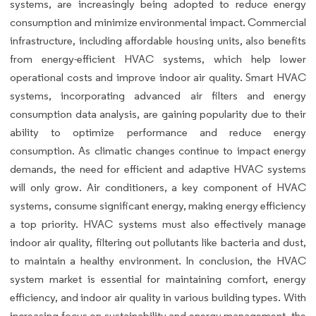
systems, are increasingly being adopted to reduce energy
consumption and minimize environmental impact. Commercial
infrastructure, including affordable housing units, also benefits
from energy-efficient HVAC systems, which help lower
operational costs and improve indoor air quality. Smart HVAC
systems, incorporating advanced air filters and energy
consumption data analysis, are gaining popularity due to their
ability to optimize performance and reduce energy
consumption. As climatic changes continue to impact energy
demands, the need for efficient and adaptive HVAC systems
will only grow. Air conditioners, a key component of HVAC
systems, consume significant energy, making energy efficiency
a top priority. HVAC systems must also effectively manage
indoor air quality, filtering out pollutants like bacteria and dust,
to maintain a healthy environment. In conclusion, the HVAC
system market is essential for maintaining comfort, energy
efficiency, and indoor air quality in various building types. With
increasing focus on sustainability and energy management, the