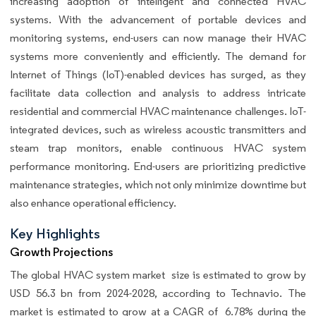
increasing adoption of intelligent and connected HVAC
systems. With the advancement of portable devices and
monitoring systems, end-users can now manage their HVAC
systems more conveniently and efficiently. The demand for
Internet of Things (IoT)-enabled devices has surged, as they
facilitate data collection and analysis to address intricate
residential and commercial HVAC maintenance challenges. IoT-
integrated devices, such as wireless acoustic transmitters and
steam trap monitors, enable continuous HVAC system
performance monitoring. End-users are prioritizing predictive
maintenance strategies, which not only minimize downtime but
also enhance operational efficiency.
Key Highlights
Growth Projections
The global
HVAC system market size is estimated to grow by
USD 56.3 bn from 2024-2028, according to Technavio. The
market is estimated to grow at a CAGR of 6.78% during the