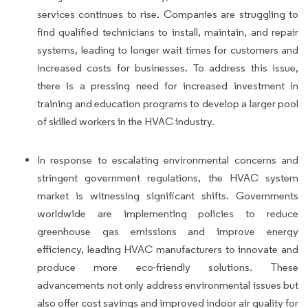
services continues to rise. Companies are struggling to
find qualified technicians to install, maintain, and repair
systems, leading to longer wait times for customers and
increased costs for businesses. To address this issue,
there is a pressing need for increased investment in
training and education programs to develop a larger pool
of skilled workers in the HVAC industry.
In response to escalating environmental concerns and
stringent government regulations, the HVAC system
market is witnessing significant shifts. Governments
worldwide are implementing policies to reduce
greenhouse gas emissions and improve energy
efficiency, leading HVAC manufacturers to innovate and
produce more eco-friendly solutions. These
advancements not only address environmental issues but
also offer cost savings and improved indoor air quality for