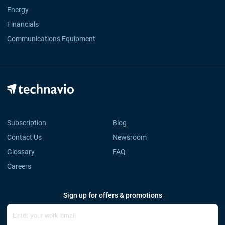
Energy
Financials
Communications Equipment
Subscription
Blog
Contact Us
Newsroom
Glossary
FAQ
Careers
Sign up for offers & promotions