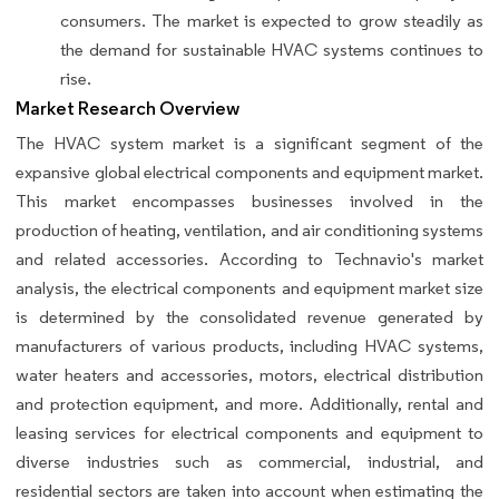
consumers. The market is expected to grow steadily as
the demand for sustainable HVAC systems continues to
rise.
Market Research Overview
The HVAC system market is a significant segment of the
expansive global electrical components and equipment market.
This market encompasses businesses involved in the
production of heating, ventilation, and air conditioning systems
and related accessories. According to Technavio's market
analysis, the electrical components and equipment market size
is determined by the consolidated revenue generated by
manufacturers of various products, including HVAC systems,
water heaters and accessories, motors, electrical distribution
and protection equipment, and more. Additionally, rental and
leasing services for electrical components and equipment to
diverse industries such as commercial, industrial, and
residential sectors are taken into account when estimating the