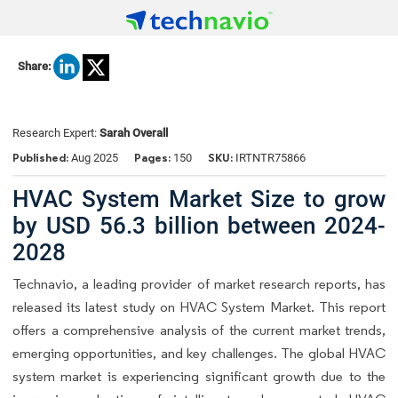
Share:
Research Expert:
Sarah Overall
Published:
Pages:
SKU:
Aug 2025
150
IRTNTR75866
HVAC System Market Size to grow
by USD 56.3 billion between 2024-
2028
Technavio, a leading provider of market research reports, has
released its latest study on HVAC System Market. This report
offers a comprehensive analysis of the current market trends,
emerging opportunities, and key challenges. The global HVAC
system market is experiencing significant growth due to the