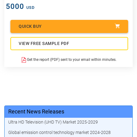
5000
USD
QUICK BUY
VIEW FREE SAMPLE PDF
Get the report (PDF) sent to your email within minutes.
Recent News Releases
Ultra HD Television (UHD TV) Market 2025-2029
Global emission control technology market 2024-2028