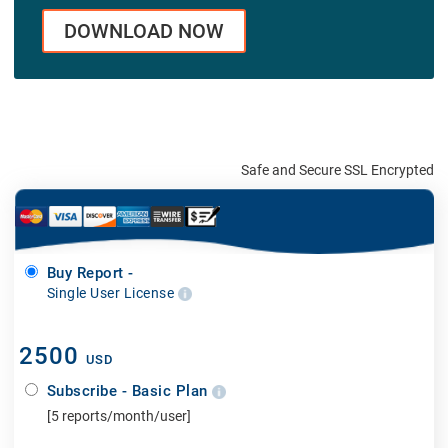
DOWNLOAD NOW
Safe and Secure SSL Encrypted
Buy Report -
Single User License
2500
USD
Subscribe - Basic Plan
[5 reports/month/user]