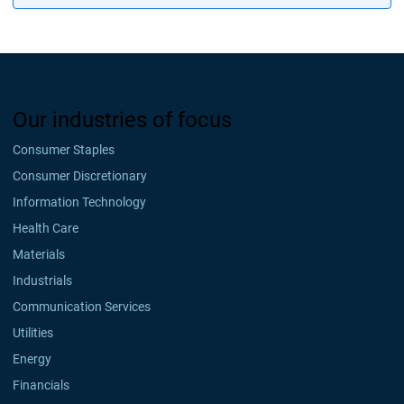
Our industries of focus
Consumer Staples
Consumer Discretionary
Information Technology
Health Care
Materials
Industrials
Communication Services
Utilities
Energy
Financials