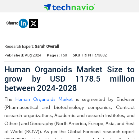
Share:
Research Expert:
Sarah Overall
Published:
Pages:
SKU:
Aug 2024
150
IRTNTR73882
Human Organoids Market Size to
grow by USD 1178.5 million
between 2024-2028
The
Human Organoids Market
is segmented by End-user
(Pharmaceutical and biotechnology companies, Contract
research organizations, Academic and research institutes, and
Others) and Geography (North America, Europe, Asia, and Rest
of World (ROW)). As per the Global Forecast research report