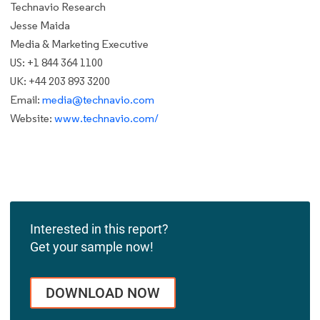
Technavio Research
Jesse Maida
Media & Marketing Executive
US: +1 844 364 1100
UK: +44 203 893 3200
Email:
media@technavio.com
Website:
www.technavio.com/
Interested in this report?
Get your sample now!
DOWNLOAD NOW