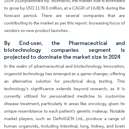
2024-2028 published by Technavio, the market size is estimated
to grow by USD 1178.5 million, at a CAGR of 16.81% during the
forecast period. There are several companies that are
contributing to the market as per this report. Increasing focus of
vendors on new product launches .
By End-user, the Pharmaceutical and
biotechnology companies segment is
projected to dominate the market size in 2024
In the realm of pharmaceutical and biotechnology innovation,
organoid technology has emerged as a game-changer, offering
an alternative solution for preclinical drug testing. This
technology's significance extends beyond research, as it is
currently utilized for personalized medicine to customize
disease treatment, particularly in areas like oncology, given its
unique resemblance to each patient's genetic makeup. Notable
market players, such as DefiniGEN Ltd., produce a range of
human organoids, including intestinal, lung, kidney, and brain