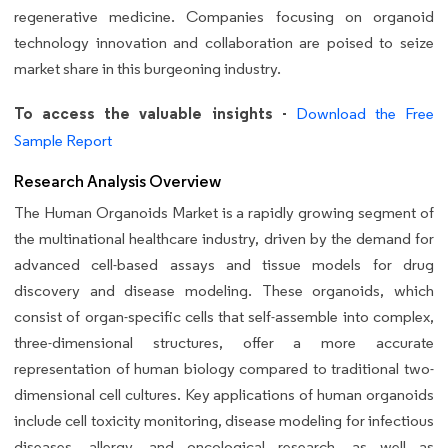
regenerative medicine. Companies focusing on organoid
technology innovation and collaboration are poised to seize
market share in this burgeoning industry.
To access the valuable insights -
Download the Free
Sample Report
Research Analysis Overview
The Human Organoids Market is a rapidly growing segment of
the multinational healthcare industry, driven by the demand for
advanced cell-based assays and tissue models for drug
discovery and disease modeling. These organoids, which
consist of organ-specific cells that self-assemble into complex,
three-dimensional structures, offer a more accurate
representation of human biology compared to traditional two-
dimensional cell cultures. Key applications of human organoids
include cell toxicity monitoring, disease modeling for infectious
diseases, allergy, and oncological research, as well as