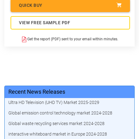
QUICK BUY
VIEW FREE SAMPLE PDF
Get the report (PDF) sent to your email within minutes.
Recent News Releases
Ultra HD Television (UHD TV) Market 2025-2029
Global emission control technology market 2024-2028
Global waste recycling services market 2024-2028
interactive whiteboard market in Europe 2024-2028