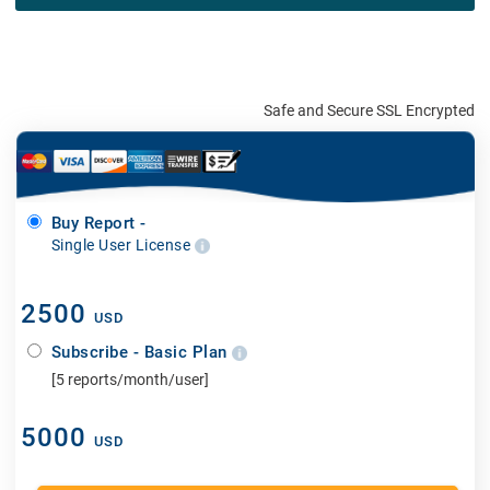
Safe and Secure SSL Encrypted
Buy Report -
Single User License
2500
USD
Subscribe - Basic Plan
[5 reports/month/user]
5000
USD