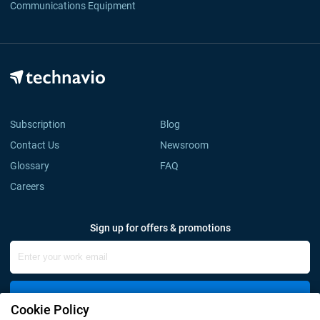
Communications Equipment
Subscription
Blog
Contact Us
Newsroom
Glossary
FAQ
Careers
Sign up for offers & promotions
Sign Up
Cookie Policy