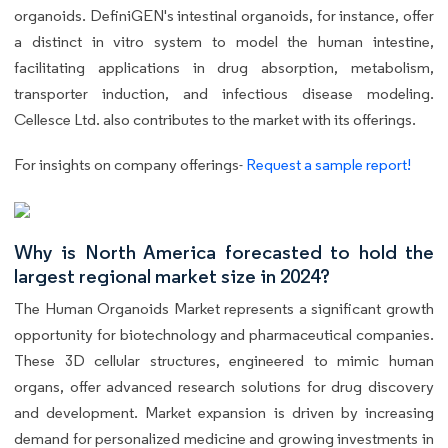
organoids. DefiniGEN's intestinal organoids, for instance, offer
a distinct in vitro system to model the human intestine,
facilitating applications in drug absorption, metabolism,
transporter induction, and infectious disease modeling.
Cellesce Ltd. also contributes to the market with its offerings.
For insights on company offerings-
Request a sample report!
Why is North America forecasted to hold the
largest regional market size in 2024?
The Human Organoids Market represents a significant growth
opportunity for biotechnology and pharmaceutical companies.
These 3D cellular structures, engineered to mimic human
organs, offer advanced research solutions for drug discovery
and development. Market expansion is driven by increasing
demand for personalized medicine and growing investments in