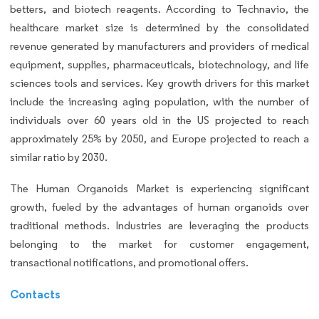
betters, and biotech reagents. According to Technavio, the
healthcare market size is determined by the consolidated
revenue generated by manufacturers and providers of medical
equipment, supplies, pharmaceuticals, biotechnology, and life
sciences tools and services. Key growth drivers for this market
include the increasing aging population, with the number of
individuals over 60 years old in the US projected to reach
approximately 25% by 2050, and Europe projected to reach a
similar ratio by 2030.
The Human Organoids Market is experiencing significant
growth, fueled by the advantages of human organoids over
traditional methods. Industries are leveraging the products
belonging to the market for customer engagement,
transactional notifications, and promotional offers.
Contacts