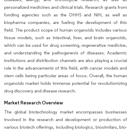
personalized medicines and clinical trials. Research grants from
funding agencies such as the DHHS and NIH, as well as
biopharma companies, are fueling the development of this
field. The product scope of human organoids includes various
tissue models, such as intestinal, liver, and brain organoids,
which can be used for drug screening, regenerative medicine,
and understanding the pathogenesis of diseases. Academic
institutions and distribution channels are also playing a crucial
role in the advancements of this field, with cancer models and
stem cells being particular areas of focus. Overall, the human
organoids market holds immense potential for revolutionizing
drug discovery and disease research.
Market Research Overview
The global biotechnology market encompasses businesses
involved in the research and development or production of
various biotech offerings, including biologics, biosimilars, bio-