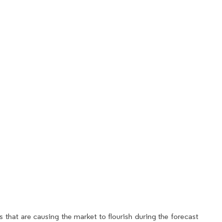
 that are causing the market to flourish during the forecast