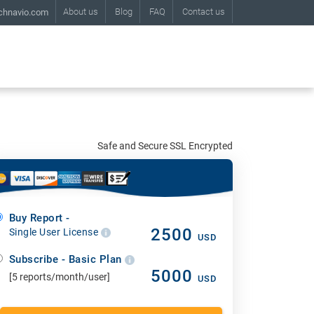
About us
Blog
FAQ
Contact us
chnavio.com
Safe and Secure SSL Encrypted
Buy Report -
2500
Single User License
USD
Subscribe - Basic Plan
5000
[5 reports/month/user]
USD