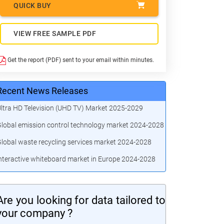
QUICK BUY
VIEW FREE SAMPLE PDF
Get the report (PDF) sent to your email within minutes.
Recent News Releases
ltra HD Television (UHD TV) Market 2025-2029
lobal emission control technology market 2024-2028
lobal waste recycling services market 2024-2028
nteractive whiteboard market in Europe 2024-2028
Are you looking for data tailored to
your company ?