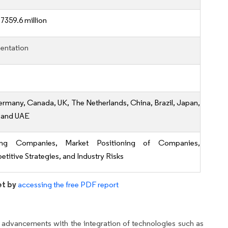
7359.6 million
entation
ermany, Canada, UK, The Netherlands, China, Brazil, Japan,
, and UAE
ing Companies, Market Positioning of Companies,
titive Strategies, and Industry Risks
et by
accessing the free PDF report
 advancements with the integration of technologies such as