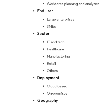
Workforce planning and analytics
End-user
Large enterprises
SMEs
Sector
IT and tech
Healthcare
Manufacturing
Retail
Others
Deployment
Cloud-based
On-premises
Geography