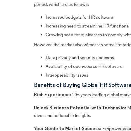
period, which are as follows:
Increased budgets for HR software
Increasing need to streamline HR functions
Growing need for businesses to comply with 
However, the market also witnesses some limitatio
Data privacy and security concerns
Availability of open-source HR software
Interoperability issues
Benefits of Buying Global HR Softwar
Rich Experience:
20+ years leading global market
Unlock Business Potential with Technavio:
M
dives and actionable insights.
Your Guide to Market Success:
Empower your 