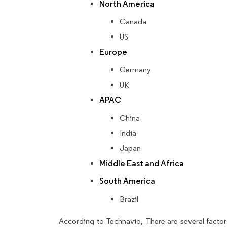
North America
Canada
US
Europe
Germany
UK
APAC
China
India
Japan
Middle East and Africa
South America
Brazil
According to Technavio, There are several factors