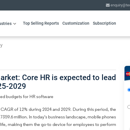
enquiry@te
Top Selling Reports
Customization
Subscription
ustries
gy
rket: Core HR is expected to lead
025-2029
sed budgets for HR software
 CAGR of 12% during 2024 and 2029. During this period, the
7359.6 million. In today's business landscape, mobile phones
 life, making them the go-to device for employees to perform