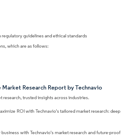
regulatory guidelines and ethical standards
ns, which are as follows:
e Market Research Report by Technavio
 research, trusted insights across industries.
aximize ROI with Technavio's tailored market research: deep
business with Technavio's market research and future-proof