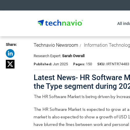
All ind
Share:
Technavio Newsroom
Information Technolo
Research Expert:
Sarah Overall
Published:
Pages:
SKU:
Jun 2025
150
IRTNTR74483
Latest News- HR Software Ma
the Type segment during 2
The HR Software Market is being driven by Increa
The HR Software Market is expected to grow at a
market is also expected to show a growth of USD 1
have blurred the lines between work and personal