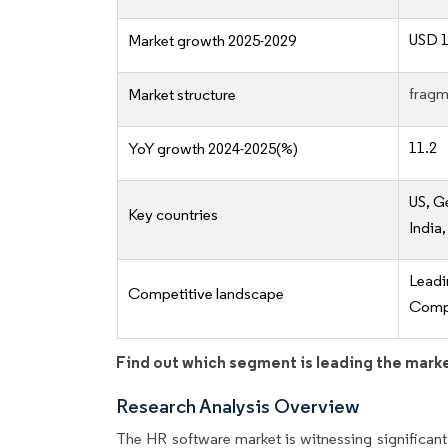
USD 1
Market growth 2025-2029
fragm
Market structure
11.2
YoY growth 2024-2025(%)
US, G
Key countries
India
Lead
Competitive landscape
Compe
Find out which segment is leading the mark
Research Analysis Overview
The HR software market is witnessing significant