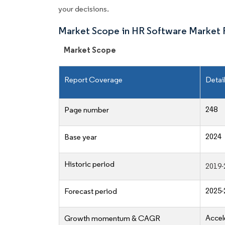
your decisions.
Market Scope in HR Software Market 
Market Scope
Report Coverage
Detai
248
Page number
2024
Base year
Historic period
2019-
2025-
Forecast period
Accel
Growth momentum & CAGR