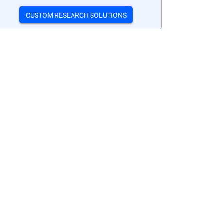
CUSTOM RESEARCH SOLUTIONS