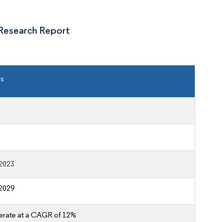
Research Report
ls
2023
2029
erate at a CAGR of 12%