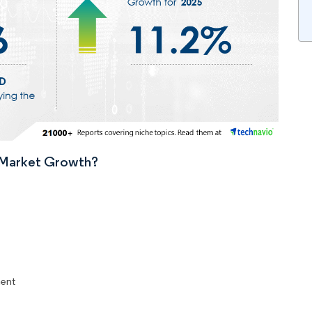
n Market Growth?
ent