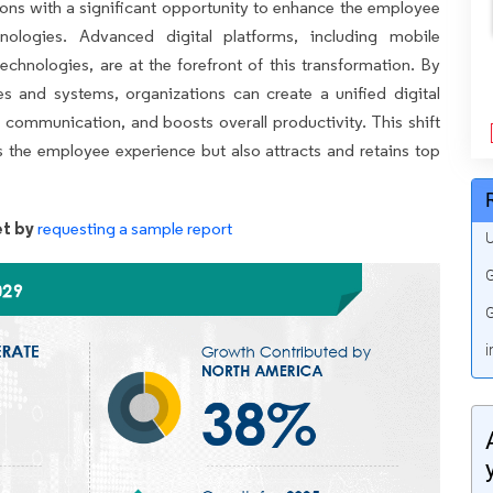
tions with a significant opportunity to enhance the employee
logies. Advanced digital platforms, including mobile
technologies, are at the forefront of this transformation. By
s and systems, organizations can create a unified digital
 communication, and boosts overall productivity. This shift
 the employee experience but also attracts and retains top
t by
requesting a sample report
U
G
G
i