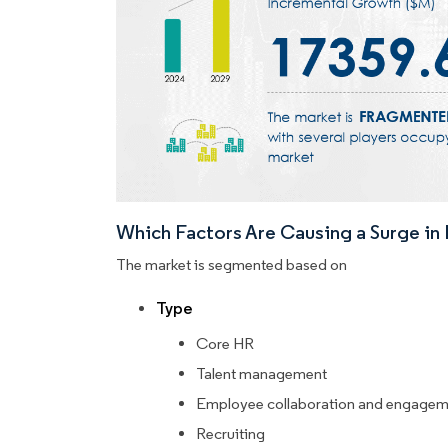
Which Factors Are Causing a Surge i
The market is segmented based on
Type
Core HR
Talent management
Employee collaboration and engagem
Recruiting