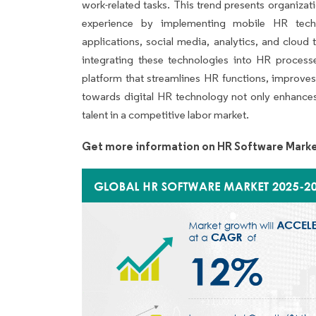
work-related tasks. This trend presents organiza
experience by implementing mobile HR techno
applications, social media, analytics, and cloud 
integrating these technologies into HR processe
platform that streamlines HR functions, improves
towards digital HR technology not only enhances
talent in a competitive labor market.
Get more information on HR Software Marke