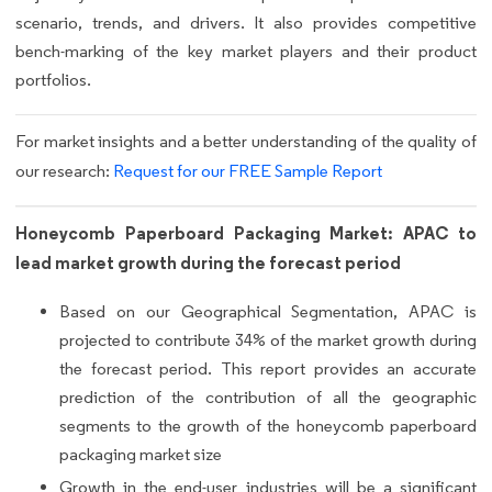
scenario, trends, and drivers. It also provides competitive
bench-marking of the key market players and their product
portfolios.
For market insights and a better understanding of the quality of
our research:
Request for our FREE Sample Report
Honeycomb Paperboard Packaging Market: APAC to
lead market growth during the forecast period
Based on our Geographical Segmentation, APAC is
projected to contribute 34% of the market growth during
the forecast period. This report provides an accurate
prediction of the contribution of all the geographic
segments to the growth of the honeycomb paperboard
packaging market size
Growth in the end-user industries will be a significant