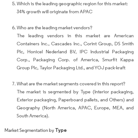
Which is the leading geographic region for this market:
34% growth will originate from APAC
Who are the leading market vendors?
The leading vendors in this market are American
Containers Inc., Cascades Inc., Corint Group, DS Smith
Plc, Honicel Nederland BV, IPC Industrial Packaging
Corp., Packaging Corp. of America, Smurfit Kappa
Group Plc, Taylor Packaging Ltd., and YOJ pack-kraft
What are the market segments covered in this report?
The market is segmented by Type (Interior packaging,
Exterior packaging, Paperboard pallets, and Others) and
Geography (North America, APAC, Europe, MEA, and
South America).
Type
Market Segmentation by