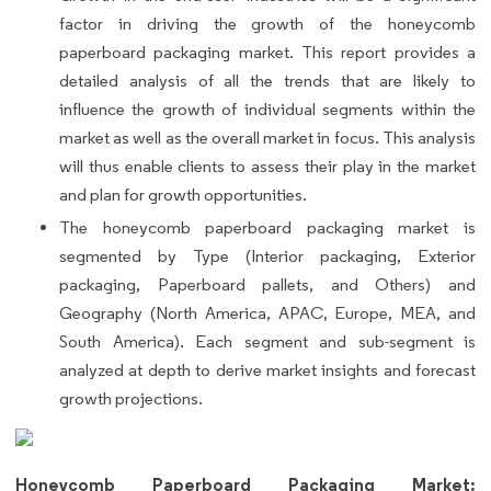
factor in driving the growth of the honeycomb
paperboard packaging market. This report provides a
detailed analysis of all the trends that are likely to
influence the growth of individual segments within the
market as well as the overall market in focus. This analysis
will thus enable clients to assess their play in the market
and plan for growth opportunities.
The honeycomb paperboard packaging market is
segmented by Type (Interior packaging, Exterior
packaging, Paperboard pallets, and Others) and
Geography (North America, APAC, Europe, MEA, and
South America). Each segment and sub-segment is
analyzed at depth to derive market insights and forecast
growth projections.
Honeycomb Paperboard Packaging Market: