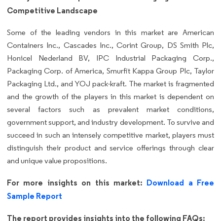
Competitive Landscape
Some of the leading vendors in this market are American
Containers Inc., Cascades Inc., Corint Group, DS Smith Plc,
Honicel Nederland BV, IPC Industrial Packaging Corp.,
Packaging Corp. of America, Smurfit Kappa Group Plc, Taylor
Packaging Ltd., and YOJ pack-kraft. The market is fragmented
and the growth of the players in this market is dependent on
several factors such as prevalent market conditions,
government support, and industry development. To survive and
succeed in such an intensely competitive market, players must
distinguish their product and service offerings through clear
and unique value propositions.
For more insights on this market:
Download a Free
Sample Report
The report provides insights into the following FAQs: