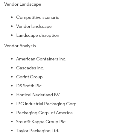
Vendor Landscape
Competitive scenario
Vendor landscape
Landscape disruption
Vendor Analysis
American Containers Inc.
Cascades Inc.
Corint Group
DS Smith Plc
Honicel Nederland BV
IPC Industrial Packaging Corp.
Packaging Corp. of America
Smurfit Kappa Group Plc
Taylor Packaging Ltd.