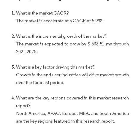
What is the market CAGR?
The market is accelerate at a CAGR of 5.99%.
What is the incremental growth of the market?
The market is expected to grow by $ 633.51 mn through
2021-2025.
What is a key factor driving this market?
Growth in the end-user industries will drive market growth
over the forecast period.
What are the key regions covered in this market research
report?
North America, APAC, Europe, MEA, and South America
are the key regions featured in this research report.