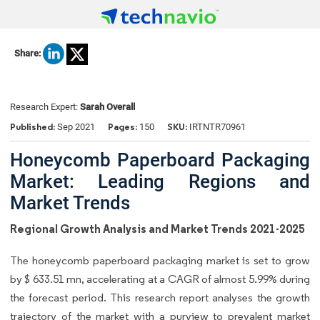
Share:
Research Expert:
Sarah Overall
Published:
Pages:
SKU:
Sep 2021
150
IRTNTR70961
Honeycomb Paperboard Packaging
Market: Leading Regions and
Market Trends
Regional Growth Analysis and Market Trends 2021-2025
The honeycomb paperboard packaging market is set to grow
by $ 633.51 mn, accelerating at a CAGR of almost 5.99% during
the forecast period. This research report analyses the growth
trajectory of the market with a purview to prevalent market