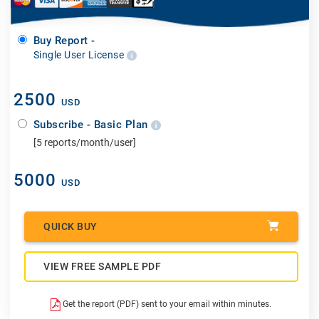
Buy Report -
Single User License
2500
USD
Subscribe - Basic Plan
[5 reports/month/user]
5000
USD
QUICK BUY
VIEW FREE SAMPLE PDF
Get the report (PDF) sent to your email within minutes.