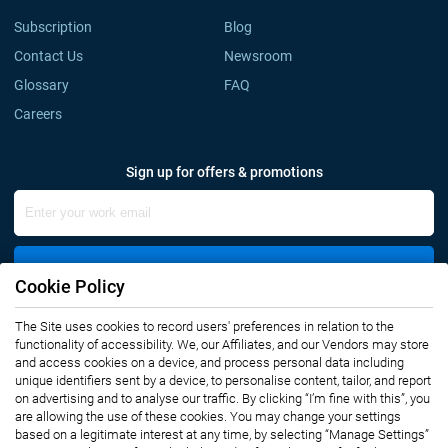
Subscription
Blog
Contact Us
Newsroom
Glossary
FAQ
Careers
Sign up for offers & promotions
Sign Up
Cookie Policy
The Site uses cookies to record users' preferences in relation to the
Connect with us
functionality of accessibility. We, our Affiliates, and our Vendors may store
and access cookies on a device, and process personal data including
unique identifiers sent by a device, to personalise content, tailor, and report
on advertising and to analyse our traffic. By clicking “I’m fine with this”, you
are allowing the use of these cookies. You may change your settings
based on a legitimate interest at any time, by selecting “Manage Settings”