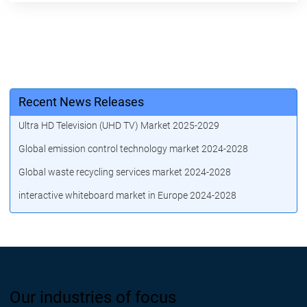
Recent News Releases
Ultra HD Television (UHD TV) Market 2025-2029
Global emission control technology market 2024-2028
Global waste recycling services market 2024-2028
interactive whiteboard market in Europe 2024-2028
Our industries of focus