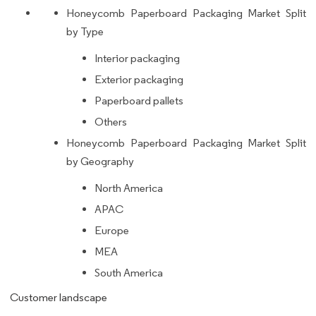
Honeycomb Paperboard Packaging Market Split
by Type
Interior packaging
Exterior packaging
Paperboard pallets
Others
Honeycomb Paperboard Packaging Market Split
by Geography
North America
APAC
Europe
MEA
South America
Customer landscape