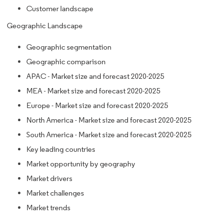
Customer landscape
Geographic Landscape
Geographic segmentation
Geographic comparison
APAC - Market size and forecast 2020-2025
MEA - Market size and forecast 2020-2025
Europe - Market size and forecast 2020-2025
North America - Market size and forecast 2020-2025
South America - Market size and forecast 2020-2025
Key leading countries
Market opportunity by geography
Market drivers
Market challenges
Market trends