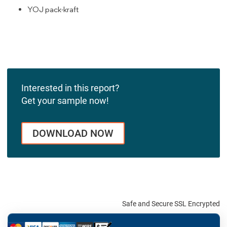
YOJ pack-kraft
Interested in this report?
Get your sample now!
DOWNLOAD NOW
Safe and Secure SSL Encrypted