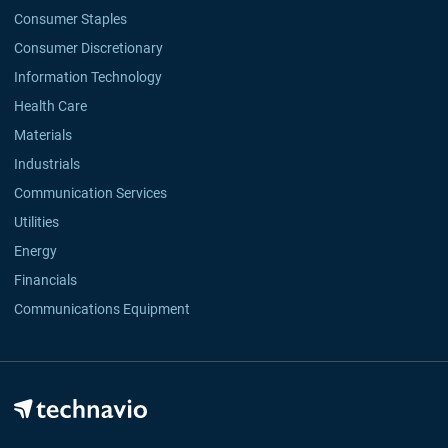
Consumer Staples
Consumer Discretionary
Information Technology
Health Care
Materials
Industrials
Communication Services
Utilities
Energy
Financials
Communications Equipment