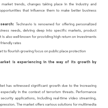
s, market trends, changes taking place in the industry and
opportunities that influence them to make better business
search:
Technavio is renowned for offering personalized
siness needs, delving deep into specific markets, product
 is also well-known for providing high return on investments
friendly rates
et to flourish growing focus on public place protection
arket is experiencing in the way of its growth by
et has witnessed significant growth due to the increasing
 especially in the context of terrorism threats. Performance
 security applications, including real-time video streaming,
ession. The market offers various solutions for multimedia