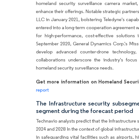
homeland security surveillance camera market, 
enhance their offerings. Notable strategic partner
LLC in January 2021, bolstering Teledyne's capabil
entered into a long-term cooperation agreement wi
for high-performance, cost-effective solutions 
September 2020, General Dynamics Corp.'s Missi
develop advanced counter-drone technology,
collaborations underscore the industry's focus
homeland security surveillance needs.
Get more information on Homeland Securi
report
The Infrastructure security subsegm
segment during the forecast period
Technavio analysts predict that the Infrastructure
2024 and 2028 In the context of global infrastructu
in safeguarding vital facilities such as airports, 