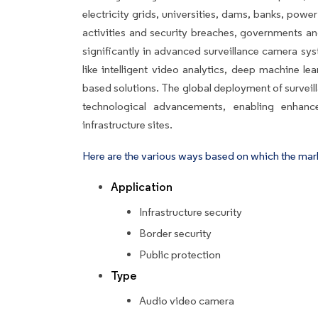
electricity grids, universities, dams, banks, power 
activities and security breaches, governments a
significantly in advanced surveillance camera sy
like intelligent video analytics, deep machine le
based solutions. The global deployment of survei
technological advancements, enabling enhance
infrastructure sites.
Here are the various ways based on which the mar
Application
Infrastructure security
Border security
Public protection
Type
Audio video camera