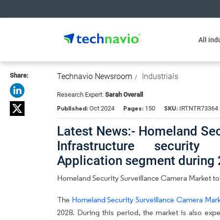
All ind
Share:
Technavio Newsroom
Industrials
Research Expert:
Sarah Overall
Published:
Pages:
SKU:
Oct 2024
150
IRTNTR73364
Latest News:- Homeland Sec
Infrastructure securi
Application segment during
Homeland Security Surveillance Camera Market to
The
Homeland Security Surveillance Camera Mar
2028. During this period, the market is also exp