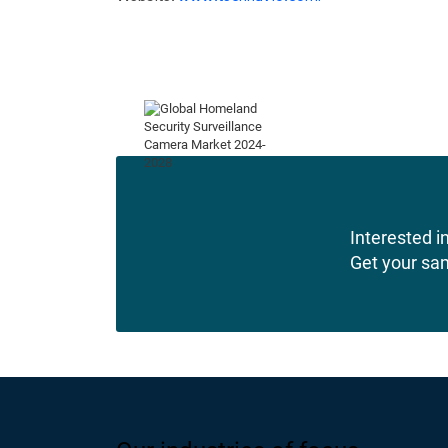
Interested in
Get your sa