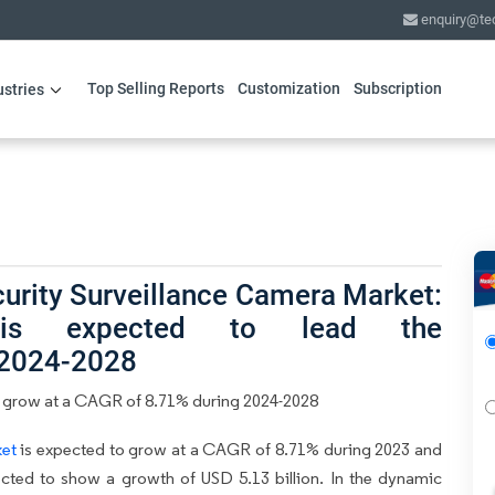
enquiry@te
Top Selling Reports
Customization
Subscription
ustries
urity Surveillance Camera Market:
ty is expected to lead the
 2024-2028
 grow at a CAGR of 8.71% during 2024-2028
ket
is expected to grow at a CAGR of 8.71% during 2023 and
ected to show a growth of USD 5.13 billion. In the dynamic