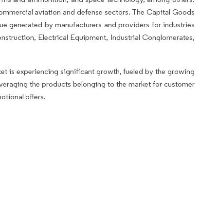
o commercial aviation and defense sectors. The Capital Goods
nue generated by manufacturers and providers for industries
struction, Electrical Equipment, Industrial Conglomerates,
 is experiencing significant growth, fueled by the growing
leveraging the products belonging to the market for customer
otional offers.