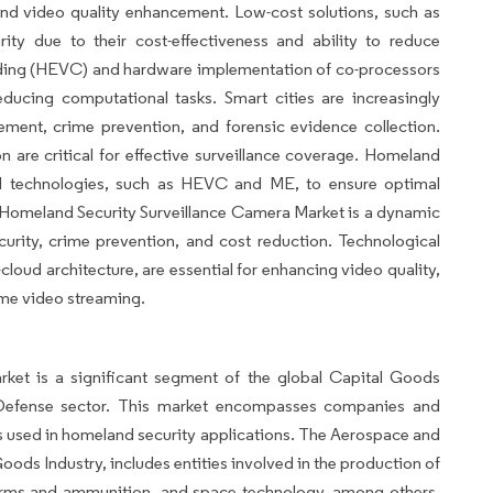
and video quality enhancement. Low-cost solutions, such as
rity due to their cost-effectiveness and ability to reduce
coding (HEVC) and hardware implementation of co-processors
educing computational tasks. Smart cities are increasingly
ement, crime prevention, and forensic evidence collection.
are critical for effective surveillance coverage. Homeland
ed technologies, such as HEVC and ME, to ensure optimal
 Homeland Security Surveillance Camera Market is a dynamic
ecurity, crime prevention, and cost reduction. Technological
ud architecture, are essential for enhancing video quality,
ime video streaming.
ket is a significant segment of the global Capital Goods
d Defense sector. This market encompasses companies and
s used in homeland security applications. The Aerospace and
ods Industry, includes entities involved in the production of
, arms and ammunition, and space technology, among others.