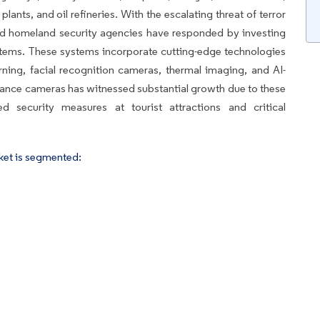
plants, and oil refineries. With the escalating threat of terror
nd homeland security agencies have responded by investing
stems. These systems incorporate cutting-edge technologies
arning, facial recognition cameras, thermal imaging, and AI-
llance cameras has witnessed substantial growth due to these
d security measures at tourist attractions and critical
ket is segmented: