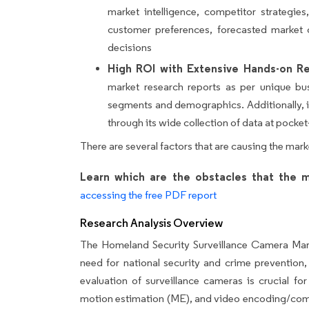
market intelligence, competitor strategie
customer preferences, forecasted market 
decisions
High ROI with Extensive Hands-on Re
market research reports as per unique bu
segments and demographics. Additionally, it
through its wide collection of data at pocket-
There are several factors that are causing the mark
Learn which are the obstacles that the m
accessing the free PDF report
Research Analysis Overview
The Homeland Security Surveillance Camera Mark
need for national security and crime prevention,
evaluation of surveillance cameras is crucial for
motion estimation (ME), and video encoding/compr