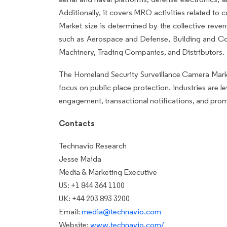
Additionally, it covers MRO activities related t
Market size is determined by the collective reve
such as Aerospace and Defense, Building and Con
Machinery, Trading Companies, and Distributors.
The Homeland Security Surveillance Camera Market
focus on public place protection. Industries are 
engagement, transactional notifications, and prom
Contacts
Technavio Research
Jesse Maida
Media & Marketing Executive
US: +1 844 364 1100
UK: +44 203 893 3200
Email:
media@technavio.com
Website:
www.technavio.com/