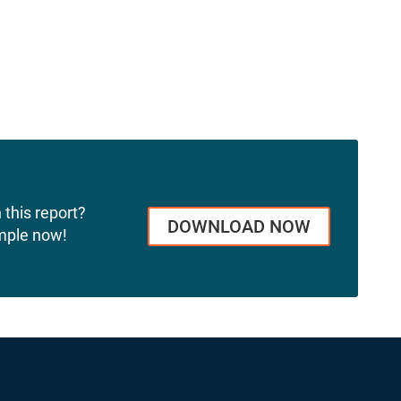
 this report?
DOWNLOAD NOW
mple now!