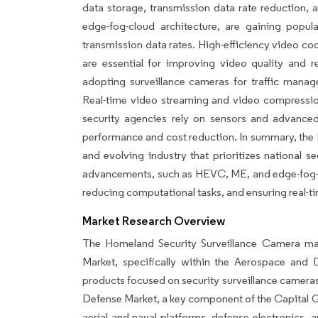
data storage, transmission data rate reduction, 
edge-fog-cloud architecture, are gaining popula
transmission data rates. High-efficiency video 
are essential for improving video quality and r
adopting surveillance cameras for traffic manag
Real-time video streaming and video compression 
security agencies rely on sensors and advanc
performance and cost reduction. In summary, the
and evolving industry that prioritizes national s
advancements, such as HEVC, ME, and edge-fog-clo
reducing computational tasks, and ensuring real-t
Market Research Overview
The Homeland Security Surveillance Camera mar
Market, specifically within the Aerospace an
products focused on security surveillance camera
Defense Market, a key component of the Capital Go
aerial and naval platforms, defense electronics