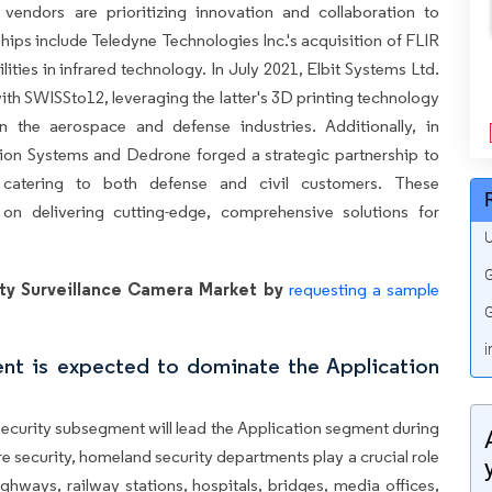
vendors are prioritizing innovation and collaboration to
ships include Teledyne Technologies Inc.'s acquisition of FLIR
ities in infrared technology. In July 2021, Elbit Systems Ltd.
th SWISSto12, leveraging the latter's 3D printing technology
in the aerospace and defense industries. Additionally, in
on Systems and Dedrone forged a strategic partnership to
 catering to both defense and civil customers. These
 on delivering cutting-edge, comprehensive solutions for
U
G
ty Surveillance Camera Market by
requesting a sample
G
i
ent is expected to dominate the Application
 security subsegment will lead the Application segment during
re security, homeland security departments play a crucial role
highways, railway stations, hospitals, bridges, media offices,