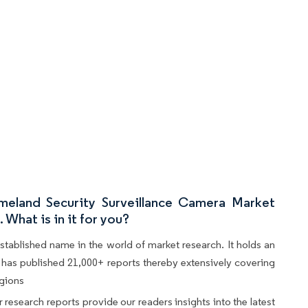
eland Security Surveillance Camera Market
What is in it for you?
stablished name in the world of market research. It holds an
d, has published 21,000+ reports thereby extensively covering
egions
 research reports provide our readers insights into the latest