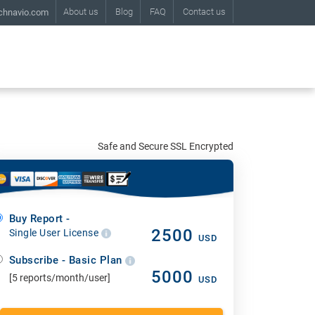
About us
Blog
FAQ
Contact us
chnavio.com
Safe and Secure SSL Encrypted
Buy Report -
2500
Single User License
USD
Subscribe - Basic Plan
5000
[5 reports/month/user]
USD