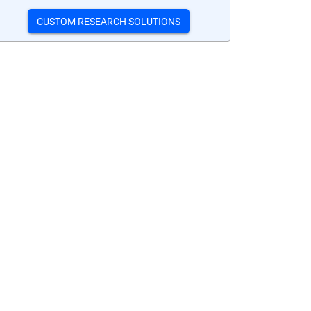
CUSTOM RESEARCH SOLUTIONS