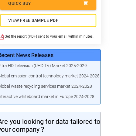
QUICK BUY
VIEW FREE SAMPLE PDF
Get the report (PDF) sent to your email within minutes.
Recent News Releases
ltra HD Television (UHD TV) Market 2025-2029
lobal emission control technology market 2024-2028
lobal waste recycling services market 2024-2028
nteractive whiteboard market in Europe 2024-2028
Are you looking for data tailored to
your company ?