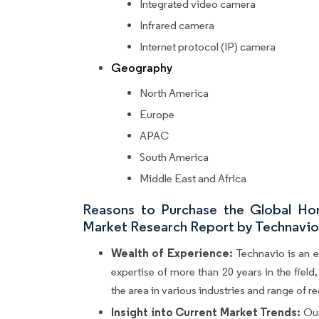
Integrated video camera
Infrared camera
Internet protocol (IP) camera
Geography
North America
Europe
APAC
South America
Middle East and Africa
Reasons to Purchase the Global Hom
Market Research Report by Technavio. 
Wealth of Experience:
Technavio is an e
expertise of more than 20 years in the fiel
the area in various industries and range of r
Insight into Current Market Trends:
Our