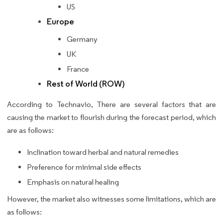
US
Europe
Germany
UK
France
Rest of World (ROW)
According to Technavio, There are several factors that are
causing the market to flourish during the forecast period, which
are as follows:
Inclination toward herbal and natural remedies
Preference for minimal side effects
Emphasis on natural healing
However, the market also witnesses some limitations, which are
as follows: