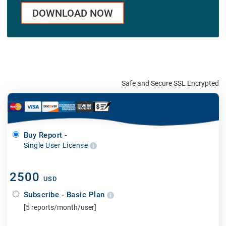
DOWNLOAD NOW
Safe and Secure SSL Encrypted
Buy Report -
Single User License
2500
USD
Subscribe - Basic Plan
[5 reports/month/user]