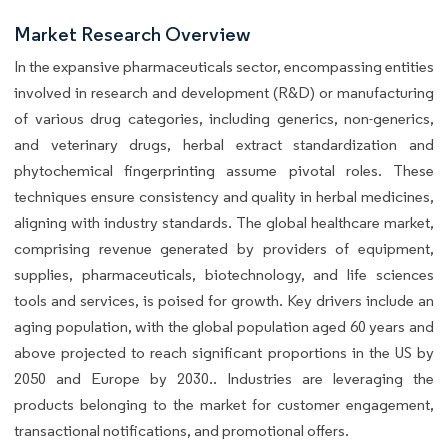
Market Research Overview
In the expansive pharmaceuticals sector, encompassing entities
involved in research and development (R&D) or manufacturing
of various drug categories, including generics, non-generics,
and veterinary drugs, herbal extract standardization and
phytochemical fingerprinting assume pivotal roles. These
techniques ensure consistency and quality in herbal medicines,
aligning with industry standards. The global healthcare market,
comprising revenue generated by providers of equipment,
supplies, pharmaceuticals, biotechnology, and life sciences
tools and services, is poised for growth. Key drivers include an
aging population, with the global population aged 60 years and
above projected to reach significant proportions in the US by
2050 and Europe by 2030.. Industries are leveraging the
products belonging to the market for customer engagement,
transactional notifications, and promotional offers.