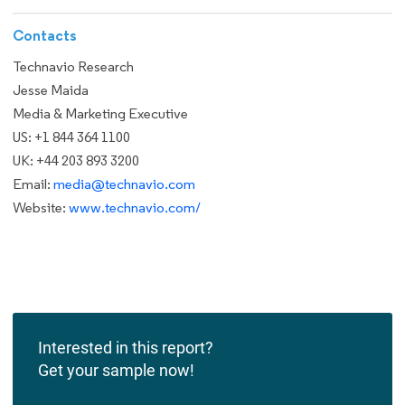
Contacts
Technavio Research
Jesse Maida
Media & Marketing Executive
US: +1 844 364 1100
UK: +44 203 893 3200
Email:
media@technavio.com
Website:
www.technavio.com/
Interested in this report?
Get your sample now!