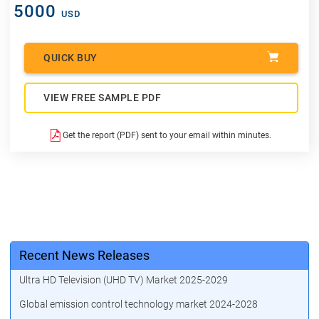
5000
USD
QUICK BUY
VIEW FREE SAMPLE PDF
Get the report (PDF) sent to your email within minutes.
Recent News Releases
Ultra HD Television (UHD TV) Market 2025-2029
Global emission control technology market 2024-2028