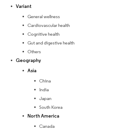
Variant
General wellness
Cardiovascular health
Cognitive health
Gut and digestive health
Others
Geography
Asia
China
India
Japan
South Korea
North America
Canada