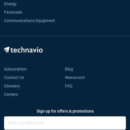
Energy
Financials
Communications Equipment
Subscription
Blog
Contact Us
Newsroom
Glossary
FAQ
Careers
Sign up for offers & promotions