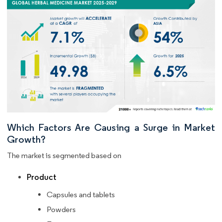
Which Factors Are Causing a Surge in Market
Growth?
The market is segmented based on
Product
Capsules and tablets
Powders