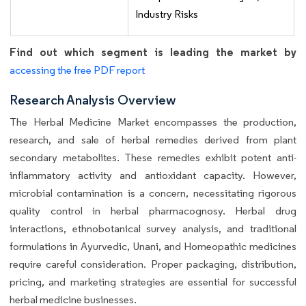
Industry Risks
Find out which segment is leading the market by
accessing the free PDF report
Research Analysis Overview
The Herbal Medicine Market encompasses the production,
research, and sale of herbal remedies derived from plant
secondary metabolites. These remedies exhibit potent anti-
inflammatory activity and antioxidant capacity. However,
microbial contamination is a concern, necessitating rigorous
quality control in herbal pharmacognosy. Herbal drug
interactions, ethnobotanical survey analysis, and traditional
formulations in Ayurvedic, Unani, and Homeopathic medicines
require careful consideration. Proper packaging, distribution,
pricing, and marketing strategies are essential for successful
herbal medicine businesses.