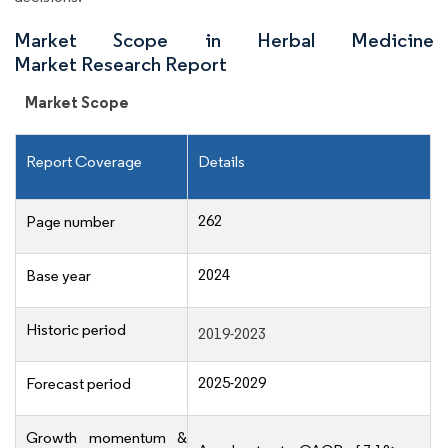
Market Scope in Herbal Medicine
Market Research Report
Market Scope
Report Coverage
Details
262
Page number
2024
Base year
Historic period
2019-2023
2025-2029
Forecast period
Growth momentum &