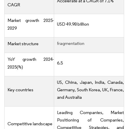
Accelerate at a CAGR of 7.1%
CAGR
Market growth 2025-
USD 49.98 billion
2029
fragmentation
Market structure
YoY growth 2024-
6.5
2025(%)
US, China, Japan, India, Canada,
Key countries
Germany, South Korea, UK, France,
and Australia
Leading Companies, Market
Positioning of Companies,
Competitive landscape
Competitive Strategies, and