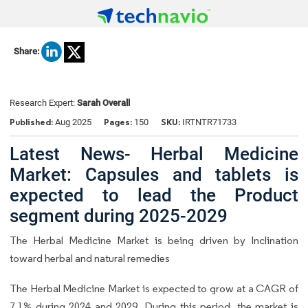
Share:
Research Expert:
Sarah Overall
Published:
Pages:
SKU:
Aug 2025
150
IRTNTR71733
Latest News- Herbal Medicine
Market: Capsules and tablets is
expected to lead the Product
segment during 2025-2029
The Herbal Medicine Market is being driven by Inclination
toward herbal and natural remedies
The Herbal Medicine Market is expected to grow at a CAGR of
7.1% during 2024 and 2029. During this period, the market is