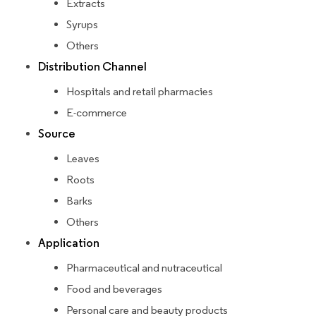
Extracts
Syrups
Others
Distribution Channel
Hospitals and retail pharmacies
E-commerce
Source
Leaves
Roots
Barks
Others
Application
Pharmaceutical and nutraceutical
Food and beverages
Personal care and beauty products