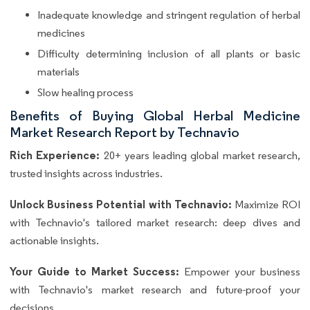
Inadequate knowledge and stringent regulation of herbal
medicines
Difficulty determining inclusion of all plants or basic
materials
Slow healing process
Benefits of Buying Global Herbal Medicine
Market Research Report by Technavio
Rich Experience:
20+ years leading global market research,
trusted insights across industries.
Unlock Business Potential with Technavio:
Maximize ROI
with Technavio's tailored market research: deep dives and
actionable insights.
Your Guide to Market Success:
Empower your business
with Technavio's market research and future-proof your
decisions.