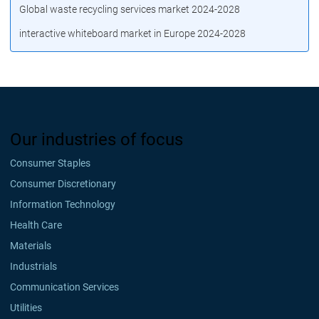
Global waste recycling services market 2024-2028
interactive whiteboard market in Europe 2024-2028
Our industries of focus
Consumer Staples
Consumer Discretionary
Information Technology
Health Care
Materials
Industrials
Communication Services
Utilities