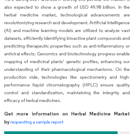
also expected to show a growth of USD 49.98 billion. In the
herbal medicine market, technological advancements are
revolutionizing research and development. Artificial Intelligence
(AI) and machine learning models are utilized to analyze vast
datasets, efficiently identifying bioactive plant compounds and
predicting therapeutic properties such as anti-inflammatory or
antiviral effects. Genomics and biotechnology progress enable
mapping of medicinal plants' genetic profiles, enhancing our
understanding of their pharmacological mechanisms. On the
production side, technologies like spectrometry and high-
performance liquid chromatography (HPLC) ensure quality
control and standardization, maintaining the integrity and
efficacy of herbal medicines.
Get more information on Herbal Medicine Market
by
requesting a sample report