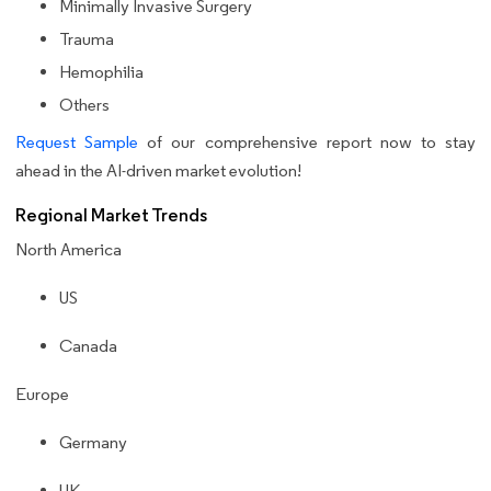
Minimally Invasive Surgery
Trauma
Hemophilia
Others
Request Sample
of our comprehensive report now to stay
ahead in the AI-driven market evolution!
Regional Market Trends
North America
US
Canada
Europe
Germany
UK