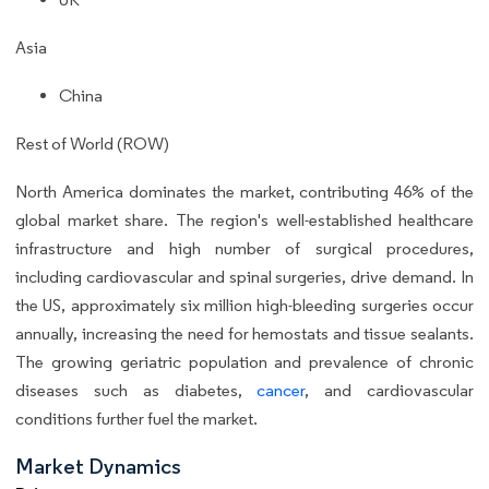
Asia
China
Rest of World (ROW)
North America dominates the market, contributing 46% of the
global market share. The region's well-established healthcare
infrastructure and high number of surgical procedures,
including cardiovascular and spinal surgeries, drive demand. In
the US, approximately six million high-bleeding surgeries occur
annually, increasing the need for hemostats and tissue sealants.
The growing geriatric population and prevalence of chronic
diseases such as diabetes,
cancer
, and cardiovascular
conditions further fuel the market.
Market Dynamics