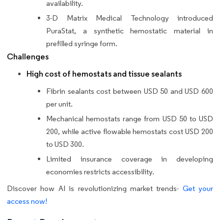
availability.
3-D Matrix Medical Technology introduced
PuraStat, a synthetic hemostatic material in
prefilled syringe form.
Challenges
High cost of hemostats and tissue sealants
Fibrin sealants cost between USD 50 and USD 600
per unit.
Mechanical hemostats range from USD 50 to USD
200, while active flowable hemostats cost USD 200
to USD 300.
Limited insurance coverage in developing
economies restricts accessibility.
Discover how AI is revolutionizing market trends-
Get your
access now!