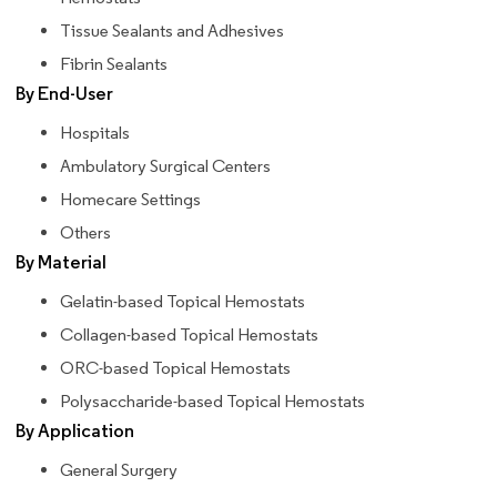
Tissue Sealants and Adhesives
Fibrin Sealants
By End-User
Hospitals
Ambulatory Surgical Centers
Homecare Settings
Others
By Material
Gelatin-based Topical Hemostats
Collagen-based Topical Hemostats
ORC-based Topical Hemostats
Polysaccharide-based Topical Hemostats
By Application
General Surgery