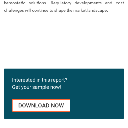
hemostatic solutions. Regulatory developments and cost
challenges will continue to shape the market landscape.
Interested in this report?
Get your sample now!
DOWNLOAD NOW