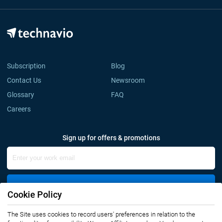
Subscription
Blog
Contact Us
Newsroom
Glossary
FAQ
Careers
Sign up for offers & promotions
Sign Up
Cookie Policy
Connect with us
The Site uses cookies to record users' preferences in relation to the