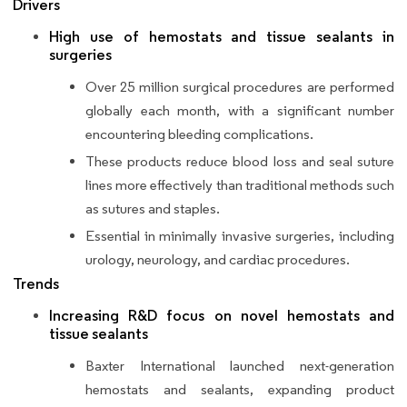
Drivers
High use of hemostats and tissue sealants in
surgeries
Over 25 million surgical procedures are performed
globally each month, with a significant number
encountering bleeding complications.
These products reduce blood loss and seal suture
lines more effectively than traditional methods such
as sutures and staples.
Essential in minimally invasive surgeries, including
urology, neurology, and cardiac procedures.
Trends
Increasing R&D focus on novel hemostats and
tissue sealants
Baxter International launched next-generation
hemostats and sealants, expanding product