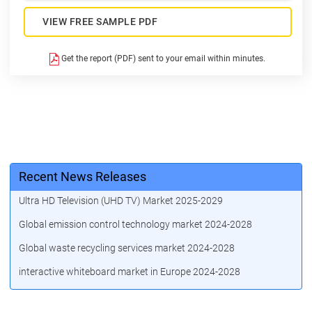
VIEW FREE SAMPLE PDF
Get the report (PDF) sent to your email within minutes.
Recent News Releases
Ultra HD Television (UHD TV) Market 2025-2029
Global emission control technology market 2024-2028
Global waste recycling services market 2024-2028
interactive whiteboard market in Europe 2024-2028