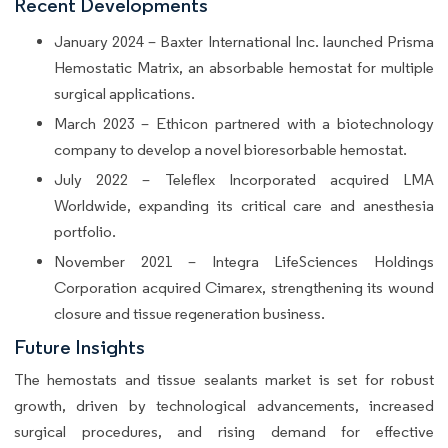
Recent Developments
January 2024 – Baxter International Inc. launched Prisma
Hemostatic Matrix, an absorbable hemostat for multiple
surgical applications.
March 2023 – Ethicon partnered with a biotechnology
company to develop a novel bioresorbable hemostat.
July 2022 – Teleflex Incorporated acquired LMA
Worldwide, expanding its critical care and anesthesia
portfolio.
November 2021 – Integra LifeSciences Holdings
Corporation acquired Cimarex, strengthening its wound
closure and tissue regeneration business.
Future Insights
The hemostats and tissue sealants market is set for robust
growth, driven by technological advancements, increased
surgical procedures, and rising demand for effective