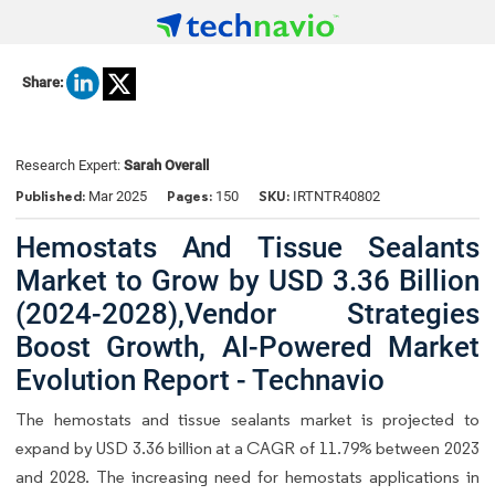
Share:
Research Expert:
Sarah Overall
Published:
Pages:
SKU:
Mar 2025
150
IRTNTR40802
Hemostats And Tissue Sealants
Market to Grow by USD 3.36 Billion
(2024-2028),Vendor Strategies
Boost Growth, AI-Powered Market
Evolution Report - Technavio
The hemostats and tissue sealants market is projected to
expand by USD 3.36 billion at a CAGR of 11.79% between 2023
and 2028. The increasing need for hemostats applications in