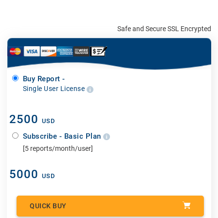
Safe and Secure SSL Encrypted
Buy Report -
Single User License
2500
USD
Subscribe - Basic Plan
[5 reports/month/user]
5000
USD
QUICK BUY