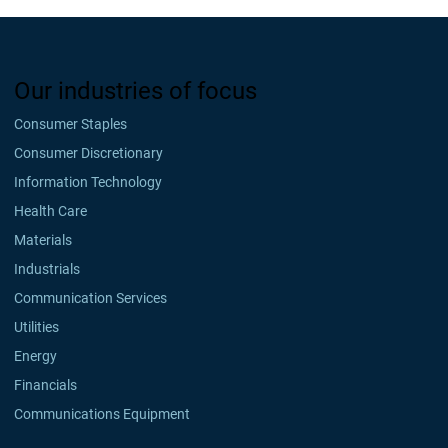
Our industries of focus
Consumer Staples
Consumer Discretionary
Information Technology
Health Care
Materials
Industrials
Communication Services
Utilities
Energy
Financials
Communications Equipment