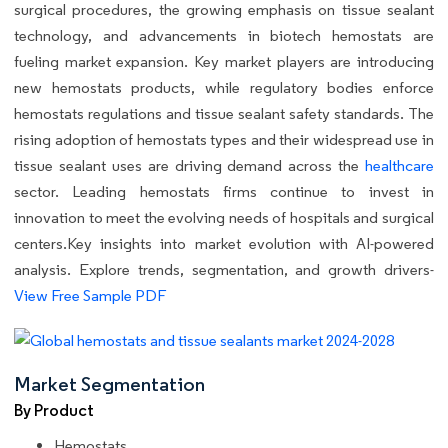
surgical procedures, the growing emphasis on tissue sealant
technology, and advancements in biotech hemostats are
fueling market expansion. Key market players are introducing
new hemostats products, while regulatory bodies enforce
hemostats regulations and tissue sealant safety standards. The
rising adoption of hemostats types and their widespread use in
tissue sealant uses are driving demand across the
healthcare
sector. Leading hemostats firms continue to invest in
innovation to meet the evolving needs of hospitals and surgical
centers.Key insights into market evolution with AI-powered
analysis. Explore trends, segmentation, and growth drivers-
View Free Sample PDF
Market Segmentation
By Product
Hemostats