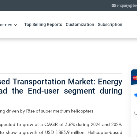
enquiry@te
Top Selling Reports
Customization
Subscription
ustries
sed Transportation Market: Energy
ead the End-user segment during
ing driven by Rise of super medium helicopters
expected to grow at a CAGR of 3.8% during 2024 and 2029.
 to show a growth of USD 1883.9 million. Helicopter-based