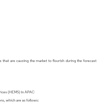
 that are causing the market to flourish during the forecast
vices (HEMS) in APAC
ns, which are as follows: