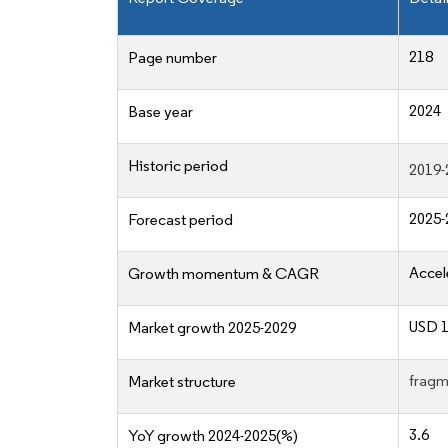
218
Page number
2024
Base year
Historic period
2019-
2025-
Forecast period
Accel
Growth momentum & CAGR
USD 1
Market growth 2025-2029
fragm
Market structure
3.6
YoY growth 2024-2025(%)