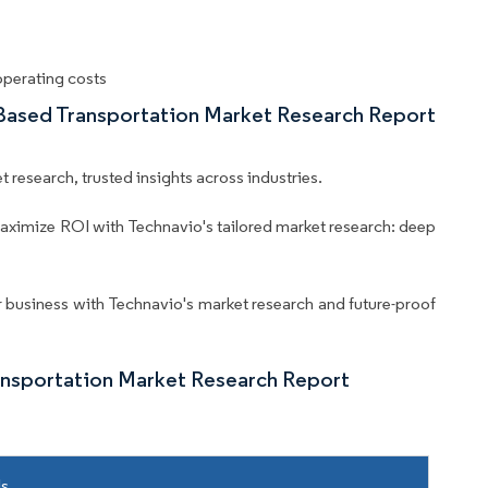
operating costs
-Based Transportation Market Research Report
 research, trusted insights across industries.
aximize ROI with Technavio's tailored market research: deep
business with Technavio's market research and future-proof
ansportation Market Research Report
ls