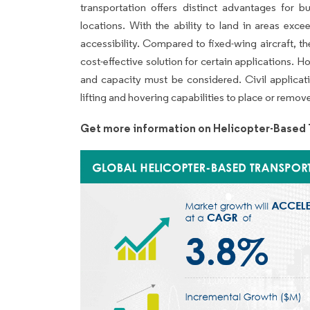
transportation offers distinct advantages for bu
locations. With the ability to land in areas exce
accessibility. Compared to fixed-wing aircraft, 
cost-effective solution for certain applications.
and capacity must be considered. Civil applicatio
lifting and hovering capabilities to place or remov
Get more information on Helicopter-Based 