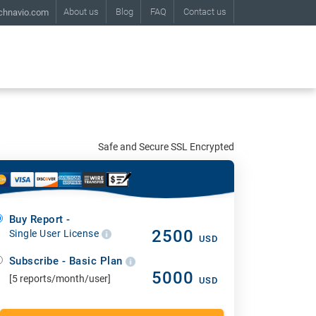
About us
Blog
FAQ
Contact us
chnavio.com
Safe and Secure SSL Encrypted
Buy Report -
2500
Single User License
USD
Subscribe - Basic Plan
5000
[5 reports/month/user]
USD