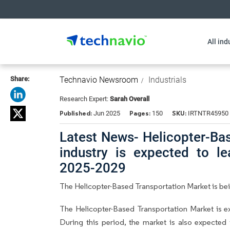
All ind
Share:
Technavio Newsroom
Industrials
Research Expert:
Sarah Overall
Published:
Pages:
SKU:
Jun 2025
150
IRTNTR45950
Latest News- Helicopter-Ba
industry is expected to l
2025-2029
The Helicopter-Based Transportation Market is be
The Helicopter-Based Transportation Market is 
During this period, the market is also expected