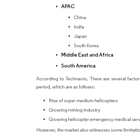
APAC
China
India
Japan
South Korea
Middle East and Africa
South America
According to Technavio, There are several factors
period, which are as follows:
Rise of super medium helicopters
Growing mining industry
Growing helicopter emergency medical ser
However, the market also witnesses some limitatio