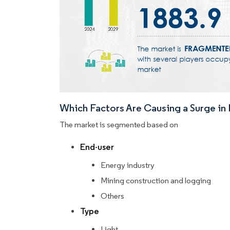
Which Factors Are Causing a Surge i
The market is segmented based on
End-user
Energy industry
Mining construction and logging
Others
Type
Light