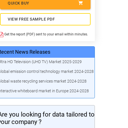
QUICK BUY
VIEW FREE SAMPLE PDF
Get the report (PDF) sent to your email within minutes.
Recent News Releases
ltra HD Television (UHD TV) Market 2025-2029
lobal emission control technology market 2024-2028
lobal waste recycling services market 2024-2028
nteractive whiteboard market in Europe 2024-2028
Are you looking for data tailored to
your company ?