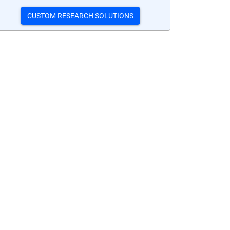
CUSTOM RESEARCH SOLUTIONS