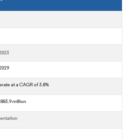
2023
2029
erate at a CAGR of 3.8%
883.9 million
entation