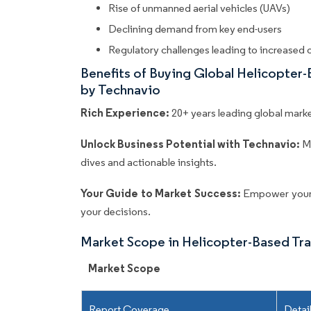
Rise of unmanned aerial vehicles (UAVs)
Declining demand from key end-users
Regulatory challenges leading to increased 
Benefits of Buying Global Helicopter
by Technavio
Rich Experience:
20+ years leading global market
Unlock Business Potential with Technavio:
M
dives and actionable insights.
Your Guide to Market Success:
Empower your 
your decisions.
Market Scope in Helicopter-Based Tr
Market Scope
Report Coverage
Detai