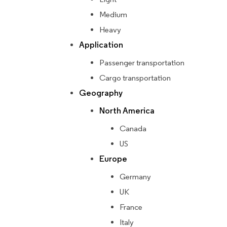
Medium
Heavy
Application
Passenger transportation
Cargo transportation
Geography
North America
Canada
US
Europe
Germany
UK
France
Italy