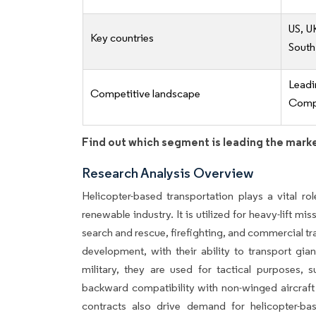
US, U
Key countries
South
Lead
Competitive landscape
Compe
Find out which segment is leading the mark
Research Analysis Overview
Helicopter-based transportation plays a vital rol
renewable industry. It is utilized for heavy-lift mi
search and rescue, firefighting, and commercial tr
development, with their ability to transport gi
military, they are used for tactical purposes, s
backward compatibility with non-winged aircraft
contracts also drive demand for helicopter-ba