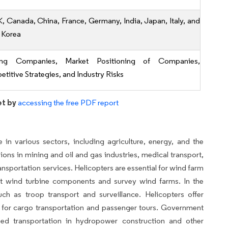
K, Canada, China, France, Germany, India, Japan, Italy, and
 Korea
ing Companies, Market Positioning of Companies,
titive Strategies, and Industry Risks
et by
accessing the free PDF report
e in various sectors, including agriculture, energy, and the
ssions in mining and oil and gas industries, medical transport,
ansportation services. Helicopters are essential for wind farm
ant wind turbine components and survey wind farms. In the
uch as troop transport and surveillance. Helicopters offer
 for cargo transportation and passenger tours. Government
sed transportation in hydropower construction and other