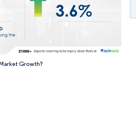
n Market Growth?