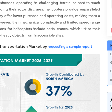
sinesses operating in challenging terrain or hard-to-reach
eding their rotor disc area, helicopters provide unparalleled
they offer lower purchase and operating costs, making them a
 However, their mechanical complexity and limited speed range
ns for helicopters include aerial cranes, which utilize their
e heavy objects from inaccessible sites.
Transportation Market by
requesting a sample report
U
G
G
i