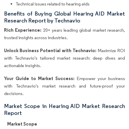
Technical issues related to hearing aids
Benefits of Buying Global Hearing AID Market
Research Report by Technavio
Rich Experience:
20+ years leading global market research,
trusted insights across industries.
Unlock Business Potential with Technavio:
Maximize ROI
with Technavio's tailored market research: deep dives and
actionable insights.
Your Guide to Market Success:
Empower your business
with Technavio's market research and future-proof your
decisions.
Market Scope in Hearing AID Market Research
Report
Market Scope