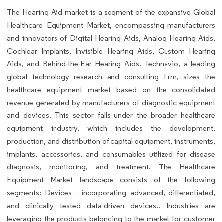
The Hearing Aid market is a segment of the expansive Global
Healthcare Equipment Market, encompassing manufacturers
and innovators of Digital Hearing Aids, Analog Hearing Aids,
Cochlear Implants, Invisible Hearing Aids, Custom Hearing
Aids, and Behind-the-Ear Hearing Aids. Technavio, a leading
global technology research and consulting firm, sizes the
healthcare equipment market based on the consolidated
revenue generated by manufacturers of diagnostic equipment
and devices. This sector falls under the broader healthcare
equipment industry, which includes the development,
production, and distribution of capital equipment, instruments,
implants, accessories, and consumables utilized for disease
diagnosis, monitoring, and treatment. The Healthcare
Equipment Market landscape consists of the following
segments: Devices - incorporating advanced, differentiated,
and clinically tested data-driven devices.. Industries are
leveraging the products belonging to the market for customer