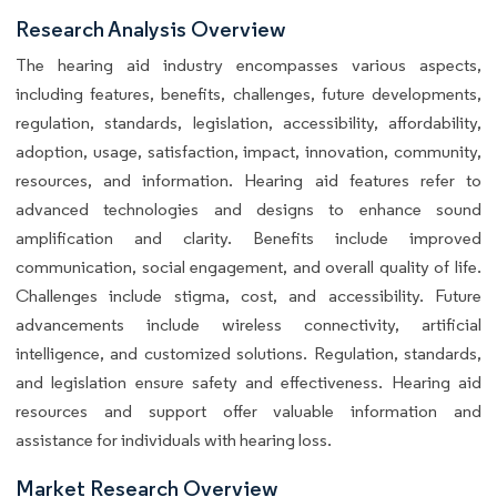
Research Analysis Overview
The hearing aid industry encompasses various aspects,
including features, benefits, challenges, future developments,
regulation, standards, legislation, accessibility, affordability,
adoption, usage, satisfaction, impact, innovation, community,
resources, and information. Hearing aid features refer to
advanced technologies and designs to enhance sound
amplification and clarity. Benefits include improved
communication, social engagement, and overall quality of life.
Challenges include stigma, cost, and accessibility. Future
advancements include wireless connectivity, artificial
intelligence, and customized solutions. Regulation, standards,
and legislation ensure safety and effectiveness. Hearing aid
resources and support offer valuable information and
assistance for individuals with hearing loss.
Market Research Overview