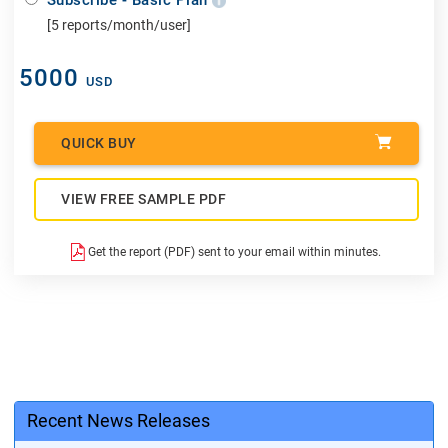
[5 reports/month/user]
5000
USD
QUICK BUY
VIEW FREE SAMPLE PDF
Get the report (PDF) sent to your email within minutes.
Recent News Releases