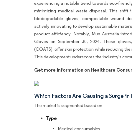
experiencing a notable trend towards eco-friend
minimizing medical waste disposal. This shift i
biodegradable gloves, compostable wound dre
actively innovating to develop sustainable mater
product efficiency. Notably, Mun Australia in
Gloves on September 30, 2024. These gloves,
(COATS), offer skin protection while reducing the r
This development underscores the industry's commi
Get more information on Healthcare Consu
Which Factors Are Causing a Surge i
The market is segmented based on
Type
Medical consumables