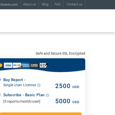
About us
Blog
FAQ
Contact us
chnavio.com
Safe and Secure SSL Encrypted
Buy Report -
2500
Single User License
USD
Subscribe - Basic Plan
5000
[5 reports/month/user]
USD