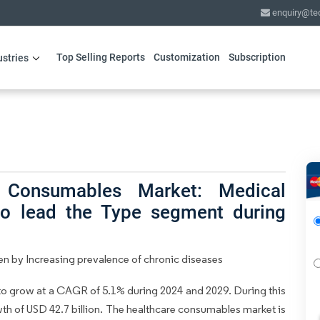
enquiry@te
Top Selling Reports
Customization
Subscription
ustries
 Consumables Market: Medical
to lead the Type segment during
n by Increasing prevalence of chronic diseases
to grow at a CAGR of 5.1% during 2024 and 2029. During this
wth of USD 42.7 billion. The healthcare consumables market is