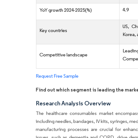
4.9
YoY growth 2024-2025(%)
US, Ch
Key countries
Korea, 
Leadi
Competitive landscape
Competi
Request Free Sample
Find out which segment is leading the mark
Research Analysis Overview
The healthcare consumables market encompass
including needles, bandages, IV kits, syringes, me
manufacturing processes are crucial for enhanc
issues, such as dementia and COPD, drive deman