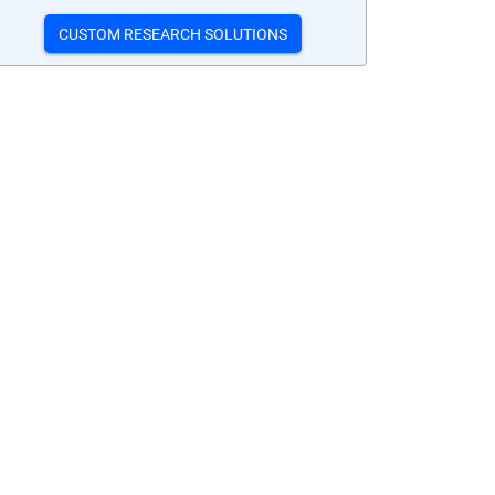
CUSTOM RESEARCH SOLUTIONS