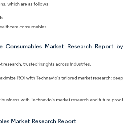
ns, which are as follows:
ts
 healthcare consumables
are Consumables Market Research Report by
 research, trusted insights across industries.
aximize ROI with Technavio's tailored market research: deep
business with Technavio's market research and future-proof
bles Market Research Report