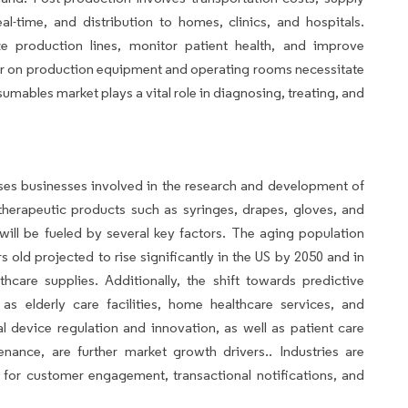
l-time, and distribution to homes, clinics, and hospitals.
ize production lines, monitor patient health, and improve
ar on production equipment and operating rooms necessitate
mables market plays a vital role in diagnosing, treating, and
es businesses involved in the research and development of
herapeutic products such as syringes, drapes, gloves, and
ll be fueled by several key factors. The aging population
s old projected to rise significantly in the US by 2050 and in
care supplies. Additionally, the shift towards predictive
as elderly care facilities, home healthcare services, and
al device regulation and innovation, as well as patient care
ance, are further market growth drivers.. Industries are
 for customer engagement, transactional notifications, and