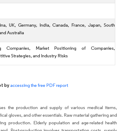
ina, UK, Germany, India, Canada, France, Japan, South
and Australia
ng Companies, Market Positioning of Companies,
tive Strategies, and Industry Risks
et by
accessing the free PDF report
es the production and supply of various medical items,
dical gloves, and other essentials. Raw material gathering and
ing production. Elderly population and age-related health
d. Post-production involves transportation costs, supply