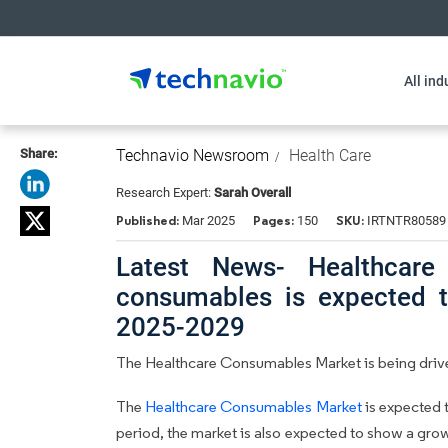
All ind
Share:
Technavio Newsroom
Health Care
Research Expert:
Sarah Overall
Published:
Pages:
SKU:
Mar 2025
150
IRTNTR80589
Latest News- Healthcare
consumables is expected 
2025-2029
The Healthcare Consumables Market is being drive
The
Healthcare Consumables Market
is expected 
period, the market is also expected to show a gro