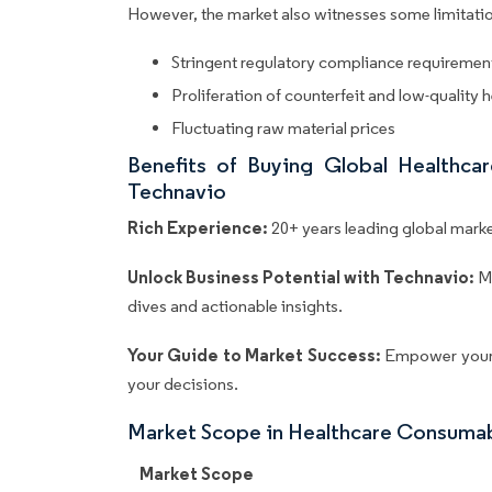
However, the market also witnesses some limitatio
Stringent regulatory compliance requiremen
Proliferation of counterfeit and low-quality
Fluctuating raw material prices
Benefits of Buying Global Healthc
Technavio
Rich Experience:
20+ years leading global market
Unlock Business Potential with Technavio:
M
dives and actionable insights.
Your Guide to Market Success:
Empower your 
your decisions.
Market Scope in Healthcare Consuma
Market Scope