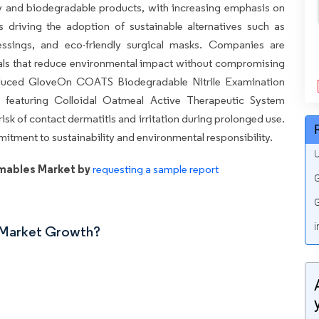
ly and biodegradable products, with increasing emphasis on
s driving the adoption of sustainable alternatives such as
ssings, and eco-friendly surgical masks. Companies are
ials that reduce environmental impact without compromising
troduced GloveOn COATS Biodegradable Nitrile Examination
 featuring Colloidal Oatmeal Active Therapeutic System
isk of contact dermatitis and irritation during prolonged use.
tment to sustainability and environmental responsibility.
U
mables Market by
requesting a sample report
G
G
i
n Market Growth?