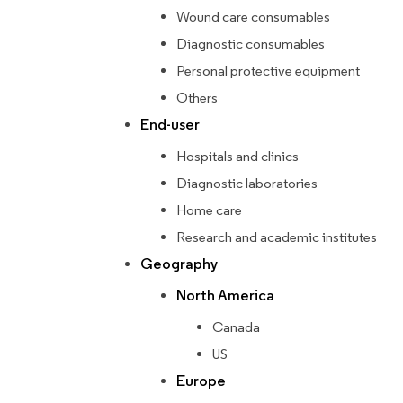
Wound care consumables
Diagnostic consumables
Personal protective equipment
Others
End-user
Hospitals and clinics
Diagnostic laboratories
Home care
Research and academic institutes
Geography
North America
Canada
US
Europe