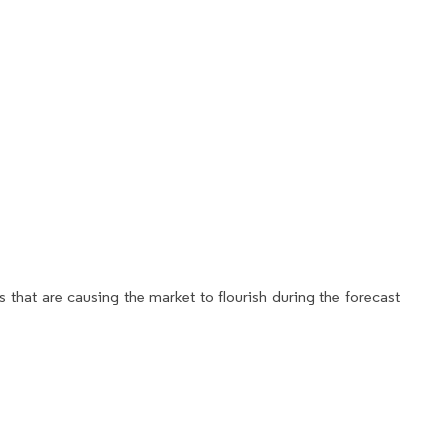
 that are causing the market to flourish during the forecast