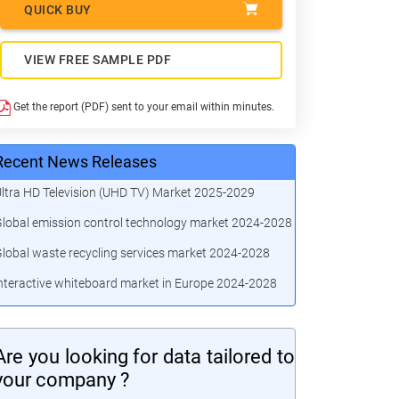
QUICK BUY
VIEW FREE SAMPLE PDF
Get the report (PDF) sent to your email within minutes.
Recent News Releases
ltra HD Television (UHD TV) Market 2025-2029
lobal emission control technology market 2024-2028
lobal waste recycling services market 2024-2028
nteractive whiteboard market in Europe 2024-2028
Are you looking for data tailored to
your company ?