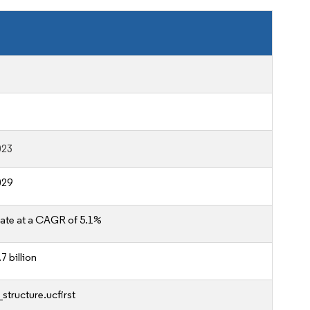
023
029
ate at a CAGR of 5.1%
7 billion
structure.ucfirst