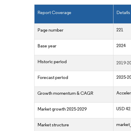
Report Coverage
Details
221
Page number
2024
Base year
Historic period
2019-2
2025-2
Forecast period
Acceler
Growth momentum & CAGR
USD 42.
Market growth 2025-2029
market_
Market structure