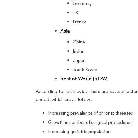
Germany
UK
France
Asia
China
India
Japan
South Korea
Rest of World (ROW)
According to Technavio, There are several factors
period, which are as follows:
Increasing prevalence of chronic diseases
Growth in number of surgical procedures
Increasing geriatric population