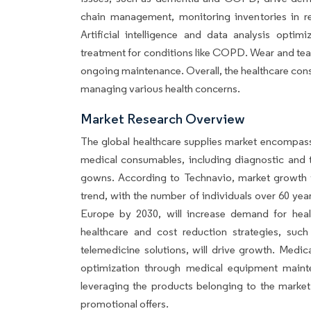
chain management, monitoring inventories in rea
Artificial intelligence and data analysis optim
treatment for conditions like COPD. Wear and te
ongoing maintenance. Overall, the healthcare consu
managing various health concerns.
Market Research Overview
The global healthcare supplies market encompass
medical consumables, including diagnostic and t
gowns. According to Technavio, market growth wi
trend, with the number of individuals over 60 year
Europe by 2030, will increase demand for health
healthcare and cost reduction strategies, such 
telemedicine solutions, will drive growth. Medic
optimization through medical equipment mainten
leveraging the products belonging to the market
promotional offers.