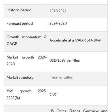
Historic period
2018-2022
2024-2028
Forecast period
Growth momentum &
Accelerate at a CAGR of 4.04%
CAGR
Market growth 2024-
USD 1097.5 million
2028
fragmentation
Market structure
YoY growth 2023-
3.83
2024(%)
US, China, France, Germany, and