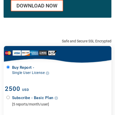
DOWNLOAD NOW
Safe and Secure SSL Encrypted
Buy Report -
Single User License
2500
USD
Subscribe - Basic Plan
[5 reports/month/user]