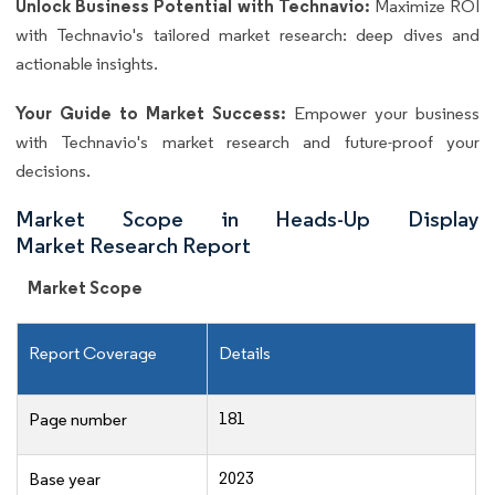
Unlock Business Potential with Technavio:
Maximize ROI
with Technavio's tailored market research: deep dives and
actionable insights.
Your Guide to Market Success:
Empower your business
with Technavio's market research and future-proof your
decisions.
Market Scope in Heads-Up Display
Market Research Report
Market Scope
Report Coverage
Details
181
Page number
2023
Base year