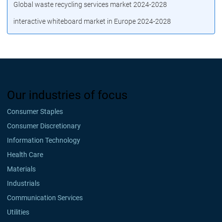
Global waste recycling services market 2024-2028
interactive whiteboard market in Europe 2024-2028
Our industries of focus
Consumer Staples
Consumer Discretionary
Information Technology
Health Care
Materials
Industrials
Communication Services
Utilities