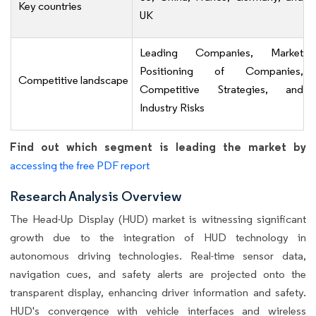
Key countries
UK
Leading Companies, Market
Positioning of Companies,
Competitive landscape
Competitive Strategies, and
Industry Risks
Find out which segment is leading the market by
accessing the free PDF report
Research Analysis Overview
The Head-Up Display (HUD) market is witnessing significant
growth due to the integration of HUD technology in
autonomous driving technologies. Real-time sensor data,
navigation cues, and safety alerts are projected onto the
transparent display, enhancing driver information and safety.
HUD's convergence with vehicle interfaces and wireless