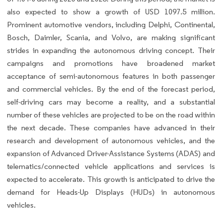
also expected to show a growth of USD 1097.5 million.
Prominent automotive vendors, including Delphi, Continental,
Bosch, Daimler, Scania, and Volvo, are making significant
strides in expanding the autonomous driving concept. Their
campaigns and promotions have broadened market
acceptance of semi-autonomous features in both passenger
and commercial vehicles. By the end of the forecast period,
self-driving cars may become a reality, and a substantial
number of these vehicles are projected to be on the road within
the next decade. These companies have advanced in their
research and development of autonomous vehicles, and the
expansion of Advanced Driver-Assistance Systems (ADAS) and
telematics/connected vehicle applications and services is
expected to accelerate. This growth is anticipated to drive the
demand for Heads-Up Displays (HUDs) in autonomous
vehicles.