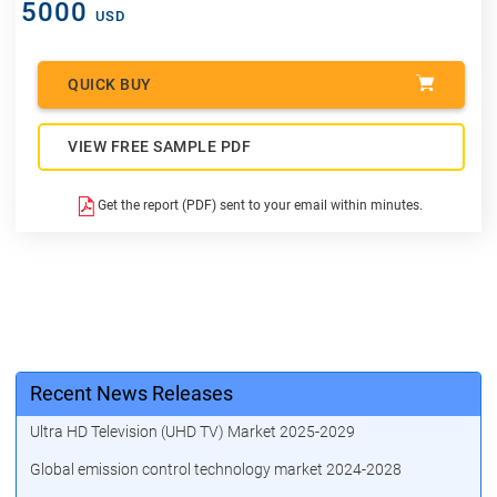
5000
USD
QUICK BUY
VIEW FREE SAMPLE PDF
Get the report (PDF) sent to your email within minutes.
Recent News Releases
Ultra HD Television (UHD TV) Market 2025-2029
Global emission control technology market 2024-2028