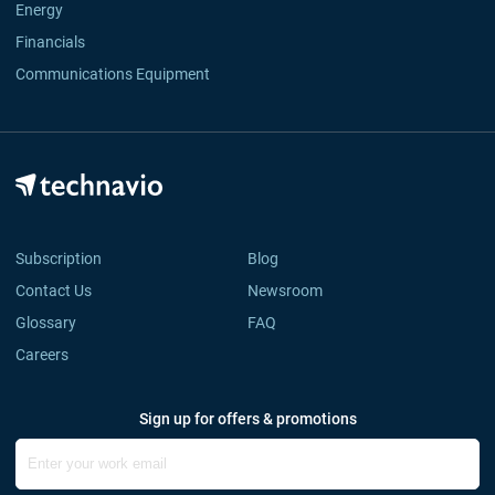
Energy
Financials
Communications Equipment
Subscription
Blog
Contact Us
Newsroom
Glossary
FAQ
Careers
Sign up for offers & promotions