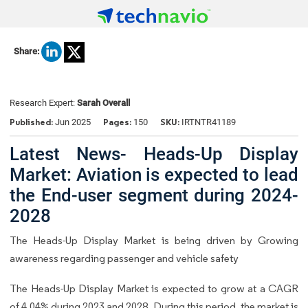
Share:
Research Expert:
Sarah Overall
Published:
Pages:
SKU:
Jun 2025
150
IRTNTR41189
Latest News- Heads-Up Display
Market: Aviation is expected to lead
the End-user segment during 2024-
2028
The Heads-Up Display Market is being driven by Growing
awareness regarding passenger and vehicle safety
The Heads-Up Display Market is expected to grow at a CAGR
of 4.04% during 2023 and 2028. During this period, the market is