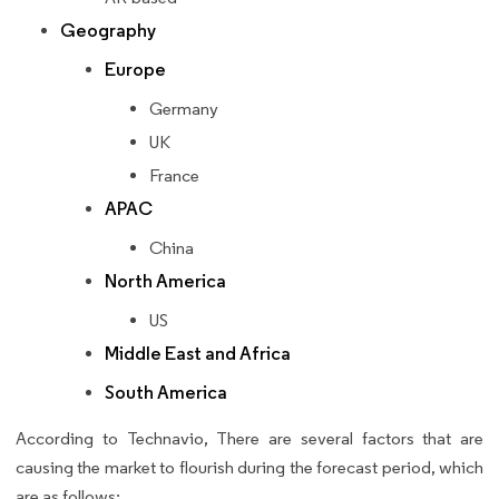
Geography
Europe
Germany
UK
France
APAC
China
North America
US
Middle East and Africa
South America
According to Technavio, There are several factors that are
causing the market to flourish during the forecast period, which
are as follows: