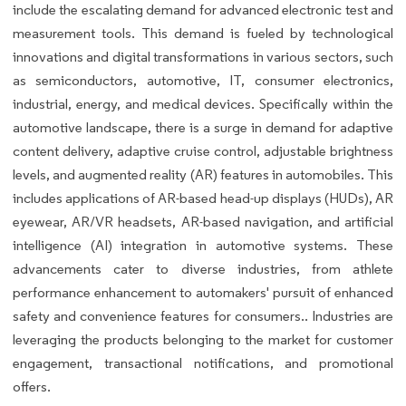
include the escalating demand for advanced electronic test and
measurement tools. This demand is fueled by technological
innovations and digital transformations in various sectors, such
as semiconductors, automotive, IT, consumer electronics,
industrial, energy, and medical devices. Specifically within the
automotive landscape, there is a surge in demand for adaptive
content delivery, adaptive cruise control, adjustable brightness
levels, and augmented reality (AR) features in automobiles. This
includes applications of AR-based head-up displays (HUDs), AR
eyewear, AR/VR headsets, AR-based navigation, and artificial
intelligence (AI) integration in automotive systems. These
advancements cater to diverse industries, from athlete
performance enhancement to automakers' pursuit of enhanced
safety and convenience features for consumers.. Industries are
leveraging the products belonging to the market for customer
engagement, transactional notifications, and promotional
offers.