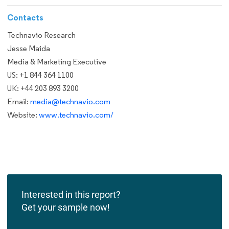
Contacts
Technavio Research
Jesse Maida
Media & Marketing Executive
US: +1 844 364 1100
UK: +44 203 893 3200
Email:
media@technavio.com
Website:
www.technavio.com/
Interested in this report?
Get your sample now!