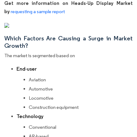
Get more information on Heads-Up Display Market
by
requesting a sample report
Which Factors Are Causing a Surge in Market
Growth?
The market is segmented based on
End-user
Aviation
Automotive
Locomotive
Construction equipment
Technology
Conventional
AR-based