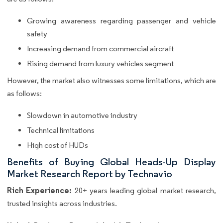
Growing awareness regarding passenger and vehicle
safety
Increasing demand from commercial aircraft
Rising demand from luxury vehicles segment
However, the market also witnesses some limitations, which are
as follows:
Slowdown in automotive industry
Technical limitations
High cost of HUDs
Benefits of Buying Global Heads-Up Display
Market Research Report by Technavio
Rich Experience:
20+ years leading global market research,
trusted insights across industries.