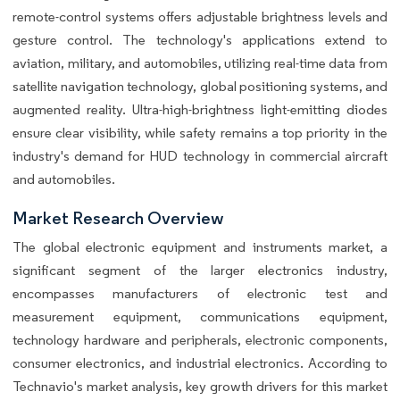
remote-control systems offers adjustable brightness levels and
gesture control. The technology's applications extend to
aviation, military, and automobiles, utilizing real-time data from
satellite navigation technology, global positioning systems, and
augmented reality. Ultra-high-brightness light-emitting diodes
ensure clear visibility, while safety remains a top priority in the
industry's demand for HUD technology in commercial aircraft
and automobiles.
Market Research Overview
The global electronic equipment and instruments market, a
significant segment of the larger electronics industry,
encompasses manufacturers of electronic test and
measurement equipment, communications equipment,
technology hardware and peripherals, electronic components,
consumer electronics, and industrial electronics. According to
Technavio's market analysis, key growth drivers for this market