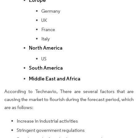
Europe
Germany
UK
France
Italy
North America
US
South America
Middle East and Africa
According to Technavio, There are several factors that are
causing the market to flourish during the forecast period, which
are as follows:
Increase in industrial activities
Stringent government regulations