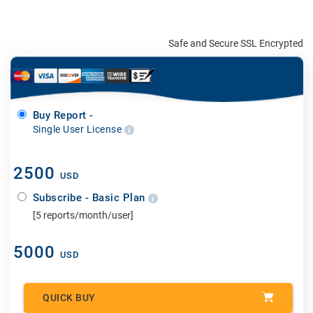
Safe and Secure SSL Encrypted
Buy Report -
Single User License
2500
USD
Subscribe - Basic Plan
[5 reports/month/user]
5000
USD
QUICK BUY