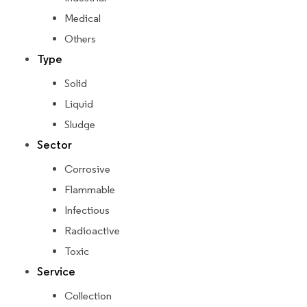
Medical
Others
Type
Solid
Liquid
Sludge
Sector
Corrosive
Flammable
Infectious
Radioactive
Toxic
Service
Collection