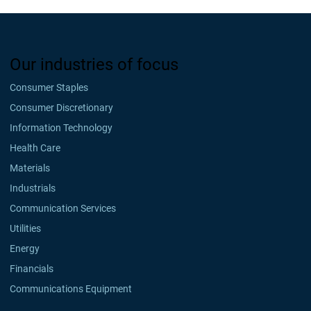
Our industries of focus
Consumer Staples
Consumer Discretionary
Information Technology
Health Care
Materials
Industrials
Communication Services
Utilities
Energy
Financials
Communications Equipment