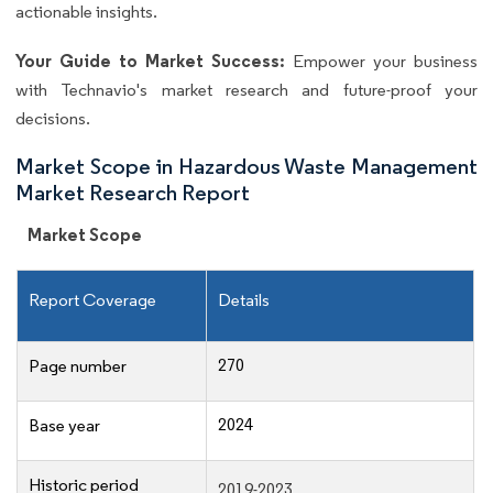
actionable insights.
Your Guide to Market Success:
Empower your business
with Technavio's market research and future-proof your
decisions.
Market Scope in Hazardous Waste Management
Market Research Report
Market Scope
Report Coverage
Details
270
Page number
2024
Base year
Historic period
2019-2023