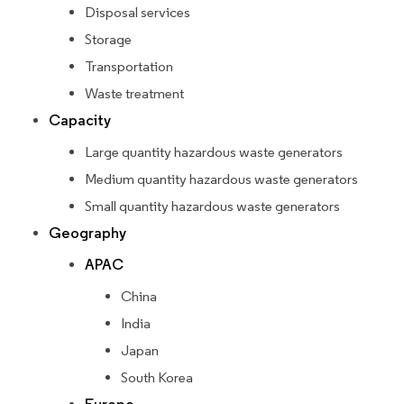
Disposal services
Storage
Transportation
Waste treatment
Capacity
Large quantity hazardous waste generators
Medium quantity hazardous waste generators
Small quantity hazardous waste generators
Geography
APAC
China
India
Japan
South Korea