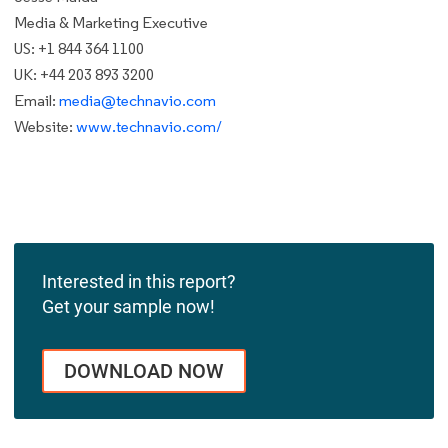
Media & Marketing Executive
US: +1 844 364 1100
UK: +44 203 893 3200
Email:
media@technavio.com
Website:
www.technavio.com/
Interested in this report?
Get your sample now!
DOWNLOAD NOW