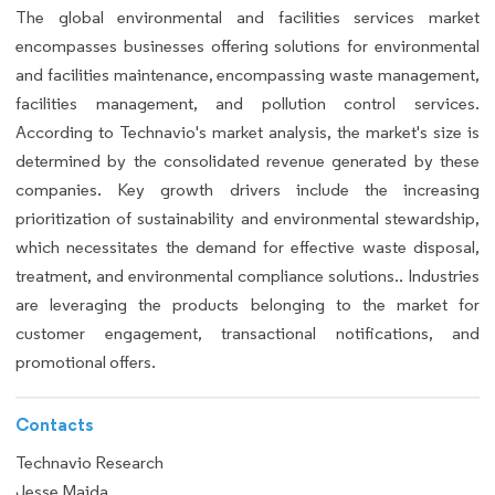
The global environmental and facilities services market
encompasses businesses offering solutions for environmental
and facilities maintenance, encompassing waste management,
facilities management, and pollution control services.
According to Technavio's market analysis, the market's size is
determined by the consolidated revenue generated by these
companies. Key growth drivers include the increasing
prioritization of sustainability and environmental stewardship,
which necessitates the demand for effective waste disposal,
treatment, and environmental compliance solutions.. Industries
are leveraging the products belonging to the market for
customer engagement, transactional notifications, and
promotional offers.
Contacts
Technavio Research
Jesse Maida