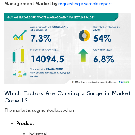
Management Market by
requesting a sample report
Which Factors Are Causing a Surge in Market
Growth?
The market is segmented based on
Product
Industrial