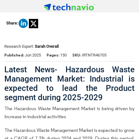
Share:
Research Expert:
Sarah Overall
Published:
Pages:
SKU:
Jun 2025
150
IRTNTR46705
Latest News- Hazardous Waste
Management Market: Industrial is
expected to lead the Product
segment during 2025-2029
The Hazardous Waste Management Market is being driven by
Increase in industrial activities
The Hazardous Waste Management Market is expected to grow
at a CAGR of 7.3% during 2024 and 2029. During this period,