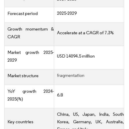
2025-2029
Forecast period
Growth momentum &
Accelerate at a CAGR of 7.3%
CAGR
Market growth 2025-
USD 14094.5 million
2029
fragmentation
Market structure
YoY growth 2024-
6.8
2025(%)
China, US, Japan, India, South
Key countries
Korea, Germany, UK, Australia,