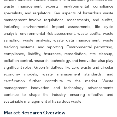
waste management experts, environmental compliance
specialists, and regulators. Key aspects of hazardous waste
management involve regulations, assessments, and audits,
including environmental impact assessments, life cycle
analysis, environmental risk assessment, waste audits, waste
sampling, waste analysis, waste data management, waste
tracking systems, and reporting. Environmental permitting,
compliance, liability, insurance, remediation, site cleanup,
pollution control, research, technology, and innovation also play
significant roles. Green initiatives like zero waste and circular
economy models, waste management standards, and
certification further contribute to the market. Waste
management innovation and technology advancements
continue to shape the industry, ensuring effective and
sustainable management of hazardous waste.
Market Research Overview