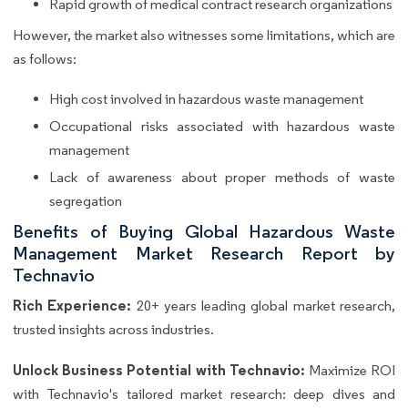
Rapid growth of medical contract research organizations
However, the market also witnesses some limitations, which are
as follows:
High cost involved in hazardous waste management
Occupational risks associated with hazardous waste
management
Lack of awareness about proper methods of waste
segregation
Benefits of Buying Global Hazardous Waste
Management Market Research Report by
Technavio
Rich Experience:
20+ years leading global market research,
trusted insights across industries.
Unlock Business Potential with Technavio:
Maximize ROI
with Technavio's tailored market research: deep dives and