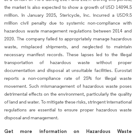
the market is also expected to show a growth of USD 14094.5
million. In January 2025, Stericycle, Inc. incurred a USD9.5
million civil penalty due to systemic non-compliance with
hazardous waste management regulations between 2014 and
2020. The company failed to appropriately manage hazardous
waste, misplaced shipments, and neglected to maintain
necessary manifest records. These lapses led to the illegal
transportation of hazardous waste without proper
documentation and disposal at unsuitable facilities. Eurostat
reports a non-compliance rate of 25% for illegal waste
movement. Such mismanagement of hazardous waste poses
detrimental effects on the environment, particularly the quality
of land and water. To mitigate these risks, stringent international
regulations are essential to ensure proper hazardous waste
disposal and management.
Get more information on Hazardous Waste