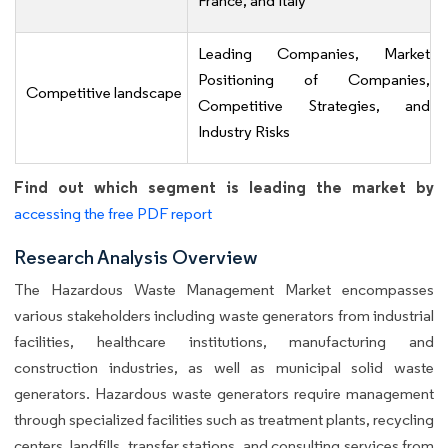
France, and Italy
Leading Companies, Market
Positioning of Companies,
Competitive landscape
Competitive Strategies, and
Industry Risks
Find out which segment is leading the market by
accessing the free PDF report
Research Analysis Overview
The Hazardous Waste Management Market encompasses
various stakeholders including waste generators from industrial
facilities, healthcare institutions, manufacturing and
construction industries, as well as municipal solid waste
generators. Hazardous waste generators require management
through specialized facilities such as treatment plants, recycling
centers, landfills, transfer stations, and consulting services from