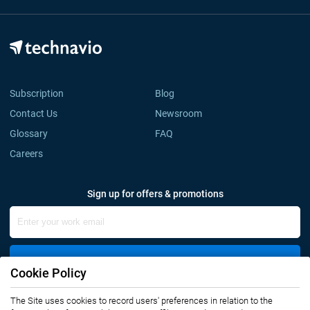
Subscription
Blog
Contact Us
Newsroom
Glossary
FAQ
Careers
Sign up for offers & promotions
Sign Up
Cookie Policy
The Site uses cookies to record users' preferences in relation to the
Connect with us