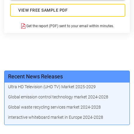
VIEW FREE SAMPLE PDF
Get the report (PDF) sent to your email within minutes.
Recent News Releases
Ultra HD Television (UHD TV) Market 2025-2029
Global emission control technology market 2024-2028
Global waste recycling services market 2024-2028
interactive whiteboard market in Europe 2024-2028