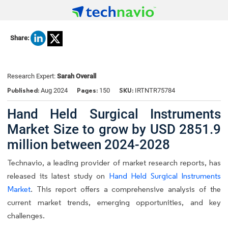
Share:
Research Expert:
Sarah Overall
Published:
Pages:
SKU:
Aug 2024
150
IRTNTR75784
Hand Held Surgical Instruments
Market Size to grow by USD 2851.9
million between 2024-2028
Technavio, a leading provider of market research reports, has
released its latest study on
Hand Held Surgical Instruments
Market
. This report offers a comprehensive analysis of the
current market trends, emerging opportunities, and key
challenges.