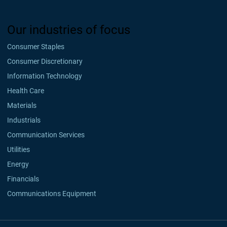
Our industries of focus
Consumer Staples
Consumer Discretionary
Information Technology
Health Care
Materials
Industrials
Communication Services
Utilities
Energy
Financials
Communications Equipment