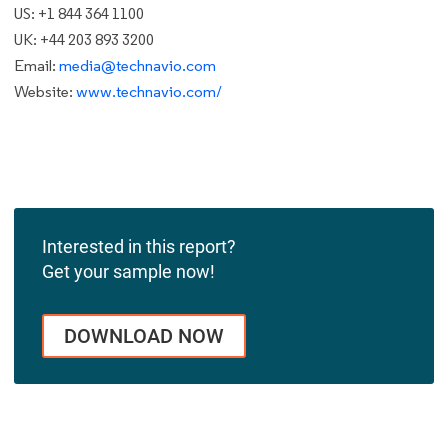
US: +1 844 364 1100
UK: +44 203 893 3200
Email:
media@technavio.com
Website:
www.technavio.com/
Interested in this report?
Get your sample now!
DOWNLOAD NOW