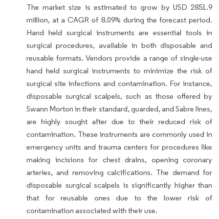
The market size is estimated to grow by USD 2851.9
million, at a CAGR of 8.09% during the forecast period.
Hand held surgical instruments are essential tools in
surgical procedures, available in both disposable and
reusable formats. Vendors provide a range of single-use
hand held surgical instruments to minimize the risk of
surgical site infections and contamination. For instance,
disposable surgical scalpels, such as those offered by
Swann Morton in their standard, guarded, and Sabre lines,
are highly sought after due to their reduced risk of
contamination. These instruments are commonly used in
emergency units and trauma centers for procedures like
making incisions for chest drains, opening coronary
arteries, and removing calcifications. The demand for
disposable surgical scalpels is significantly higher than
that for reusable ones due to the lower risk of
contamination associated with their use.