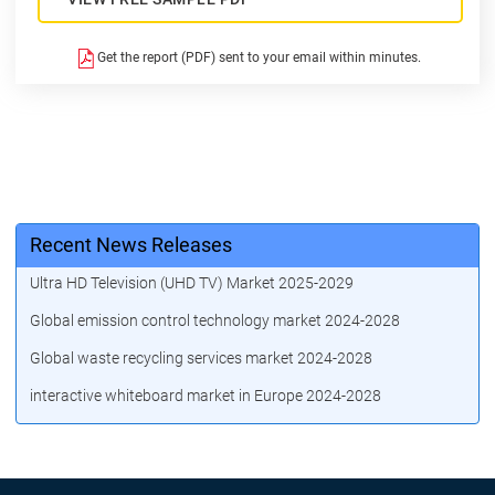
Get the report (PDF) sent to your email within minutes.
Recent News Releases
Ultra HD Television (UHD TV) Market 2025-2029
Global emission control technology market 2024-2028
Global waste recycling services market 2024-2028
interactive whiteboard market in Europe 2024-2028