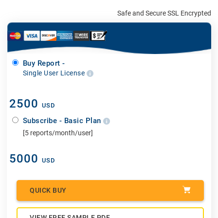
Safe and Secure SSL Encrypted
Buy Report -
Single User License
2500
USD
Subscribe - Basic Plan
[5 reports/month/user]
5000
USD
QUICK BUY
VIEW FREE SAMPLE PDF