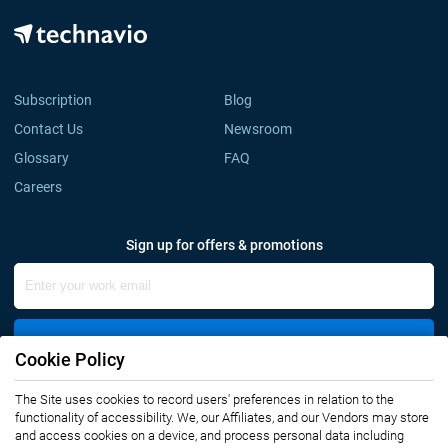
Subscription
Blog
Contact Us
Newsroom
Glossary
FAQ
Careers
Sign up for offers & promotions
Sign Up
Cookie Policy
The Site uses cookies to record users' preferences in relation to the
Connect with us
functionality of accessibility. We, our Affiliates, and our Vendors may store
and access cookies on a device, and process personal data including