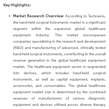
Key Highlights:
Market Research Overview
: According to Technavio,
the hand-held surgical instruments market is a significant
segment within the expansive global healthcare
equipment industry. This market encompasses
companies specializing in the research and development
(R&D) and manufacturing of advanced, clinically tested
hand-held surgical instruments, contributing to the overall
revenue generation in the global healthcare equipment
market. The healthcare equipment sector is segmented
into devices, which includes hand-held surgical
instruments, as well as capital equipment, implants,
accessories, and consumables. The global healthcare
equipment market size is determined by the combined
revenues of manufacturers of various diagnostic
equipment and devices utilized across diverse therapy