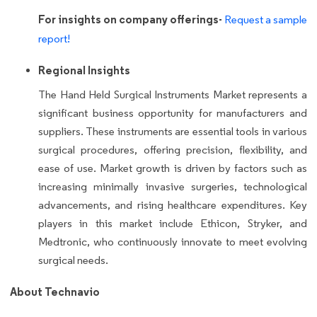
For insights on company offerings-
Request a sample
report!
Regional Insights
The Hand Held Surgical Instruments Market represents a
significant business opportunity for manufacturers and
suppliers. These instruments are essential tools in various
surgical procedures, offering precision, flexibility, and
ease of use. Market growth is driven by factors such as
increasing minimally invasive surgeries, technological
advancements, and rising healthcare expenditures. Key
players in this market include Ethicon, Stryker, and
Medtronic, who continuously innovate to meet evolving
surgical needs.
About Technavio