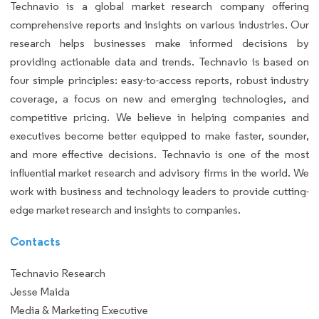
Technavio is a global market research company offering
comprehensive reports and insights on various industries. Our
research helps businesses make informed decisions by
providing actionable data and trends. Technavio is based on
four simple principles: easy-to-access reports, robust industry
coverage, a focus on new and emerging technologies, and
competitive pricing. We believe in helping companies and
executives become better equipped to make faster, sounder,
and more effective decisions. Technavio is one of the most
influential market research and advisory firms in the world. We
work with business and technology leaders to provide cutting-
edge market research and insights to companies.
Contacts
Technavio Research
Jesse Maida
Media & Marketing Executive