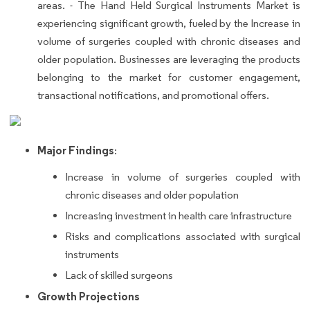
areas. - The Hand Held Surgical Instruments Market is
experiencing significant growth, fueled by the Increase in
volume of surgeries coupled with chronic diseases and
older population. Businesses are leveraging the products
belonging to the market for customer engagement,
transactional notifications, and promotional offers.
Major Findings
:
Increase in volume of surgeries coupled with
chronic diseases and older population
Increasing investment in health care infrastructure
Risks and complications associated with surgical
instruments
Lack of skilled surgeons
Growth Projections