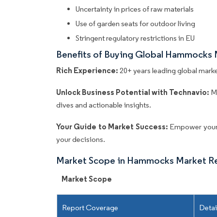
Uncertainty in prices of raw materials
Use of garden seats for outdoor living
Stringent regulatory restrictions in EU
Benefits of Buying Global Hammocks 
Rich Experience:
20+ years leading global market
Unlock Business Potential with Technavio:
M
dives and actionable insights.
Your Guide to Market Success:
Empower your 
your decisions.
Market Scope in Hammocks Market R
Market Scope
Report Coverage
Detai