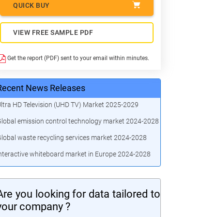
QUICK BUY
VIEW FREE SAMPLE PDF
Get the report (PDF) sent to your email within minutes.
Recent News Releases
ltra HD Television (UHD TV) Market 2025-2029
lobal emission control technology market 2024-2028
lobal waste recycling services market 2024-2028
nteractive whiteboard market in Europe 2024-2028
Are you looking for data tailored to
your company ?