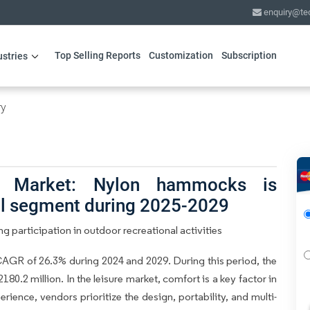
enquiry@te
Top Selling Reports
Customization
Subscription
ustries
ry
 Market: Nylon hammocks is
al segment during 2025-2029
 participation in outdoor recreational activities
GR of 26.3% during 2024 and 2029. During this period, the
0.2 million. In the leisure market, comfort is a key factor in
rience, vendors prioritize the design, portability, and multi-