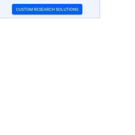
CUSTOM RESEARCH SOLUTIONS