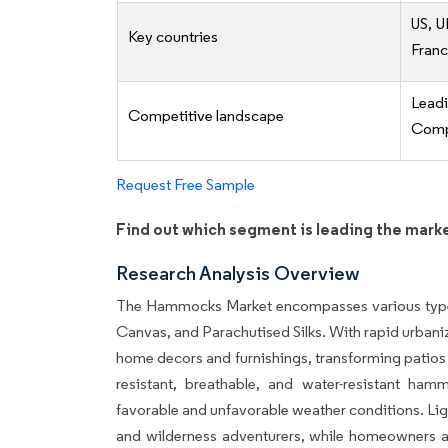
US, U
Key countries
Fran
Lead
Competitive landscape
Compe
Request Free Sample
Find out which segment is leading the mark
Research Analysis Overview
The Hammocks Market encompasses various type
Canvas, and Parachutised Silks. With rapid urban
home decors and furnishings, transforming patios 
resistant, breathable, and water-resistant hammo
favorable and unfavorable weather conditions. Lig
and wilderness adventurers, while homeowners and