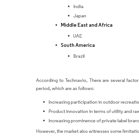
India
Japan
Middle East and Africa
UAE
South America
Brazil
According to Technavio, There are several factors
period, which are as follows:
Increasing participation in outdoor recreatio
Product innovation in terms of utility and ra
Increasing prominence of private-label bran
However, the market also witnesses some limitatio