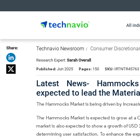
All ind
Share:
Technavio Newsroom
Consumer Discretiona
Research Expert:
Sarah Overall
Published:
Pages:
SKU:
Jun 2025
150
IRTNTR45763
Latest News- Hammocks
expected to lead the Materi
The Hammocks Market is being driven by Increasing
The Hammocks Market is expected to grow at a CA
market is also expected to show a growth of USD 218
determining user satisfaction. To enhance the expe