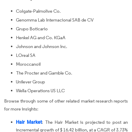
Colgate-Palmolive Co.
Genomma Lab Internacional SAB de CV
Grupo Boticario
Henkel AG and Co. KGaA
Johnson and Johnson Inc.
LOreal SA
Moroccanoil
The Procter and Gamble Co.
Unilever Group
Wella Operations US LLC
Browse through some of other related market research reports
for more insights:
Hair Market
:
The Hair Market is projected to post an
incremental growth of $ 16.42 billion, at a CAGR of 3.73%