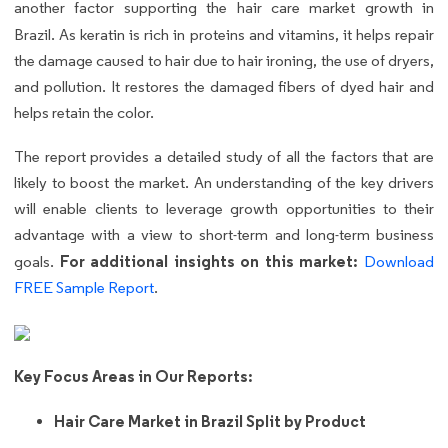
another factor supporting the hair care market growth in
Brazil.
As keratin is rich in proteins and vitamins, it helps repair
the damage caused to hair due to hair ironing, the use of dryers,
and pollution. It restores the damaged fibers of dyed hair and
helps retain the color.
The report provides a detailed study of all the factors that are
likely to boost the market. An understanding of the key drivers
will enable clients to leverage growth opportunities to their
advantage with a view to short-term and long-term business
For additional insights on this market:
goals.
Download
FREE Sample Report
.
Key Focus Areas in Our Reports:
Hair Care Market in Brazil Split by Product