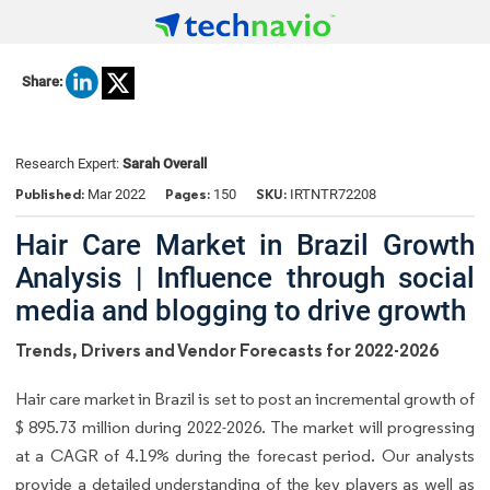
Share:
Research Expert:
Sarah Overall
Published:
Pages:
SKU:
Mar 2022
150
IRTNTR72208
Hair Care Market in Brazil Growth
Analysis | Influence through social
media and blogging to drive growth
Trends, Drivers and Vendor Forecasts for 2022-2026
Hair care market in Brazil is set to post an incremental growth of
$ 895.73 million during 2022-2026. The market will progressing
at a CAGR of 4.19% during the forecast period. Our analysts
provide a detailed understanding of the key players as well as