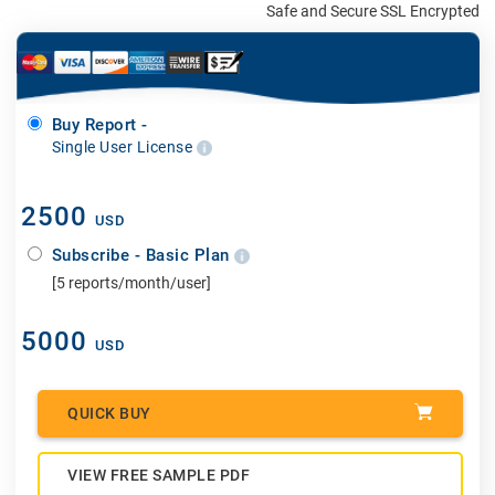
Safe and Secure SSL Encrypted
Buy Report -
Single User License
2500
USD
Subscribe - Basic Plan
[5 reports/month/user]
5000
USD
QUICK BUY
VIEW FREE SAMPLE PDF