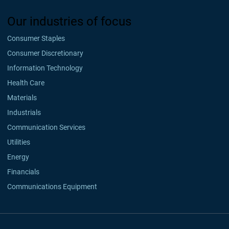
Our industries of focus
Consumer Staples
Consumer Discretionary
Information Technology
Health Care
Materials
Industrials
Communication Services
Utilities
Energy
Financials
Communications Equipment