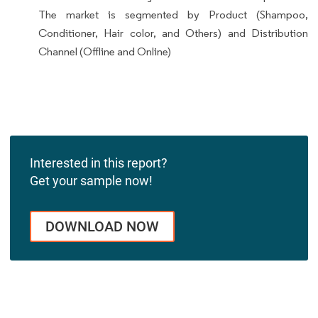
The market is segmented by Product (Shampoo,
Conditioner, Hair color, and Others) and Distribution
Channel (Offline and Online)
Interested in this report?
Get your sample now!
DOWNLOAD NOW