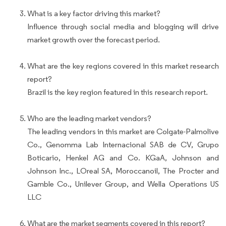
What is a key factor driving this market?
Influence through social media and blogging will drive
market growth over the forecast period.
What are the key regions covered in this market research
report?
Brazil is the key region featured in this research report.
Who are the leading market vendors?
The leading vendors in this market are Colgate-Palmolive
Co., Genomma Lab Internacional SAB de CV, Grupo
Boticario, Henkel AG and Co. KGaA, Johnson and
Johnson Inc., LOreal SA, Moroccanoil, The Procter and
Gamble Co., Unilever Group, and Wella Operations US
LLC
What are the market segments covered in this report?