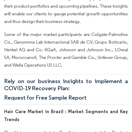
their product portfolios and upcoming pipelines. These insights
will enable our clients to gauge potential growth opportunities
and thus design their business strategy.
Some of the major market participants are Colgate-Palmolive
Co., Genomma Lab Internacional SAB de CV, Grupo Boticario,
Henkel AG and Co. KGaA, Johnson and Johnson Inc., LOreal
SA, Moroccanoil, The Procter and Gamble Co., Unilever Group,
and Wella Operations US LLC.
Rely on our business insights to implement a
COVID-19 Recovery Plan:
Request for Free Sample Report
Hair Care Market in Brazil : Market Segments and Key
Trends