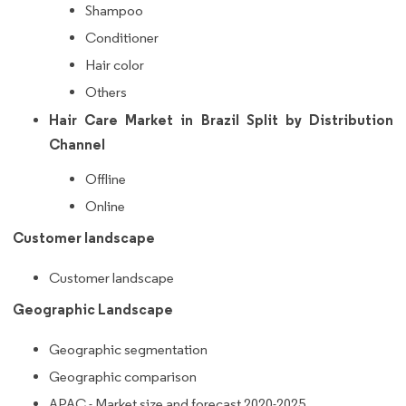
Shampoo
Conditioner
Hair color
Others
Hair Care Market in Brazil Split by Distribution
Channel
Offline
Online
Customer landscape
Customer landscape
Geographic Landscape
Geographic segmentation
Geographic comparison
APAC - Market size and forecast 2020-2025