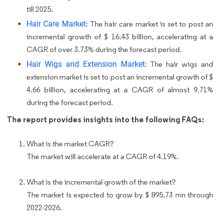
till 2025.
Hair Care Market
: The hair care market is set to post an
incremental growth of $ 16.43 billion, accelerating at a
CAGR of over 3.73% during the forecast period.
Hair Wigs and Extension Market
: The hair wigs and
extension market is set to post an incremental growth of $
4.66 billion, accelerating at a CAGR of almost 9.71%
during the forecast period.
The report provides insights into the following FAQs:
What is the market CAGR?
The market will accelerate at a CAGR of 4.19%.
What is the incremental growth of the market?
The market is expected to grow by $ 895.73 mn through
2022-2026.