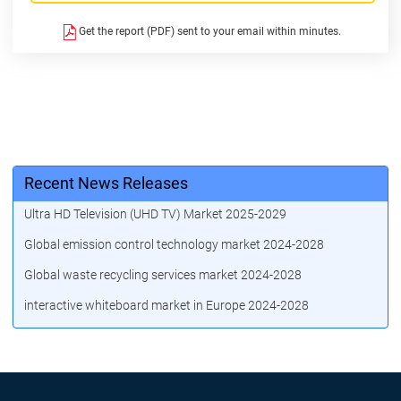
Get the report (PDF) sent to your email within minutes.
Recent News Releases
Ultra HD Television (UHD TV) Market 2025-2029
Global emission control technology market 2024-2028
Global waste recycling services market 2024-2028
interactive whiteboard market in Europe 2024-2028