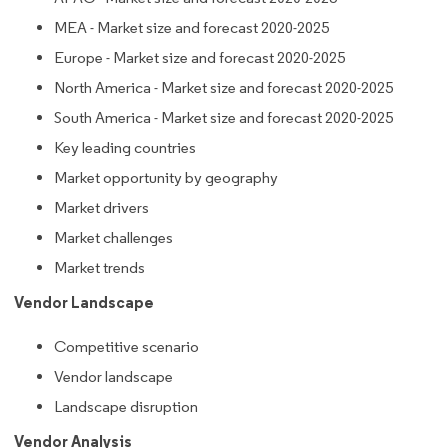
MEA - Market size and forecast 2020-2025
Europe - Market size and forecast 2020-2025
North America - Market size and forecast 2020-2025
South America - Market size and forecast 2020-2025
Key leading countries
Market opportunity by geography
Market drivers
Market challenges
Market trends
Vendor Landscape
Competitive scenario
Vendor landscape
Landscape disruption
Vendor Analysis