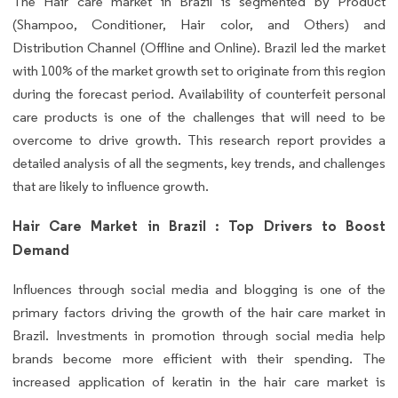
The Hair care market in Brazil is segmented by Product
(Shampoo, Conditioner, Hair color, and Others) and
Distribution Channel (Offline and Online). Brazil led the market
with 100% of the market growth set to originate from this region
during the forecast period. Availability of counterfeit personal
care products is one of the challenges that will need to be
overcome to drive growth. This research report provides a
detailed analysis of all the segments, key trends, and challenges
that are likely to influence growth.
Hair Care Market in Brazil : Top Drivers to Boost
Demand
Influences through social media and blogging is one of the
primary factors driving the growth of the hair care market in
Brazil. Investments in promotion through social media help
brands become more efficient with their spending. The
increased application of keratin in the hair care market is