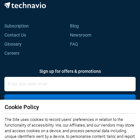
Subscription
Blog
Contact Us
Newsroom
Glossary
FAQ
Careers
Sign up for offers & promotions
Sign Up
Cookie Policy
The Site uses cookies to record users' preferences in relation to the
Connect with us
functionality of accessibility. We, our Affiliates, and our Vendors may store
and access cookies on a device, and process personal data including
unique identifiers sent by a device, to personalise content, tailor, and report