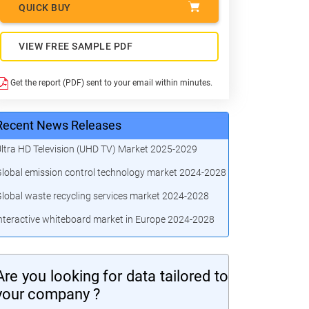
QUICK BUY
VIEW FREE SAMPLE PDF
Get the report (PDF) sent to your email within minutes.
Recent News Releases
ltra HD Television (UHD TV) Market 2025-2029
lobal emission control technology market 2024-2028
lobal waste recycling services market 2024-2028
nteractive whiteboard market in Europe 2024-2028
Are you looking for data tailored to
your company ?