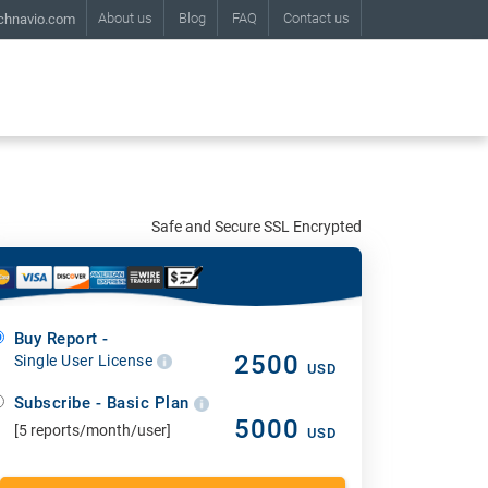
About us
Blog
FAQ
Contact us
chnavio.com
Safe and Secure SSL Encrypted
Buy Report -
2500
Single User License
USD
Subscribe - Basic Plan
5000
[5 reports/month/user]
USD