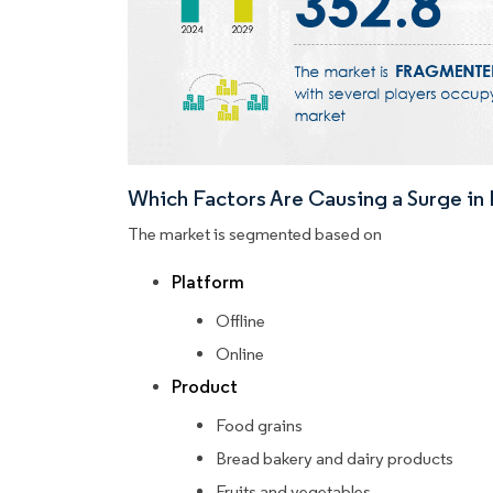
Which Factors Are Causing a Surge i
The market is segmented based on
Platform
Offline
Online
Product
Food grains
Bread bakery and dairy products
Fruits and vegetables