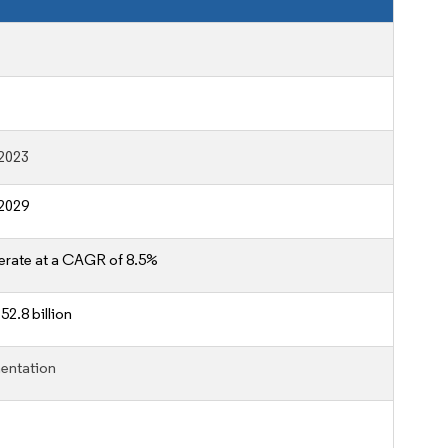
2023
2029
erate at a CAGR of 8.5%
52.8 billion
entation