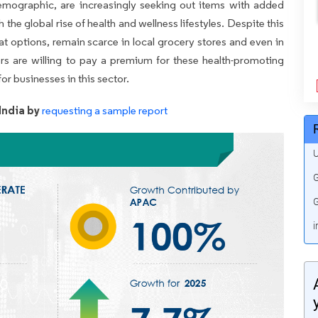
 demographic, are increasingly seeking out items with added
 the global rise of health and wellness lifestyles. Despite this
t options, remain scarce in local grocery stores and even in
s are willing to pay a premium for these health-promoting
or businesses in this sector.
India by
requesting a sample report
U
G
G
i