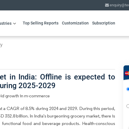
enquiry@te
Top Selling Reports
Customization
Subscription
ustries
ry
 in India: Offline is expected to
during 2025-2029
Rapid growth in m-commerce
at a CAGR of 8.5% during 2024 and 2029. During this period,
 352.8 billion. In India's burgeoning grocery market, there is
s functional food and beverage products. Health-conscious