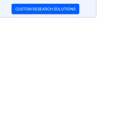
CUSTOM RESEARCH SOLUTIONS