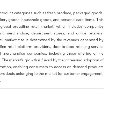
product categories such as fresh produce, packaged goods,
bakery goods, household goods, and personal care items. This
 global broadline retail market, which includes companies
unt merchandise, department stores, and online retailers.
ail market size is determined by the revenues generated by
nline retail platform providers, door-to-door retailing service
l merchandise companies, including those offering online
 The market's growth is fueled by the increasing adoption of
tration, enabling consumers to access on-demand products
he products belonging to the market for customer engagement,
.