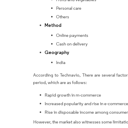
Personal care
Others
Method
Online payments
Cash on delivery
Geography
India
According to Technavio, There are several factors
period, which are as follows:
Rapid growth in m-commerce
Increased popularity and rise in e-commerc
Rise in disposable income among consumers
However, the market also witnesses some limitatio