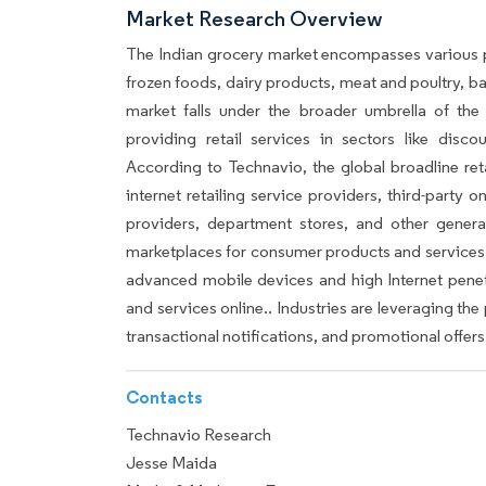
Market Research Overview
The Indian grocery market encompasses various 
frozen foods, dairy products, meat and poultry, 
market falls under the broader umbrella of the
providing retail services in sectors like disco
According to Technavio, the global broadline ret
internet retailing service providers, third-party o
providers, department stores, and other genera
marketplaces for consumer products and services.
advanced mobile devices and high Internet pene
and services online.. Industries are leveraging t
transactional notifications, and promotional offers
Contacts
Technavio Research
Jesse Maida