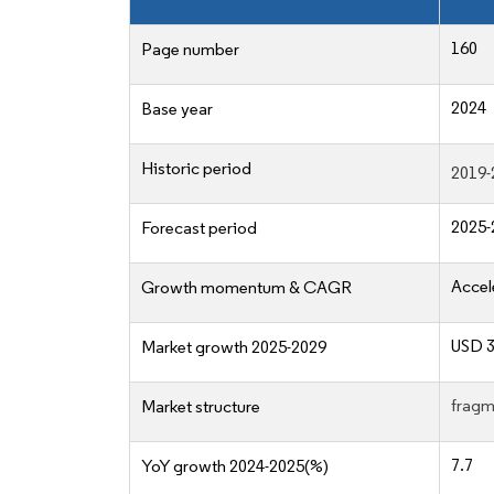
160
Page number
2024
Base year
Historic period
2019-
2025-
Forecast period
Accel
Growth momentum & CAGR
USD 3
Market growth 2025-2029
fragm
Market structure
7.7
YoY growth 2024-2025(%)