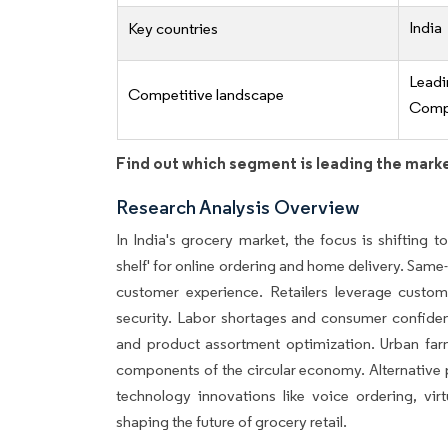
India
Key countries
Lead
Competitive landscape
Compe
Find out which segment is leading the mark
Research Analysis Overview
In India's grocery market, the focus is shifting t
shelf' for online ordering and home delivery. Same
customer experience. Retailers leverage custo
security. Labor shortages and consumer confidence
and product assortment optimization. Urban fa
components of the circular economy. Alternative p
technology innovations like voice ordering, vir
shaping the future of grocery retail.