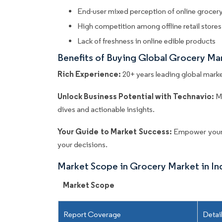
End-user mixed perception of online grocer
High competition among offline retail stores
Lack of freshness in online edible products
Benefits of Buying Global Grocery Ma
Rich Experience:
20+ years leading global market
Unlock Business Potential with Technavio:
M
dives and actionable insights.
Your Guide to Market Success:
Empower your 
your decisions.
Market Scope in Grocery Market in In
Market Scope
Report Coverage
Detai