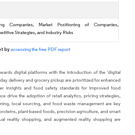
ing Companies, Market Positioning of Companies,
titive Strategies, and Industry Risks
et by
accessing the free PDF report
owards digital platforms with the introduction of the 'digital
-day delivery and grocery pickup are prioritized for enhanced
mer insights and food safety standards for improved food
 drive the adoption of retail analytics, pricing strategies,
rming, local sourcing, and food waste management are key
roteins, plant-based foods, precision agriculture, and smart
tual reality shopping, and augmented reality shopping are