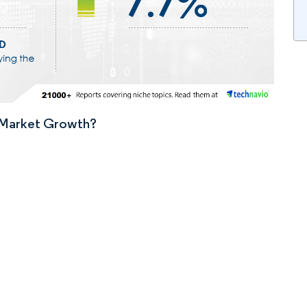
n Market Growth?