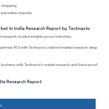
y shopping
 and online channels
rket in India Research Report by Technavio
 research, trusted insights across industries.
aximize ROI with Technavio's tailored market research: deep
business with Technavio's market research and future-proof
dia Research Report
ls