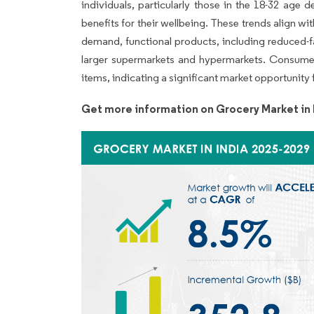
individuals, particularly those in the 18-32 age
benefits for their wellbeing. These trends align with
demand, functional products, including reduced-fa
larger supermarkets and hypermarkets. Consumer
items, indicating a significant market opportunity f
Get more information on Grocery Market in 