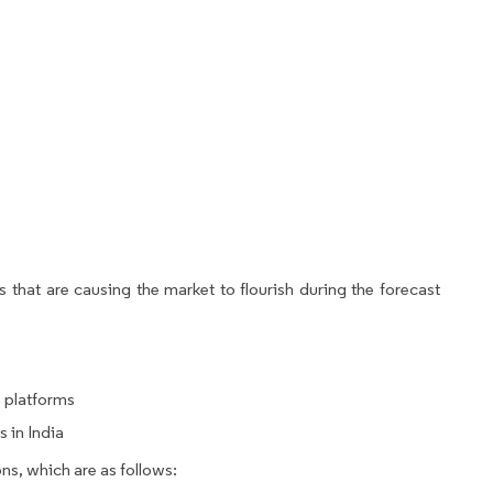
 that are causing the market to flourish during the forecast
e platforms
 in India
ns, which are as follows: