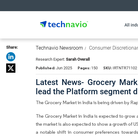
All ind
Share:
Technavio Newsroom
Consumer Discretiona
Research Expert:
Sarah Overall
Published:
Pages:
SKU:
Jun 2025
150
IRTNTR71102
Latest News- Grocery Market
lead the Platform segment 
The Grocery Market in India is being driven by 
The Grocery Market in India is expected to grow 
the market is also expected to show a growth of USD
a notable shift in consumer preferences toward