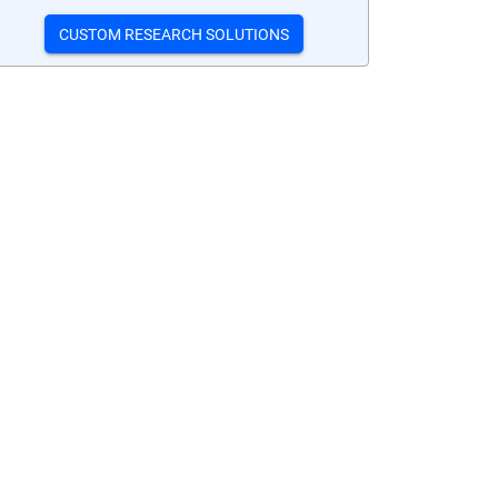
CUSTOM RESEARCH SOLUTIONS