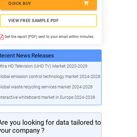
QUICK BUY
VIEW FREE SAMPLE PDF
Get the report (PDF) sent to your email within minutes.
Recent News Releases
ltra HD Television (UHD TV) Market 2025-2029
lobal emission control technology market 2024-2028
lobal waste recycling services market 2024-2028
nteractive whiteboard market in Europe 2024-2028
Are you looking for data tailored to
your company ?