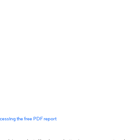
cessing the free PDF report