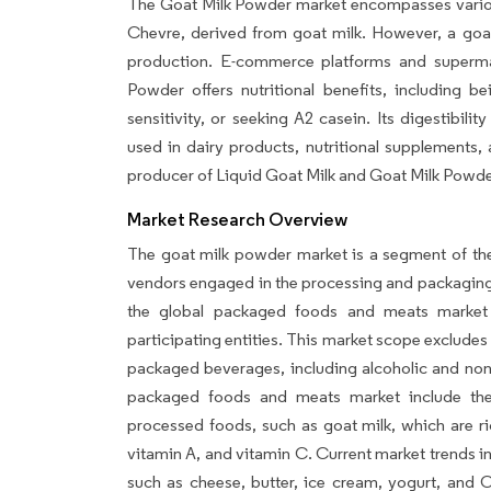
The Goat Milk Powder market encompasses various 
Chevre, derived from goat milk. However, a goat
production. E-commerce platforms and superma
Powder offers nutritional benefits, including be
sensitivity, or seeking A2 casein. Its digestibil
used in dairy products, nutritional supplements,
producer of Liquid Goat Milk and Goat Milk Powde
Market Research Overview
The goat milk powder market is a segment of th
vendors engaged in the processing and packaging o
the global packaged foods and meats market 
participating entities. This market scope exclud
packaged beverages, including alcoholic and non-a
packaged foods and meats market include the 
processed foods, such as goat milk, which are rich
vitamin A, and vitamin C. Current market trends i
such as cheese, butter, ice cream, yogurt, and 