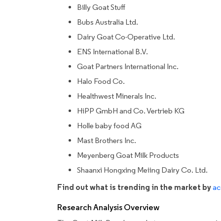
Billy Goat Stuff
Bubs Australia Ltd.
Dairy Goat Co-Operative Ltd.
ENS International B.V.
Goat Partners International Inc.
Halo Food Co.
Healthwest Minerals Inc.
HiPP GmbH and Co. Vertrieb KG
Holle baby food AG
Mast Brothers Inc.
Meyenberg Goat Milk Products
Shaanxi Hongxing Meiing Dairy Co. Ltd.
Find out what is trending in the market by
ac
Research Analysis Overview