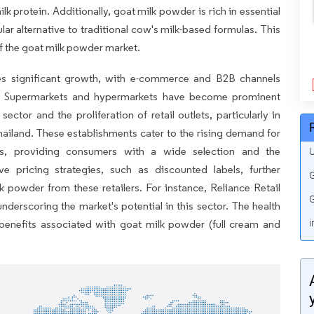
ilk protein. Additionally, goat milk powder is rich in essential
lar alternative to traditional cow's milk-based formulas. This
of the goat milk powder market.
es significant growth, with e-commerce and B2B channels
ds. Supermarkets and hypermarkets have become prominent
ector and the proliferation of retail outlets, particularly in
iland. These establishments cater to the rising demand for
s, providing consumers with a wide selection and the
U
 pricing strategies, such as discounted labels, further
G
powder from these retailers. For instance, Reliance Retail
G
nderscoring the market's potential in this sector. The health
 benefits associated with goat milk powder (full cream and
i