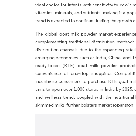
ideal choice for infants with sensitivity to cow's m
vitamins, minerals, and nutrients, making it a popu
trend is expected to continue, fueling the growth 
The global goat milk powder market experienc
complementing traditional distribution metho
distribution channels due to the expanding retail s
emerging economies such as India, China, and Tha
ready-to-eat (RTE) goat milk powder product
convenience of one-stop shopping. Competitive
incentivize consumers to purchase RTE goat milk 
aims to open over 1,000 stores in India by 2025, u
and wellness trend, coupled with the nutritional
skimmed milk), further bolsters market expansion.