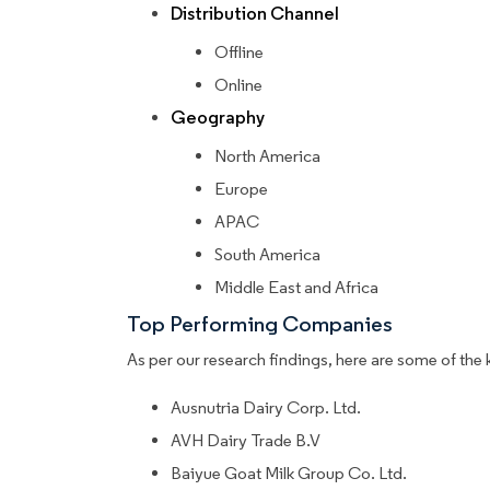
Distribution Channel
Offline
Online
Geography
North America
Europe
APAC
South America
Middle East and Africa
Top Performing Companies
As per our research findings, here are some of the 
Ausnutria Dairy Corp. Ltd.
AVH Dairy Trade B.V
Baiyue Goat Milk Group Co. Ltd.