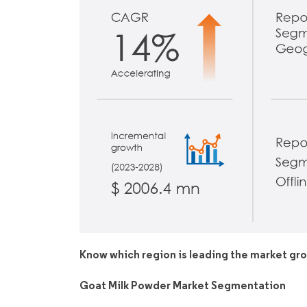
Know which region is leading the market gr
Goat Milk Powder Market Segmentation