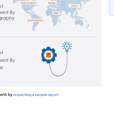
owth by
requesting a sample report