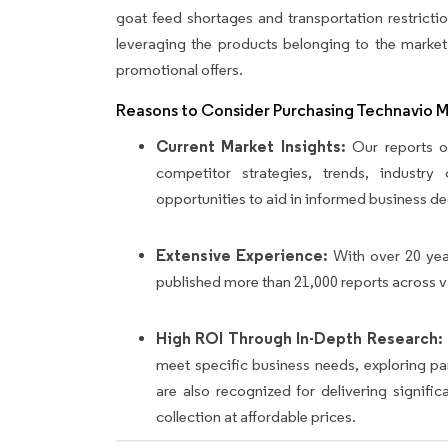
goat feed shortages and transportation restricti
leveraging the products belonging to the market
promotional offers.
Reasons to Consider Purchasing Technavio 
Current Market Insights:
Our reports of
competitor strategies, trends, industr
opportunities to aid in informed business de
Extensive Experience:
With over 20 yea
published more than 21,000 reports across v
High ROI Through In-Depth Research:
meet specific business needs, exploring p
are also recognized for delivering signif
collection at affordable prices.