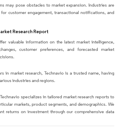
ons may pose obstacles to market expansion. Industries are
 for customer engagement, transactional notifications, and
Market Research Report
fer valuable information on the latest market intelligence,
y changes, customer preferences, and forecasted market
cisions.
rs in market research, Technavio is a trusted name, having
arious industries and regions.
Technavio specializes in tailored market research reports to
articular markets, product segments, and demographics. We
icant returns on investment through our comprehensive data