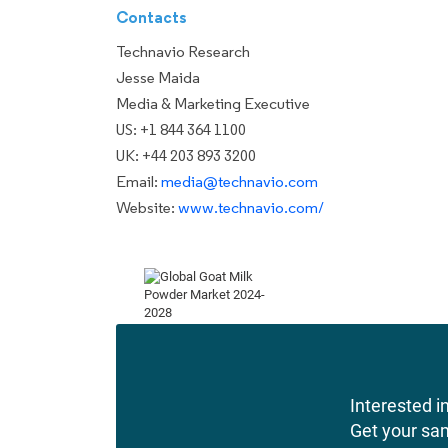
Contacts
Technavio Research
Jesse Maida
Media & Marketing Executive
US: +1 844 364 1100
UK: +44 203 893 3200
Email:
media@technavio.com
Website:
www.technavio.com/
Interested in
Get your sa