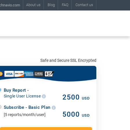
About us
Blog
FAQ
Contact us
chnavio.com
Safe and Secure SSL Encrypted
Buy Report -
2500
Single User License
USD
Subscribe - Basic Plan
5000
[5 reports/month/user]
USD