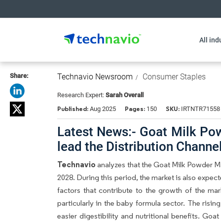
All ind
Share:
Technavio Newsroom
Consumer Staples
Research Expert:
Sarah Overall
Published:
Pages:
SKU:
Aug 2025
150
IRTNTR71558
Latest News:- Goat Milk Pow
lead the Distribution Chann
Technavio
analyzes that the Goat Milk Powder M
2028. During this period, the market is also expec
factors that contribute to the growth of the ma
particularly in the baby formula sector. The rising
easier digestibility and nutritional benefits. Goa