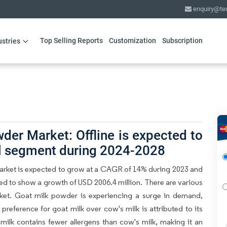
enquiry@te
Top Selling Reports
Customization
Subscription
ustries
der Market: Offline is expected to
el segment during 2024-2028
arket is expected to grow at a CAGR of 14% during 2023 and
ted to show a growth of USD 2006.4 million. There are various
rket. Goat milk powder is experiencing a surge in demand,
 preference for goat milk over cow's milk is attributed to its
t milk contains fewer allergens than cow's milk, making it an