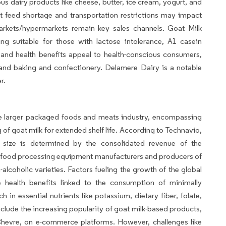
dairy products like cheese, butter, ice cream, yogurt, and
 feed shortage and transportation restrictions may impact
rkets/hypermarkets remain key sales channels. Goat Milk
ing suitable for those with lactose intolerance, A1 casein
ity and health benefits appeal to health-conscious consumers,
 and baking and confectionery. Delamere Dairy is a notable
r.
e larger packaged foods and meats industry, encompassing
f goat milk for extended shelf life. According to Technavio,
size is determined by the consolidated revenue of the
es food processing equipment manufacturers and producers of
lcoholic varieties. Factors fueling the growth of the global
health benefits linked to the consumption of minimally
 in essential nutrients like potassium, dietary fiber, folate,
nclude the increasing popularity of goat milk-based products,
Chevre, on e-commerce platforms. However, challenges like