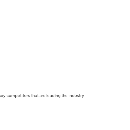
key competitors that are leading the industry