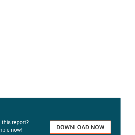
 this report?
DOWNLOAD NOW
mple now!