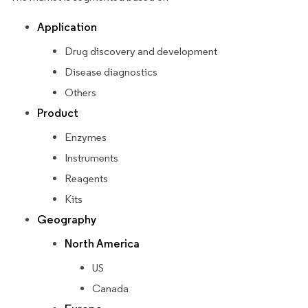
Application
Drug discovery and development
Disease diagnostics
Others
Product
Enzymes
Instruments
Reagents
Kits
Geography
North America
US
Canada