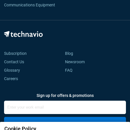
Communications Equipment
Subscription
Blog
Contact Us
Newsroom
Glossary
FAQ
Careers
Sign up for offers & promotions
Sign Up
Cookie Policy