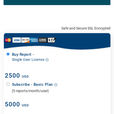
Safe and Secure SSL Encrypted
Buy Report -
Single User License
2500
USD
Subscribe - Basic Plan
[5 reports/month/user]
5000
USD