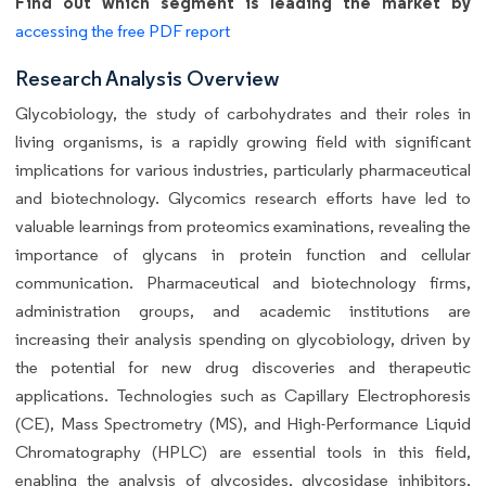
Find out which segment is leading the market by
accessing the free PDF report
Research Analysis Overview
Glycobiology, the study of carbohydrates and their roles in
living organisms, is a rapidly growing field with significant
implications for various industries, particularly pharmaceutical
and biotechnology. Glycomics research efforts have led to
valuable learnings from proteomics examinations, revealing the
importance of glycans in protein function and cellular
communication. Pharmaceutical and biotechnology firms,
administration groups, and academic institutions are
increasing their analysis spending on glycobiology, driven by
the potential for new drug discoveries and therapeutic
applications. Technologies such as Capillary Electrophoresis
(CE), Mass Spectrometry (MS), and High-Performance Liquid
Chromatography (HPLC) are essential tools in this field,
enabling the analysis of glycosides, glycosidase inhibitors,