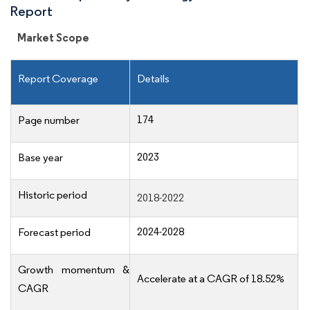
Report
Market Scope
Report Coverage
Details
174
Page number
2023
Base year
Historic period
2018-2022
2024-2028
Forecast period
Growth momentum &
Accelerate at a CAGR of 18.52%
CAGR