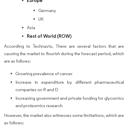
Europe
Germany
UK
Asia
Rest of World (ROW)
According to Technavio, There are several factors that are
causing the market to flourish during the forecast period, which
are as follows:
Growing prevalence of cancer
Increase in expenditure by different pharmaceutical
companies on R and D
Increasing government and private funding for glycomics
and proteomics research
However, the market also witnesses some limitations, which are
as follows: