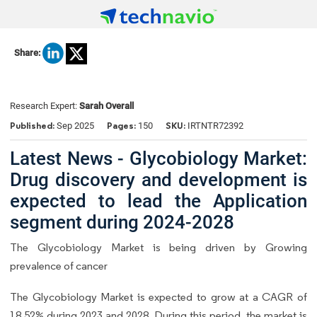
Share:
Research Expert:
Sarah Overall
Published:
Pages:
SKU:
Sep 2025
150
IRTNTR72392
Latest News - Glycobiology Market:
Drug discovery and development is
expected to lead the Application
segment during 2024-2028
The Glycobiology Market is being driven by Growing
prevalence of cancer
The Glycobiology Market is expected to grow at a CAGR of
18.52% during 2023 and 2028. During this period, the market is