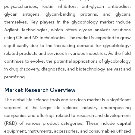
polysaccharides, lectin inhibitors, anti-glycan antibodies,
glycan antigens, glycan-binding proteins, and glycans
themselves. Key players in the glycobiology market include
Agilent Technologies, which offers glycan analysis solutions
using CE and MS technologies. The market is expected to grow
significantly due to the increasing demand for glycobiology-
related products and services in various industries. As the field
continues to evolve, the potential applications of glycobiology
in drug discovery, diagnostics, and biotechnology are vast and
promising.
Market Research Overview
The global life science tools and services market is a significant
segment of the larger life science industry, encompassing
companies and offerings related to research and development
(R&D) of various product categories. These include capital
equipment, instruments, accessories, and consumables utilized