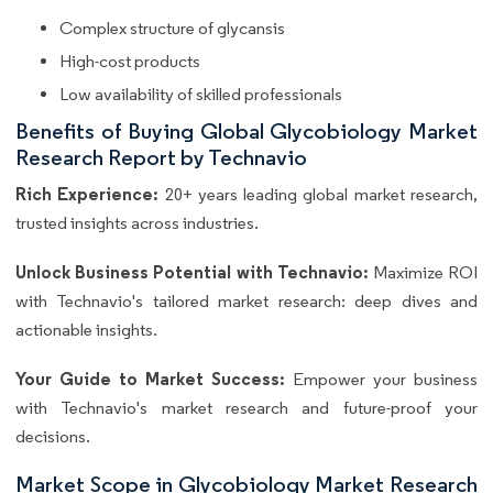
Complex structure of glycansis
High-cost products
Low availability of skilled professionals
Benefits of Buying Global Glycobiology Market
Research Report by Technavio
Rich Experience:
20+ years leading global market research,
trusted insights across industries.
Unlock Business Potential with Technavio:
Maximize ROI
with Technavio's tailored market research: deep dives and
actionable insights.
Your Guide to Market Success:
Empower your business
with Technavio's market research and future-proof your
decisions.
Market Scope in Glycobiology Market Research