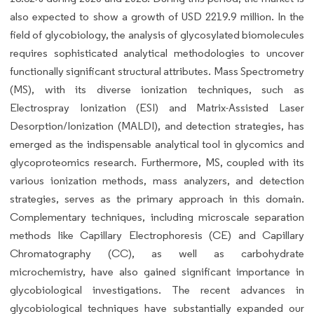
also expected to show a growth of USD 2219.9 million. In the
field of glycobiology, the analysis of glycosylated biomolecules
requires sophisticated analytical methodologies to uncover
functionally significant structural attributes. Mass Spectrometry
(MS), with its diverse ionization techniques, such as
Electrospray Ionization (ESI) and Matrix-Assisted Laser
Desorption/Ionization (MALDI), and detection strategies, has
emerged as the indispensable analytical tool in glycomics and
glycoproteomics research. Furthermore, MS, coupled with its
various ionization methods, mass analyzers, and detection
strategies, serves as the primary approach in this domain.
Complementary techniques, including microscale separation
methods like Capillary Electrophoresis (CE) and Capillary
Chromatography (CC), as well as carbohydrate
microchemistry, have also gained significant importance in
glycobiological investigations. The recent advances in
glycobiological techniques have substantially expanded our