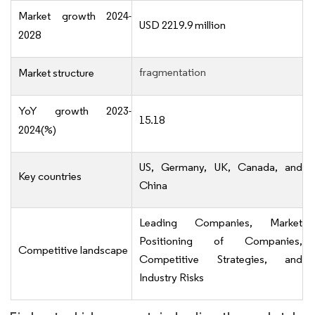
Market growth 2024-
USD 2219.9 million
2028
fragmentation
Market structure
YoY growth 2023-
15.18
2024(%)
US, Germany, UK, Canada, and
Key countries
China
Leading Companies, Market
Positioning of Companies,
Competitive landscape
Competitive Strategies, and
Industry Risks