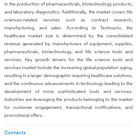
in the production of pharmaceuticals, biotechnology products,
and laboratory diagnostics. Additionally, the market covers life
sciences-related services such as contract research,
manufacturing, and sales. According to Technavio, the
healthcare market size is determined by the consolidated
revenue generated by manufacturers of equipment, supplies,
pharmaceuticals, biotechnology, and life science tools and
services. Key growth drivers for the life science tools and
services market include the increasing global population aging,
resulting in a larger demographic requiring healthcare solutions,
and the continuous advancements in technology leading to the
development of more sophisticated tools and services.
Industries are leveraging the products belonging to the market
for customer engagement, transactional notifications, and
promotional offers.
Contacts