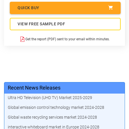
QUICK BUY
VIEW FREE SAMPLE PDF
Get the report (PDF) sent to your email within minutes.
Recent News Releases
Ultra HD Television (UHD TV) Market 2025-2029
Global emission control technology market 2024-2028
Global waste recycling services market 2024-2028
interactive whiteboard market in Europe 2024-2028