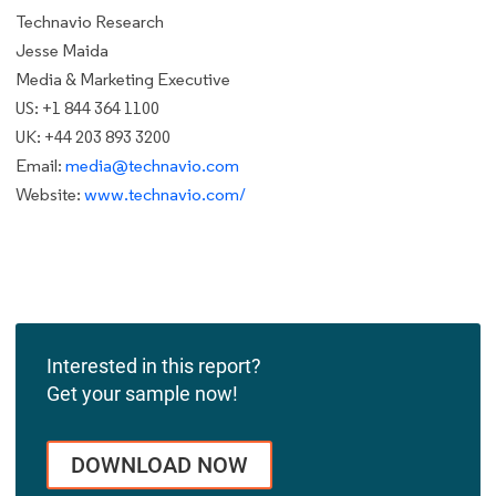
Technavio Research
Jesse Maida
Media & Marketing Executive
US: +1 844 364 1100
UK: +44 203 893 3200
Email:
media@technavio.com
Website:
www.technavio.com/
Interested in this report?
Get your sample now!
DOWNLOAD NOW