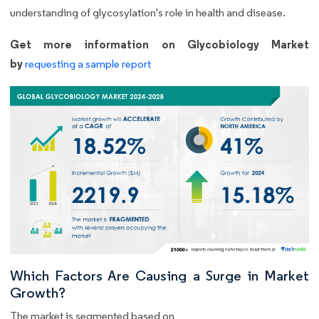
understanding of glycosylation's role in health and disease.
Get more information on Glycobiology Market
by
requesting a sample report
Which Factors Are Causing a Surge in Market
Growth?
The market is segmented based on