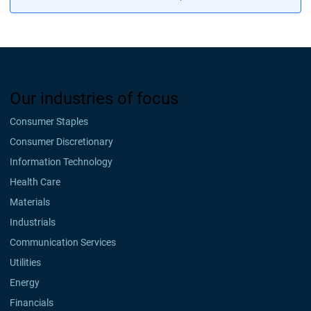
Our industries of focus
Consumer Staples
Consumer Discretionary
Information Technology
Health Care
Materials
Industrials
Communication Services
Utilities
Energy
Financials