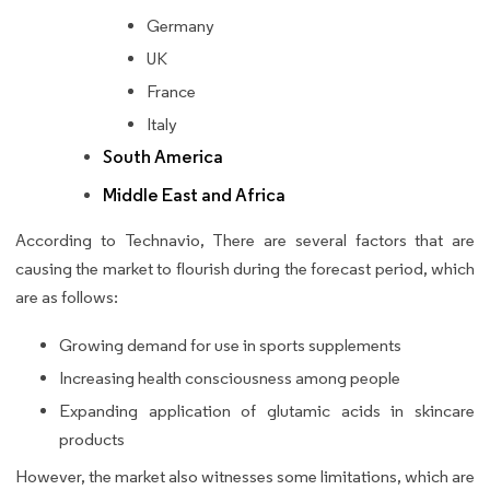
Germany
UK
France
Italy
South America
Middle East and Africa
According to Technavio, There are several factors that are
causing the market to flourish during the forecast period, which
are as follows:
Growing demand for use in sports supplements
Increasing health consciousness among people
Expanding application of glutamic acids in skincare
products
However, the market also witnesses some limitations, which are