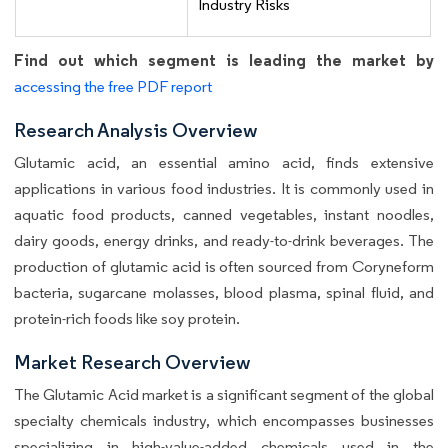
Industry Risks
Find out which segment is leading the market by
accessing the free PDF report
Research Analysis Overview
Glutamic acid, an essential amino acid, finds extensive
applications in various food industries. It is commonly used in
aquatic food products, canned vegetables, instant noodles,
dairy goods, energy drinks, and ready-to-drink beverages. The
production of glutamic acid is often sourced from Coryneform
bacteria, sugarcane molasses, blood plasma, spinal fluid, and
protein-rich foods like soy protein.
Market Research Overview
The Glutamic Acid market is a significant segment of the global
specialty chemicals industry, which encompasses businesses
specializing in high-value-added chemicals used in the