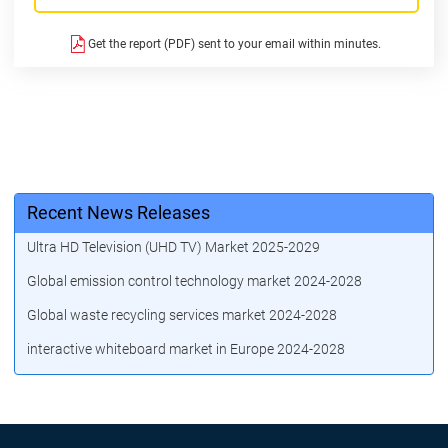
Get the report (PDF) sent to your email within minutes.
Recent News Releases
Ultra HD Television (UHD TV) Market 2025-2029
Global emission control technology market 2024-2028
Global waste recycling services market 2024-2028
interactive whiteboard market in Europe 2024-2028