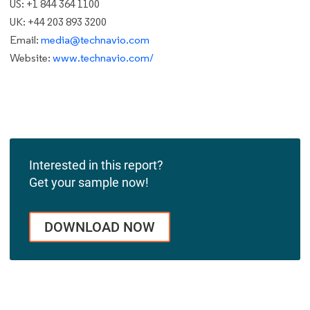
US: +1 844 364 1100
UK: +44 203 893 3200
Email:
media@technavio.com
Website:
www.technavio.com/
Interested in this report?
Get your sample now!
DOWNLOAD NOW