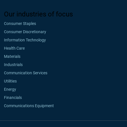
Our industries of focus
Consumer Staples
Consumer Discretionary
Information Technology
Health Care
Materials
Industrials
Communication Services
Utilities
Energy
Financials
Communications Equipment