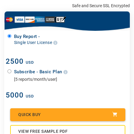
Safe and Secure SSL Encrypted
Buy Report -
Single User License
2500
USD
Subscribe - Basic Plan
[5 reports/month/user]
5000
USD
QUICK BUY
VIEW FREE SAMPLE PDF