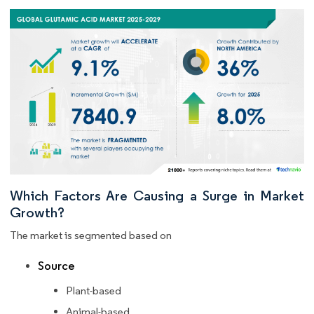
Which Factors Are Causing a Surge in Market
Growth?
The market is segmented based on
Source
Plant-based
Animal-based