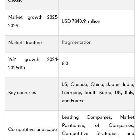
CAGR
Market growth 2025-
USD 7840.9 million
2029
fragmentation
Market structure
YoY growth 2024-
8.0
2025(%)
US, Canada, China, Japan, India,
Key countries
Germany, South Korea, UK, Italy,
and France
Leading Companies, Market
Positioning of Companies,
Competitive landscape
Competitive Strategies, and