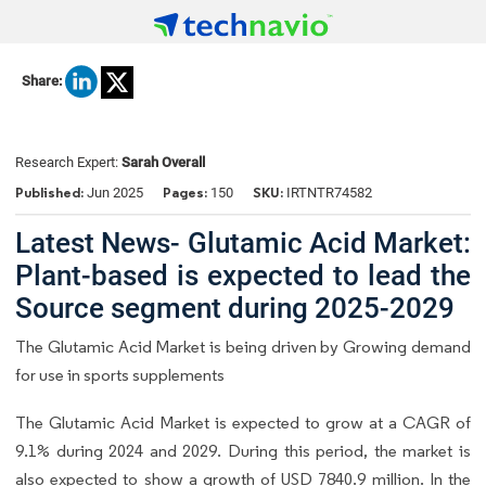
Share:
Research Expert:
Sarah Overall
Published:
Pages:
SKU:
Jun 2025
150
IRTNTR74582
Latest News- Glutamic Acid Market:
Plant-based is expected to lead the
Source segment during 2025-2029
The Glutamic Acid Market is being driven by Growing demand
for use in sports supplements
The Glutamic Acid Market is expected to grow at a CAGR of
9.1% during 2024 and 2029. During this period, the market is
also expected to show a growth of USD 7840.9 million. In the