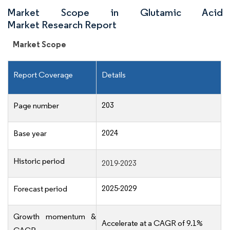
Market Scope in Glutamic Acid
Market Research Report
Market Scope
Report Coverage
Details
203
Page number
2024
Base year
Historic period
2019-2023
2025-2029
Forecast period
Growth momentum &
Accelerate at a CAGR of 9.1%