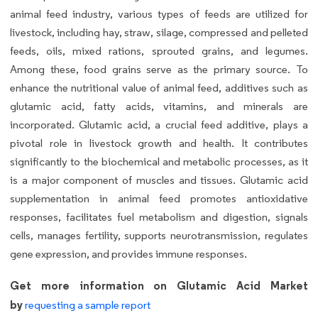
animal feed industry, various types of feeds are utilized for
livestock, including hay, straw, silage, compressed and pelleted
feeds, oils, mixed rations, sprouted grains, and legumes.
Among these, food grains serve as the primary source. To
enhance the nutritional value of animal feed, additives such as
glutamic acid, fatty acids, vitamins, and minerals are
incorporated. Glutamic acid, a crucial feed additive, plays a
pivotal role in livestock growth and health. It contributes
significantly to the biochemical and metabolic processes, as it
is a major component of muscles and tissues. Glutamic acid
supplementation in animal feed promotes antioxidative
responses, facilitates fuel metabolism and digestion, signals
cells, manages fertility, supports neurotransmission, regulates
gene expression, and provides immune responses.
Get more information on Glutamic Acid Market
by
requesting a sample report