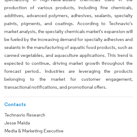
production of various products, including fine chemicals,
additives, advanced polymers, adhesives, sealants, specialty
paints, pigments, and coatings. According to Technavio's
market analysis, the specialty chemicals market's expansion will
be fueled by the increasing demand for specialty adhesives and
sealants in the manufacturing of aquatic food products, such as
canned vegetables, and aquaculture applications. This trend is
expected to continue, driving market growth throughout the
forecast period.. Industries are leveraging the products
belonging to the market for customer engagement,
transactional notifications, and promotional offers.
Contacts
Technavio Research
Jesse Maida
Media & Marketing Executive