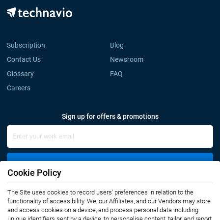
Subscription
Blog
Contact Us
Newsroom
Glossary
FAQ
Careers
Sign up for offers & promotions
Sign Up
Cookie Policy
The Site uses cookies to record users' preferences in relation to the
Connect with us
functionality of accessibility. We, our Affiliates, and our Vendors may store
and access cookies on a device, and process personal data including
unique identifiers sent by a device, to personalise content, tailor, and report