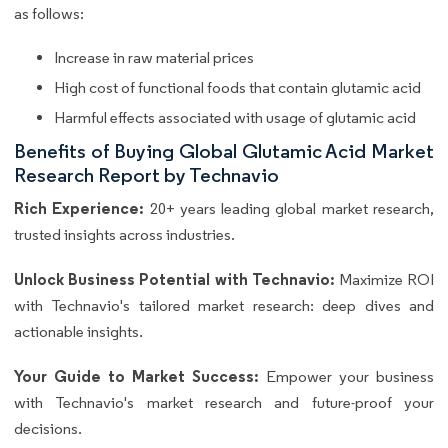
as follows:
Increase in raw material prices
High cost of functional foods that contain glutamic acid
Harmful effects associated with usage of glutamic acid
Benefits of Buying Global Glutamic Acid Market
Research Report by Technavio
Rich Experience:
20+ years leading global market research,
trusted insights across industries.
Unlock Business Potential with Technavio:
Maximize ROI
with Technavio's tailored market research: deep dives and
actionable insights.
Your Guide to Market Success:
Empower your business
with Technavio's market research and future-proof your
decisions.