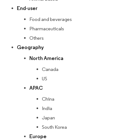
End-user
Food and beverages
Pharmaceuticals
Others
Geography
North America
Canada
US
APAC
China
India
Japan
South Korea
Europe