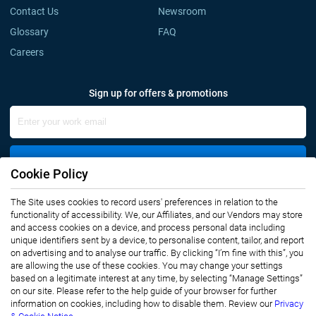
Contact Us
Newsroom
Glossary
FAQ
Careers
Sign up for offers & promotions
Sign Up
Cookie Policy
Connect with us
The Site uses cookies to record users' preferences in relation to the
functionality of accessibility. We, our Affiliates, and our Vendors may store
and access cookies on a device, and process personal data including
unique identifiers sent by a device, to personalise content, tailor, and report
on advertising and to analyse our traffic. By clicking “I’m fine with this”, you
are allowing the use of these cookies. You may change your settings
based on a legitimate interest at any time, by selecting “Manage Settings”
on our site. Please refer to the help guide of your browser for further
Privacy Notice
Terms of Use
information on cookies, including how to disable them. Review our
Privacy
Sales and Subscription