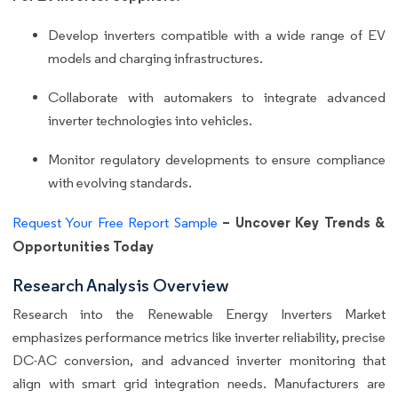
Develop inverters compatible with a wide range of EV
models and charging infrastructures.
Collaborate with automakers to integrate advanced
inverter technologies into vehicles.
Monitor regulatory developments to ensure compliance
with evolving standards.
– Uncover Key Trends &
Request Your Free Report Sample
Opportunities Today
Research Analysis Overview
Research into the Renewable Energy Inverters Market
emphasizes performance metrics like inverter reliability, precise
DC-AC conversion, and advanced inverter monitoring that
align with smart grid integration needs. Manufacturers are