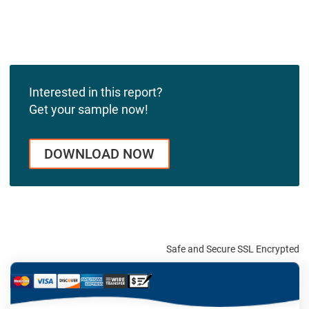
Interested in this report?
Get your sample now!
DOWNLOAD NOW
Safe and Secure SSL Encrypted