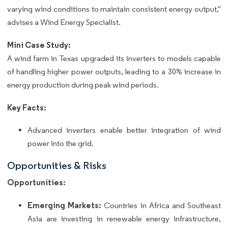
varying wind conditions to maintain consistent energy output,"
advises a Wind Energy Specialist.
Mini Case Study:
A wind farm in Texas upgraded its inverters to models capable
of handling higher power outputs, leading to a 30% increase in
energy production during peak wind periods.
Key Facts:
Advanced inverters enable better integration of wind
power into the grid.
Opportunities & Risks
Opportunities:
Emerging Markets:
Countries in Africa and Southeast
Asia are investing in renewable energy infrastructure,