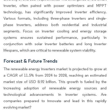
inverter, often paired with power optimizers and MPPT
technology, has significantly improved inverter efficiency.
Various formats, including three-phase inverters and single-
phase inverters, address both residential and industrial
segments. Focus on inverter cooling and energy storage
systems ensures sustained performance, particularly in
conjunction with solar inverter batteries and long inverter
lifespans, which are critical to renewable system viability.
Forecast & Future Trends
The renewable energy inverters market is projected to grow at
a CAGR of 11.5% from 2024 to 2028, reaching an estimated
market size of USD 8.92 billion. This growth is fueled by the
increasing adoption of renewable energy sources and
technological advancements in inverter systems. Are
companies prepared to innovate and lead in this rapidly
evolving market?