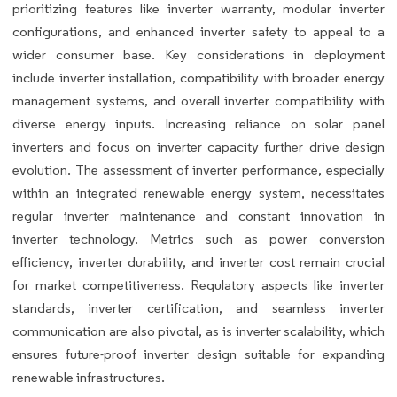
prioritizing features like inverter warranty, modular inverter
configurations, and enhanced inverter safety to appeal to a
wider consumer base. Key considerations in deployment
include inverter installation, compatibility with broader energy
management systems, and overall inverter compatibility with
diverse energy inputs. Increasing reliance on solar panel
inverters and focus on inverter capacity further drive design
evolution. The assessment of inverter performance, especially
within an integrated renewable energy system, necessitates
regular inverter maintenance and constant innovation in
inverter technology. Metrics such as power conversion
efficiency, inverter durability, and inverter cost remain crucial
for market competitiveness. Regulatory aspects like inverter
standards, inverter certification, and seamless inverter
communication are also pivotal, as is inverter scalability, which
ensures future-proof inverter design suitable for expanding
renewable infrastructures.