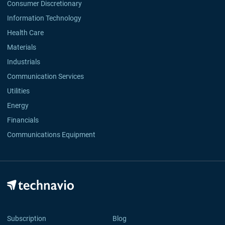
Consumer Discretionary
Information Technology
Health Care
Materials
Industrials
Communication Services
Utilities
Energy
Financials
Communications Equipment
Subscription
Blog