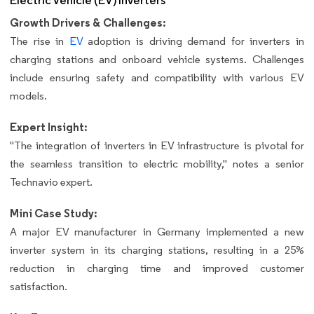
Electric Vehicle (EV) Inverters
Growth Drivers & Challenges:
The rise in
EV
adoption is driving demand for inverters in
charging stations and onboard vehicle systems. Challenges
include ensuring safety and compatibility with various EV
models.
Expert Insight:
"The integration of inverters in EV infrastructure is pivotal for
the seamless transition to electric mobility," notes a senior
Technavio expert.
Mini Case Study:
A major EV manufacturer in Germany implemented a new
inverter system in its charging stations, resulting in a 25%
reduction in charging time and improved customer
satisfaction.