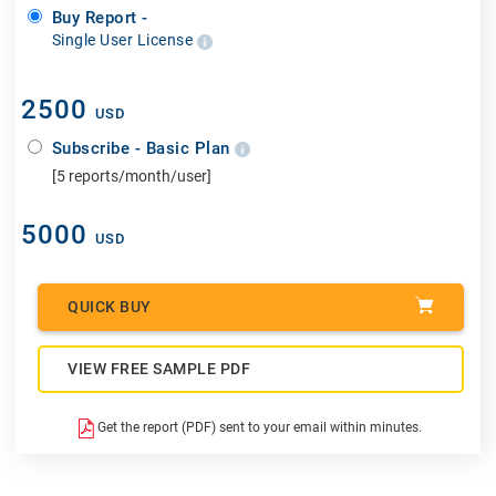
Buy Report -
Single User License
2500
USD
Subscribe - Basic Plan
[5 reports/month/user]
5000
USD
QUICK BUY
VIEW FREE SAMPLE PDF
Get the report (PDF) sent to your email within minutes.