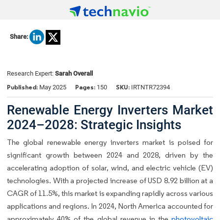
Share:
Research Expert:
Sarah Overall
Published:
Pages:
SKU:
May 2025
150
IRTNTR72394
Renewable Energy Inverters Market
2024–2028: Strategic Insights
The global renewable energy inverters market is poised for
significant growth between 2024 and 2028, driven by the
accelerating adoption of solar, wind, and electric vehicle (EV)
technologies. With a projected increase of USD 8.92 billion at a
CAGR of 11.5%, this market is expanding rapidly across various
applications and regions. In 2024, North America accounted for
approximately 40% of the global revenue in the
photovoltaic