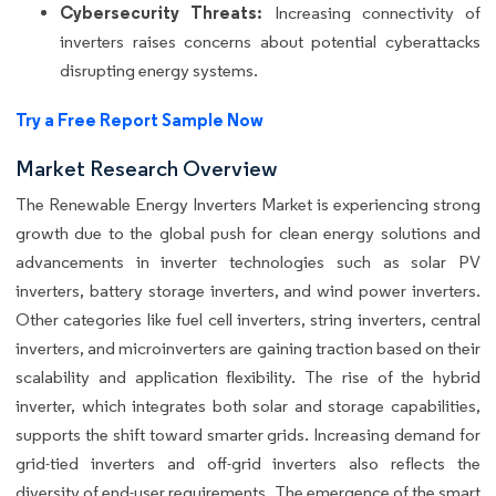
Cybersecurity Threats:
Increasing connectivity of
inverters raises concerns about potential cyberattacks
disrupting energy systems.
Try a Free Report Sample Now
Market Research Overview
The Renewable Energy Inverters Market is experiencing strong
growth due to the global push for clean energy solutions and
advancements in inverter technologies such as solar PV
inverters, battery storage inverters, and wind power inverters.
Other categories like fuel cell inverters, string inverters, central
inverters, and microinverters are gaining traction based on their
scalability and application flexibility. The rise of the hybrid
inverter, which integrates both solar and storage capabilities,
supports the shift toward smarter grids. Increasing demand for
grid-tied inverters and off-grid inverters also reflects the
diversity of end-user requirements. The emergence of the smart