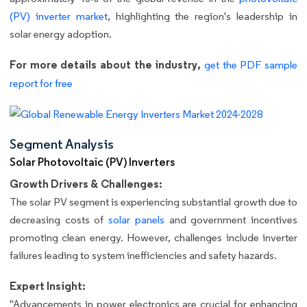
(PV) inverter market
, highlighting the region's leadership in
solar energy adoption.
For more details about the industry,
get the PDF sample
report for free
Segment Analysis
Solar Photovoltaic (PV) Inverters
Growth Drivers & Challenges:
The solar PV segment is experiencing substantial growth due to
decreasing costs of
solar panels
and government incentives
promoting clean energy. However, challenges include inverter
failures leading to system inefficiencies and safety hazards.
Expert Insight:
"Advancements in power electronics are crucial for enhancing