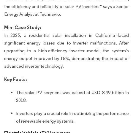
the efficiency and reliability of solar PV inverters," says a Senior
Energy Analyst at Technavio.
Mini Case Study:
In 2023, a residential solar installation in California faced
significant energy losses due to inverter malfunctions. After
upgrading to a high-efficiency inverter model, the system's
energy output improved by 18%, demonstrating the impact of
advanced inverter technology.
Key Facts:
The solar PV segment was valued at USD 8.49 billion in
2018.
Inverters play a crucial role in optimizing the performance
of renewable energy systems.