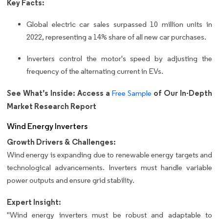
Key Facts:
Global electric car sales surpassed 10 million units in
2022, representing a 14% share of all new car purchases.
Inverters control the motor's speed by adjusting the
frequency of the alternating current in EVs.
See What’s Inside: Access a
of Our In-Depth
Free Sample
Market Research Report
Wind Energy Inverters
Growth Drivers & Challenges:
Wind energy is expanding due to renewable energy targets and
technological advancements. Inverters must handle variable
power outputs and ensure grid stability.
Expert Insight:
"Wind energy inverters must be robust and adaptable to