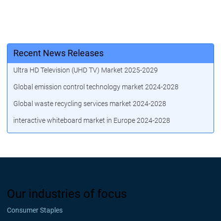
Recent News Releases
Ultra HD Television (UHD TV) Market 2025-2029
Global emission control technology market 2024-2028
Global waste recycling services market 2024-2028
interactive whiteboard market in Europe 2024-2028
Our industries of focus
Consumer Staples