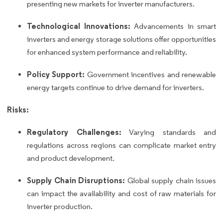
presenting new markets for inverter manufacturers.
Technological Innovations:
Advancements in smart
inverters and energy storage solutions offer opportunities
for enhanced system performance and reliability.
Policy Support:
Government incentives and renewable
energy targets continue to drive demand for inverters.
Risks:
Regulatory Challenges:
Varying standards and
regulations across regions can complicate market entry
and product development.
Supply Chain Disruptions:
Global supply chain issues
can impact the availability and cost of raw materials for
inverter production.