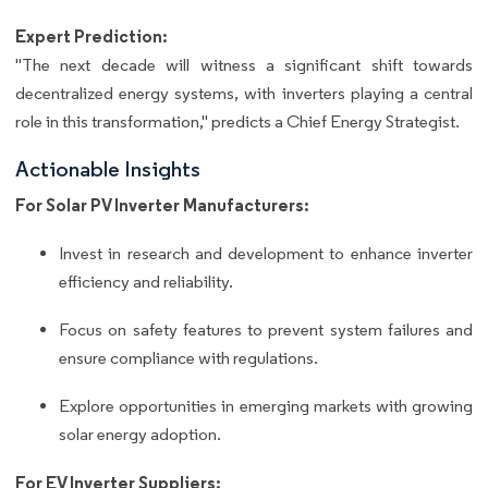
Expert Prediction:
"The next decade will witness a significant shift towards
decentralized energy systems, with inverters playing a central
role in this transformation," predicts a Chief Energy Strategist.
Actionable Insights
For Solar PV Inverter Manufacturers:
Invest in research and development to enhance inverter
efficiency and reliability.
Focus on safety features to prevent system failures and
ensure compliance with regulations.
Explore opportunities in emerging markets with growing
solar energy adoption.
For EV Inverter Suppliers: