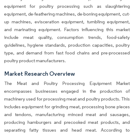
equipment for poultry processing such as slaughtering
equipment, de-feathering machines, de-boning equipment, cut-
up machines, evisceration equipment, tumbling equipment,
and marinating equipment. Factors influencing this market
include meat quality, consumption trends, food-safety
guidelines, hygiene standards, production capacities, poultry
type, and demand from fast food chains and pre-processed
poultry product manufacturers.
Market Research Overview
The Meat and Poultry Processing Equipment Market
encompasses businesses engaged in the production of
machinery used for processing meat and poultry products. This
includes equipment for grinding meat, processing bone pieces
and tendons, manufacturing minced meat and sausages,
producing hamburgers and precooked meat products, and
separating fatty tissues and head meat. According to