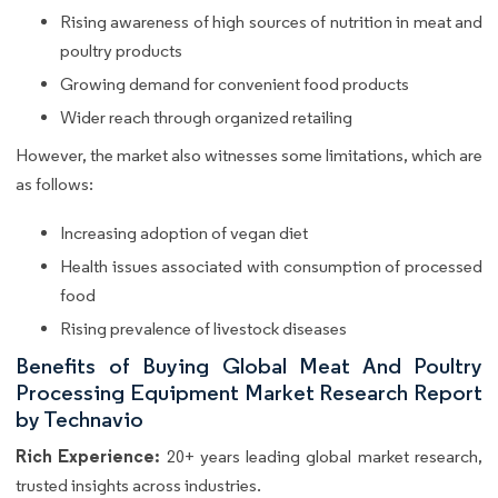
Rising awareness of high sources of nutrition in meat and
poultry products
Growing demand for convenient food products
Wider reach through organized retailing
However, the market also witnesses some limitations, which are
as follows:
Increasing adoption of vegan diet
Health issues associated with consumption of processed
food
Rising prevalence of livestock diseases
Benefits of Buying Global Meat And Poultry
Processing Equipment Market Research Report
by Technavio
Rich Experience:
20+ years leading global market research,
trusted insights across industries.