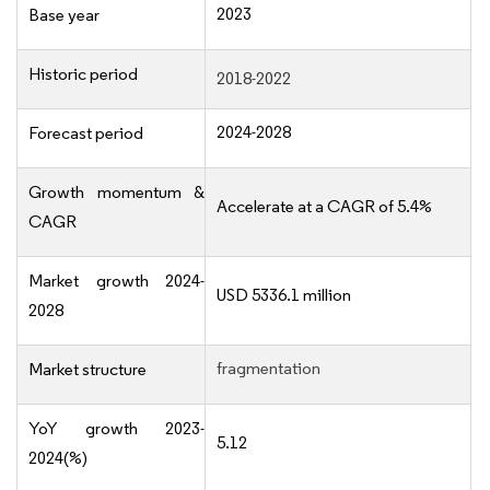
2023
Base year
Historic period
2018-2022
2024-2028
Forecast period
Growth momentum &
Accelerate at a CAGR of 5.4%
CAGR
Market growth 2024-
USD 5336.1 million
2028
fragmentation
Market structure
YoY growth 2023-
5.12
2024(%)