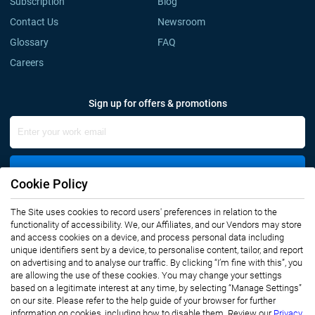
Subscription
Blog
Contact Us
Newsroom
Glossary
FAQ
Careers
Sign up for offers & promotions
Sign Up
Cookie Policy
Connect with us
The Site uses cookies to record users' preferences in relation to the
functionality of accessibility. We, our Affiliates, and our Vendors may store
and access cookies on a device, and process personal data including
unique identifiers sent by a device, to personalise content, tailor, and report
on advertising and to analyse our traffic. By clicking “I’m fine with this”, you
are allowing the use of these cookies. You may change your settings
based on a legitimate interest at any time, by selecting “Manage Settings”
on our site. Please refer to the help guide of your browser for further
Privacy Notice
Terms of Use
information on cookies, including how to disable them. Review our
Privacy