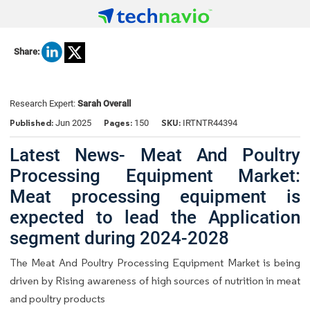
Share:
Research Expert:
Sarah Overall
Published:
Pages:
SKU:
Jun 2025
150
IRTNTR44394
Latest News- Meat And Poultry
Processing Equipment Market:
Meat processing equipment is
expected to lead the Application
segment during 2024-2028
The Meat And Poultry Processing Equipment Market is being
driven by Rising awareness of high sources of nutrition in meat
and poultry products