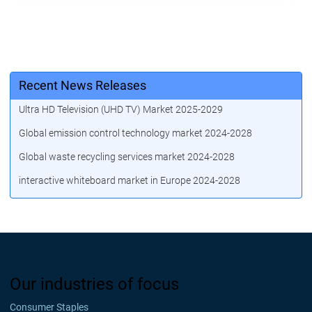
Recent News Releases
Ultra HD Television (UHD TV) Market 2025-2029
Global emission control technology market 2024-2028
Global waste recycling services market 2024-2028
interactive whiteboard market in Europe 2024-2028
Our industries of focus
Consumer Staples