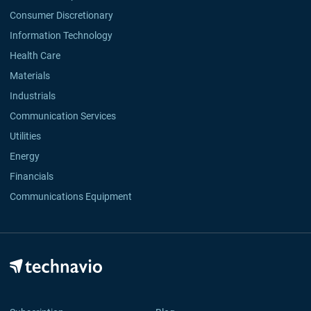
Consumer Discretionary
Information Technology
Health Care
Materials
Industrials
Communication Services
Utilities
Energy
Financials
Communications Equipment