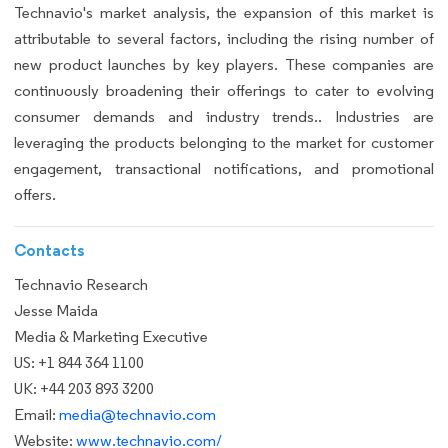
Technavio's market analysis, the expansion of this market is
attributable to several factors, including the rising number of
new product launches by key players. These companies are
continuously broadening their offerings to cater to evolving
consumer demands and industry trends.. Industries are
leveraging the products belonging to the market for customer
engagement, transactional notifications, and promotional
offers.
Contacts
Technavio Research
Jesse Maida
Media & Marketing Executive
US: +1 844 364 1100
UK: +44 203 893 3200
Email:
media@technavio.com
Website:
www.technavio.com/