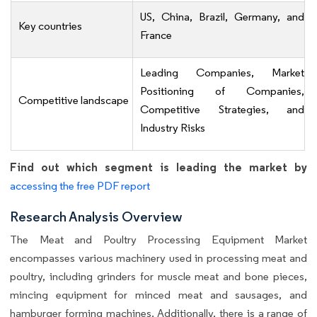
US, China, Brazil, Germany, and
Key countries
France
Leading Companies, Market
Positioning of Companies,
Competitive landscape
Competitive Strategies, and
Industry Risks
Find out which segment is leading the market by
accessing the free PDF report
Research Analysis Overview
The Meat and Poultry Processing Equipment Market
encompasses various machinery used in processing meat and
poultry, including grinders for muscle meat and bone pieces,
mincing equipment for minced meat and sausages, and
hamburger forming machines. Additionally, there is a range of