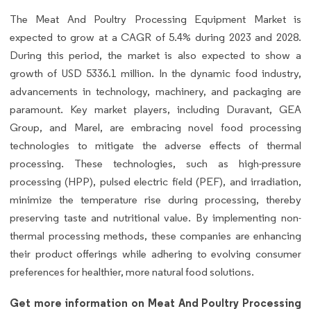
The Meat And Poultry Processing Equipment Market is
expected to grow at a CAGR of 5.4% during 2023 and 2028.
During this period, the market is also expected to show a
growth of USD 5336.1 million. In the dynamic food industry,
advancements in technology, machinery, and packaging are
paramount. Key market players, including Duravant, GEA
Group, and Marel, are embracing novel food processing
technologies to mitigate the adverse effects of thermal
processing. These technologies, such as high-pressure
processing (HPP), pulsed electric field (PEF), and irradiation,
minimize the temperature rise during processing, thereby
preserving taste and nutritional value. By implementing non-
thermal processing methods, these companies are enhancing
their product offerings while adhering to evolving consumer
preferences for healthier, more natural food solutions.
Get more information on Meat And Poultry Processing