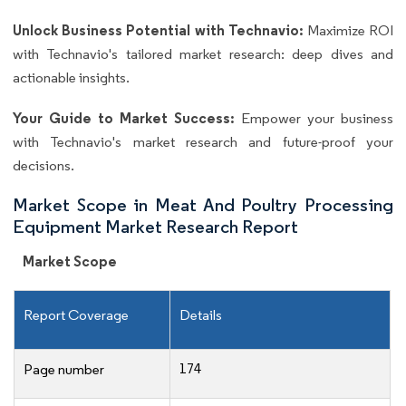
Unlock Business Potential with Technavio:
Maximize ROI
with Technavio's tailored market research: deep dives and
actionable insights.
Your Guide to Market Success:
Empower your business
with Technavio's market research and future-proof your
decisions.
Market Scope in Meat And Poultry Processing
Equipment Market Research Report
Market Scope
Report Coverage
Details
174
Page number