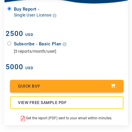
Buy Report -
Single User License
2500
USD
Subscribe - Basic Plan
[5 reports/month/user]
5000
USD
QUICK BUY
VIEW FREE SAMPLE PDF
Get the report (PDF) sent to your email within minutes.