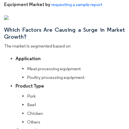
Equipment Market by
requesting a sample report
Which Factors Are Causing a Surge in Market
Growth?
The market is segmented based on
Application
Meat processing equipment
Poultry processing equipment
Product Type
Pork
Beef
Chicken
Others