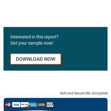
Interested in this report?
Get your sample now!
DOWNLOAD NOW
Safe and Secure SSL Encrypted