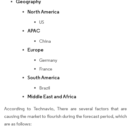
Geography
North America
US
APAC
China
Europe
Germany
France
South America
Brazil
Middle East and Africa
According to Technavio, There are several factors that are
causing the market to flourish during the forecast period, which
are as follows: