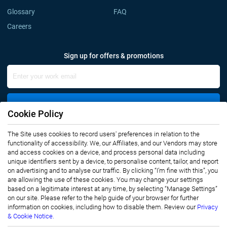
Glossary
FAQ
Careers
Sign up for offers & promotions
Sign Up
Cookie Policy
Connect with us
The Site uses cookies to record users' preferences in relation to the
functionality of accessibility. We, our Affiliates, and our Vendors may store
and access cookies on a device, and process personal data including
unique identifiers sent by a device, to personalise content, tailor, and report
on advertising and to analyse our traffic. By clicking “I’m fine with this”, you
are allowing the use of these cookies. You may change your settings
based on a legitimate interest at any time, by selecting “Manage Settings”
on our site. Please refer to the help guide of your browser for further
Privacy Notice
Terms of Use
information on cookies, including how to disable them. Review our
Privacy
Sales and Subscription
& Cookie Notice.