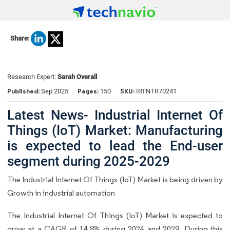
Share:
Research Expert:
Sarah Overall
Published:
Pages:
SKU:
Sep 2025
150
IRTNTR70241
Latest News- Industrial Internet Of
Things (IoT) Market: Manufacturing
is expected to lead the End-user
segment during 2025-2029
The Industrial Internet Of Things (IoT) Market is being driven by
Growth in industrial automation
The Industrial Internet Of Things (IoT) Market is expected to
grow at a CAGR of 14.8% during 2024 and 2029. During this