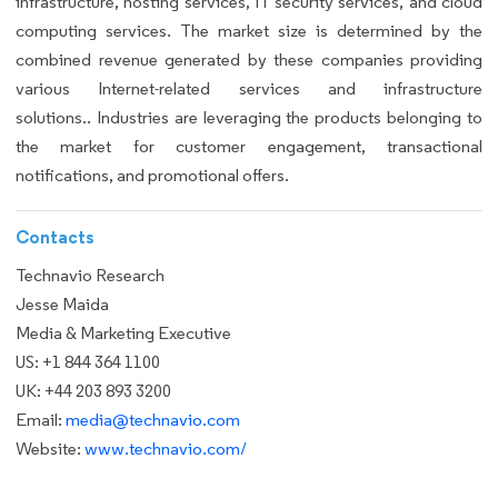
infrastructure, hosting services, IT security services, and cloud
computing services. The market size is determined by the
combined revenue generated by these companies providing
various Internet-related services and infrastructure
solutions.. Industries are leveraging the products belonging to
the market for customer engagement, transactional
notifications, and promotional offers.
Contacts
Technavio Research
Jesse Maida
Media & Marketing Executive
US: +1 844 364 1100
UK: +44 203 893 3200
Email:
media@technavio.com
Website:
www.technavio.com/