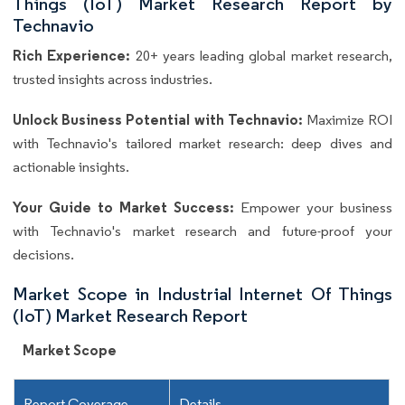
Things (IoT) Market Research Report by
Technavio
Rich Experience:
20+ years leading global market research,
trusted insights across industries.
Unlock Business Potential with Technavio:
Maximize ROI
with Technavio's tailored market research: deep dives and
actionable insights.
Your Guide to Market Success:
Empower your business
with Technavio's market research and future-proof your
decisions.
Market Scope in Industrial Internet Of Things
(IoT) Market Research Report
Market Scope
Report Coverage
Details