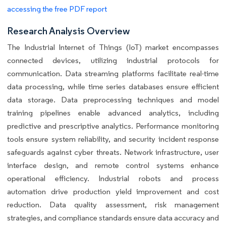
accessing the free PDF report
Research Analysis Overview
The Industrial Internet of Things (IoT) market encompasses
connected devices, utilizing industrial protocols for
communication. Data streaming platforms facilitate real-time
data processing, while time series databases ensure efficient
data storage. Data preprocessing techniques and model
training pipelines enable advanced analytics, including
predictive and prescriptive analytics. Performance monitoring
tools ensure system reliability, and security incident response
safeguards against cyber threats. Network infrastructure, user
interface design, and remote control systems enhance
operational efficiency. Industrial robots and process
automation drive production yield improvement and cost
reduction. Data quality assessment, risk management
strategies, and compliance standards ensure data accuracy and