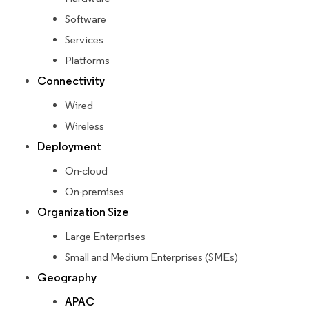
Software
Services
Platforms
Connectivity
Wired
Wireless
Deployment
On-cloud
On-premises
Organization Size
Large Enterprises
Small and Medium Enterprises (SMEs)
Geography
APAC