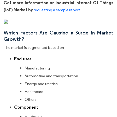
Get more information on Industrial Internet Of Things
(IoT) Market by
requesting a sample report
Which Factors Are Causing a Surge in Market
Growth?
The market is segmented based on
End-user
Manufacturing
Automotive and transportation
Energy and utilities
Healthcare
Others
Component
Hardware