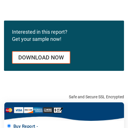
Interested in this report?
Get your sample now!
DOWNLOAD NOW
Safe and Secure SSL Encrypted
Buy Report -