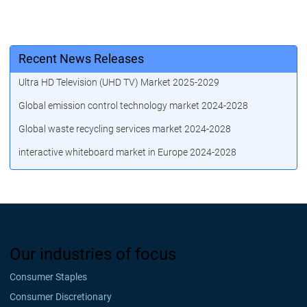
Recent News Releases
Ultra HD Television (UHD TV) Market 2025-2029
Global emission control technology market 2024-2028
Global waste recycling services market 2024-2028
interactive whiteboard market in Europe 2024-2028
Our industries of focus
Consumer Staples
Consumer Discretionary