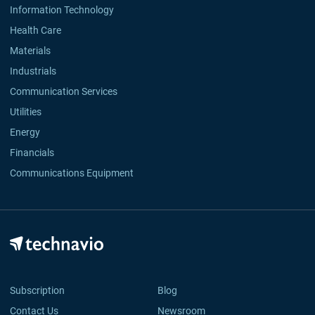
Information Technology
Health Care
Materials
Industrials
Communication Services
Utilities
Energy
Financials
Communications Equipment
Subscription
Blog
Contact Us
Newsroom