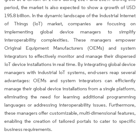
period, the market is also expected to show a growth of USD
195.8 billion. In the dynamic landscape of the Industrial Internet
of Things (IoT) market, companies are focusing on
implementing global device managers to simplify
interoperability complexities. These managers empower
Original Equipment Manufacturers (OEMs) and system
integrators to effectively monitor and manage their dispersed
IoT device installations in real time. By integrating global device
managers with industrial IoT systems, end-users reap several
advantages: OEMs and system integrators can efficiently
manage their global device installations from a single platform,
eliminating the need for learning additional programming
languages or addressing interoperability issues. Furthermore,
these managers offer customizable, multi-dimensional features,
enabling the creation of tailored portals to cater to specific
business requirements.