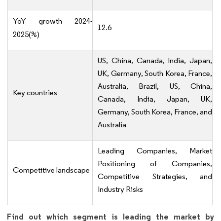
YoY growth 2024-
12.6
2025(%)
US, China, Canada, India, Japan,
UK, Germany, South Korea, France,
Australia, Brazil, US, China,
Key countries
Canada, India, Japan, UK,
Germany, South Korea, France, and
Australia
Leading Companies, Market
Positioning of Companies,
Competitive landscape
Competitive Strategies, and
Industry Risks
Find out which segment is leading the market by