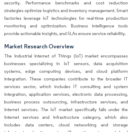
security. Performance benchmarks and cost reduction
strategies optimize logistics and inventory management. Smart
factories leverage IoT technologies for real-time production
monitoring and optimization. Business intelligence tools
provide actionable insights, and SLAs ensure service reliability.
Market Research Overview
The Industrial Internet of Things (IoT) market encompasses
businesses specializing in IoT sensors, data acquisition
systems, edge computing devices, and cloud platform
integration. These companies contribute to the broader IT
services sector, which includes IT consulting and system
integration, application services, electronic data processing,
business process outsourcing, infrastructure services, and
Internet services. The IoT market specifically falls under the
Internet services and infrastructure category, which also
includes data centers, cloud networking and storage