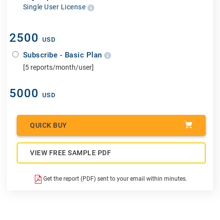
Single User License
2500
USD
Subscribe - Basic Plan
[5 reports/month/user]
5000
USD
QUICK BUY
VIEW FREE SAMPLE PDF
Get the report (PDF) sent to your email within minutes.