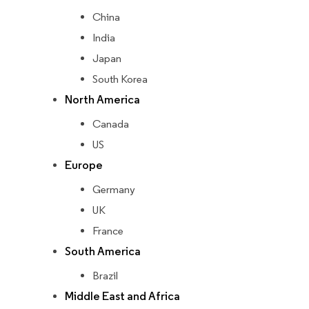
China
India
Japan
South Korea
North America
Canada
US
Europe
Germany
UK
France
South America
Brazil
Middle East and Africa