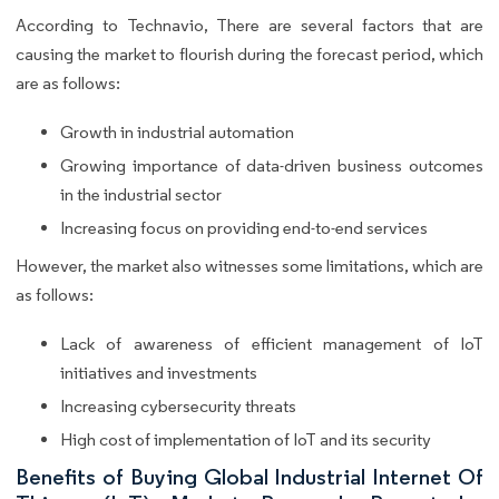
According to Technavio, There are several factors that are
causing the market to flourish during the forecast period, which
are as follows:
Growth in industrial automation
Growing importance of data-driven business outcomes
in the industrial sector
Increasing focus on providing end-to-end services
However, the market also witnesses some limitations, which are
as follows:
Lack of awareness of efficient management of IoT
initiatives and investments
Increasing cybersecurity threats
High cost of implementation of IoT and its security
Benefits of Buying Global Industrial Internet Of