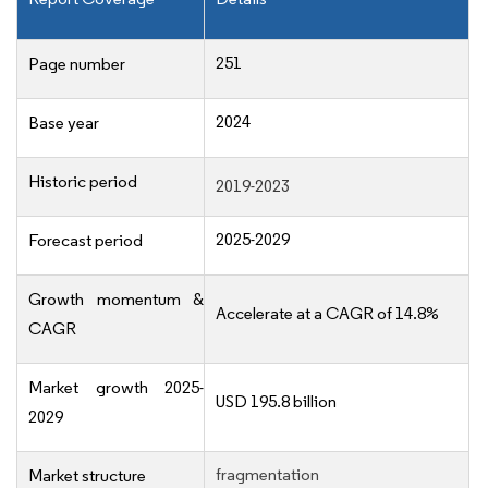
251
Page number
2024
Base year
Historic period
2019-2023
2025-2029
Forecast period
Growth momentum &
Accelerate at a CAGR of 14.8%
CAGR
Market growth 2025-
USD 195.8 billion
2029
fragmentation
Market structure