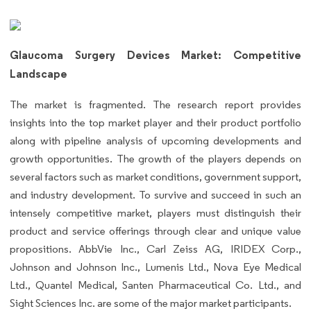
Glaucoma Surgery Devices Market: Competitive
Landscape
The market is fragmented. The research report provides
insights into the top market player and their product portfolio
along with pipeline analysis of upcoming developments and
growth opportunities. The growth of the players depends on
several factors such as market conditions, government support,
and industry development. To survive and succeed in such an
intensely competitive market, players must distinguish their
product and service offerings through clear and unique value
propositions. AbbVie Inc., Carl Zeiss AG, IRIDEX Corp.,
Johnson and Johnson Inc., Lumenis Ltd., Nova Eye Medical
Ltd., Quantel Medical, Santen Pharmaceutical Co. Ltd., and
Sight Sciences Inc. are some of the major market participants.