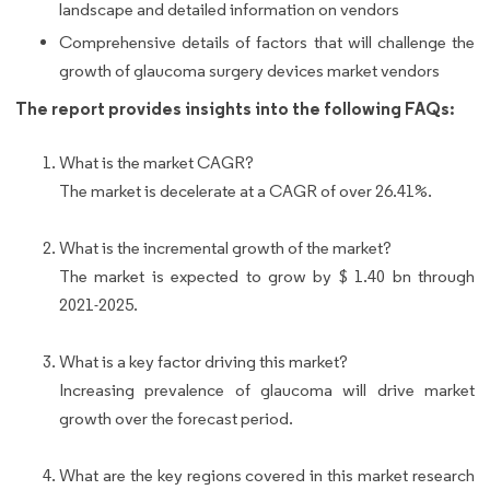
landscape and detailed information on vendors
Comprehensive details of factors that will challenge the
growth of glaucoma surgery devices market vendors
The report provides insights into the following FAQs:
What is the market CAGR?
The market is decelerate at a CAGR of over 26.41%.
What is the incremental growth of the market?
The market is expected to grow by $ 1.40 bn through
2021-2025.
What is a key factor driving this market?
Increasing prevalence of glaucoma will drive market
growth over the forecast period.
What are the key regions covered in this market research