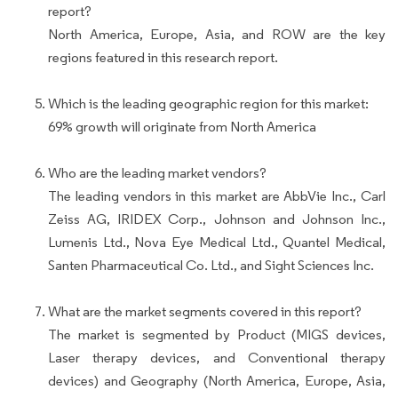
report?
North America, Europe, Asia, and ROW are the key
regions featured in this research report.
Which is the leading geographic region for this market:
69% growth will originate from North America
Who are the leading market vendors?
The leading vendors in this market are AbbVie Inc., Carl
Zeiss AG, IRIDEX Corp., Johnson and Johnson Inc.,
Lumenis Ltd., Nova Eye Medical Ltd., Quantel Medical,
Santen Pharmaceutical Co. Ltd., and Sight Sciences Inc.
What are the market segments covered in this report?
The market is segmented by Product (MIGS devices,
Laser therapy devices, and Conventional therapy
devices) and Geography (North America, Europe, Asia,