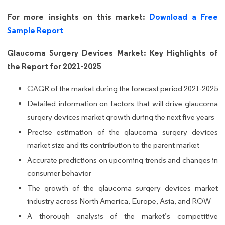
For more insights on this market:
Download a Free
Sample Report
Glaucoma Surgery Devices Market: Key Highlights of
the Report for 2021-2025
CAGR of the market during the forecast period 2021-2025
Detailed information on factors that will drive glaucoma
surgery devices market growth during the next five years
Precise estimation of the glaucoma surgery devices
market size and its contribution to the parent market
Accurate predictions on upcoming trends and changes in
consumer behavior
The growth of the glaucoma surgery devices market
industry across North America, Europe, Asia, and ROW
A thorough analysis of the market’s competitive