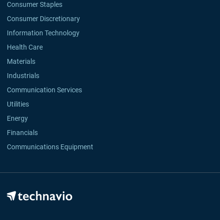
Consumer Staples
Consumer Discretionary
Information Technology
Health Care
Materials
Industrials
Communication Services
Utilities
Energy
Financials
Communications Equipment