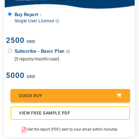
Buy Report -
Single User License
2500
USD
Subscribe - Basic Plan
[5 reports/month/user]
5000
USD
QUICK BUY
VIEW FREE SAMPLE PDF
Get the report (PDF) sent to your email within minutes.