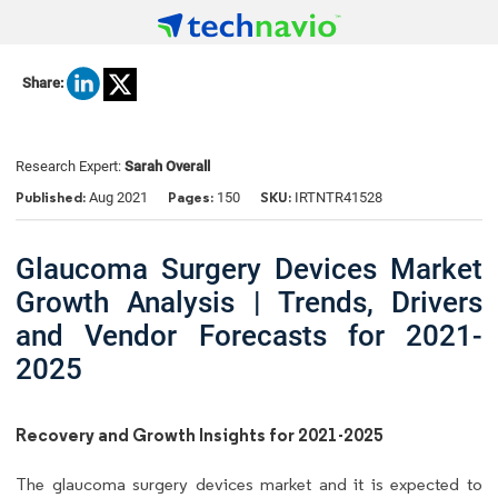
Share:
Research Expert:
Sarah Overall
Published:
Pages:
SKU:
Aug 2021
150
IRTNTR41528
Glaucoma Surgery Devices Market
Growth Analysis | Trends, Drivers
and Vendor Forecasts for 2021-
2025
Recovery and Growth Insights for 2021-2025
The glaucoma surgery devices market and it is expected to