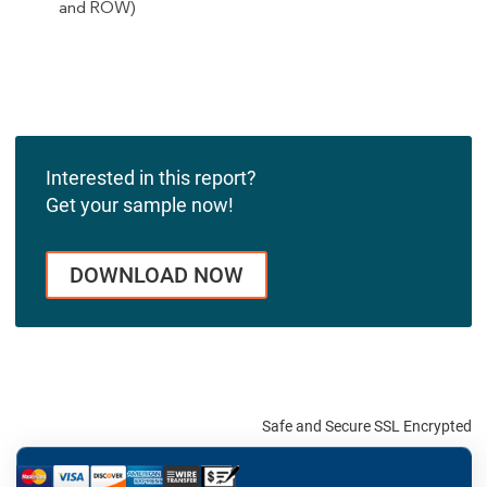
and ROW)
Interested in this report?
Get your sample now!
DOWNLOAD NOW
Safe and Secure SSL Encrypted