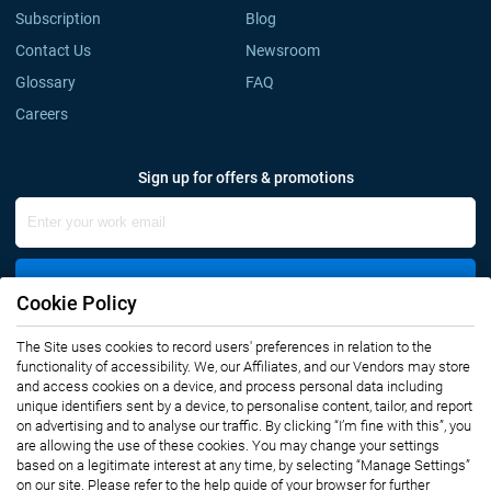
Subscription
Blog
Contact Us
Newsroom
Glossary
FAQ
Careers
Sign up for offers & promotions
Sign Up
Cookie Policy
The Site uses cookies to record users' preferences in relation to the
Connect with us
functionality of accessibility. We, our Affiliates, and our Vendors may store
and access cookies on a device, and process personal data including
unique identifiers sent by a device, to personalise content, tailor, and report
on advertising and to analyse our traffic. By clicking “I’m fine with this”, you
are allowing the use of these cookies. You may change your settings
based on a legitimate interest at any time, by selecting “Manage Settings”
on our site. Please refer to the help guide of your browser for further
Privacy Notice
Terms of Use