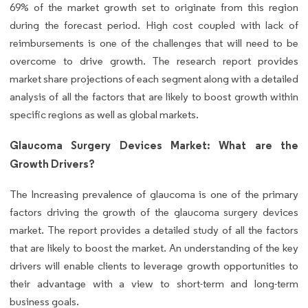
69% of the market growth set to originate from this region
during the forecast period. High cost coupled with lack of
reimbursements is one of the challenges that will need to be
overcome to drive growth. The research report provides
market share projections of each segment along with a detailed
analysis of all the factors that are likely to boost growth within
specific regions as well as global markets.
Glaucoma Surgery Devices Market: What are the
Growth Drivers?
The Increasing prevalence of glaucoma is one of the primary
factors driving the growth of the glaucoma surgery devices
market. The report provides a detailed study of all the factors
that are likely to boost the market. An understanding of the key
drivers will enable clients to leverage growth opportunities to
their advantage with a view to short-term and long-term
business goals.