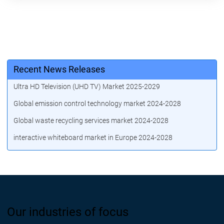
Recent News Releases
Ultra HD Television (UHD TV) Market 2025-2029
Global emission control technology market 2024-2028
Global waste recycling services market 2024-2028
interactive whiteboard market in Europe 2024-2028
Our industries of focus