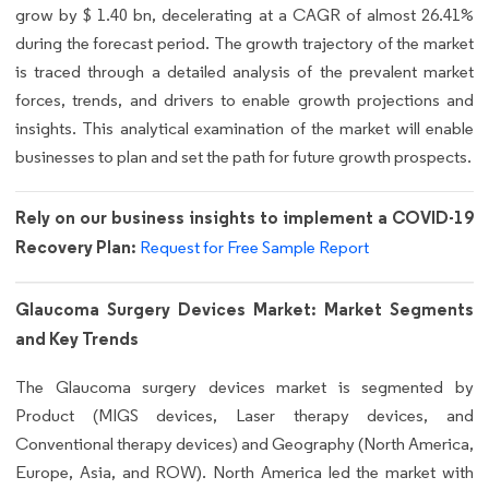
grow by $ 1.40 bn, decelerating at a CAGR of almost 26.41%
during the forecast period. The growth trajectory of the market
is traced through a detailed analysis of the prevalent market
forces, trends, and drivers to enable growth projections and
insights. This analytical examination of the market will enable
businesses to plan and set the path for future growth prospects.
Rely on our business insights to implement a COVID-19
Recovery Plan:
Request for Free Sample Report
Glaucoma Surgery Devices Market: Market Segments
and Key Trends
The Glaucoma surgery devices market is segmented by
Product (MIGS devices, Laser therapy devices, and
Conventional therapy devices) and Geography (North America,
Europe, Asia, and ROW). North America led the market with