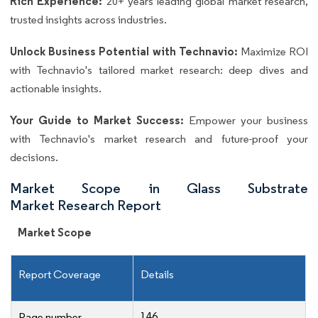
Rich Experience:
20+ years leading global market research,
trusted insights across industries.
Unlock Business Potential with Technavio:
Maximize ROI
with Technavio's tailored market research: deep dives and
actionable insights.
Your Guide to Market Success:
Empower your business
with Technavio's market research and future-proof your
decisions.
Market Scope in Glass Substrate
Market Research Report
Market Scope
Report Coverage
Details
146
Page number