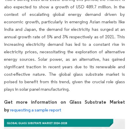
also expected to show a growth of USD 489.7 million. In the
context of escalating global energy demand driven by
economic growth, particularly in emerging Asian markets like
India and Japan, the demand for electricity has surged at an
annual growth rate of 5% and 3% respectively as of 2021. This
increasing electricity demand has led to a constant rise in
electricity prices, necessitating the exploration of alternative
energy sources. Solar power, as an alternative, has gained
significant traction in recent years due to its renewable and
cost-effective nature. The global glass substrate market is
poised to benefit from this trend, given the crucial role glass
plays in solar panel manufacturing.
Get more information on Glass Substrate Market
by
requesting a sample report