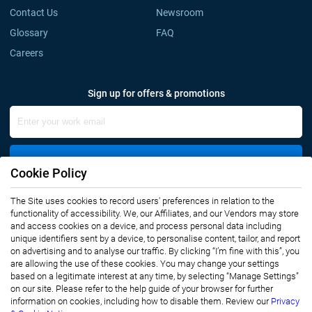
Contact Us
Newsroom
Glossary
FAQ
Careers
Sign up for offers & promotions
Sign Up
Cookie Policy
The Site uses cookies to record users' preferences in relation to the
Connect with us
functionality of accessibility. We, our Affiliates, and our Vendors may store
and access cookies on a device, and process personal data including
unique identifiers sent by a device, to personalise content, tailor, and report
on advertising and to analyse our traffic. By clicking “I’m fine with this”, you
are allowing the use of these cookies. You may change your settings
based on a legitimate interest at any time, by selecting “Manage Settings”
on our site. Please refer to the help guide of your browser for further
Privacy Notice
Terms of Use
information on cookies, including how to disable them. Review our
Privacy
Sales and Subscription