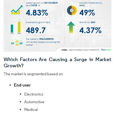
Which Factors Are Causing a Surge in Market
Growth?
The market is segmented based on
End-user
Electronics
Automotive
Medical