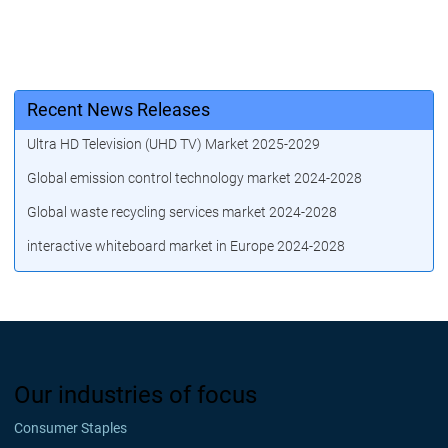
Recent News Releases
Ultra HD Television (UHD TV) Market 2025-2029
Global emission control technology market 2024-2028
Global waste recycling services market 2024-2028
interactive whiteboard market in Europe 2024-2028
Our industries of focus
Consumer Staples