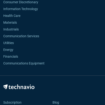
Consumer Discretionary
Information Technology
Health Care
Materials
Industrials
Communication Services
Utilities
Energy
Financials
Communications Equipment
Subscription
Blog