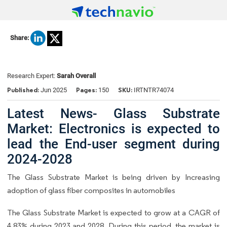
Share:
Research Expert:
Sarah Overall
Published:
Pages:
SKU:
Jun 2025
150
IRTNTR74074
Latest News- Glass Substrate
Market: Electronics is expected to
lead the End-user segment during
2024-2028
The Glass Substrate Market is being driven by Increasing
adoption of glass fiber composites in automobiles
The Glass Substrate Market is expected to grow at a CAGR of
4.83% during 2023 and 2028. During this period, the market is