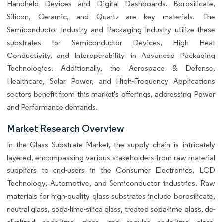
Handheld Devices and Digital Dashboards. Borosilicate,
Silicon, Ceramic, and Quartz are key materials. The
Semiconductor Industry and Packaging Industry utilize these
substrates for Semiconductor Devices, High Heat
Conductivity, and Interoperability in Advanced Packaging
Technologies. Additionally, the Aerospace & Defense,
Healthcare, Solar Power, and High-Frequency Applications
sectors benefit from this market's offerings, addressing Power
and Performance demands.
Market Research Overview
In the Glass Substrate Market, the supply chain is intricately
layered, encompassing various stakeholders from raw material
suppliers to end-users in the Consumer Electronics, LCD
Technology, Automotive, and Semiconductor industries. Raw
materials for high-quality glass substrates include borosilicate,
neutral glass, soda-lime-silica glass, treated soda-lime glass, de-
alkalized soda-lime glass, and regular soda-lime glass.