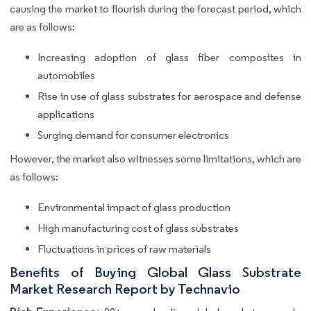
causing the market to flourish during the forecast period, which
are as follows:
Increasing adoption of glass fiber composites in
automobiles
Rise in use of glass substrates for aerospace and defense
applications
Surging demand for consumer electronics
However, the market also witnesses some limitations, which are
as follows:
Environmental impact of glass production
High manufacturing cost of glass substrates
Fluctuations in prices of raw materials
Benefits of Buying Global Glass Substrate
Market Research Report by Technavio