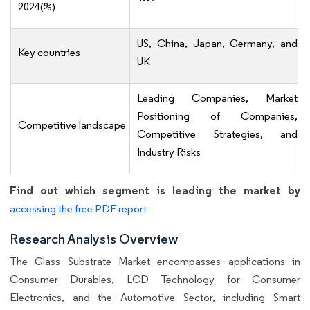
2024(%)
US, China, Japan, Germany, and
Key countries
UK
Leading Companies, Market
Positioning of Companies,
Competitive landscape
Competitive Strategies, and
Industry Risks
Find out which segment is leading the market by
accessing the free PDF report
Research Analysis Overview
The Glass Substrate Market encompasses applications in
Consumer Durables, LCD Technology for Consumer
Electronics, and the Automotive Sector, including Smart