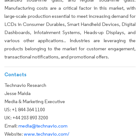
Manufacturing costs are a critical factor in this market, with
large-scale production essential to meet increasing demand for
LCDs in Consumer Durables, Smart Handheld Devices, Digital
Dashboards, Infotainment Systems, Heads-up Displays, and
various other applications.. Industries are leveraging the
products belonging to the market for customer engagement,
transactional notifications, and promotional offers.
Contacts
Technavio Research
Jesse Maida
Media & Marketing Executive
US: +1 844 364 1100
UK: +44 203 893 3200
Email:
media@technavio.com
Website:
www.technavio.com/