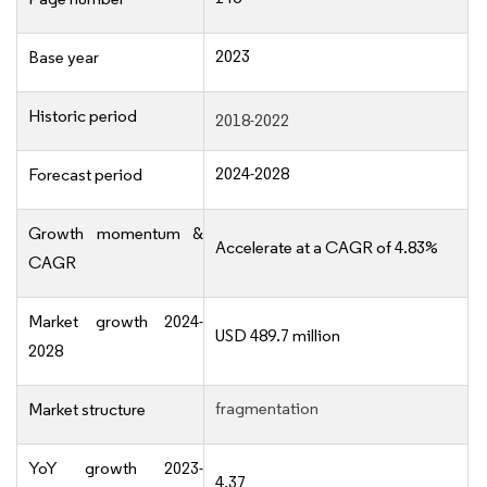
2023
Base year
Historic period
2018-2022
2024-2028
Forecast period
Growth momentum &
Accelerate at a CAGR of 4.83%
CAGR
Market growth 2024-
USD 489.7 million
2028
fragmentation
Market structure
YoY growth 2023-
4.37