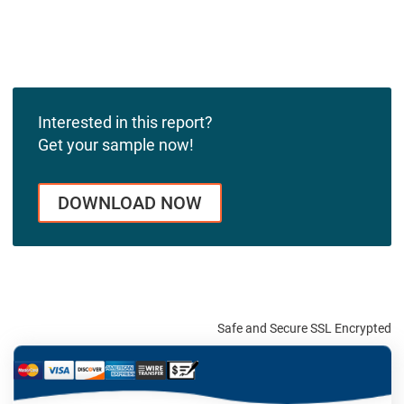
Interested in this report?
Get your sample now!
DOWNLOAD NOW
Safe and Secure SSL Encrypted