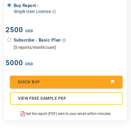
Buy Report -
Single User License
2500
USD
Subscribe - Basic Plan
[5 reports/month/user]
5000
USD
QUICK BUY
VIEW FREE SAMPLE PDF
Get the report (PDF) sent to your email within minutes.