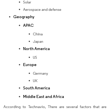
Solar
Aerospace and defense
Geography
APAC
China
Japan
North America
US
Europe
Germany
UK
South America
Middle East and Africa
According to Technavio, There are several factors that are