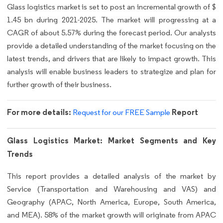
Glass logistics market is set to post an incremental growth of $
1.45 bn during 2021-2025. The market will progressing at a
CAGR of about 5.57% during the forecast period. Our analysts
provide a detailed understanding of the market focusing on the
latest trends, and drivers that are likely to impact growth. This
analysis will enable business leaders to strategize and plan for
further growth of their business.
For more details:
Report
Request for our FREE Sample
Glass Logistics Market: Market Segments and Key
Trends
This report provides a detailed analysis of the market by
Service (Transportation and Warehousing and VAS) and
Geography (APAC, North America, Europe, South America,
and MEA). 58% of the market growth will originate from APAC