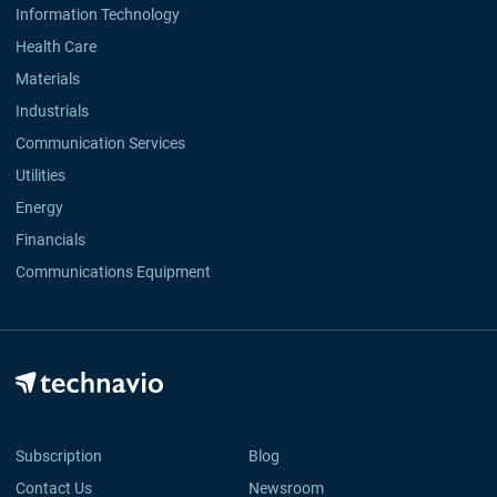
Information Technology
Health Care
Materials
Industrials
Communication Services
Utilities
Energy
Financials
Communications Equipment
Subscription
Blog
Contact Us
Newsroom