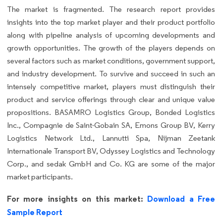
The market is fragmented. The research report provides
insights into the top market player and their product portfolio
along with pipeline analysis of upcoming developments and
growth opportunities. The growth of the players depends on
several factors such as market conditions, government support,
and industry development. To survive and succeed in such an
intensely competitive market, players must distinguish their
product and service offerings through clear and unique value
propositions. BASAMRO Logistics Group, Bonded Logistics
Inc., Compagnie de Saint-Gobain SA, Emons Group BV, Kerry
Logistics Network Ltd., Lannutti Spa, Nijman Zeetank
Internationale Transport BV, Odyssey Logistics and Technology
Corp., and sedak GmbH and Co. KG are some of the major
market participants.
For more insights on this market:
Download a Free
Sample Report