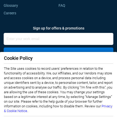
Glossary
FAQ
Careers
Sign up for offers & promotions
Sign Up
Cookie Policy
The Site uses cookies to record users' preferences in relation to the
Connect with us
functionality of accessibility. We, our Affiliates, and our Vendors may store
and access cookies on a device, and process personal data including
unique identifiers sent by a device, to personalise content, tailor, and report
on advertising and to analyse our traffic. By clicking “I’m fine with this”, you
are allowing the use of these cookies. You may change your settings
based on a legitimate interest at any time, by selecting “Manage Settings”
on our site. Please refer to the help guide of your browser for further
Privacy Notice
Terms of Use
information on cookies, including how to disable them. Review our
Privacy
Sales and Subscription
& Cookie Notice.