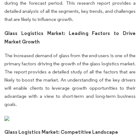
during the forecast period. This research report provides a
detailed analysis of all the segments, key trends, and challenges
that are likely to influence growth.
Glass Logistics Market: Leading Factors to Drive
Market Growth
The Increased demand of glass from the end-users is one of the
primary factors driving the growth of the glass logistics market.
The report provides a detailed study of all the factors that are
likely to boost the market. An understanding of the key drivers
will enable clients to leverage growth opportunities to their
advantage with a view to short-term and long-term business
goals.
Glass Logistics Market: Competitive Landscape