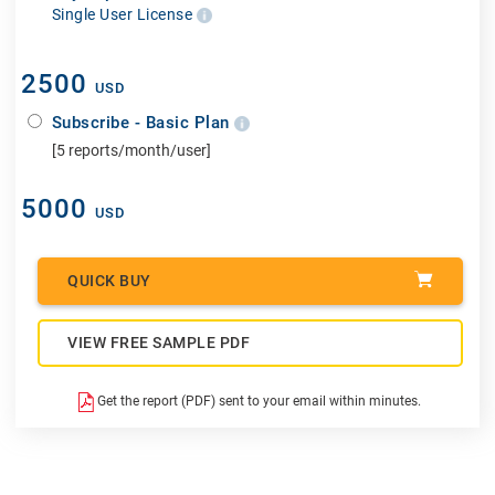
Single User License
2500
USD
Subscribe - Basic Plan
[5 reports/month/user]
5000
USD
QUICK BUY
VIEW FREE SAMPLE PDF
Get the report (PDF) sent to your email within minutes.