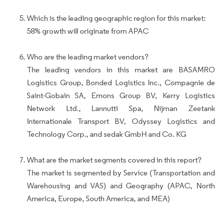
Which is the leading geographic region for this market:
58% growth will originate from APAC
Who are the leading market vendors?
The leading vendors in this market are BASAMRO
Logistics Group, Bonded Logistics Inc., Compagnie de
Saint-Gobain SA, Emons Group BV, Kerry Logistics
Network Ltd., Lannutti Spa, Nijman Zeetank
Internationale Transport BV, Odyssey Logistics and
Technology Corp., and sedak GmbH and Co. KG
What are the market segments covered in this report?
The market is segmented by Service (Transportation and
Warehousing and VAS) and Geography (APAC, North
America, Europe, South America, and MEA)