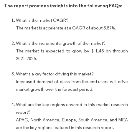
The report provides insights into the following FAQs:
What is the market CAGR?
The market is accelerate at a CAGR of about 5.57%.
What is the incremental growth of the market?
The market is expected to grow by $ 1.45 bn through
2021-2025.
What is a key factor driving this market?
Increased demand of glass from the end-users will drive
market growth over the forecast period.
What are the key regions covered in this market research
report?
APAC, North America, Europe, South America, and MEA
are the key regions featured in this research report.