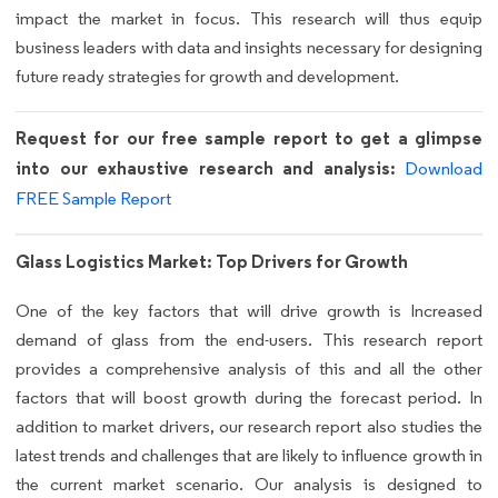
impact the market in focus. This research will thus equip
business leaders with data and insights necessary for designing
future ready strategies for growth and development.
Request for our free sample report to get a glimpse
into our exhaustive research and analysis:
Download
FREE Sample Report
Glass Logistics Market: Top Drivers for Growth
One of the key factors that will drive growth is Increased
demand of glass from the end-users. This research report
provides a comprehensive analysis of this and all the other
factors that will boost growth during the forecast period. In
addition to market drivers, our research report also studies the
latest trends and challenges that are likely to influence growth in
the current market scenario. Our analysis is designed to