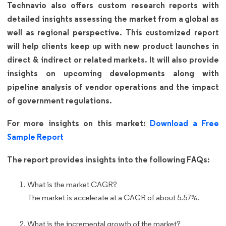
Technavio also offers custom research reports with
detailed insights assessing the market from a global as
well as regional perspective. This customized report
will help clients keep up with new product launches in
direct & indirect or related markets. It will also provide
insights on upcoming developments along with
pipeline analysis of vendor operations and the impact
of government regulations.
For more insights on this market:
Download a Free
Sample Report
The report provides insights into the following FAQs:
What is the market CAGR?
The market is accelerate at a CAGR of about 5.57%.
What is the incremental growth of the market?