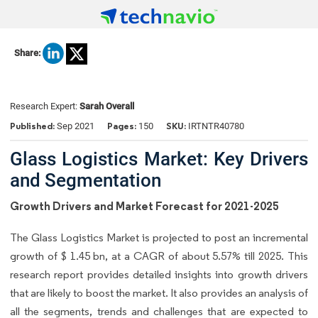
Share:
Research Expert:
Sarah Overall
Published:
Pages:
SKU:
Sep 2021
150
IRTNTR40780
Glass Logistics Market: Key Drivers
and Segmentation
Growth Drivers and Market Forecast for 2021-2025
The Glass Logistics Market is projected to post an incremental
growth of $ 1.45 bn, at a CAGR of about 5.57% till 2025. This
research report provides detailed insights into growth drivers
that are likely to boost the market. It also provides an analysis of
all the segments, trends and challenges that are expected to