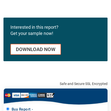
Interested in this report?
Get your sample now!
DOWNLOAD NOW
Safe and Secure SSL Encrypted
Buy Report -