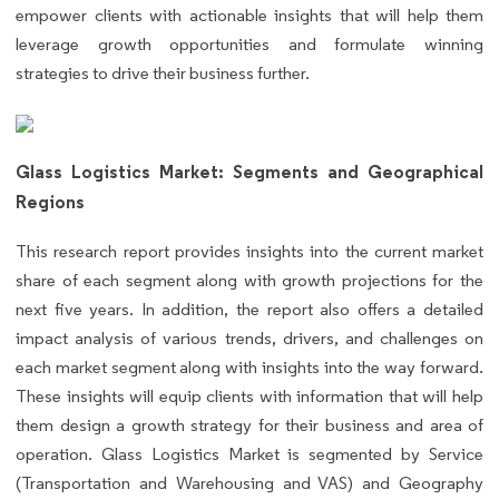
empower clients with actionable insights that will help them
leverage growth opportunities and formulate winning
strategies to drive their business further.
Glass Logistics Market: Segments and Geographical
Regions
This research report provides insights into the current market
share of each segment along with growth projections for the
next five years. In addition, the report also offers a detailed
impact analysis of various trends, drivers, and challenges on
each market segment along with insights into the way forward.
These insights will equip clients with information that will help
them design a growth strategy for their business and area of
operation. Glass Logistics Market is segmented by Service
(Transportation and Warehousing and VAS) and Geography