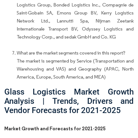
Logistics Group, Bonded Logistics Inc., Compagnie de
Saint-Gobain SA, Emons Group BV, Kerry Logistics
Network Ltd., Lannutti Spa, Nijman Zeetank
Internationale Transport BV, Odyssey Logistics and
Technology Corp., and sedak GmbH and Co. KG
What are the market segments covered in this report?
The market is segmented by Service (Transportation and
Warehousing and VAS) and Geography (APAC, North
America, Europe, South America, and MEA)
Glass Logistics Market Growth
Analysis | Trends, Drivers and
Vendor Forecasts for 2021-2025
Market Growth and Forecasts for 2021-2025