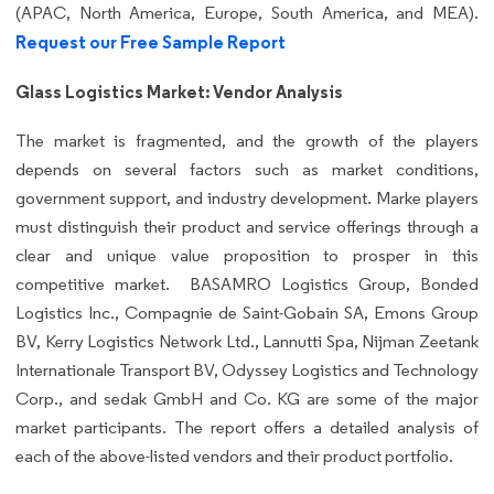
(APAC, North America, Europe, South America, and MEA).
Request our Free Sample Report
Glass Logistics Market: Vendor Analysis
The market is fragmented, and the growth of the players
depends on several factors such as market conditions,
government support, and industry development. Marke players
must distinguish their product and service offerings through a
clear and unique value proposition to prosper in this
competitive market. BASAMRO Logistics Group, Bonded
Logistics Inc., Compagnie de Saint-Gobain SA, Emons Group
BV, Kerry Logistics Network Ltd., Lannutti Spa, Nijman Zeetank
Internationale Transport BV, Odyssey Logistics and Technology
Corp., and sedak GmbH and Co. KG are some of the major
market participants. The report offers a detailed analysis of
each of the above-listed vendors and their product portfolio.