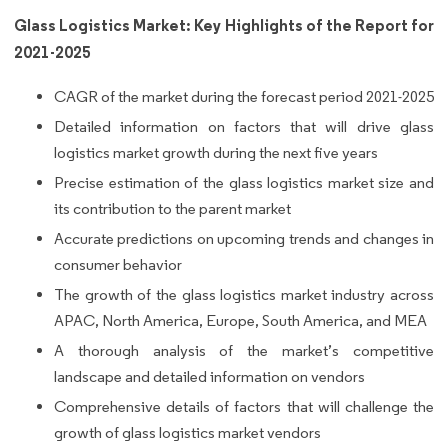
Glass Logistics Market: Key Highlights of the Report for
2021-2025
CAGR of the market during the forecast period 2021-2025
Detailed information on factors that will drive glass
logistics market growth during the next five years
Precise estimation of the glass logistics market size and
its contribution to the parent market
Accurate predictions on upcoming trends and changes in
consumer behavior
The growth of the glass logistics market industry across
APAC, North America, Europe, South America, and MEA
A thorough analysis of the market’s competitive
landscape and detailed information on vendors
Comprehensive details of factors that will challenge the
growth of glass logistics market vendors