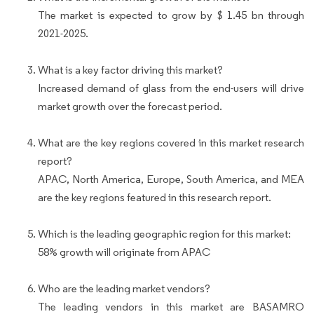
The market is expected to grow by $ 1.45 bn through
2021-2025.
What is a key factor driving this market?
Increased demand of glass from the end-users will drive
market growth over the forecast period.
What are the key regions covered in this market research
report?
APAC, North America, Europe, South America, and MEA
are the key regions featured in this research report.
Which is the leading geographic region for this market:
58% growth will originate from APAC
Who are the leading market vendors?
The leading vendors in this market are BASAMRO