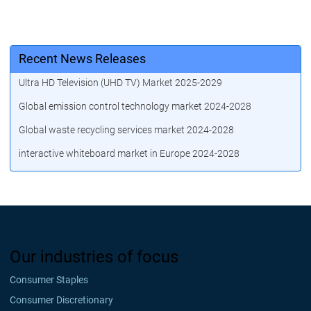
Recent News Releases
Ultra HD Television (UHD TV) Market 2025-2029
Global emission control technology market 2024-2028
Global waste recycling services market 2024-2028
interactive whiteboard market in Europe 2024-2028
Our industries of focus
Consumer Staples
Consumer Discretionary