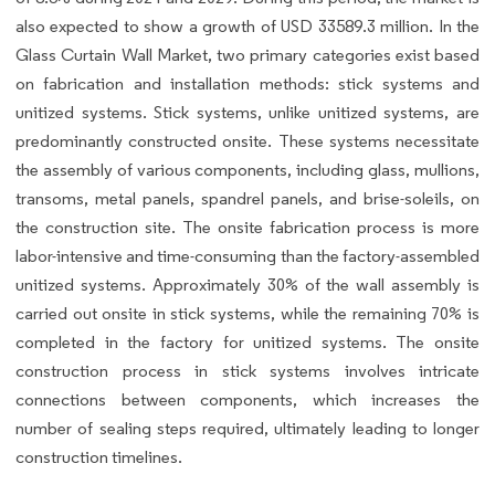
also expected to show a growth of USD 33589.3 million. In the
Glass Curtain Wall Market, two primary categories exist based
on fabrication and installation methods: stick systems and
unitized systems. Stick systems, unlike unitized systems, are
predominantly constructed onsite. These systems necessitate
the assembly of various components, including glass, mullions,
transoms, metal panels, spandrel panels, and brise-soleils, on
the construction site. The onsite fabrication process is more
labor-intensive and time-consuming than the factory-assembled
unitized systems. Approximately 30% of the wall assembly is
carried out onsite in stick systems, while the remaining 70% is
completed in the factory for unitized systems. The onsite
construction process in stick systems involves intricate
connections between components, which increases the
number of sealing steps required, ultimately leading to longer
construction timelines.