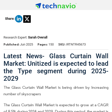
Share:
Research Expert:
Sarah Overall
Published:
Pages:
SKU:
Jun 2025
150
IRTNTR45673
Latest News- Glass Curtain Wall
Market: Unitized is expected to lead
the Type segment during 2025-
2029
The Glass Curtain Wall Market is being driven by Increasing
number of skyscrapers
The Glass Curtain Wall Market is expected to grow at a CAGR
of 8.5% during 2024 and 2029. During this period, the market is