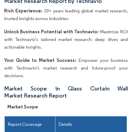
Market Research Report by Technavio
Rich Experience:
20+ years leading global market research,
trusted insights across industries.
Unlock Business Potential with Technavio:
Maximize ROI
with Technavio's tailored market research: deep dives and
actionable insights.
Your Guide to Market Success:
Empower your business
with Technavio's market research and future-proof your
decisions.
Market Scope in Glass Curtain Wall
Market Research Report
Market Scope
Report Coverage
Details