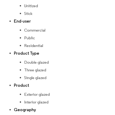
Unitized
Stick
End-user
Commercial
Public
Residential
Product Type
Double glazed
Three glazed
Single glazed
Product
Exterior glazed
Interior glazed
Geography