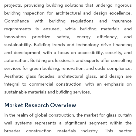
projects, providing building solutions that undergo rigorous
building inspection for architectural and design excellence.
Compliance with building regulations and insurance
requirements is ensured, while building materials and
innovation prioritize safety, energy efficiency, and
sustainability. Building trends and technology drive financing
and development, with a focus on accessibility, security, and
automation. Building professionals and experts offer consulting
services for green building, renovation, and code compliance.
Aesthetic glass facades, architectural glass, and design are
integral to commercial construction, with an emphasis on
sustainable materials and building services.
Market Research Overview
In the realm of global construction, the market for glass curtain
wall systems represents a significant segment within the
broader construction materials industry. This sector