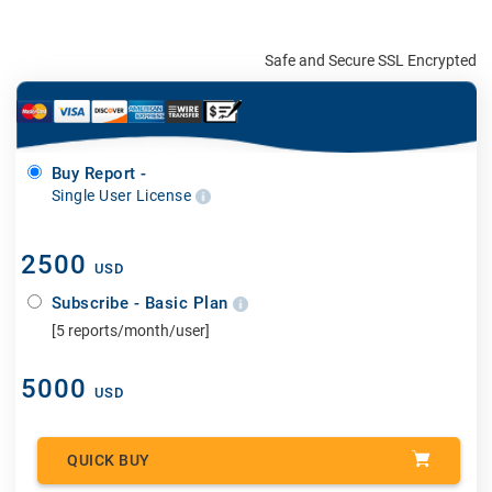
Safe and Secure SSL Encrypted
Buy Report -
Single User License
2500
USD
Subscribe - Basic Plan
[5 reports/month/user]
5000
USD
QUICK BUY