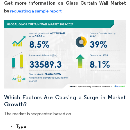
Get more information on Glass Curtain Wall Market
by
requesting a sample report
Which Factors Are Causing a Surge in Market
Growth?
The market is segmented based on
Type