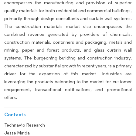
encompasses the manufacturing and provision of superior
quality materials for both residential and commercial buildings,
primarily through design consultants and curtain wall systems.
The construction materials market size encompasses the
combined revenue generated by providers of chemicals,
construction materials, containers and packaging, metals and
mining, paper and forest products, and glass curtain wall
systems. The burgeoning building and construction industry,
characterized by substantial growth in recent years, is a primary
driver for the expansion of this market.. Industries are
leveraging the products belonging to the market for customer
engagement, transactional notifications, and promotional
offers.
Contacts
Technavio Research
Jesse Maida