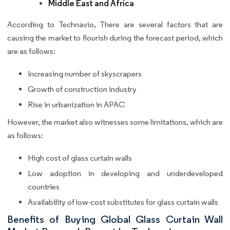
Middle East and Africa
According to Technavio, There are several factors that are
causing the market to flourish during the forecast period, which
are as follows:
Increasing number of skyscrapers
Growth of construction industry
Rise in urbanization in APAC
However, the market also witnesses some limitations, which are
as follows:
High cost of glass curtain walls
Low adoption in developing and underdeveloped
countries
Availability of low-cost substitutes for glass curtain walls
Benefits of Buying Global Glass Curtain Wall