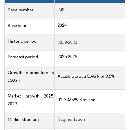
232
Page number
2024
Base year
Historic period
2019-2023
2025-2029
Forecast period
Growth momentum &
Accelerate at a CAGR of 8.5%
CAGR
Market growth 2025-
USD 33589.3 million
2029
fragmentation
Market structure