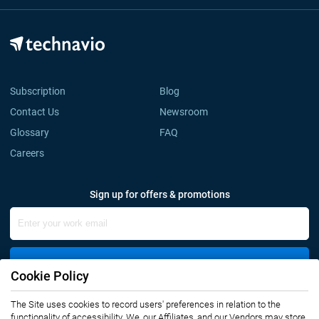
Subscription
Blog
Contact Us
Newsroom
Glossary
FAQ
Careers
Sign up for offers & promotions
Sign Up
Cookie Policy
The Site uses cookies to record users' preferences in relation to the
Connect with us
functionality of accessibility. We, our Affiliates, and our Vendors may store