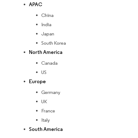
APAC
China
India
Japan
South Korea
North America
Canada
US
Europe
Germany
UK
France
Italy
South America