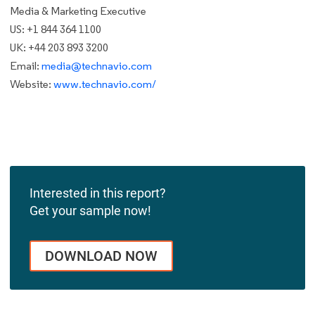
Media & Marketing Executive
US: +1 844 364 1100
UK: +44 203 893 3200
Email:
media@technavio.com
Website:
www.technavio.com/
Interested in this report?
Get your sample now!
DOWNLOAD NOW