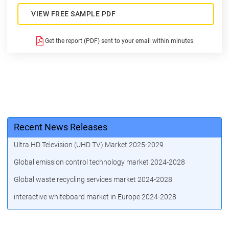
VIEW FREE SAMPLE PDF
Get the report (PDF) sent to your email within minutes.
Recent News Releases
Ultra HD Television (UHD TV) Market 2025-2029
Global emission control technology market 2024-2028
Global waste recycling services market 2024-2028
interactive whiteboard market in Europe 2024-2028