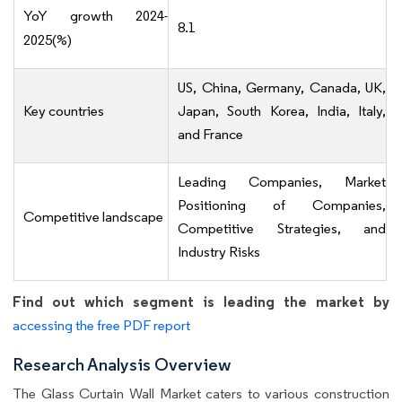
YoY growth 2024-
8.1
2025(%)
US, China, Germany, Canada, UK,
Key countries
Japan, South Korea, India, Italy,
and France
Leading Companies, Market
Positioning of Companies,
Competitive landscape
Competitive Strategies, and
Industry Risks
Find out which segment is leading the market by
accessing the free PDF report
Research Analysis Overview
The Glass Curtain Wall Market caters to various construction