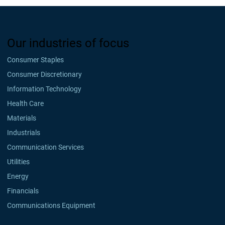
Our industries of focus
Consumer Staples
Consumer Discretionary
Information Technology
Health Care
Materials
Industrials
Communication Services
Utilities
Energy
Financials
Communications Equipment