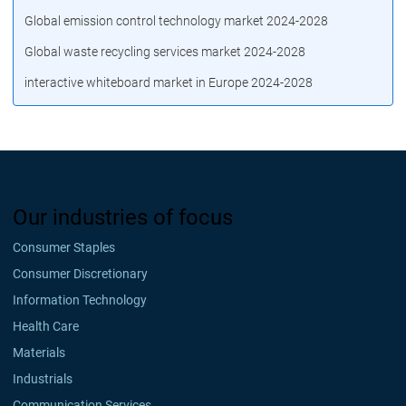
Global emission control technology market 2024-2028
Global waste recycling services market 2024-2028
interactive whiteboard market in Europe 2024-2028
Our industries of focus
Consumer Staples
Consumer Discretionary
Information Technology
Health Care
Materials
Industrials
Communication Services