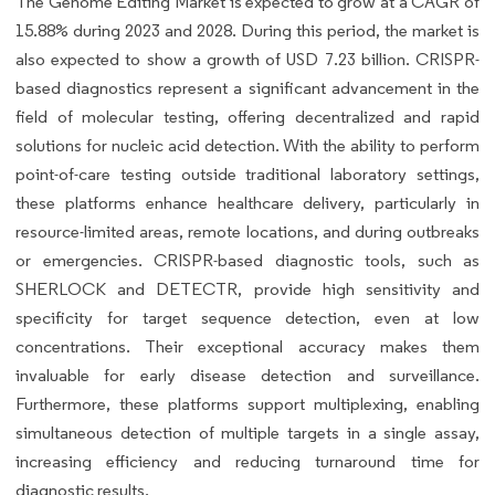
The Genome Editing Market is expected to grow at a CAGR of
15.88% during 2023 and 2028. During this period, the market is
also expected to show a growth of USD 7.23 billion. CRISPR-
based diagnostics represent a significant advancement in the
field of molecular testing, offering decentralized and rapid
solutions for nucleic acid detection. With the ability to perform
point-of-care testing outside traditional laboratory settings,
these platforms enhance healthcare delivery, particularly in
resource-limited areas, remote locations, and during outbreaks
or emergencies. CRISPR-based diagnostic tools, such as
SHERLOCK and DETECTR, provide high sensitivity and
specificity for target sequence detection, even at low
concentrations. Their exceptional accuracy makes them
invaluable for early disease detection and surveillance.
Furthermore, these platforms support multiplexing, enabling
simultaneous detection of multiple targets in a single assay,
increasing efficiency and reducing turnaround time for
diagnostic results.