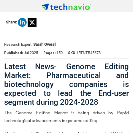
Share:
Research Expert:
Sarah Overall
Published:
Pages:
SKU:
Jul 2025
150
IRTNTR45678
Latest News- Genome Editing
Market: Pharmaceutical and
biotechnology companies is
expected to lead the End-user
segment during 2024-2028
The Genome Editing Market is being driven by Rapid
technological advancements in genome editing