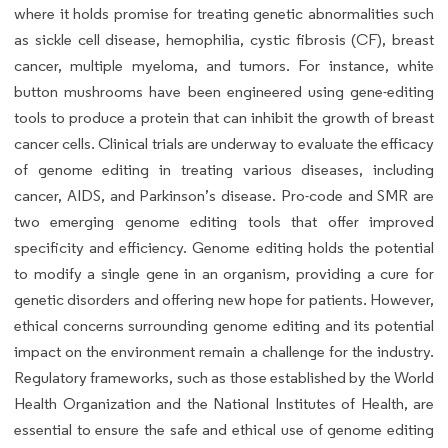
where it holds promise for treating genetic abnormalities such
as sickle cell disease, hemophilia, cystic fibrosis (CF), breast
cancer, multiple myeloma, and tumors. For instance, white
button mushrooms have been engineered using gene-editing
tools to produce a protein that can inhibit the growth of breast
cancer cells. Clinical trials are underway to evaluate the efficacy
of genome editing in treating various diseases, including
cancer, AIDS, and Parkinson’s disease. Pro-code and SMR are
two emerging genome editing tools that offer improved
specificity and efficiency. Genome editing holds the potential
to modify a single gene in an organism, providing a cure for
genetic disorders and offering new hope for patients. However,
ethical concerns surrounding genome editing and its potential
impact on the environment remain a challenge for the industry.
Regulatory frameworks, such as those established by the World
Health Organization and the National Institutes of Health, are
essential to ensure the safe and ethical use of genome editing