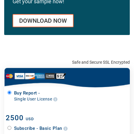
Get your sample now!
DOWNLOAD NOW
Safe and Secure SSL Encrypted
Buy Report -
Single User License
2500
USD
Subscribe - Basic Plan