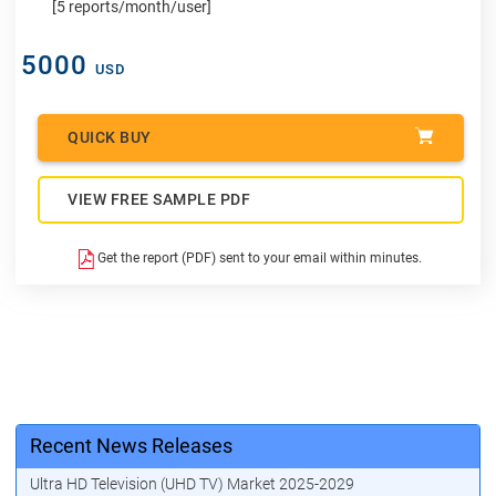
[5 reports/month/user]
5000
USD
QUICK BUY
VIEW FREE SAMPLE PDF
Get the report (PDF) sent to your email within minutes.
Recent News Releases
Ultra HD Television (UHD TV) Market 2025-2029