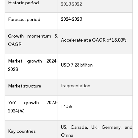
Historic period
2018-2022
2024-2028
Forecast period
Growth momentum &
Accelerate at a CAGR of 15.88%
CAGR
Market growth 2024-
USD 7.23 billion
2028
fragmentation
Market structure
YoY growth 2023-
14.56
2024(%)
US, Canada, UK, Germany, and
Key countries
China