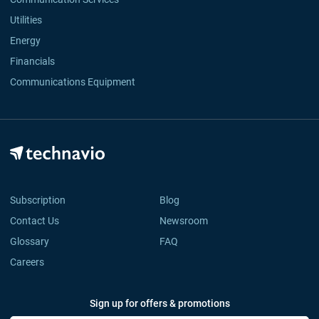
Utilities
Energy
Financials
Communications Equipment
Subscription
Blog
Contact Us
Newsroom
Glossary
FAQ
Careers
Sign up for offers & promotions