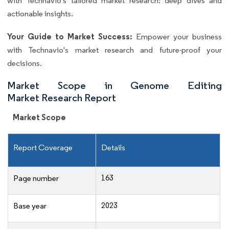
with Technavio's tailored market research: deep dives and
actionable insights.
Your Guide to Market Success:
Empower your business
with Technavio's market research and future-proof your
decisions.
Market Scope in Genome Editing
Market Research Report
Market Scope
Report Coverage
Details
163
Page number
2023
Base year