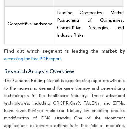
Leading Companies, Market
Positioning of Companies,
Competitive landscape
Competitive Strategies, and
Industry Risks
Find out which segment is leading the market by
accessing the free PDF report
Research Analysis Overview
The Genome Editing Market is experiencing rapid growth due
to the increasing demand for gene therapy and gene-editing
technologies in the healthcare industry. These advanced
technologies, including CRISPR-Cas9, TALENs, and ZFNs,
have revolutionized molecular biology by enabling precise
modification of DNA strands. One of the significant
applications of genome editing is in the field of medicine,