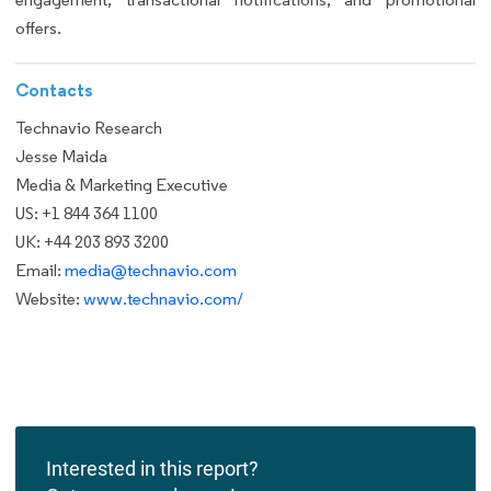
offers.
Contacts
Technavio Research
Jesse Maida
Media & Marketing Executive
US: +1 844 364 1100
UK: +44 203 893 3200
Email:
media@technavio.com
Website:
www.technavio.com/
Interested in this report?