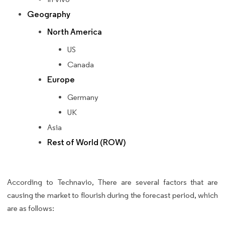
Geography
North America
US
Canada
Europe
Germany
UK
Asia
Rest of World (ROW)
According to Technavio, There are several factors that are
causing the market to flourish during the forecast period, which
are as follows: