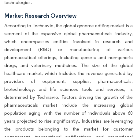
technologies.
Market Research Overview
According to Technavio, the global genome editing market is a
segment of the expansive global pharmaceuticals industry,
which encompasses entities involved in research and
development (R&D) or manufacturing of various
pharmaceutical offerings, including generic and non-generic
drugs, and veterinary medicines. The size of the global
healthcare market, which includes the revenue generated by
providers of equipment, supplies, pharmaceuticals,
biotechnology, and life sciences tools and services, is
determined by Technavio. Factors driving the growth of the
pharmaceuticals market include the increasing global
population aging, with the number of individuals above 60
years projected to rise significantly.. Industries are leveraging
the products belonging to the market for customer
engagement, transactional notifications, and promotional