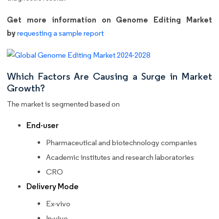
Get more information on Genome Editing Market
by
requesting a sample report
Which Factors Are Causing a Surge in Market
Growth?
The market is segmented based on
End-user
Pharmaceutical and biotechnology companies
Academic institutes and research laboratories
CRO
Delivery Mode
Ex-vivo
In-vivo