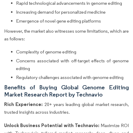
Rapid technological advancements in genome editing
Increasing demand for personalized medicine
Emergence of novel gene editing platforms
However, the market also witnesses some limitations, which are
as follows:
Complexity of genome editing
Concerns associated with off-target effects of genome
editing
Regulatory challenges associated with genome editing
Benefits of Buying Global Genome Editing
Market Research Report by Technavio
Rich Experience:
20+ years leading global market research,
trusted insights across industries.
Unlock Business Potential with Technavio:
Maximize ROI